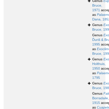
Genus
Eup
Bruce,
1971
acce
as
Palaem
Dana, 185
Genus
Exo
Bruce, 19
Genus
Exo
Ďuriš & Br
1995
acce
as
Exoclim
Bruce, 19
Genus
Ex
Holthuis,
1950
acce
as
Palaem
1795
Genus
Exo
Bruce, 19
Genus
Fal
Borradaile,
1915
acce
as
Cuapet