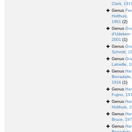
Clark, 191
Genus
Fe
Holthuis,
1951
(2)
Genus
Gna
d'Udekem 
2001
(1)
Genus
Gna
Schmitt, 1
Genus
Gna
Latreille, 
Genus
Ha
Borradaile,
1916
(1)
Genus
Ham
Fujino, 19
Genus
Ham
Holthuis, 
Genus
Ha
Bruce, 19
Genus
Har
Borradaile,