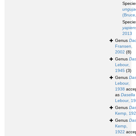
Speci
unguja
(Bruce
Speci
yapien
2013
Genus
Dac
Fransen,
2002
(8)
Genus
Das
Lebour,
1945
(3)
Genus
Das
Lebour,
1938
acce
as
Dasella
Lebour, 1
Genus
Das
Kemp, 19
Genus
Das
Kemp,
1922
acce