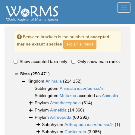
Toggl
navig
Between brackets is the number of
accepted
marine extant species
explain all fields
Show accepted taxa only
Only show main ranks
Biota
(250 471)
Kingdom
Animalia
(214 152)
Subkingdom
Animalia
incertae sedis
Subkingdom
Metazoa
accepted as
Animalia
Phylum
Acanthocephala
(514)
Phylum
Annelida
(14 366)
Phylum
Arthropoda
(60 292)
Subphylum
Arthropoda
incertae sedis
(1)
Subphylum
Chelicerata
(3 086)