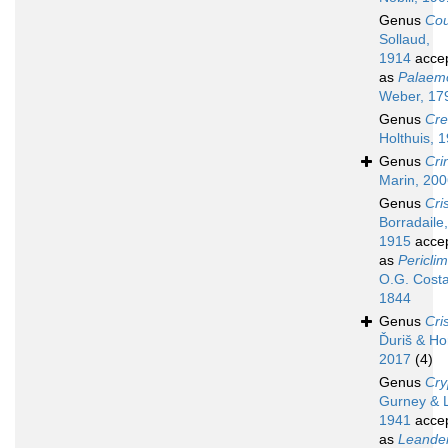
Genus
Cou
Sollaud,
1914
acce
as
Palaem
Weber, 17
Genus
Cre
Holthuis, 
Genus
Cri
Marin, 20
Genus
Cri
Borradaile,
1915
acce
as
Pericli
O.G. Costa
1844
Genus
Cri
Ďuriš & Ho
2017
(4)
Genus
Cry
Gurney & 
1941
acce
as
Leande