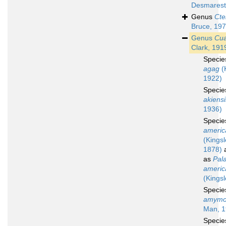
Desmarest
Genus
Cte
Bruce, 19
Genus
Cua
Clark, 191
Speci
agag
(
1922)
Speci
akiensi
1936)
Speci
americ
(Kingsl
1878)
a
as
Pal
americ
(Kingsl
Speci
amymo
Man, 1
Speci