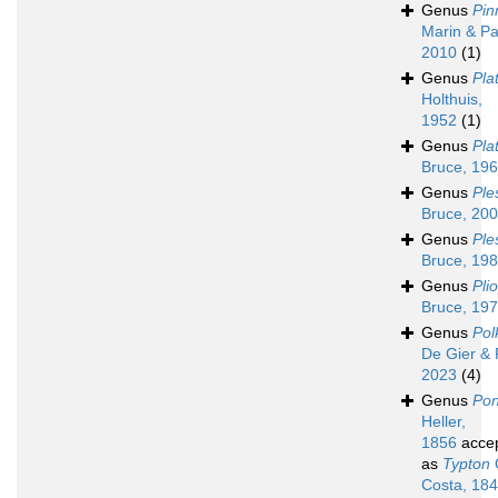
Genus
Pin
Marin & Pa
2010
(1)
Genus
Pla
Holthuis,
1952
(1)
Genus
Pla
Bruce, 19
Genus
Ple
Bruce, 20
Genus
Ple
Bruce, 19
Genus
Pli
Bruce, 19
Genus
Po
De Gier & 
2023
(4)
Genus
Pon
Heller,
1856
acce
as
Typton
Costa, 18