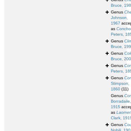
Bruce, 19
Genus
Che
Johnson,
1967
acce
as
Concho
Peters, 18
Genus
Cli
Bruce, 19
Genus
Col
Bruce, 20
Genus
Con
Peters, 18
Genus
Cor
Stimpson,
1860
(11)
Genus
Cor
Borradaile,
1915
acce
as
Laome
Clark, 191
Genus
Cou
Nobili, 190