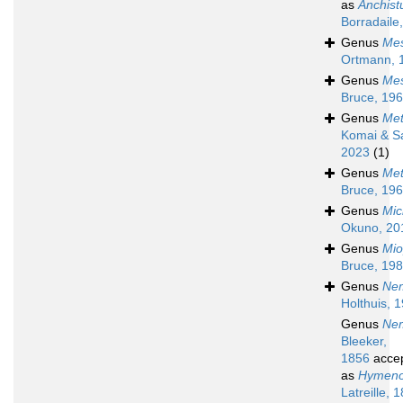
as
Anchist
Borradaile
Genus
Mes
Ortmann, 
Genus
Mes
Bruce, 19
Genus
Met
Komai & S
2023
(1)
Genus
Met
Bruce, 19
Genus
Mic
Okuno, 20
Genus
Mio
Bruce, 19
Genus
Ne
Holthuis, 
Genus
Nem
Bleeker,
1856
acce
as
Hymeno
Latreille, 