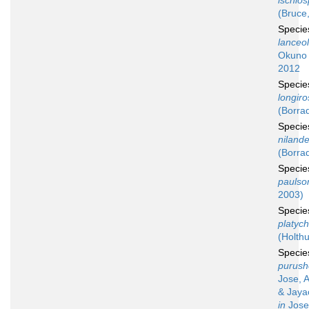
ischio
(Bruce
Speci
lanceo
Okuno 
2012
Speci
longiro
(Borrad
Speci
niland
(Borrad
Speci
paulso
2003)
Speci
platyc
(Holthu
Speci
purush
Jose, 
& Jaya
in
Jose,