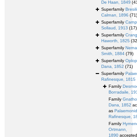
De Haan, 1849
(4
Superfamily
Bresil
Calman, 1896
(71
Superfamily
Campy
Sollaud, 1913
(17)
Superfamily
Crang
Haworth, 1825
(3
Superfamily
Nemat
Smith, 1884
(79)
Superfamily
Oplop
Dana, 1852
(71)
Superfamily
Pala
Rafinesque, 1815
Family
Desmoc
Borradaile, 19
Family
Gnatho
Dana, 1852
ac
as
Palaemoni
Rafinesque, 1
Family
Hymeno
Ortmann,
1890
accepte