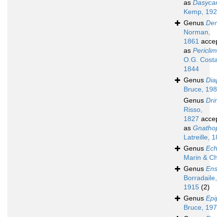
as
Dasycar
Kemp, 19
Genus
Den
Norman,
1861
acce
as
Pericli
O.G. Costa
1844
Genus
Dia
Bruce, 19
Genus
Dri
Risso,
1827
acce
as
Gnatho
Latreille, 
Genus
Ech
Marin & C
Genus
Ens
Borradaile,
1915
(2)
Genus
Epi
Bruce, 19