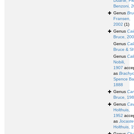
Duarte, Pi
Benzoni, 
Genus
Bru
Fransen,
2002
(1)
Genus
Cai
Bruce, 20
Genus
Ca
Bruce & Sh
Genus
Cal
Nobili,
1907
acce
as
Brachy
Spence Ba
1888
Genus
Car
Bruce, 19
Genus
Cav
Holthuis,
1952
acce
as
Jocaste
Holthuis, 
Genus
Cha