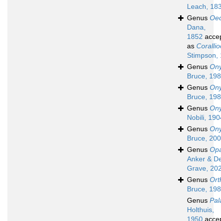
Leach, 18
Genus
Oed
Dana,
1852
acce
as
Corallio
Stimpson,
Genus
Ony
Bruce, 19
Genus
Ony
Bruce, 19
Genus
Ony
Nobili, 190
Genus
On
Bruce, 20
Genus
Op
Anker & D
Grave, 20
Genus
Ort
Bruce, 19
Genus
Pal
Holthuis,
1950
acce