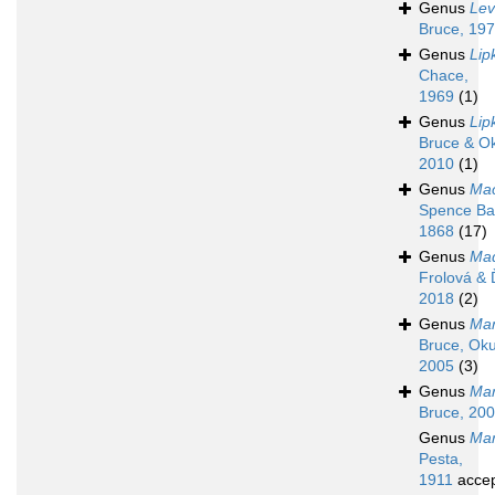
Genus
Lev
Bruce, 19
Genus
Lip
Chace,
1969
(1)
Genus
Li
Bruce & O
2010
(1)
Genus
Mac
Spence Ba
1868
(17)
Genus
Mad
Frolová & 
2018
(2)
Genus
Man
Bruce, Oku
2005
(3)
Genus
Mar
Bruce, 20
Genus
Ma
Pesta,
1911
acce