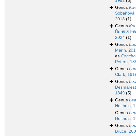
1952
(3)
Genus
Kav
Šobáňová 
2018
(1)
Genus
Kou
Ďuriš & Fi
2024
(1)
Genus
Lac
Marin, 201
as
Concho
Peters, 18
Genus
La
Clark, 191
Genus
Lea
Desmarest
1849
(5)
Genus
Lea
Holthuis, 
Genus
Lep
Holthuis, 
Genus
Le
Bruce, 20