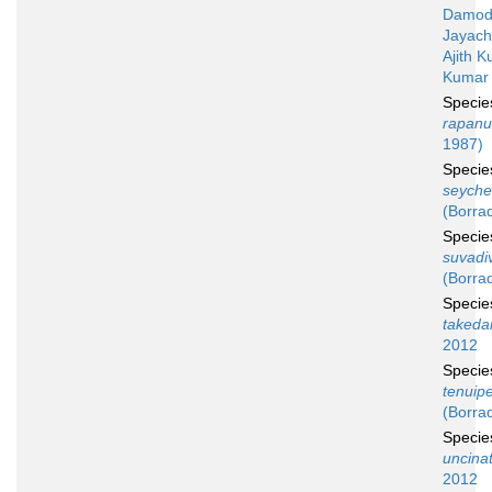
Damod
Jayach
Ajith 
Kumar 
Speci
rapanu
1987)
Speci
seyche
(Borrad
Speci
suvadi
(Borrad
Speci
takeda
2012
Speci
tenuip
(Borrad
Speci
uncina
2012