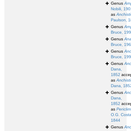
Genus
Am
Nobili, 190
as
Anchist
Paulson, 
Genus
Amp
Bruce, 19
Genus
Ana
Bruce, 19
Genus
Anc
Bruce, 19
Genus
Anc
Dana,
1852
acce
as
Anchist
Dana, 185
Genus
Anc
Dana,
1852
acce
as
Pericli
O.G. Costa
1844
Genus
Anc