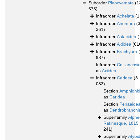
Suborder
Pleocyemata
(1
675)
Infraorder
Achelata
(1
Infraorder
Anomura
(
361)
Infraorder
Astacidea
(
Infraorder
Axiidea
(61
Infraorder
Brachyura
987)
Infraorder
Callianassi
as
Axiidea
Infraorder
Caridea
(3
083)
Section
Amphioni
as
Caridea
Section
Penaeide
as
Dendrobranchi
Superfamily
Alphe
Rafinesque, 1815
241)
Superfamily
Atyoi