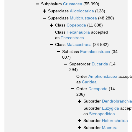
Subphylum
Crustacea
(55 390)
Superclass
Allotriocarida
(128)
Superclass
Multicrustacea
(48 280)
Class
Copepoda
(11 808)
Class
Hexanauplia
accepted
as
Thecostraca
Class
Malacostraca
(34 582)
Subclass
Eumalacostraca
(34
007)
Superorder
Eucarida
(14
294)
Order
Amphionidacea
accept
as
Caridea
Order
Decapoda
(14
206)
Suborder
Dendrobranchia
Suborder
Euzygida
accep
as
Stenopodidea
Suborder
Heterochelida
Suborder
Macrura