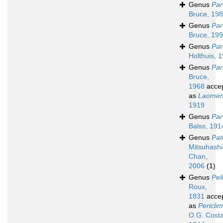
Genus
Par
Bruce, 19
Genus
Par
Bruce, 19
Genus
Par
Holthuis, 
Genus
Par
Bruce,
1968
acce
as
Laome
1919
Genus
Par
Balss, 191
Genus
Pat
Mitsuhashi
Chan,
2006
(1)
Genus
Pel
Roux,
1831
acce
as
Pericli
O.G. Costa