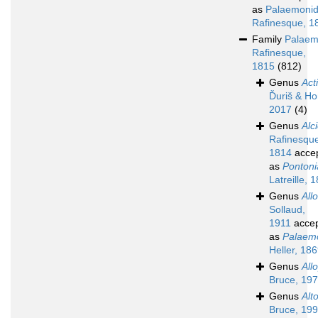
as
Palaemoni
Rafinesque, 1
Family
Palaem
Rafinesque,
1815
(812)
Genus
Act
Ďuriš & Ho
2017
(4)
Genus
Alc
Rafinesqu
1814
acce
as
Pontoni
Latreille, 
Genus
All
Sollaud,
1911
acce
as
Palaem
Heller, 18
Genus
All
Bruce, 19
Genus
Alt
Bruce, 19