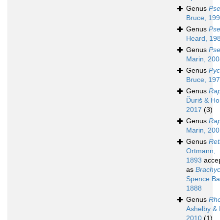
Genus
Pse
Bruce, 19
Genus
Pse
Heard, 19
Genus
Pse
Marin, 20
Genus
Pyc
Bruce, 19
Genus
Ra
Ďuriš & Ho
2017
(3)
Genus
Rap
Marin, 20
Genus
Ret
Ortmann,
1893
acce
as
Brachy
Spence Ba
1888
Genus
Rh
Ashelby &
2010
(1)