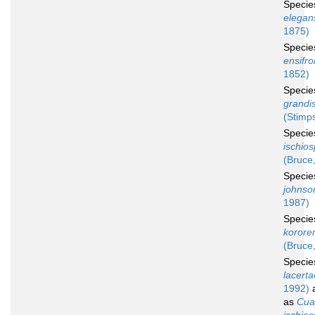
Speci
elegan
1875)
Speci
ensifr
1852)
Speci
grandi
(Stimp
Speci
ischio
(Bruce
Speci
johnso
1987)
Speci
korore
(Bruce
Speci
lacerta
1992)
a
as
Cua