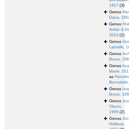
1917
(3)
Genus
Har
Dana, 185
Genus
Hol
Anker & D
2010
(1)
Genus
Hy
Latreille, 
Genus
Isc
Bruce, 19
Genus
Iso
Marin, 20
as
Pericli
Borradaile
Genus
Iso
Bruce, 19
Genus
Izu
Okuno,
1999
(2)
Genus
Joc
Holthuis,