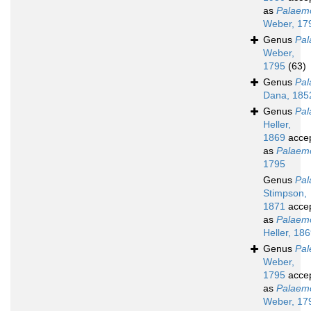
as
Palaem
Weber, 17
Genus
Pa
Weber,
1795
(63)
Genus
Pal
Dana, 185
Genus
Pal
Heller,
1869
acce
as
Palaem
1795
Genus
Pal
Stimpson,
1871
acce
as
Palaem
Heller, 18
Genus
Pa
Weber,
1795
acce
as
Palaem
Weber, 17