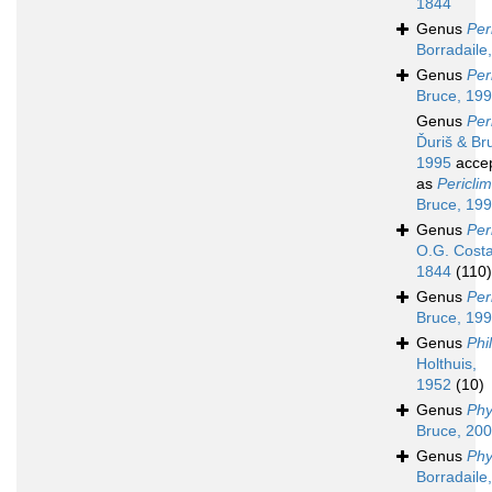
1844
Genus
Per
Borradaile
Genus
Per
Bruce, 19
Genus
Per
Ďuriš & Br
1995
acce
as
Pericli
Bruce, 19
Genus
Per
O.G. Costa
1844
(110)
Genus
Per
Bruce, 19
Genus
Phi
Holthuis,
1952
(10)
Genus
Ph
Bruce, 20
Genus
Phy
Borradaile