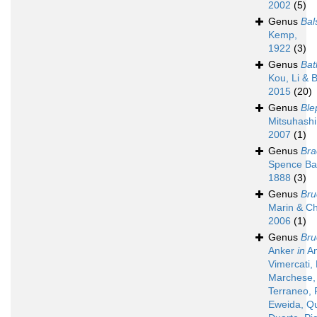
2002
(5)
Genus
Bal
Kemp,
1922
(3)
Genus
Ba
Kou, Li & 
2015
(20)
Genus
Ble
Mitsuhashi
2007
(1)
Genus
Bra
Spence Ba
1888
(3)
Genus
Bru
Marin & C
2006
(1)
Genus
Bru
Anker
in
An
Vimercati,
Marchese, 
Terraneo, 
Eweida, Q