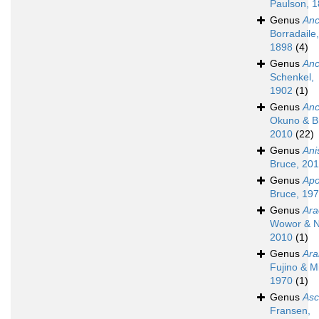
Paulson, 
Genus
Anc
Borradaile,
1898
(4)
Genus
Anc
Schenkel,
1902
(1)
Genus
An
Okuno & B
2010
(22)
Genus
An
Bruce, 20
Genus
Apo
Bruce, 19
Genus
Ara
Wowor & N
2010
(1)
Genus
Ara
Fujino & M
1970
(1)
Genus
Asc
Fransen,