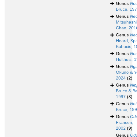
Genus
Neo
Bruce, 19
Genus
Neo
Mitsuhashi,
Chan, 201
Genus
Neo
Heard, Spo
Bubucis, 
Genus
Neo
Holthuis, 
Genus
Nga
Okuno & Y
2024
(2)
Genus
Nip
Bruce & Ba
1997
(3)
Genus
Not
Bruce, 19
Genus
Odo
Fransen,
2002
(9)
Genus
Odo