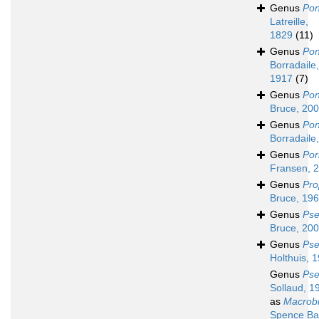
Genus
Pon
Latreille,
1829
(11)
Genus
Pon
Borradaile,
1917
(7)
Genus
Pon
Bruce, 20
Genus
Pon
Borradaile
Genus
Por
Fransen, 
Genus
Pro
Bruce, 19
Genus
Pse
Bruce, 20
Genus
Pse
Holthuis, 
Genus
Ps
Sollaud, 1
as
Macrob
Spence Ba