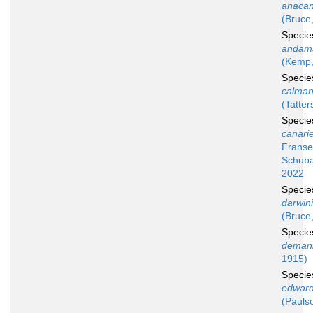
anacan
(Bruce
Speci
andam
(Kemp,
Speci
calman
(Tatter
Speci
canari
Franse
Schuba
2022
Speci
darwin
(Bruce
Speci
deman
1915)
Speci
edward
(Pauls