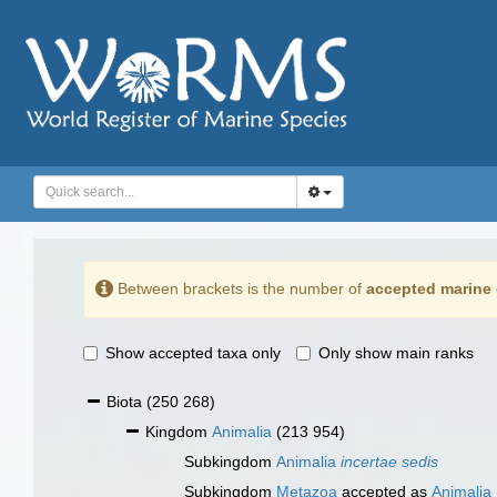
Between brackets is the number of
accepted marine 
Show accepted taxa only
Only show main ranks
Biota
(250 268)
Kingdom
Animalia
(213 954)
Subkingdom
Animalia
incertae sedis
Subkingdom
Metazoa
accepted as
Animalia