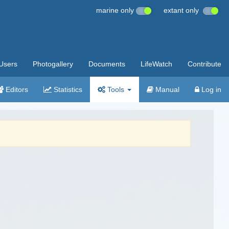
marine only
extant only
Users
Photogallery
Documents
LifeWatch
Contribute
Editors
Statistics
Tools
Manual
Log in