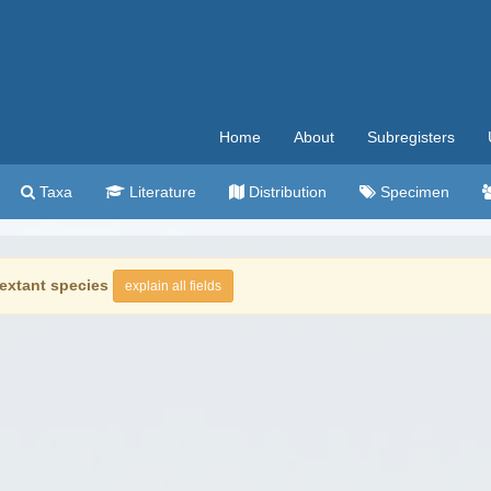
Home
About
Subregisters
Taxa
Literature
Distribution
Specimen
extant species
explain all fields