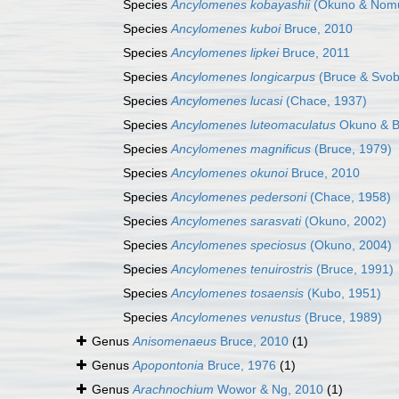
Species
Ancylomenes kobayashii
(Okuno & Nomu
Species
Ancylomenes kuboi
Bruce, 2010
Species
Ancylomenes lipkei
Bruce, 2011
Species
Ancylomenes longicarpus
(Bruce & Svob
Species
Ancylomenes lucasi
(Chace, 1937)
Species
Ancylomenes luteomaculatus
Okuno & B
Species
Ancylomenes magnificus
(Bruce, 1979)
Species
Ancylomenes okunoi
Bruce, 2010
Species
Ancylomenes pedersoni
(Chace, 1958)
Species
Ancylomenes sarasvati
(Okuno, 2002)
Species
Ancylomenes speciosus
(Okuno, 2004)
Species
Ancylomenes tenuirostris
(Bruce, 1991)
Species
Ancylomenes tosaensis
(Kubo, 1951)
Species
Ancylomenes venustus
(Bruce, 1989)
Genus
Anisomenaeus
Bruce, 2010
(1)
Genus
Apopontonia
Bruce, 1976
(1)
Genus
Arachnochium
Wowor & Ng, 2010
(1)