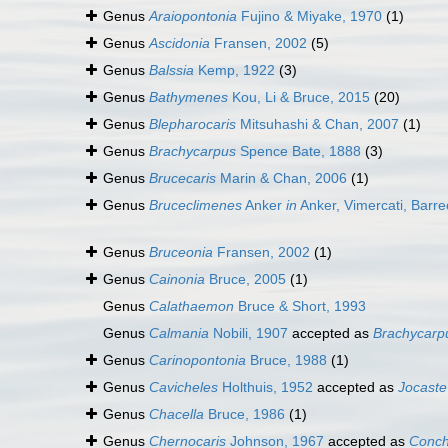
Genus
Araiopontonia
Fujino & Miyake, 1970
(1)
Genus
Ascidonia
Fransen, 2002
(5)
Genus
Balssia
Kemp, 1922
(3)
Genus
Bathymenes
Kou, Li & Bruce, 2015
(20)
Genus
Blepharocaris
Mitsuhashi & Chan, 2007
(1)
Genus
Brachycarpus
Spence Bate, 1888
(3)
Genus
Brucecaris
Marin & Chan, 2006
(1)
Genus
Bruceclimenes
Anker
in
Anker, Vimercati, Barre
Genus
Bruceonia
Fransen, 2002
(1)
Genus
Cainonia
Bruce, 2005
(1)
Genus
Calathaemon
Bruce & Short, 1993
Genus
Calmania
Nobili, 1907
accepted as
Brachycarp
Genus
Carinopontonia
Bruce, 1988
(1)
Genus
Cavicheles
Holthuis, 1952
accepted as
Jocaste
Genus
Chacella
Bruce, 1986
(1)
Genus
Chernocaris
Johnson, 1967
accepted as
Conch