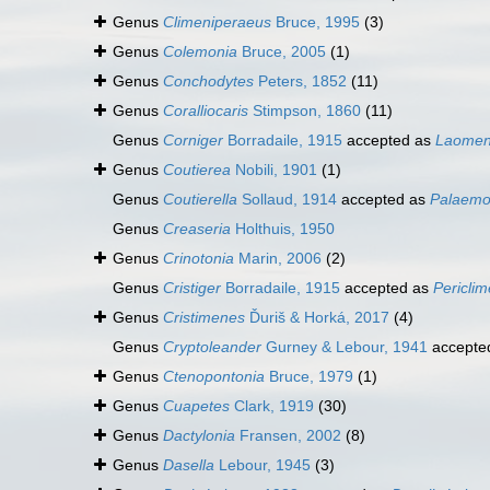
Genus
Climeniperaeus
Bruce, 1995
(3)
Genus
Colemonia
Bruce, 2005
(1)
Genus
Conchodytes
Peters, 1852
(11)
Genus
Coralliocaris
Stimpson, 1860
(11)
Genus
Corniger
Borradaile, 1915
accepted as
Laome
Genus
Coutierea
Nobili, 1901
(1)
Genus
Coutierella
Sollaud, 1914
accepted as
Palaem
Genus
Creaseria
Holthuis, 1950
Genus
Crinotonia
Marin, 2006
(2)
Genus
Cristiger
Borradaile, 1915
accepted as
Pericli
Genus
Cristimenes
Ďuriš & Horká, 2017
(4)
Genus
Cryptoleander
Gurney & Lebour, 1941
accepte
Genus
Ctenopontonia
Bruce, 1979
(1)
Genus
Cuapetes
Clark, 1919
(30)
Genus
Dactylonia
Fransen, 2002
(8)
Genus
Dasella
Lebour, 1945
(3)