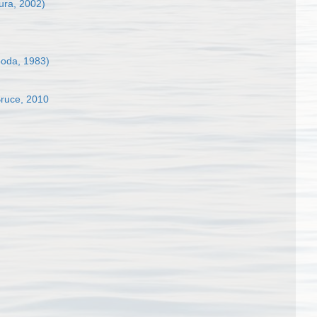
ra, 2002)
oda, 1983)
ruce, 2010