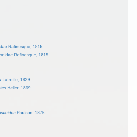
dae Rafinesque, 1815
onidae Rafinesque, 1815
a
Latreille, 1829
tes
Heller, 1869
stioides
Paulson, 1875