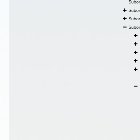
Subo
Subo
Subo
Subo