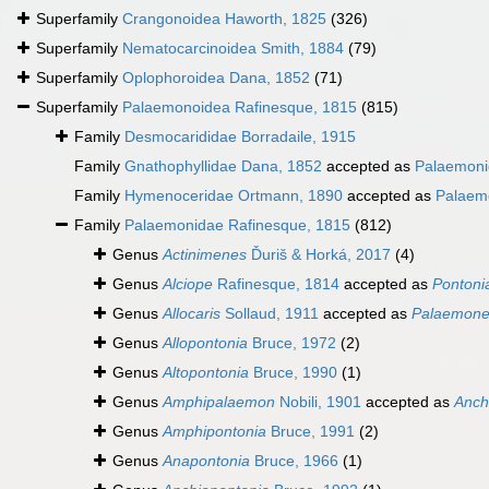
Superfamily
Crangonoidea Haworth, 1825
(326)
Superfamily
Nematocarcinoidea Smith, 1884
(79)
Superfamily
Oplophoroidea Dana, 1852
(71)
Superfamily
Palaemonoidea Rafinesque, 1815
(815)
Family
Desmocarididae Borradaile, 1915
Family
Gnathophyllidae Dana, 1852
accepted as
Palaemoni
Family
Hymenoceridae Ortmann, 1890
accepted as
Palaem
Family
Palaemonidae Rafinesque, 1815
(812)
Genus
Actinimenes
Ďuriš & Horká, 2017
(4)
Genus
Alciope
Rafinesque, 1814
accepted as
Pontoni
Genus
Allocaris
Sollaud, 1911
accepted as
Palaemone
Genus
Allopontonia
Bruce, 1972
(2)
Genus
Altopontonia
Bruce, 1990
(1)
Genus
Amphipalaemon
Nobili, 1901
accepted as
Anchi
Genus
Amphipontonia
Bruce, 1991
(2)
Genus
Anapontonia
Bruce, 1966
(1)