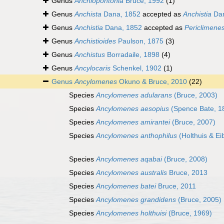
Genus
Anchiopontonia
Bruce, 1992
(1)
Genus
Anchista
Dana, 1852
accepted as
Anchistia
Dan
Genus
Anchistia
Dana, 1852
accepted as
Periclimene
Genus
Anchistioides
Paulson, 1875
(3)
Genus
Anchistus
Borradaile, 1898
(4)
Genus
Ancylocaris
Schenkel, 1902
(1)
Genus
Ancylomenes
Okuno & Bruce, 2010
(22)
Species
Ancylomenes adularans
(Bruce, 2003)
Species
Ancylomenes aesopius
(Spence Bate, 1
Species
Ancylomenes amirantei
(Bruce, 2007)
Species
Ancylomenes anthophilus
(Holthuis & Eib
Species
Ancylomenes aqabai
(Bruce, 2008)
Species
Ancylomenes australis
Bruce, 2013
Species
Ancylomenes batei
Bruce, 2011
Species
Ancylomenes grandidens
(Bruce, 2005)
Species
Ancylomenes holthuisi
(Bruce, 1969)