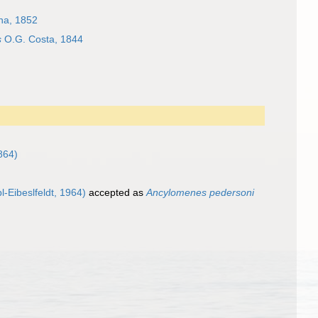
a, 1852
s
O.G. Costa, 1844
864)
l-Eibeslfeldt, 1964)
accepted as
Ancylomenes pedersoni