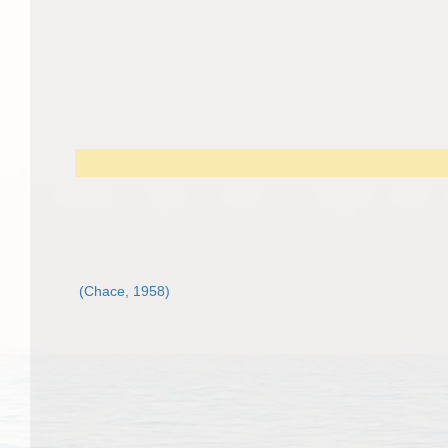
(Chace, 1958)