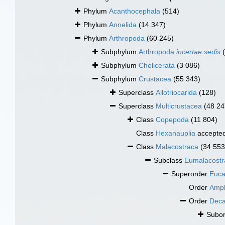
Phylum
Acanthocephala
(514)
Phylum
Annelida
(14 347)
Phylum
Arthropoda
(60 245)
Subphylum
Arthropoda
incertae sedis
Subphylum
Chelicerata
(3 086)
Subphylum
Crustacea
(55 343)
Superclass
Allotriocarida
(128)
Superclass
Multicrustacea
(48 24
Class
Copepoda
(11 804)
Class
Hexanauplia
accepte
Class
Malacostraca
(34 553
Subclass
Eumalacostr
Superorder
Euca
Order
Amph
Order
Dec
Subo