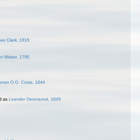
nes
Clark, 1919
on
Weber, 1795
menes
O.G. Costa, 1844
d as
Leander
Desmarest, 1849