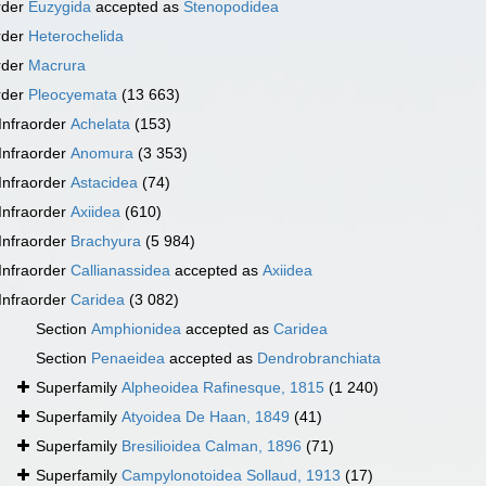
rder
Euzygida
accepted as
Stenopodidea
rder
Heterochelida
rder
Macrura
rder
Pleocyemata
(13 663)
Infraorder
Achelata
(153)
Infraorder
Anomura
(3 353)
Infraorder
Astacidea
(74)
Infraorder
Axiidea
(610)
Infraorder
Brachyura
(5 984)
Infraorder
Callianassidea
accepted as
Axiidea
Infraorder
Caridea
(3 082)
Section
Amphionidea
accepted as
Caridea
Section
Penaeidea
accepted as
Dendrobranchiata
Superfamily
Alpheoidea Rafinesque, 1815
(1 240)
Superfamily
Atyoidea De Haan, 1849
(41)
Superfamily
Bresilioidea Calman, 1896
(71)
Superfamily
Campylonotoidea Sollaud, 1913
(17)