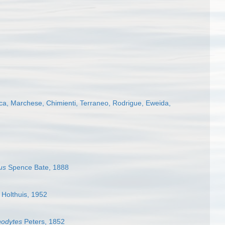
ca, Marchese, Chimienti, Terraneo, Rodrigue, Eweida,
us
Spence Bate, 1888
Holthuis, 1952
odytes
Peters, 1852