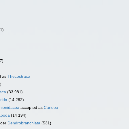
(1)
7)
d as
Thecostraca
)
aca
(33 981)
rida
(14 282)
ionidacea
accepted as
Caridea
apoda
(14 194)
rder
Dendrobranchiata
(531)