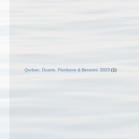
Qurban, Duarte, Pieribone & Benzoni, 2023
(1)