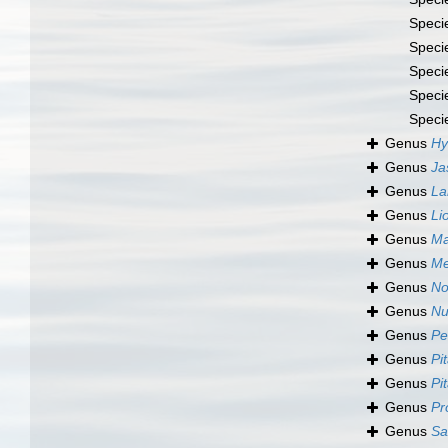
Speci
Speci
Speci
Speci
Speci
Genus
Hy
Genus
Ja
Genus
La
Genus
Li
Genus
Ma
Genus
Me
Genus
No
Genus
Nu
Genus
Pe
Genus
Pi
Genus
Pi
Genus
Pr
Genus
Sa