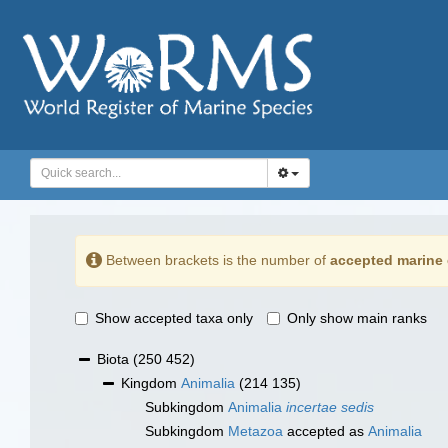
Between brackets is the number of
accepted marine 
Show accepted taxa only
Only show main ranks
Biota
(250 452)
Kingdom
Animalia
(214 135)
Subkingdom
Animalia
incertae sedis
Subkingdom
Metazoa
accepted as
Animalia