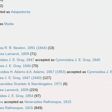
2)
ted as
Adapedonta
 as
Myida
dea R. B. Newton, 1891 (1844)
(13)
ea Lamarck, 1809
(71)
oidea J. E. Gray, 1847
accepted as
Cyrenoidea J. E. Gray, 1840
ea J. E. Gray, 1840
(70)
oidea H. Adams & A. Adams, 1857 (1853)
accepted as
Cyrenoidea J. E
ea J. E. Gray, 1847 (1840)
(127)
coidea Scarlato & Starobogatov, 1971
(6)
dea Lamarck, 1809
(224)
idea J. E. Gray, 1854
(97)
ea
accepted as
Veneroidea Rafinesque, 1815
ea Rafinesque, 1815
(849)