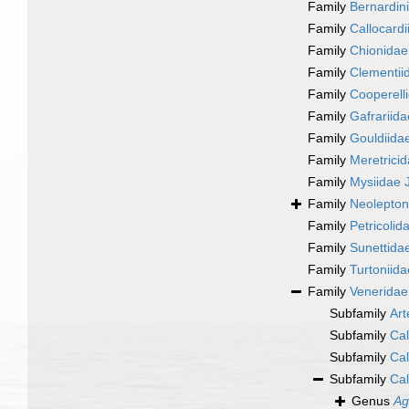
Family
Bernardin
Family
Callocardi
Family
Chionidae 
Family
Clementiid
Family
Cooperelli
Family
Gafrariid
Family
Gouldiidae
Family
Meretricid
Family
Mysiidae J
Family
Neolepton
Family
Petricolid
Family
Sunettidae
Family
Turtoniida
Family
Veneridae
Subfamily
Art
Subfamily
Cal
Subfamily
Cal
Subfamily
Cal
Genus
Ag