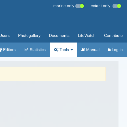
marine only
extant only
Users
Photogallery
Documents
LifeWatch
Contribute
Editors
Statistics
Tools
Manual
Log in