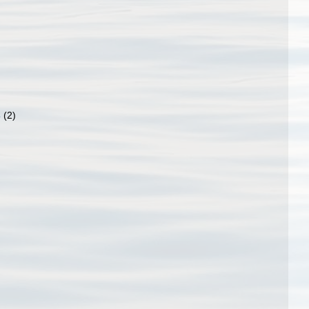
4
(2)