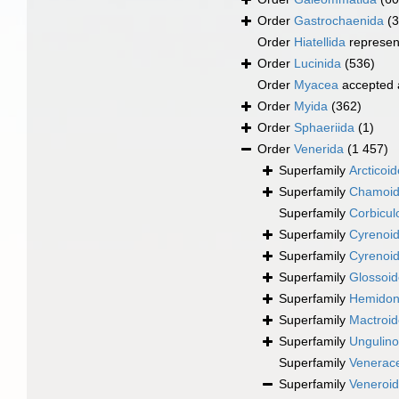
Order
Gastrochaenida
(3
Order
Hiatellida
represen
Order
Lucinida
(536)
Order
Myacea
accepted
Order
Myida
(362)
Order
Sphaeriida
(1)
Order
Venerida
(1 457)
Superfamily
Arcticoi
Superfamily
Chamoid
Superfamily
Corbicul
Superfamily
Cyrenoid
Superfamily
Cyrenoid
Superfamily
Glossoid
Superfamily
Hemidona
Superfamily
Mactroi
Superfamily
Ungulino
Superfamily
Venerac
Superfamily
Veneroid