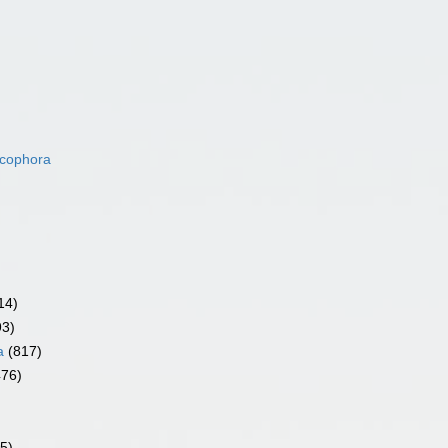
acophora
14)
93)
a
(817)
476)
5)