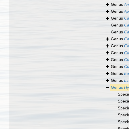
Genus
Am
Genus
Ap
Genus
Ca
Genus
Ca
Genus
Ca
Genus
Ca
Genus
Ca
Genus
Ca
Genus
Co
Genus
Co
Genus
Eu
Genus
Ez
Genus
Hy
Speci
Speci
Speci
Speci
Speci
Speci