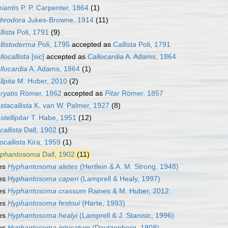
iantis
P. P. Carpenter, 1864
(1)
hrodora
Jukes-Browne, 1914
(11)
llista
Poli, 1791
(9)
llistoderma
Poli, 1795
accepted as
Callista
Poli, 1791
llocallista
[sic]
accepted as
Callocardia
A. Adams, 1864
llocardia
A. Adams, 1864
(1)
llpita
M. Huber, 2010
(2)
ryatis
Römer, 1862
accepted as
Pitar
Römer, 1857
stacallista
K. van W. Palmer, 1927
(8)
stellipitar
T. Habe, 1951
(12)
callista
Dall, 1902
(1)
ocallista
Kira, 1959
(1)
phantosoma
Dall, 1902
(11)
es
Hyphantosoma aletes
(Hertlein & A. M. Strong, 1948)
es
Hyphantosoma caperi
(Lamprell & Healy, 1997)
es
Hyphantosoma crassum
Raines & M. Huber, 2012
es
Hyphantosoma festoui
(Harte, 1993)
es
Hyphantosoma healyi
(Lamprell & J. Stanisic, 1996)
es
Hyphantosoma intricatum
(Dautzenberg, 1908)