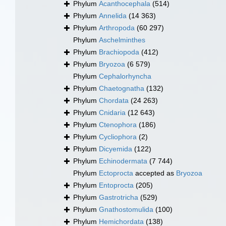
Phylum
Acanthocephala
(514)
Phylum
Annelida
(14 363)
Phylum
Arthropoda
(60 297)
Phylum
Aschelminthes
Phylum
Brachiopoda
(412)
Phylum
Bryozoa
(6 579)
Phylum
Cephalorhyncha
Phylum
Chaetognatha
(132)
Phylum
Chordata
(24 263)
Phylum
Cnidaria
(12 643)
Phylum
Ctenophora
(186)
Phylum
Cycliophora
(2)
Phylum
Dicyemida
(122)
Phylum
Echinodermata
(7 744)
Phylum
Ectoprocta
accepted as
Bryozoa
Phylum
Entoprocta
(205)
Phylum
Gastrotricha
(529)
Phylum
Gnathostomulida
(100)
Phylum
Hemichordata
(138)