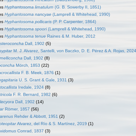
es
Hyphantosoma limatulum
(G. B. Sowerby II, 1851)
es
Hyphantosoma nancyae
(Lamprell & Whitehead, 1990)
es
Hyphantosoma pollicaris
(P. P. Carpenter, 1864)
es
Hyphantosoma spoori
(Lamprell & Whitehead, 1990)
es
Hyphantosoma tenue
Raines & M. Huber, 2012
steroconcha
Dall, 1902
(5)
sypitar
M. J. Alvarez, Santelli, von Baczko, D. E. Pérez & A. Rojas, 202
melliconcha
Dall, 1902
(8)
oconcha
Mörch, 1853
(22)
crocallista
F. B. Meek, 1876
(1)
gapitaria
U. S. Grant & Gale, 1931
(3)
tocallista
Iredale, 1924
(8)
tricola
F. R. Bernard, 1982
(6)
lecyora
Dall, 1902
(14)
tar
Römer, 1857
(56)
tarenus
Rehder & Abbott, 1951
(2)
oteopitar
Alvarez, del Río & S. Martínez, 2019
(1)
xidomus
Conrad, 1837
(3)