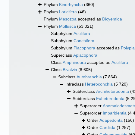
Phylum
Kinorhyncha
(360)
Phylum
Loricifera
(46)
Phylum
Mesozoa
accepted as
Dicyemida
Phylum
Mollusca
(53 021)
Subphylum
Aculifera
Subphylum
Conchifera
Subphylum
Placophora
accepted as
Polypl
Superclass
Aplacophora
Class
Amphineura
accepted as
Aculifera
Class
Bivalvia
(8 605)
Subclass
Autobranchia
(7 864)
Infraclass
Heteroconchia
(5 720)
Subterclass
Archiheterodonta
(4
Subterclass
Euheterodonta
(5 2
Superorder
Anomalodesmat
Superorder
Imparidentia
(4 
Order
Adapedonta
(156)
Order
Cardiida
(1 257)
Order
Galeommatida
(60