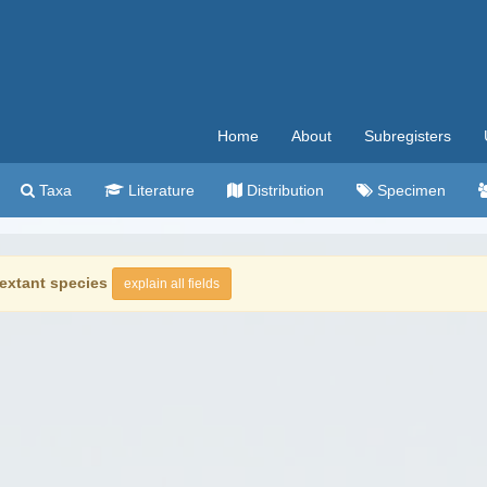
Home
About
Subregisters
Taxa
Literature
Distribution
Specimen
extant species
explain all fields