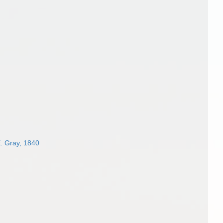
. Gray, 1840