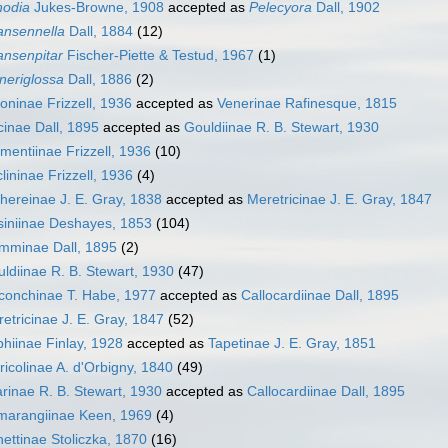
nodia
Jukes-Browne, 1908
accepted as
Pelecyora
Dall, 1902
ansennella
Dall, 1884
(12)
ansenpitar
Fischer-Piette & Testud, 1967
(1)
neriglossa
Dall, 1886
(2)
oninae Frizzell, 1936
accepted as
Venerinae Rafinesque, 1815
cinae Dall, 1895
accepted as
Gouldiinae R. B. Stewart, 1930
mentiinae Frizzell, 1936
(10)
lininae Frizzell, 1936
(4)
hereinae J. E. Gray, 1838
accepted as
Meretricinae J. E. Gray, 1847
iniinae Deshayes, 1853
(104)
mminae Dall, 1895
(2)
ldiinae R. B. Stewart, 1930
(47)
conchinae T. Habe, 1977
accepted as
Callocardiinae Dall, 1895
etricinae J. E. Gray, 1847
(52)
hiinae Finlay, 1928
accepted as
Tapetinae J. E. Gray, 1851
ricolinae A. d'Orbigny, 1840
(49)
arinae R. B. Stewart, 1930
accepted as
Callocardiinae Dall, 1895
marangiinae Keen, 1969
(4)
ettinae Stoliczka, 1870
(16)