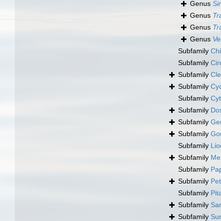
Genus
Si
Genus
Tr
Genus
Tr
Genus
Ve
Subfamily
Chi
Subfamily
Cir
Subfamily
Cle
Subfamily
Cyc
Subfamily
Cyt
Subfamily
Dos
Subfamily
Ge
Subfamily
Gou
Subfamily
Lio
Subfamily
Mer
Subfamily
Pap
Subfamily
Pet
Subfamily
Pit
Subfamily
Sa
Subfamily
Sun