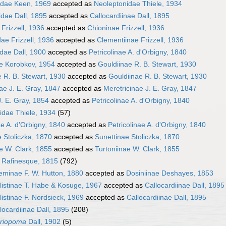
idae Keen, 1969
accepted as
Neoleptonidae Thiele, 1934
idae Dall, 1895
accepted as
Callocardiinae Dall, 1895
Frizzell, 1936
accepted as
Chioninae Frizzell, 1936
ae Frizzell, 1936
accepted as
Clementiinae Frizzell, 1936
dae Dall, 1900
accepted as
Petricolinae A. d'Orbigny, 1840
ae Korobkov, 1954
accepted as
Gouldiinae R. B. Stewart, 1930
 R. B. Stewart, 1930
accepted as
Gouldiinae R. B. Stewart, 1930
ae J. E. Gray, 1847
accepted as
Meretricinae J. E. Gray, 1847
. E. Gray, 1854
accepted as
Petricolinae A. d'Orbigny, 1840
idae Thiele, 1934
(57)
ae A. d'Orbigny, 1840
accepted as
Petricolinae A. d'Orbigny, 1840
 Stoliczka, 1870
accepted as
Sunettinae Stoliczka, 1870
e W. Clark, 1855
accepted as
Turtoniinae W. Clark, 1855
 Rafinesque, 1815
(792)
eminae F. W. Hutton, 1880
accepted as
Dosiniinae Deshayes, 1853
listinae T. Habe & Kosuge, 1967
accepted as
Callocardiinae Dall, 1895
listinae F. Nordsieck, 1969
accepted as
Callocardiinae Dall, 1895
locardiinae Dall, 1895
(208)
riopoma
Dall, 1902
(5)