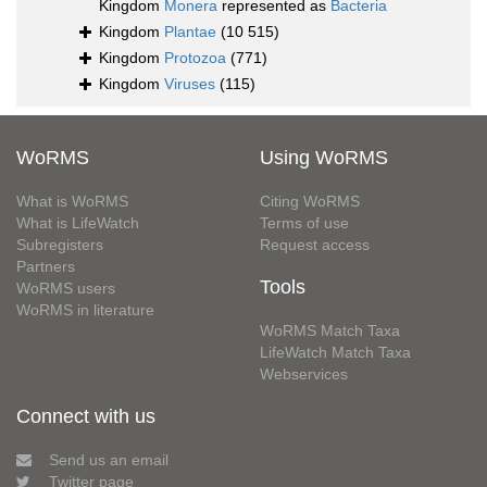
Kingdom
Monera
represented as
Bacteria
Kingdom
Plantae
(10 515)
Kingdom
Protozoa
(771)
Kingdom
Viruses
(115)
WoRMS
Using WoRMS
What is WoRMS
Citing WoRMS
What is LifeWatch
Terms of use
Subregisters
Request access
Partners
Tools
WoRMS users
WoRMS in literature
WoRMS Match Taxa
LifeWatch Match Taxa
Webservices
Connect with us
Send us an email
Twitter page