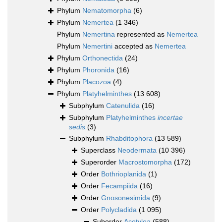
Phylum
Nematomorpha
(6)
Phylum
Nemertea
(1 346)
Phylum
Nemertina
represented as
Nemertea
Phylum
Nemertini
accepted as
Nemertea
Phylum
Orthonectida
(24)
Phylum
Phoronida
(16)
Phylum
Placozoa
(4)
Phylum
Platyhelminthes
(13 608)
Subphylum
Catenulida
(16)
Subphylum
Platyhelminthes
incertae
sedis
(3)
Subphylum
Rhabditophora
(13 589)
Superclass
Neodermata
(10 396)
Superorder
Macrostomorpha
(172)
Order
Bothrioplanida
(1)
Order
Fecampiida
(16)
Order
Gnosonesimida
(9)
Order
Polycladida
(1 095)
Suborder
Acotylea
(588)