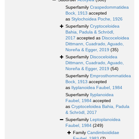
Superfamily
Craspedommatidea
Bock, 1913
accepted
as
Stylochoidea Poche, 1926
Superfamily
Cryptoceloidea
Bahia, Padula & Schrödl,
2017
accepted as
Discoceloidea
Dittmann, Cuadrado, Aguado,
Noreña & Egger, 2019
(35)
Superfamily
Discoceloidea
Dittmann, Cuadrado, Aguado,
Noreña & Egger, 2019
(54)
Superfamily
Emprosthommatidea
Bock, 1913
accepted
as
Ilyplanoidea Faubel, 1984
Superfamily
Ilyplanoidea
Faubel, 1984
accepted
as
Cryptoceloidea Bahia, Padula
& Schrödl, 2017
Superfamily
Leptoplanoidea
Faubel, 1984
(249)
Family
Candimboididae
Faubel, 1983
(2)