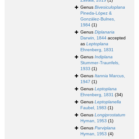
Zavala, 2019
(1)
Genus
Bivesiculoplana
Pineda-López &
González-Bulnes,
1984
(1)
Genus
Diplanaria
Darwin, 1844
accepted
as
Leptoplana
Ehrenberg, 1831
Genus
Indiplana
Stummer-Traunfels,
1933
(1)
Genus
Itannia
Marcus,
1947
(1)
Genus
Leptoplana
Ehrenberg, 1831
(34)
Genus
Leptoplanella
Faubel, 1983
(1)
Genus
Longiprostatum
Hyman, 1953
(1)
Genus
Parviplana
Hyman, 1953
(4)