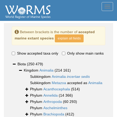
Toggl
navig
Between brackets is the number of
accepted
marine extant species
explain all fields
Show accepted taxa only
Only show main ranks
Biota
(250 479)
Kingdom
Animalia
(214 161)
Subkingdom
Animalia
incertae sedis
Subkingdom
Metazoa
accepted as
Animalia
Phylum
Acanthocephala
(514)
Phylum
Annelida
(14 366)
Phylum
Arthropoda
(60 293)
Phylum
Aschelminthes
Phylum
Brachiopoda
(412)