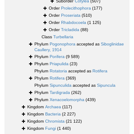
Suborder
Cotylea
(507)
Order
Prolecithophora
(177)
Order
Proseriata
(510)
Order
Rhabdocoela
(1 125)
Order
Tricladida
(88)
Class
Turbellaria
Phylum
Pogonophora
accepted as
Siboglinidae
Caullery, 1914
Phylum
Porifera
(9 589)
Phylum
Priapulida
(23)
Phylum
Rotatoria
accepted as
Rotifera
Phylum
Rotifera
(369)
Phylum
Sipunculida
accepted as
Sipuncula
Phylum
Tardigrada
(262)
Phylum
Xenacoelomorpha
(439)
Kingdom
Archaea
(117)
Kingdom
Bacteria
(2 227)
Kingdom
Chromista
(21 122)
Kingdom
Fungi
(1 440)