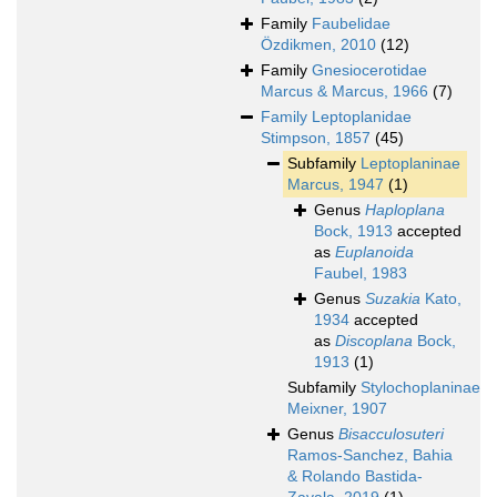
Family
Faubelidae
Özdikmen, 2010
(12)
Family
Gnesiocerotidae
Marcus & Marcus, 1966
(7)
Family
Leptoplanidae
Stimpson, 1857
(45)
Subfamily
Leptoplaninae
Marcus, 1947
(1)
Genus
Haploplana
Bock, 1913
accepted
as
Euplanoida
Faubel, 1983
Genus
Suzakia
Kato,
1934
accepted
as
Discoplana
Bock,
1913
(1)
Subfamily
Stylochoplaninae
Meixner, 1907
Genus
Bisacculosuteri
Ramos-Sanchez, Bahia
& Rolando Bastida-