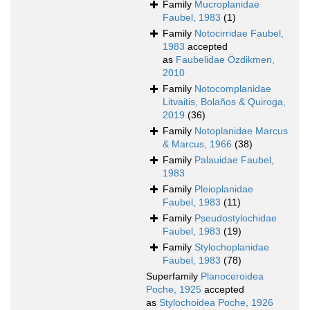
Family
Mucroplanidae
Faubel, 1983
(1)
Family
Notocirridae Faubel,
1983
accepted
as
Faubelidae Özdikmen,
2010
Family
Notocomplanidae
Litvaitis, Bolaños & Quiroga,
2019
(36)
Family
Notoplanidae Marcus
& Marcus, 1966
(38)
Family
Palauidae Faubel,
1983
Family
Pleioplanidae
Faubel, 1983
(11)
Family
Pseudostylochidae
Faubel, 1983
(19)
Family
Stylochoplanidae
Faubel, 1983
(78)
Superfamily
Planoceroidea
Poche, 1925
accepted
as
Stylochoidea Poche, 1926