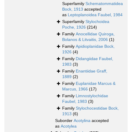
Superfamily
Schematommatidea
Bock, 1913
accepted
as
Leptoplanoidea Faubel, 1984
Superfamily
Stylochoidea
Poche, 1926
(214)
Family
Anocellidae Quiroga,
Bolanos & Litvaitis, 2006
(1)
Family
Apidioplanidae Bock,
1926
(4)
Family
Didangiidae Faubel,
1983
(3)
Family
Enantiidae Graff,
1889
(2)
Family
Euplanidae Marcus &
Marcus, 1966
(17)
Family
Limnostylochidae
Faubel, 1983
(3)
Family
Stylochocestidae Bock,
1913
(6)
Suborder
Acotylina
accepted
as
Acotylea