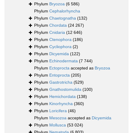
Phylum
Bryozoa
(6 586)
Phylum
Cephalorhyncha
Phylum
Chaetognatha
(132)
Phylum
Chordata
(24 267)
Phylum
Cnidaria
(12 646)
Phylum
Ctenophora
(186)
Phylum
Cycliophora
(2)
Phylum
Dicyemida
(122)
Phylum
Echinodermata
(7 744)
Phylum
Ectoprocta
accepted as
Bryozoa
Phylum
Entoprocta
(205)
Phylum
Gastrotricha
(529)
Phylum
Gnathostomulida
(100)
Phylum
Hemichordata
(138)
Phylum
Kinorhyncha
(360)
Phylum
Loricifera
(46)
Phylum
Mesozoa
accepted as
Dicyemida
Phylum
Mollusca
(53 024)
Phylum
Nematoda
(6 803)