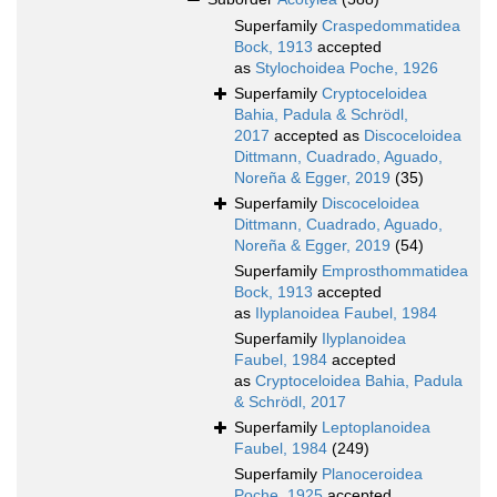
Superfamily
Craspedommatidea
Bock, 1913
accepted
as
Stylochoidea Poche, 1926
Superfamily
Cryptoceloidea
Bahia, Padula & Schrödl,
2017
accepted as
Discoceloidea
Dittmann, Cuadrado, Aguado,
Noreña & Egger, 2019
(35)
Superfamily
Discoceloidea
Dittmann, Cuadrado, Aguado,
Noreña & Egger, 2019
(54)
Superfamily
Emprosthommatidea
Bock, 1913
accepted
as
Ilyplanoidea Faubel, 1984
Superfamily
Ilyplanoidea
Faubel, 1984
accepted
as
Cryptoceloidea Bahia, Padula
& Schrödl, 2017
Superfamily
Leptoplanoidea
Faubel, 1984
(249)
Superfamily
Planoceroidea
Poche, 1925
accepted