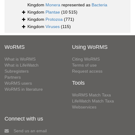
Kingdom
Monera
represented as
Bacteria
Kingdom
Plantae
(10 515)
Kingdom
Protozoa
(771)
Kingdom
Viruses
(115)
WoRMS
Using WoRMS
What is WoRMS
Citing WoRMS
What is LifeWatch
Terms of use
Subregisters
Request access
Partners
Tools
WoRMS users
WoRMS in literature
WoRMS Match Taxa
LifeWatch Match Taxa
Webservices
Connect with us
Send us an email