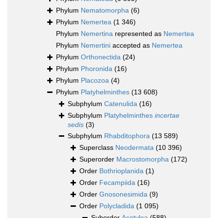
Phylum
Nematomorpha
(6)
Phylum
Nemertea
(1 346)
Phylum
Nemertina
represented as
Nemertea
Phylum
Nemertini
accepted as
Nemertea
Phylum
Orthonectida
(24)
Phylum
Phoronida
(16)
Phylum
Placozoa
(4)
Phylum
Platyhelminthes
(13 608)
Subphylum
Catenulida
(16)
Subphylum
Platyhelminthes
incertae
sedis
(3)
Subphylum
Rhabditophora
(13 589)
Superclass
Neodermata
(10 396)
Superorder
Macrostomorpha
(172)
Order
Bothrioplanida
(1)
Order
Fecampiida
(16)
Order
Gnosonesimida
(9)
Order
Polycladida
(1 095)
Suborder
Acotylea
(588)