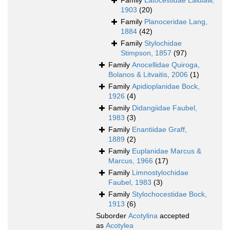
Family
Latocestidae Laidlaw,
1903
(20)
Family
Planoceridae Lang,
1884
(42)
Family
Stylochidae
Stimpson, 1857
(97)
Family
Anocellidae Quiroga,
Bolanos & Litvaitis, 2006
(1)
Family
Apidioplanidae Bock,
1926
(4)
Family
Didangiidae Faubel,
1983
(3)
Family
Enantiidae Graff,
1889
(2)
Family
Euplanidae Marcus &
Marcus, 1966
(17)
Family
Limnostylochidae
Faubel, 1983
(3)
Family
Stylochocestidae Bock,
1913
(6)
Suborder
Acotylina
accepted
as
Acotylea