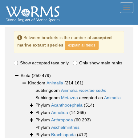
Toggl
navig
Between brackets is the number of
accepted
marine extant species
explain all fields
Show accepted taxa only
Only show main ranks
Biota
(250 479)
Kingdom
Animalia
(214 161)
Subkingdom
Animalia
incertae sedis
Subkingdom
Metazoa
accepted as
Animalia
Phylum
Acanthocephala
(514)
Phylum
Annelida
(14 366)
Phylum
Arthropoda
(60 293)
Phylum
Aschelminthes
Phylum
Brachiopoda
(412)