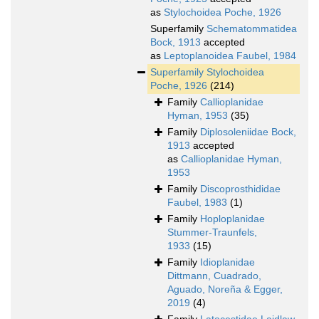
as
Stylochoidea Poche, 1926
Superfamily
Schematommatidea
Bock, 1913
accepted
as
Leptoplanoidea Faubel, 1984
Superfamily
Stylochoidea
Poche, 1926
(214)
Family
Callioplanidae
Hyman, 1953
(35)
Family
Diplosoleniidae Bock,
1913
accepted
as
Callioplanidae Hyman,
1953
Family
Discoprosthididae
Faubel, 1983
(1)
Family
Hoploplanidae
Stummer-Traunfels,
1933
(15)
Family
Idioplanidae
Dittmann, Cuadrado,
Aguado, Noreña & Egger,
2019
(4)