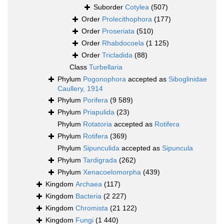
Suborder
Cotylea
(507)
Order
Prolecithophora
(177)
Order
Proseriata
(510)
Order
Rhabdocoela
(1 125)
Order
Tricladida
(88)
Class
Turbellaria
Phylum
Pogonophora
accepted as
Siboglinidae
Caullery, 1914
Phylum
Porifera
(9 589)
Phylum
Priapulida
(23)
Phylum
Rotatoria
accepted as
Rotifera
Phylum
Rotifera
(369)
Phylum
Sipunculida
accepted as
Sipuncula
Phylum
Tardigrada
(262)
Phylum
Xenacoelomorpha
(439)
Kingdom
Archaea
(117)
Kingdom
Bacteria
(2 227)
Kingdom
Chromista
(21 122)
Kingdom
Fungi
(1 440)