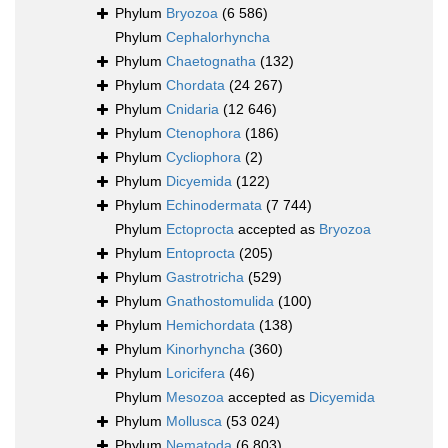
Phylum
Bryozoa
(6 586)
Phylum
Cephalorhyncha
Phylum
Chaetognatha
(132)
Phylum
Chordata
(24 267)
Phylum
Cnidaria
(12 646)
Phylum
Ctenophora
(186)
Phylum
Cycliophora
(2)
Phylum
Dicyemida
(122)
Phylum
Echinodermata
(7 744)
Phylum
Ectoprocta
accepted as
Bryozoa
Phylum
Entoprocta
(205)
Phylum
Gastrotricha
(529)
Phylum
Gnathostomulida
(100)
Phylum
Hemichordata
(138)
Phylum
Kinorhyncha
(360)
Phylum
Loricifera
(46)
Phylum
Mesozoa
accepted as
Dicyemida
Phylum
Mollusca
(53 024)
Phylum
Nematoda
(6 803)