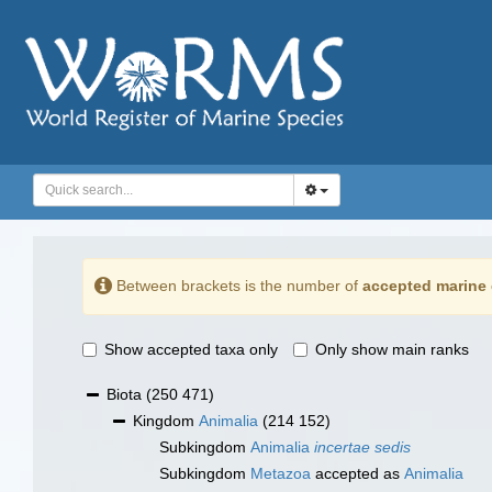
Between brackets is the number of
accepted marine 
Show accepted taxa only
Only show main ranks
Biota
(250 471)
Kingdom
Animalia
(214 152)
Subkingdom
Animalia
incertae sedis
Subkingdom
Metazoa
accepted as
Animalia