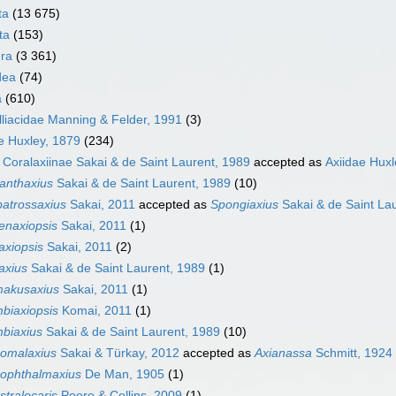
ta
(13 675)
ta
(153)
ra
(3 361)
dea
(74)
a
(610)
liacidae Manning & Felder, 1991
(3)
e Huxley, 1879
(234)
y
Coralaxiinae Sakai & de Saint Laurent, 1989
accepted as
Axiidae Huxl
anthaxius
Sakai & de Saint Laurent, 1989
(10)
batrossaxius
Sakai, 2011
accepted as
Spongiaxius
Sakai & de Saint La
ienaxiopsis
Sakai, 2011
(1)
laxiopsis
Sakai, 2011
(2)
laxius
Sakai & de Saint Laurent, 1989
(1)
akusaxius
Sakai, 2011
(1)
biaxiopsis
Komai, 2011
(1)
biaxius
Sakai & de Saint Laurent, 1989
(10)
omalaxius
Sakai & Türkay, 2012
accepted as
Axianassa
Schmitt, 1924
ophthalmaxius
De Man, 1905
(1)
stralocaris
Poore & Collins, 2009
(1)