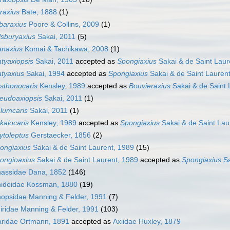
raxius
Bate, 1888
(1)
lbaraxius
Poore & Collins, 2009
(1)
llsburyaxius
Sakai, 2011
(5)
anaxius
Komai & Tachikawa, 2008
(1)
atyaxiopsis
Sakai, 2011
accepted as
Spongiaxius
Sakai & de Saint Laur
atyaxius
Sakai, 1994
accepted as
Spongiaxius
Sakai & de Saint Lauren
sthonocaris
Kensley, 1989
accepted as
Bouvieraxius
Sakai & de Saint 
eudoaxiopsis
Sakai, 2011
(1)
lumcaris
Sakai, 2011
(1)
kaiocaris
Kensley, 1989
accepted as
Spongiaxius
Sakai & de Saint Lau
ytoleptus
Gerstaecker, 1856
(2)
ongiaxius
Sakai & de Saint Laurent, 1989
(15)
ongioaxius
Sakai & de Saint Laurent, 1989
accepted as
Spongiaxius
Sa
nassidae Dana, 1852
(146)
anideidae Kossman, 1880
(19)
nopsidae Manning & Felder, 1991
(7)
hiridae Manning & Felder, 1991
(103)
aridae Ortmann, 1891
accepted as
Axiidae Huxley, 1879