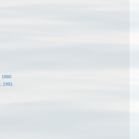
1
, 1880
, 1991