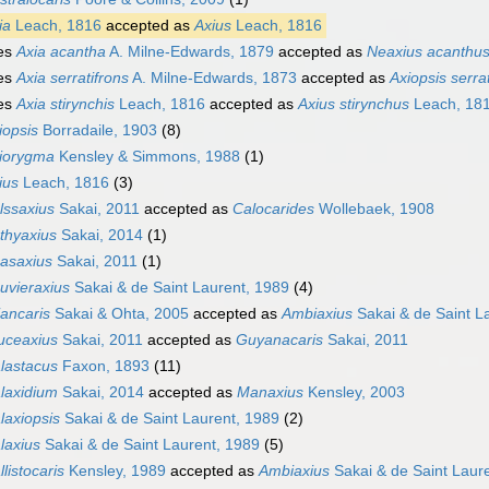
ia
Leach, 1816
accepted as
Axius
Leach, 1816
es
Axia acantha
A. Milne-Edwards, 1879
accepted as
Neaxius acanthu
es
Axia serratifrons
A. Milne-Edwards, 1873
accepted as
Axiopsis serra
es
Axia stirynchis
Leach, 1816
accepted as
Axius stirynchus
Leach, 18
iopsis
Borradaile, 1903
(8)
iorygma
Kensley & Simmons, 1988
(1)
ius
Leach, 1816
(3)
lssaxius
Sakai, 2011
accepted as
Calocarides
Wollebaek, 1908
thyaxius
Sakai, 2014
(1)
asaxius
Sakai, 2011
(1)
uvieraxius
Sakai & de Saint Laurent, 1989
(4)
iancaris
Sakai & Ohta, 2005
accepted as
Ambiaxius
Sakai & de Saint L
uceaxius
Sakai, 2011
accepted as
Guyanacaris
Sakai, 2011
lastacus
Faxon, 1893
(11)
laxidium
Sakai, 2014
accepted as
Manaxius
Kensley, 2003
laxiopsis
Sakai & de Saint Laurent, 1989
(2)
laxius
Sakai & de Saint Laurent, 1989
(5)
llistocaris
Kensley, 1989
accepted as
Ambiaxius
Sakai & de Saint Laur