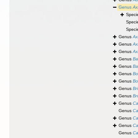
Genus
Ax
Speci
Speci
Speci
Genus
Ax
Genus
Ax
Genus
Ax
Genus
Ba
Genus
Ba
Genus
Bo
Genus
Bo
Genus
Br
Genus
Br
Genus
Ca
Genus
Ca
Genus
Ca
Genus
Ca
Genus
Ca