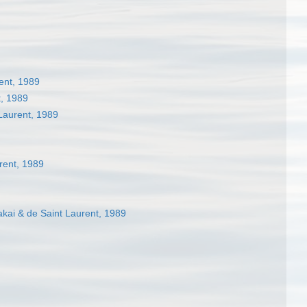
ent, 1989
t, 1989
Laurent, 1989
rent, 1989
kai & de Saint Laurent, 1989