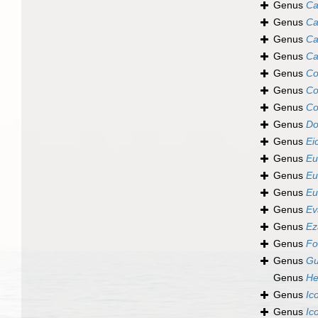
Genus
Ca
Genus
Ca
Genus
Ca
Genus
Ca
Genus
Co
Genus
Co
Genus
Co
Genus
Do
Genus
Ei
Genus
Eu
Genus
Eu
Genus
Eu
Genus
Ev
Genus
Ez
Genus
Fo
Genus
Gu
Genus
He
Genus
Ic
Genus
Ic