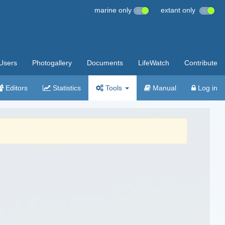
marine only
extant only
Users
Photogallery
Documents
LifeWatch
Contribute
Editors
Statistics
Tools
Manual
Log in