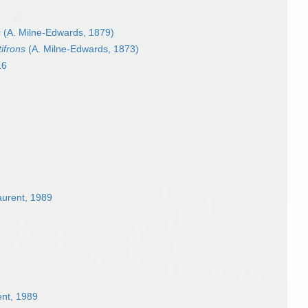
s
(A. Milne-Edwards, 1879)
tifrons
(A. Milne-Edwards, 1873)
16
aurent, 1989
ent, 1989