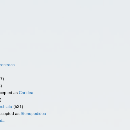
costraca
07)
4)
cepted as
Caridea
)
chiata
(531)
ccepted as
Stenopodidea
ida