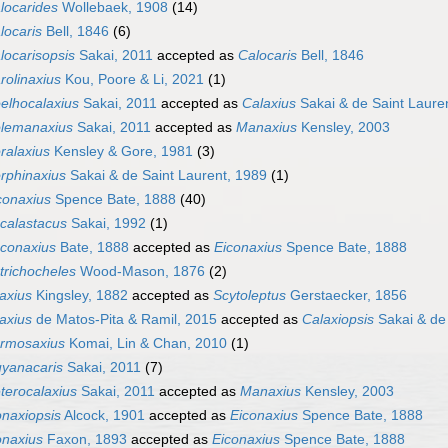
locarides
Wollebaek, 1908
(14)
locaris
Bell, 1846
(6)
locarisopsis
Sakai, 2011
accepted as
Calocaris
Bell, 1846
rolinaxius
Kou, Poore & Li, 2021
(1)
elhocalaxius
Sakai, 2011
accepted as
Calaxius
Sakai & de Saint Laure
lemanaxius
Sakai, 2011
accepted as
Manaxius
Kensley, 2003
ralaxius
Kensley & Gore, 1981
(3)
rphinaxius
Sakai & de Saint Laurent, 1989
(1)
conaxius
Spence Bate, 1888
(40)
calastacus
Sakai, 1992
(1)
conaxius
Bate, 1888
accepted as
Eiconaxius
Spence Bate, 1888
trichocheles
Wood-Mason, 1876
(2)
axius
Kingsley, 1882
accepted as
Scytoleptus
Gerstaecker, 1856
axius
de Matos-Pita & Ramil, 2015
accepted as
Calaxiopsis
Sakai & de 
rmosaxius
Komai, Lin & Chan, 2010
(1)
yanacaris
Sakai, 2011
(7)
terocalaxius
Sakai, 2011
accepted as
Manaxius
Kensley, 2003
onaxiopsis
Alcock, 1901
accepted as
Eiconaxius
Spence Bate, 1888
onaxius
Faxon, 1893
accepted as
Eiconaxius
Spence Bate, 1888