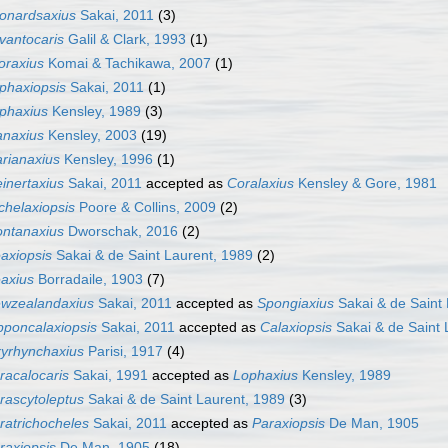
onardsaxius
Sakai, 2011
(3)
vantocaris
Galil & Clark, 1993
(1)
toraxius
Komai & Tachikawa, 2007
(1)
phaxiopsis
Sakai, 2011
(1)
phaxius
Kensley, 1989
(3)
naxius
Kensley, 2003
(19)
rianaxius
Kensley, 1996
(1)
inertaxius
Sakai, 2011
accepted as
Coralaxius
Kensley & Gore, 1981
chelaxiopsis
Poore & Collins, 2009
(2)
ntanaxius
Dworschak, 2016
(2)
axiopsis
Sakai & de Saint Laurent, 1989
(2)
axius
Borradaile, 1903
(7)
wzealandaxius
Sakai, 2011
accepted as
Spongiaxius
Sakai & de Saint 
pponcalaxiopsis
Sakai, 2011
accepted as
Calaxiopsis
Sakai & de Saint 
yrhynchaxius
Parisi, 1917
(4)
racalocaris
Sakai, 1991
accepted as
Lophaxius
Kensley, 1989
rascytoleptus
Sakai & de Saint Laurent, 1989
(3)
ratrichocheles
Sakai, 2011
accepted as
Paraxiopsis
De Man, 1905
raxiopsis
De Man, 1905
(18)