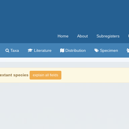
Home
About
Subregisters
Taxa
Literature
Distribution
Specimen
extant species
explain all fields