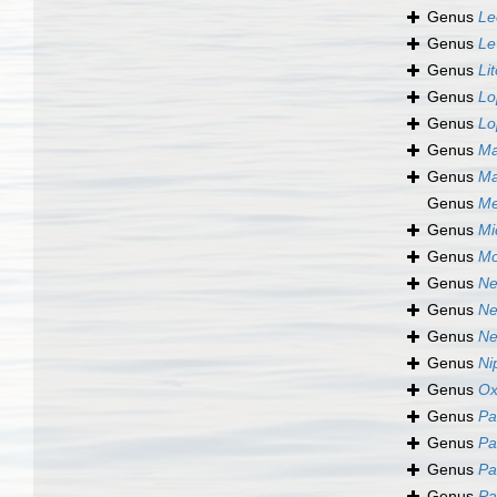
Genus
Le
Genus
Le
Genus
Li
Genus
Lo
Genus
Lo
Genus
Ma
Genus
Ma
Genus
Me
Genus
Mi
Genus
Mo
Genus
Ne
Genus
Ne
Genus
Ne
Genus
Ni
Genus
Ox
Genus
Pa
Genus
Pa
Genus
Pa
Genus
Pa