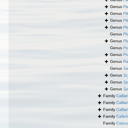
Genus
Pa
Genus
Pi
Genus
Pi
Genus
Pl
Genus
Pl
Genus
Pl
Genus
Po
Genus
Ps
Genus
Ra
Genus
Sa
Genus
Sc
Genus
Sp
Genus
Sp
Family
Callia
Family
Calli
Family
Callia
Family
Callic
Family
Caloc