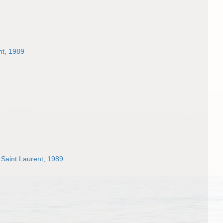
nt, 1989
Saint Laurent, 1989