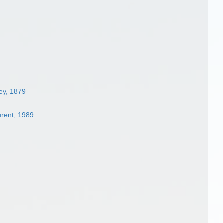
ey, 1879
urent, 1989