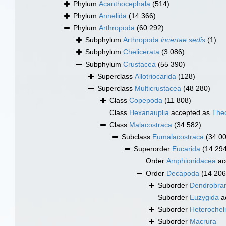
Phylum
Acanthocephala
(514)
Phylum
Annelida
(14 366)
Phylum
Arthropoda
(60 292)
Subphylum
Arthropoda
incertae sedis
(1)
Subphylum
Chelicerata
(3 086)
Subphylum
Crustacea
(55 390)
Superclass
Allotriocarida
(128)
Superclass
Multicrustacea
(48 280)
Class
Copepoda
(11 808)
Class
Hexanauplia
accepted as
The
Class
Malacostraca
(34 582)
Subclass
Eumalacostraca
(34 0
Superorder
Eucarida
(14 29
Order
Amphionidacea
ac
Order
Decapoda
(14 206
Suborder
Dendrobran
Suborder
Euzygida
a
Suborder
Heterochel
Suborder
Macrura