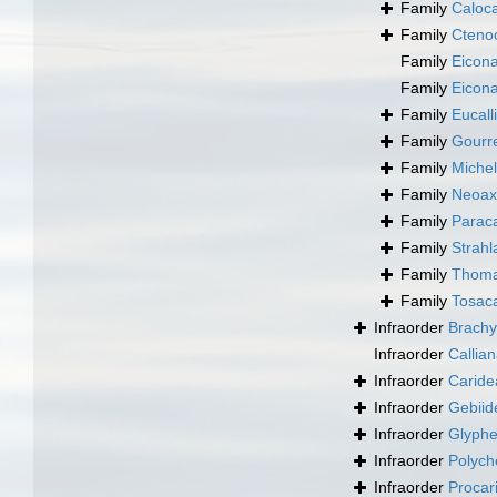
Family
Caloc
Family
Cteno
Family
Eicona
Family
Eicona
Family
Eucall
Family
Gourre
Family
Michel
Family
Neoaxi
Family
Paraca
Family
Strahl
Family
Thomas
Family
Tosaca
Infraorder
Brachy
Infraorder
Callia
Infraorder
Caride
Infraorder
Gebiid
Infraorder
Glyphe
Infraorder
Polych
Infraorder
Procar