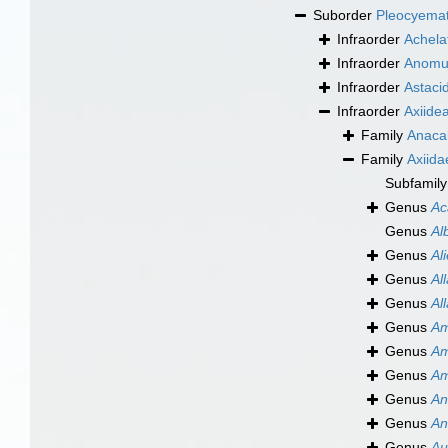
Suborder
Pleocyema
Infraorder
Achela
Infraorder
Anomu
Infraorder
Astaci
Infraorder
Axiide
Family
Anacal
Family
Axiida
Subfamil
Genus
Ac
Genus
Al
Genus
Al
Genus
Al
Genus
Al
Genus
Am
Genus
Am
Genus
Am
Genus
An
Genus
An
Genus
Au