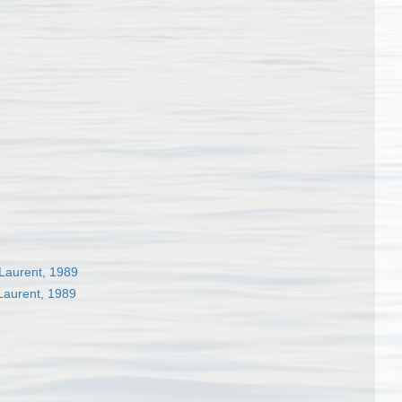
Laurent, 1989
Laurent, 1989