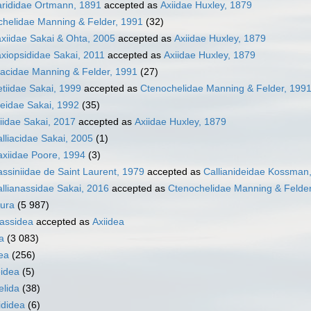
arididae Ortmann, 1891
accepted as
Axiidae Huxley, 1879
chelidae Manning & Felder, 1991
(32)
xiidae Sakai & Ohta, 2005
accepted as
Axiidae Huxley, 1879
xiopsididae Sakai, 2011
accepted as
Axiidae Huxley, 1879
iacidae Manning & Felder, 1991
(27)
tiidae Sakai, 1999
accepted as
Ctenochelidae Manning & Felder, 199
eidae Sakai, 1992
(35)
idae Sakai, 2017
accepted as
Axiidae Huxley, 1879
lliacidae Sakai, 2005
(1)
axiidae Poore, 1994
(3)
siniidae de Saint Laurent, 1979
accepted as
Callianideidae Kossman
llianassidae Sakai, 2016
accepted as
Ctenochelidae Manning & Felder
ura
(5 987)
nassidea
accepted as
Axiidea
a
(3 083)
ea
(256)
idea
(5)
elida
(38)
ididea
(6)