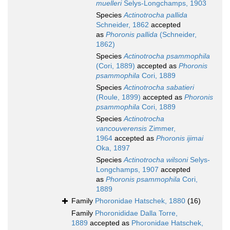
muelleri
Selys-Longchamps, 1903
Species
Actinotrocha pallida
Schneider, 1862
accepted
as
Phoronis pallida
(Schneider,
1862)
Species
Actinotrocha psammophila
(Cori, 1889)
accepted as
Phoronis
psammophila
Cori, 1889
Species
Actinotrocha sabatieri
(Roule, 1899)
accepted as
Phoronis
psammophila
Cori, 1889
Species
Actinotrocha
vancouverensis
Zimmer,
1964
accepted as
Phoronis ijimai
Oka, 1897
Species
Actinotrocha wilsoni
Selys-
Longchamps, 1907
accepted
as
Phoronis psammophila
Cori,
1889
Family
Phoronidae Hatschek, 1880
(16)
Family
Phoronididae Dalla Torre,
1889
accepted as
Phoronidae Hatschek,