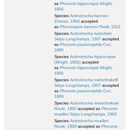
as
Phoronis hippocrepia
Wright,
1856
Species
Actinotrocha harmeri
Zimmer, 1964
accepted
as
Phoronopsis harmeri
Pixell, 1912
Species
Actinotrocha hatscheki
Selys-Longchamps, 1907
accepted
as
Phoronis psammophila
Cori,
1889
Species
Actinotrocha hippocrepia
(Wright, 1856)
accepted
as
Phoronis hippocrepia
Wright,
1856
Species
Actinotrocha metschnikoffi
Selys-Longchamps, 1907
accepted
as
Phoronis psammophila
Cori,
1889
Species
Actinotrocha metschnikowi
Roule, 1900
accepted as
Phoronis
muelleri
Selys-Longchamps, 1903
Species
Actinotrocha muelleri
Roule, 1900
accepted as
Phoronis