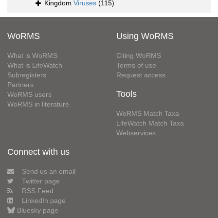
Kingdom
Viruses
(115)
WoRMS
Using WoRMS
What is WoRMS
Citing WoRMS
What is LifeWatch
Terms of use
Subregisters
Request access
Partners
Tools
WoRMS users
WoRMS in literature
WoRMS Match Taxa
LifeWatch Match Taxa
Webservices
Connect with us
Send us an email
Twitter page
RSS Feed
LinkedIn page
Bluesky page