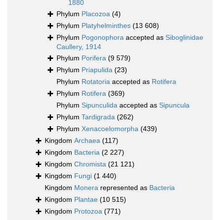
1880
Phylum
Placozoa
(4)
Phylum
Platyhelminthes
(13 608)
Phylum
Pogonophora
accepted as
Siboglinidae
Caullery, 1914
Phylum
Porifera
(9 579)
Phylum
Priapulida
(23)
Phylum
Rotatoria
accepted as
Rotifera
Phylum
Rotifera
(369)
Phylum
Sipunculida
accepted as
Sipuncula
Phylum
Tardigrada
(262)
Phylum
Xenacoelomorpha
(439)
Kingdom
Archaea
(117)
Kingdom
Bacteria
(2 227)
Kingdom
Chromista
(21 121)
Kingdom
Fungi
(1 440)
Kingdom
Monera
represented as
Bacteria
Kingdom
Plantae
(10 515)
Kingdom
Protozoa
(771)