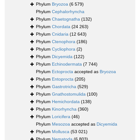
Phylum
Bryozoa
(6 579)
Phylum
Cephalorhyncha
Phylum
Chaetognatha
(132)
Phylum
Chordata
(24 263)
Phylum
Cnidaria
(12 643)
Phylum
Ctenophora
(186)
Phylum
Cycliophora
(2)
Phylum
Dicyemida
(122)
Phylum
Echinodermata
(7 744)
Phylum
Ectoprocta
accepted as
Bryozoa
Phylum
Entoprocta
(205)
Phylum
Gastrotricha
(529)
Phylum
Gnathostomulida
(100)
Phylum
Hemichordata
(138)
Phylum
Kinorhyncha
(360)
Phylum
Loricifera
(46)
Phylum
Mesozoa
accepted as
Dicyemida
Phylum
Mollusca
(53 021)
Phylum
Nematoda
(6 803)