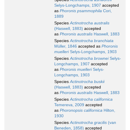
Selys-Longchamps, 1907
accepted
as
Phoronis psammophila
Cori,
1889
Species
Actinotrocha australis
(Haswell, 1883)
accepted
as
Phoronis australis
Haswell, 1883
Species
Actinotrocha branchiata
Müller, 1846
accepted as
Phoronis
muelleri
Selys-Longchamps, 1903
Species
Actinotrocha brownei
Selys-
Longchamps, 1907
accepted
as
Phoronis muelleri
Selys-
Longchamps, 1903
Species
Actinotrocha buskii
(Haswell, 1883)
accepted
as
Phoronis australis
Haswell, 1883
Species
Actinotrocha californica
Temereva, 2009
accepted
as
Phoronopsis californica
Hilton,
1930
Species
Actinotrocha gracilis
(van
Beneden, 1858)
accepted