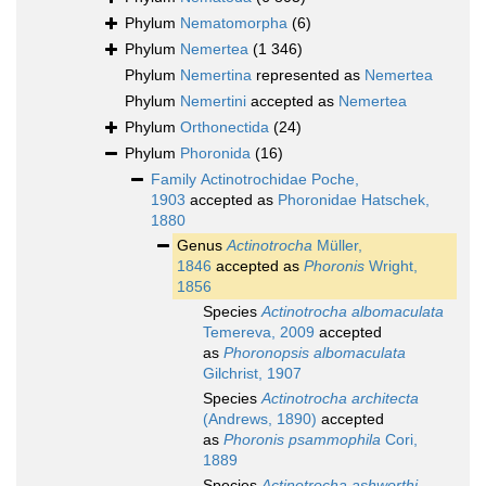
Phylum
Nematomorpha
(6)
Phylum
Nemertea
(1 346)
Phylum
Nemertina
represented as
Nemertea
Phylum
Nemertini
accepted as
Nemertea
Phylum
Orthonectida
(24)
Phylum
Phoronida
(16)
Family
Actinotrochidae Poche,
1903
accepted as
Phoronidae Hatschek,
1880
Genus
Actinotrocha
Müller,
1846
accepted as
Phoronis
Wright,
1856
Species
Actinotrocha albomaculata
Temereva, 2009
accepted
as
Phoronopsis albomaculata
Gilchrist, 1907
Species
Actinotrocha architecta
(Andrews, 1890)
accepted
as
Phoronis psammophila
Cori,
1889
Species
Actinotrocha ashworthi