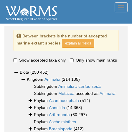
Toggl
navig
Between brackets is the number of
accepted
marine extant species
explain all fields
Show accepted taxa only
Only show main ranks
Biota
(250 452)
Kingdom
Animalia
(214 135)
Subkingdom
Animalia
incertae sedis
Subkingdom
Metazoa
accepted as
Animalia
Phylum
Acanthocephala
(514)
Phylum
Annelida
(14 363)
Phylum
Arthropoda
(60 297)
Phylum
Aschelminthes
Phylum
Brachiopoda
(412)