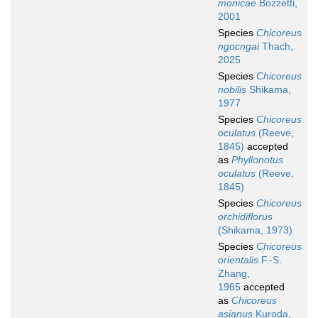
monicae
Bozzetti,
2001
Species
Chicoreus
ngocngai
Thach,
2025
Species
Chicoreus
nobilis
Shikama,
1977
Species
Chicoreus
oculatus
(Reeve,
1845)
accepted
as
Phyllonotus
oculatus
(Reeve,
1845)
Species
Chicoreus
orchidiflorus
(Shikama, 1973)
Species
Chicoreus
orientalis
F.-S.
Zhang,
1965
accepted
as
Chicoreus
asianus
Kuroda,