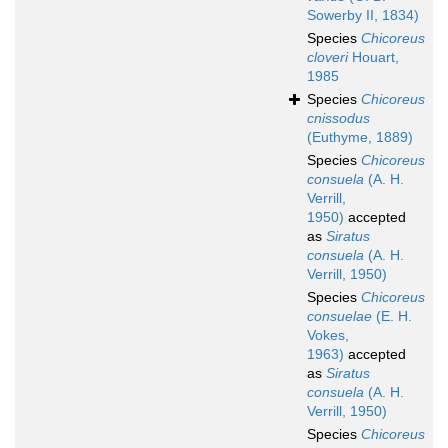
Sowerby II, 1834)
Species
Chicoreus
cloveri
Houart,
1985
Species
Chicoreus
cnissodus
(Euthyme, 1889)
Species
Chicoreus
consuela
(A. H.
Verrill,
1950)
accepted
as
Siratus
consuela
(A. H.
Verrill, 1950)
Species
Chicoreus
consuelae
(E. H.
Vokes,
1963)
accepted
as
Siratus
consuela
(A. H.
Verrill, 1950)
Species
Chicoreus