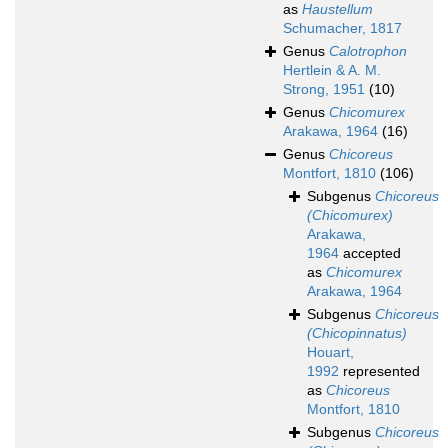
as
Haustellum
Schumacher, 1817
Genus
Calotrophon
Hertlein & A. M.
Strong, 1951
(10)
Genus
Chicomurex
Arakawa, 1964
(16)
Genus
Chicoreus
Montfort, 1810
(106)
Subgenus
Chicoreus
(Chicomurex)
Arakawa,
1964
accepted
as
Chicomurex
Arakawa, 1964
Subgenus
Chicoreus
(Chicopinnatus)
Houart,
1992
represented
as
Chicoreus
Montfort, 1810
Subgenus
Chicoreus