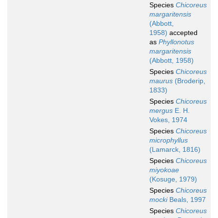
Species
Chicoreus
margaritensis
(Abbott,
1958)
accepted
as
Phyllonotus
margaritensis
(Abbott, 1958)
Species
Chicoreus
maurus
(Broderip,
1833)
Species
Chicoreus
mergus
E. H.
Vokes, 1974
Species
Chicoreus
microphyllus
(Lamarck, 1816)
Species
Chicoreus
miyokoae
(Kosuge, 1979)
Species
Chicoreus
mocki
Beals, 1997
Species
Chicoreus