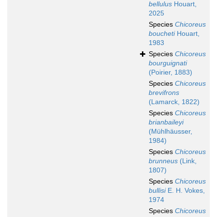
bellulus
Houart,
2025
Species
Chicoreus
boucheti
Houart,
1983
Species
Chicoreus
bourguignati
(Poirier, 1883)
Species
Chicoreus
brevifrons
(Lamarck, 1822)
Species
Chicoreus
brianbaileyi
(Mühlhäusser,
1984)
Species
Chicoreus
brunneus
(Link,
1807)
Species
Chicoreus
bullisi
E. H. Vokes,
1974
Species
Chicoreus