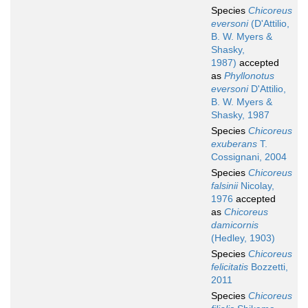
Species
Chicoreus
eversoni
(D'Attilio,
B. W. Myers &
Shasky,
1987)
accepted
as
Phyllonotus
eversoni
D'Attilio,
B. W. Myers &
Shasky, 1987
Species
Chicoreus
exuberans
T.
Cossignani, 2004
Species
Chicoreus
falsinii
Nicolay,
1976
accepted
as
Chicoreus
damicornis
(Hedley, 1903)
Species
Chicoreus
felicitatis
Bozzetti,
2011
Species
Chicoreus