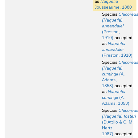
as
Naquetia
Jousseaume, 1880
Species
Chicoreu
(Naquetia)
annandalei
(Preston,
1910)
accepted
as
Naquetia
annandalei
(Preston, 1910)
Species
Chicoreu
(Naquetia)
cumingii
(A.
Adams,
1853)
accepted
as
Naquetia
cumingii
(A.
Adams, 1853)
Species
Chicoreu
(Naquetia) fosteri
(D'Attilio & C. M.
Hertz,
1987)
accepted