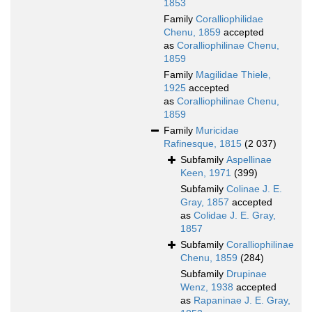
1853
Family
Coralliophilidae
Chenu, 1859
accepted
as
Coralliophilinae Chenu,
1859
Family
Magilidae Thiele,
1925
accepted
as
Coralliophilinae Chenu,
1859
Family
Muricidae
Rafinesque, 1815
(2 037)
Subfamily
Aspellinae
Keen, 1971
(399)
Subfamily
Colinae J. E.
Gray, 1857
accepted
as
Colidae J. E. Gray,
1857
Subfamily
Coralliophilinae
Chenu, 1859
(284)
Subfamily
Drupinae
Wenz, 1938
accepted
as
Rapaninae J. E. Gray,