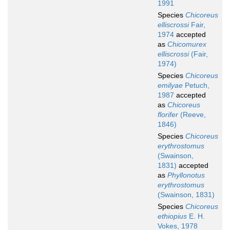
1991
Species
Chicoreus
elliscrossi
Fair,
1974
accepted
as
Chicomurex
elliscrossi
(Fair,
1974)
Species
Chicoreus
emilyae
Petuch,
1987
accepted
as
Chicoreus
florifer
(Reeve,
1846)
Species
Chicoreus
erythrostomus
(Swainson,
1831)
accepted
as
Phyllonotus
erythrostomus
(Swainson, 1831)
Species
Chicoreus
ethiopius
E. H.
Vokes, 1978