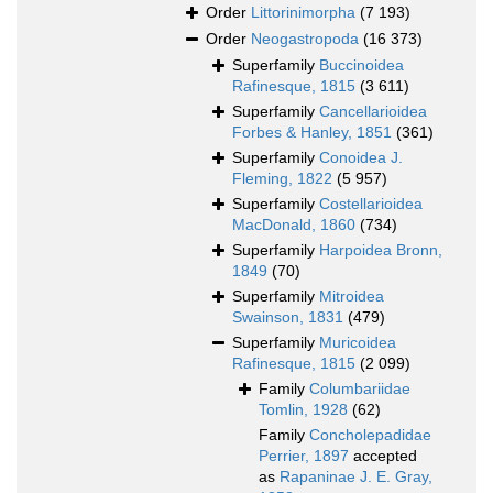
Order
Littorinimorpha
(7 193)
Order
Neogastropoda
(16 373)
Superfamily
Buccinoidea
Rafinesque, 1815
(3 611)
Superfamily
Cancellarioidea
Forbes & Hanley, 1851
(361)
Superfamily
Conoidea J.
Fleming, 1822
(5 957)
Superfamily
Costellarioidea
MacDonald, 1860
(734)
Superfamily
Harpoidea Bronn,
1849
(70)
Superfamily
Mitroidea
Swainson, 1831
(479)
Superfamily
Muricoidea
Rafinesque, 1815
(2 099)
Family
Columbariidae
Tomlin, 1928
(62)
Family
Concholepadidae
Perrier, 1897
accepted
as
Rapaninae J. E. Gray,