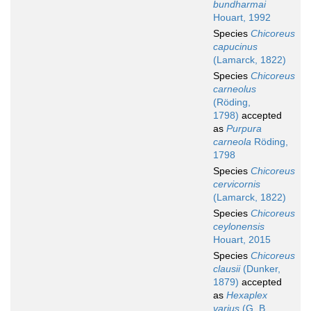
bundharmai
Houart, 1992
Species
Chicoreus
capucinus
(Lamarck, 1822)
Species
Chicoreus
carneolus
(Röding,
1798)
accepted
as
Purpura
carneola
Röding,
1798
Species
Chicoreus
cervicornis
(Lamarck, 1822)
Species
Chicoreus
ceylonensis
Houart, 2015
Species
Chicoreus
clausii
(Dunker,
1879)
accepted
as
Hexaplex
varius
(G. B.