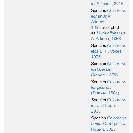
leali
Thach, 2016
Species
Chicoreus
lignarius
A.
Adams,
1853
accepted
as
Murex lignarius
A. Adams, 1853
Species
Chicoreus
litos
E. H. Vokes,
1978
Species
Chicoreus
loebbeckei
(Kobelt, 1879)
Species
Chicoreus
longicornis
(Dunker, 1864)
Species
Chicoreus
lorenzi
Houart,
2009
Species
Chicoreus
major
Garrigues &
Houart, 2025