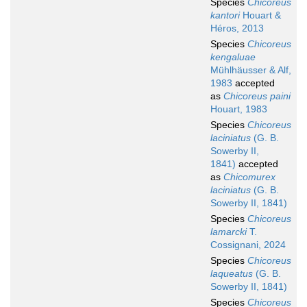
Species
Chicoreus
kantori
Houart &
Héros, 2013
Species
Chicoreus
kengaluae
Mühlhäusser & Alf,
1983
accepted
as
Chicoreus paini
Houart, 1983
Species
Chicoreus
laciniatus
(G. B.
Sowerby II,
1841)
accepted
as
Chicomurex
laciniatus
(G. B.
Sowerby II, 1841)
Species
Chicoreus
lamarcki
T.
Cossignani, 2024
Species
Chicoreus
laqueatus
(G. B.
Sowerby II, 1841)
Species
Chicoreus