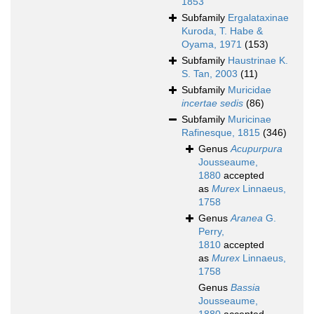
1853
Subfamily
Ergalataxinae
Kuroda, T. Habe &
Oyama, 1971
(153)
Subfamily
Haustrinae K.
S. Tan, 2003
(11)
Subfamily
Muricidae
incertae sedis
(86)
Subfamily
Muricinae
Rafinesque, 1815
(346)
Genus
Acupurpura
Jousseaume,
1880
accepted
as
Murex
Linnaeus,
1758
Genus
Aranea
G.
Perry,
1810
accepted
as
Murex
Linnaeus,
1758
Genus
Bassia
Jousseaume,