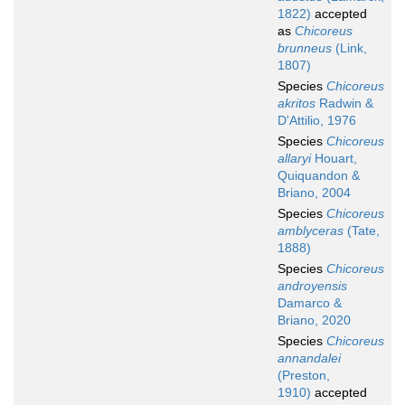
1822)
accepted
as
Chicoreus
brunneus
(Link,
1807)
Species
Chicoreus
akritos
Radwin &
D'Attilio, 1976
Species
Chicoreus
allaryi
Houart,
Quiquandon &
Briano, 2004
Species
Chicoreus
amblyceras
(Tate,
1888)
Species
Chicoreus
androyensis
Damarco &
Briano, 2020
Species
Chicoreus
annandalei
(Preston,
1910)
accepted