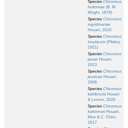
Species
Chicoreus
huttoniae
(B. M.
Wright, 1878)
Species
Chicoreus
ingridmariae
Houart, 2010
Species
Chicoreus
insularum
(Pilsbry,
1921)
Species
Chicoreus
janae
Houart,
2013
Species
Chicoreus
jessicae
Houart,
2008
Species
Chicoreus
kahlbrocki
Houart
& Lorenz, 2020
Species
Chicoreus
kaitomoei
Houart,
Moe & C. Chen,
2017