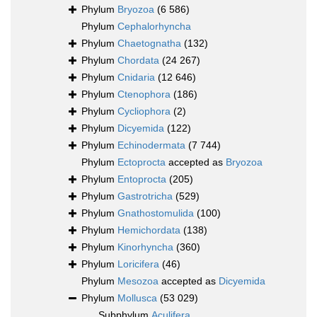
Phylum
Bryozoa
(6 586)
Phylum
Cephalorhyncha
Phylum
Chaetognatha
(132)
Phylum
Chordata
(24 267)
Phylum
Cnidaria
(12 646)
Phylum
Ctenophora
(186)
Phylum
Cycliophora
(2)
Phylum
Dicyemida
(122)
Phylum
Echinodermata
(7 744)
Phylum
Ectoprocta
accepted as
Bryozoa
Phylum
Entoprocta
(205)
Phylum
Gastrotricha
(529)
Phylum
Gnathostomulida
(100)
Phylum
Hemichordata
(138)
Phylum
Kinorhyncha
(360)
Phylum
Loricifera
(46)
Phylum
Mesozoa
accepted as
Dicyemida
Phylum
Mollusca
(53 029)
Subphylum
Aculifera