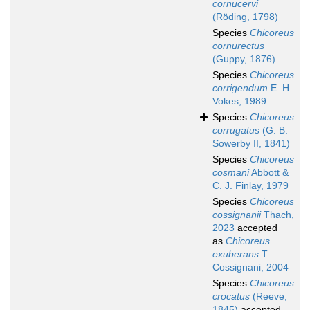
cornucervi
(Röding, 1798)
Species
Chicoreus
cornurectus
(Guppy, 1876)
Species
Chicoreus
corrigendum
E. H.
Vokes, 1989
Species
Chicoreus
corrugatus
(G. B.
Sowerby II, 1841)
Species
Chicoreus
cosmani
Abbott &
C. J. Finlay, 1979
Species
Chicoreus
cossignanii
Thach,
2023
accepted
as
Chicoreus
exuberans
T.
Cossignani, 2004
Species
Chicoreus
crocatus
(Reeve,
1845)
accepted