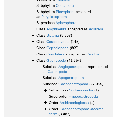
Subphylum
Conchifera
Subphylum
Placophora
accepted
as
Polyplacophora
Superclass
Aplacophora
Class
Amphineura
accepted as
Aculifera
Class
Bivalvia
(8 607)
Class
Caudofoveata
(145)
Class
Cephalopoda
(869)
Class
Conchifera
accepted as
Bivalvia
Class
Gastropoda
(41 354)
Subclass
Angiogastropoda
represented
as
Gastropoda
Subclass
Apogastropoda
Subclass
Caenogastropoda
(27 055)
Subterclass
Sorbeoconcha
(1)
Superorder
Hypsogastropoda
Order
Architaenioglossa
(1)
Order
Caenogastropoda
incertae
sedis
(3 487)