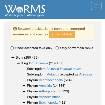
Toggl
navig
Between brackets is the number of
accepted
marine extant species
explain all fields
Show accepted taxa only
Only show main ranks
Biota
(250 485)
Kingdom
Animalia
(214 167)
Subkingdom
Animalia
incertae sedis
Subkingdom
Metazoa
accepted as
Animalia
Phylum
Acanthocephala
(514)
Phylum
Annelida
(14 366)
Phylum
Arthropoda
(60 293)
Phylum
Aschelminthes
Phylum
Brachiopoda
(412)