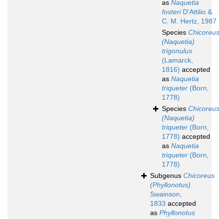
as
Naquetia
fosteri
D'Attilio &
C. M. Hertz, 1987
Species
Chicoreu
(Naquetia)
trigonulus
(Lamarck,
1816)
accepted
as
Naquetia
triqueter
(Born,
1778)
Species
Chicoreu
(Naquetia)
triqueter
(Born,
1778)
accepted
as
Naquetia
triqueter
(Born,
1778)
Subgenus
Chicoreus
(Phyllonotus)
Swainson,
1833
accepted
as
Phyllonotus