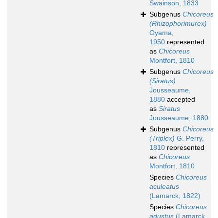
Swainson, 1833
Subgenus
Chicoreus
(Rhizophorimurex)
Oyama,
1950
represented
as
Chicoreus
Montfort, 1810
Subgenus
Chicoreus
(Siratus)
Jousseaume,
1880
accepted
as
Siratus
Jousseaume, 1880
Subgenus
Chicoreus
(Triplex)
G. Perry,
1810
represented
as
Chicoreus
Montfort, 1810
Species
Chicoreus
aculeatus
(Lamarck, 1822)
Species
Chicoreus
adustus
(Lamarck,