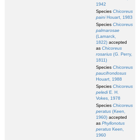
1942
Species
Chicoreus
paini
Houart, 1983
Species
Chicoreus
palmarosae
(Lamarck,
1822)
accepted
as
Chicoreus
rosarius
(G. Perry,
1811)
Species
Chicoreus
paucifrondosus
Houart, 1988
Species
Chicoreus
peledi
E. H.
Vokes, 1978
Species
Chicoreus
peratus
(Keen,
1960)
accepted
as
Phyllonotus
peratus
Keen,
1960