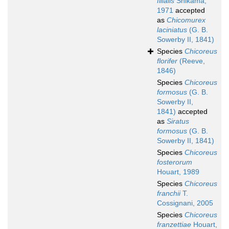
filialis
Shikama,
1971
accepted
as
Chicomurex
laciniatus
(G. B.
Sowerby II, 1841)
Species
Chicoreus
florifer
(Reeve,
1846)
Species
Chicoreus
formosus
(G. B.
Sowerby II,
1841)
accepted
as
Siratus
formosus
(G. B.
Sowerby II, 1841)
Species
Chicoreus
fosterorum
Houart, 1989
Species
Chicoreus
franchii
T.
Cossignani, 2005
Species
Chicoreus
franzettiae
Houart,