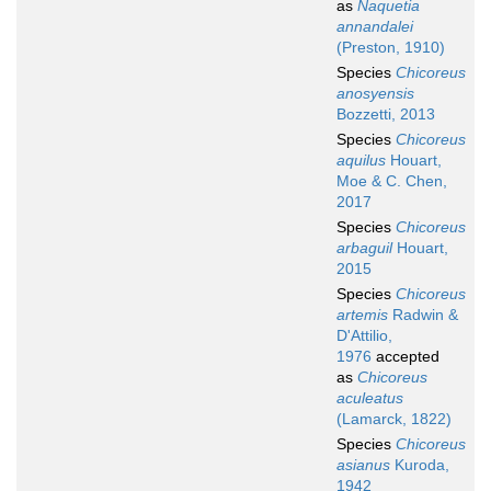
as
Naquetia
annandalei
(Preston, 1910)
Species
Chicoreus
anosyensis
Bozzetti, 2013
Species
Chicoreus
aquilus
Houart,
Moe & C. Chen,
2017
Species
Chicoreus
arbaguil
Houart,
2015
Species
Chicoreus
artemis
Radwin &
D'Attilio,
1976
accepted
as
Chicoreus
aculeatus
(Lamarck, 1822)
Species
Chicoreus
asianus
Kuroda,
1942