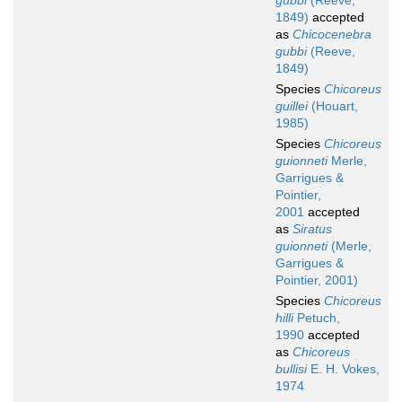
gubbi
(Reeve,
1849)
accepted
as
Chicocenebra
gubbi
(Reeve,
1849)
Species
Chicoreus
guillei
(Houart,
1985)
Species
Chicoreus
guionneti
Merle,
Garrigues &
Pointier,
2001
accepted
as
Siratus
guionneti
(Merle,
Garrigues &
Pointier, 2001)
Species
Chicoreus
hilli
Petuch,
1990
accepted
as
Chicoreus
bullisi
E. H. Vokes,
1974