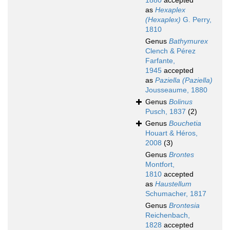
1880
accepted
as
Hexaplex
(Hexaplex)
G. Perry,
1810
Genus
Bathymurex
Clench & Pérez
Farfante,
1945
accepted
as
Paziella (Paziella)
Jousseaume, 1880
Genus
Bolinus
Pusch, 1837
(2)
Genus
Bouchetia
Houart & Héros,
2008
(3)
Genus
Brontes
Montfort,
1810
accepted
as
Haustellum
Schumacher, 1817
Genus
Brontesia
Reichenbach,
1828
accepted