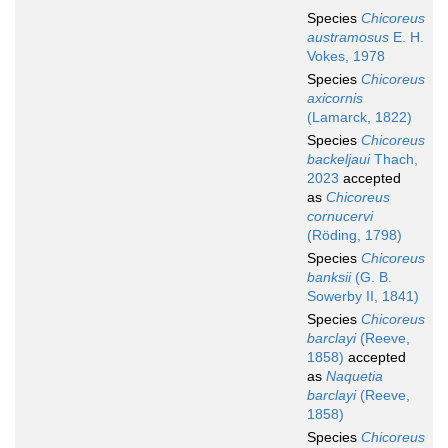
Species
Chicoreus
austramosus
E. H.
Vokes, 1978
Species
Chicoreus
axicornis
(Lamarck, 1822)
Species
Chicoreus
backeljaui
Thach,
2023
accepted
as
Chicoreus
cornucervi
(Röding, 1798)
Species
Chicoreus
banksii
(G. B.
Sowerby II, 1841)
Species
Chicoreus
barclayi
(Reeve,
1858)
accepted
as
Naquetia
barclayi
(Reeve,
1858)
Species
Chicoreus