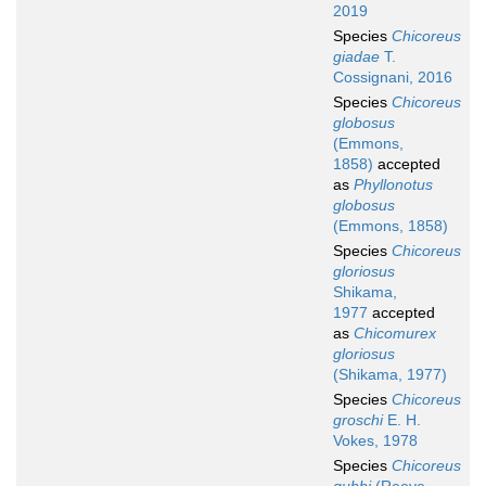
2019
Species
Chicoreus
giadae
T.
Cossignani, 2016
Species
Chicoreus
globosus
(Emmons,
1858)
accepted
as
Phyllonotus
globosus
(Emmons, 1858)
Species
Chicoreus
gloriosus
Shikama,
1977
accepted
as
Chicomurex
gloriosus
(Shikama, 1977)
Species
Chicoreus
groschi
E. H.
Vokes, 1978
Species
Chicoreus