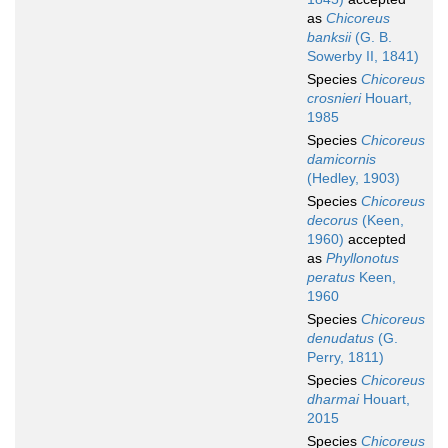
as
Chicoreus
banksii
(G. B.
Sowerby II, 1841)
Species
Chicoreus
crosnieri
Houart,
1985
Species
Chicoreus
damicornis
(Hedley, 1903)
Species
Chicoreus
decorus
(Keen,
1960)
accepted
as
Phyllonotus
peratus
Keen,
1960
Species
Chicoreus
denudatus
(G.
Perry, 1811)
Species
Chicoreus
dharmai
Houart,
2015
Species
Chicoreus