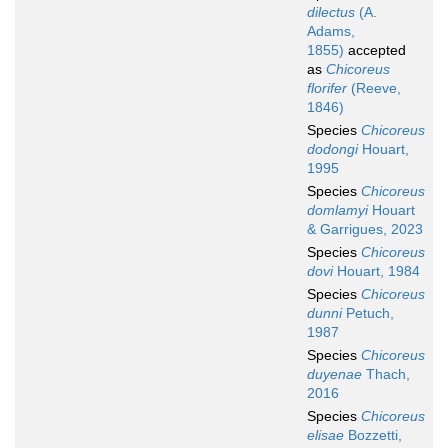
dilectus
(A.
Adams,
1855)
accepted
as
Chicoreus
florifer
(Reeve,
1846)
Species
Chicoreus
dodongi
Houart,
1995
Species
Chicoreus
domlamyi
Houart
& Garrigues, 2023
Species
Chicoreus
dovi
Houart, 1984
Species
Chicoreus
dunni
Petuch,
1987
Species
Chicoreus
duyenae
Thach,
2016
Species
Chicoreus
elisae
Bozzetti,