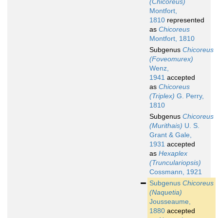
(Chicoreus)
Montfort,
1810
represented
as
Chicoreus
Montfort, 1810
Subgenus
Chicoreus
(Foveomurex)
Wenz,
1941
accepted
as
Chicoreus
(Triplex)
G. Perry,
1810
Subgenus
Chicoreus
(Murithais)
U. S.
Grant & Gale,
1931
accepted
as
Hexaplex
(Trunculariopsis)
Cossmann, 1921
Subgenus
Chicoreus
(Naquetia)
Jousseaume,
1880
accepted