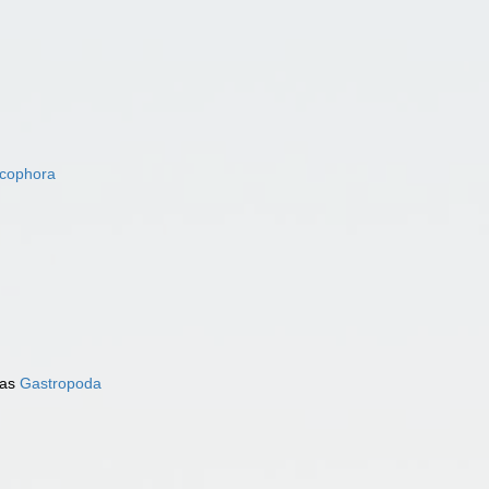
acophora
 as
Gastropoda