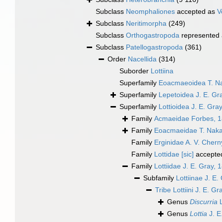
Subclass
Neomphaliones
accepted as
V
Subclass
Neritimorpha
(249)
Subclass
Orthogastropoda
represented
Subclass
Patellogastropoda
(361)
Order
Nacellida
(314)
Suborder
Lottiina
Superfamily
Eoacmaeoidea T. N
Superfamily
Lepetoidea J. E. Gr
Superfamily
Lottioidea J. E. Gra
Family
Acmaeidae Forbes, 
Family
Eoacmaeidae T. Nak
Family
Erginidae A. V. Cher
Family
Lottidae [sic]
accepte
Family
Lottiidae J. E. Gray, 
Subfamily
Lottiinae J. E.
Tribe
Lottiini J. E. G
Genus
Discurria
L
Genus
Lottia
J. E