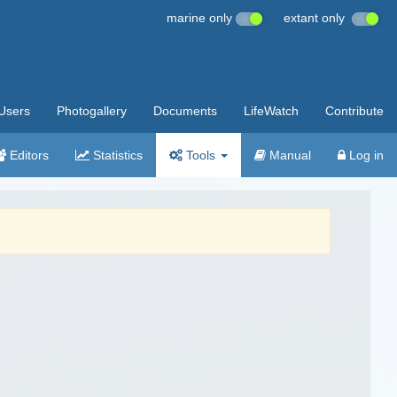
marine only
extant only
Users
Photogallery
Documents
LifeWatch
Contribute
Editors
Statistics
Tools
Manual
Log in