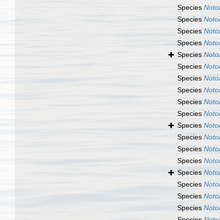
Species
Noto
Species
Noto
Species
Noto
Species
Noto
Species
Noto
Species
Noto
Species
Noto
Species
Noto
Species
Noto
Species
Noto
Species
Noto
Species
Noto
Species
Noto
Species
Noto
Species
Noto
Species
Noto
Species
Noto
Species
Noto
Species
Noto