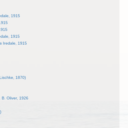
edale, 1915
1915
1915
edale, 1915
a
Iredale, 1915
Lischke, 1870)
 B. Oliver, 1926
)