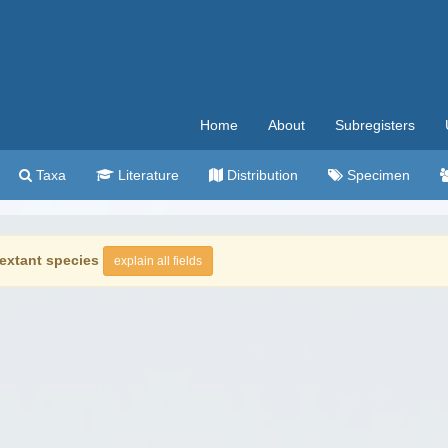
Home
About
Subregisters
Taxa
Literature
Distribution
Specimen
extant species
explain all fields