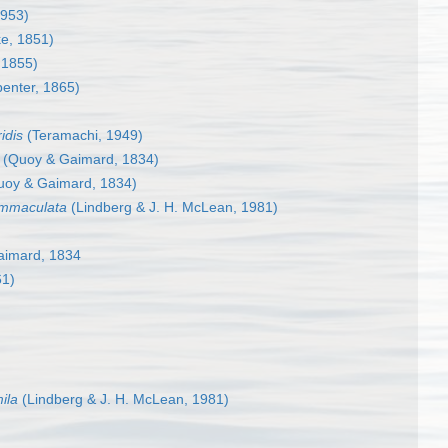
1953)
e, 1851)
 1855)
penter, 1865)
idis
(Teramachi, 1949)
(Quoy & Gaimard, 1834)
oy & Gaimard, 1834)
 immaculata
(Lindberg & J. H. McLean, 1981)
imard, 1834
61)
ila
(Lindberg & J. H. McLean, 1981)
)