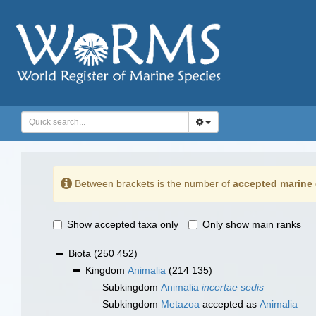
Between brackets is the number of
accepted marine 
Show accepted taxa only
Only show main ranks
Biota
(250 452)
Kingdom
Animalia
(214 135)
Subkingdom
Animalia
incertae sedis
Subkingdom
Metazoa
accepted as
Animalia