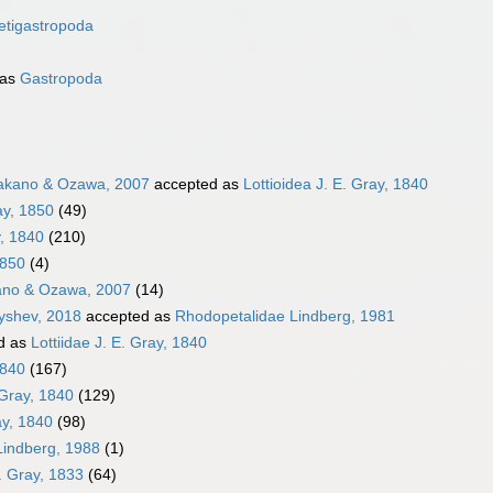
etigastropoda
 as
Gastropoda
akano & Ozawa, 2007
accepted as
Lottioidea J. E. Gray, 1840
ay, 1850
(49)
y, 1840
(210)
1850
(4)
ano & Ozawa, 2007
(14)
nyshev, 2018
accepted as
Rhodopetalidae Lindberg, 1981
d as
Lottiidae J. E. Gray, 1840
1840
(167)
 Gray, 1840
(129)
ray, 1840
(98)
indberg, 1988
(1)
. Gray, 1833
(64)