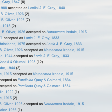
E. Gray, 1847
(8)
 1988
accepted as
Lottiini J. E. Gray, 1840
B. Oliver, 1926
(2)
 B. Oliver, 1926
(7)
e, 1915
(2)
 B. Oliver, 1926
accepted as
Notoacmea
Iredale, 1915
71
accepted as
Lottia
J. E. Gray, 1833
ristiaens, 1975
accepted as
Lottia
J. E. Gray, 1833
B. Oliver, 1926
accepted as
Notoacmea
Iredale, 1915
e, 1944
accepted as
Lottia
J. E. Gray, 1833
Sasaki & Okutani, 1993
(12)
abe, 1944
(2)
e, 1915
accepted as
Notoacmea
Iredale, 1915
ccepted as
Patelloida
Quoy & Gaimard, 1834
ccepted as
Patelloida
Quoy & Gaimard, 1834
le, 1922
(1)
e, 1915
(2)
. Oliver, 1926
accepted as
Notoacmea
Iredale, 1915
lev, 1966
(1)