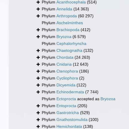
Phylum
Acanthocephala
(514)
Phylum
Annelida
(14 363)
Phylum
Arthropoda
(60 297)
Phylum
Aschelminthes
Phylum
Brachiopoda
(412)
Phylum
Bryozoa
(6 579)
Phylum
Cephalorhyncha
Phylum
Chaetognatha
(132)
Phylum
Chordata
(24 263)
Phylum
Cnidaria
(12 643)
Phylum
Ctenophora
(186)
Phylum
Cycliophora
(2)
Phylum
Dicyemida
(122)
Phylum
Echinodermata
(7 744)
Phylum
Ectoprocta
accepted as
Bryozoa
Phylum
Entoprocta
(205)
Phylum
Gastrotricha
(529)
Phylum
Gnathostomulida
(100)
Phylum
Hemichordata
(138)