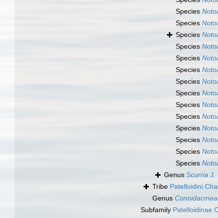
Species
Noto
Species
Noto
Species
Noto
Species
Noto
Species
Noto
Species
Noto
Species
Noto
Species
Noto
Species
Noto
Species
Noto
Species
Noto
Species
Noto
Species
Noto
Species
Noto
Genus
Scurria
J. 
Tribe
Patelloidini Ch
Genus
Conoidacmea
Subfamily
Patelloidinae