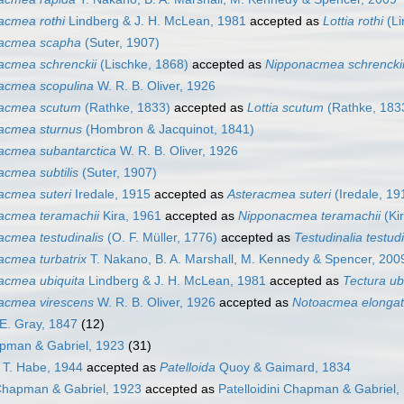
acmea rothi
Lindberg & J. H. McLean, 1981
accepted as
Lottia rothi
(Li
acmea scapha
(Suter, 1907)
acmea schrenckii
(Lischke, 1868)
accepted as
Nipponacmea schrencki
acmea scopulina
W. R. B. Oliver, 1926
acmea scutum
(Rathke, 1833)
accepted as
Lottia scutum
(Rathke, 183
acmea sturnus
(Hombron & Jacquinot, 1841)
acmea subantarctica
W. R. B. Oliver, 1926
acmea subtilis
(Suter, 1907)
acmea suteri
Iredale, 1915
accepted as
Asteracmea suteri
(Iredale, 19
acmea teramachii
Kira, 1961
accepted as
Nipponacmea teramachii
(Ki
acmea testudinalis
(O. F. Müller, 1776)
accepted as
Testudinalia testudi
acmea turbatrix
T. Nakano, B. A. Marshall, M. Kennedy & Spencer, 200
acmea ubiquita
Lindberg & J. H. McLean, 1981
accepted as
Tectura ub
acmea virescens
W. R. B. Oliver, 1926
accepted as
Notoacmea elonga
E. Gray, 1847
(12)
apman & Gabriel, 1923
(31)
T. Habe, 1944
accepted as
Patelloida
Quoy & Gaimard, 1834
 Chapman & Gabriel, 1923
accepted as
Patelloidini Chapman & Gabriel,