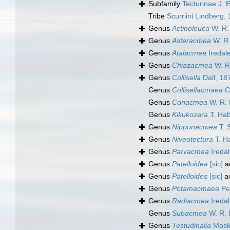
Subfamily
Tecturinae J. 
Tribe
Scurriini Lindberg,
Genus
Actinoleuca
W. R. 
Genus
Asteracmea
W. R.
Genus
Atalacmea
Iredal
Genus
Chiazacmea
W. R.
Genus
Collisella
Dall, 18
Genus
Collisellacmaea
Ch
Genus
Conacmea
W. R. 
Genus
Kikukozara
T. Hab
Genus
Nipponacmea
T. 
Genus
Niveotectura
T. H
Genus
Parvacmea
Iredal
Genus
Patelloidea
[sic]
a
Genus
Patelloides
[sic]
a
Genus
Potamacmaea
Pei
Genus
Radiacmea
Iredal
Genus
Subacmea
W. R. B
Genus
Testudinalia
Moska