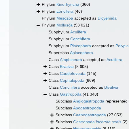
Phylum
Kinorhyncha
(360)
Phylum
Loricifera
(46)
Phylum
Mesozoa
accepted as
Dicyemida
Phylum
Mollusca
(53 021)
Subphylum
Aculifera
Subphylum
Conchifera
Subphylum
Placophora
accepted as
Polypl
Superclass
Aplacophora
Class
Amphineura
accepted as
Aculifera
Class
Bivalvia
(8 605)
Class
Caudofoveata
(145)
Class
Cephalopoda
(869)
Class
Conchifera
accepted as
Bivalvia
Class
Gastropoda
(41 348)
Subclass
Angiogastropoda
represented
Subclass
Apogastropoda
Subclass
Caenogastropoda
(27 053)
Subclass
Gastropoda
incertae sedis
(2)
Subclass
Heterobranchia
(9 116)