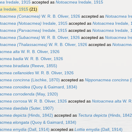
ea
Iredale, 1915
accepted as
Notoacmea
Iredale, 1915
a
Iredale, 1915
(21)
toacmea (Conacmea)
W. R. B. Oliver, 1926
accepted as
Notoacmea
Ir
toacmea (Notoacmea)
Iredale, 1915
accepted as
Notoacmea
Iredale, 
toacmea (Parvacmea)
Iredale, 1915
accepted as
Notoacmea
Iredale, 
toacmea (Subacmea)
W. R. B. Oliver, 1926
accepted as
Notoacmea
Ir
toacmea (Thalassacmea)
W. R. B. Oliver, 1926
accepted as
Notoacme
acmea alta
W. R. B. Oliver, 1926
acmea badia
W. R. B. Oliver, 1926
acmea biradiata
(Reeve, 1855)
acmea cellanoides
W. R. B. Oliver, 1926
acmea concinna
(Lischke, 1870)
accepted as
Nipponacmea concinna
(
acmea conoidea
(Quoy & Gaimard, 1834)
acmea corrodenda
(May, 1920)
acmea corrosa
W. R. B. Oliver, 1926
accepted as
Notoacmea alta
W. R.
acmea daedala
(Suter, 1907)
acmea depicta
(Hinds, 1842)
accepted as
Tectura depicta
(Hinds, 1842
acmea elongata
(Quoy & Gaimard, 1834)
acmea emydia
(Dall, 1914)
accepted as
Lottia emydia
(Dall, 1914)