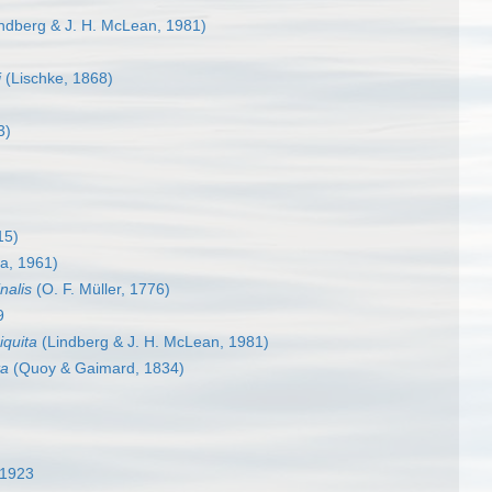
ndberg & J. H. McLean, 1981)
i
(Lischke, 1868)
3)
15)
ra, 1961)
nalis
(O. F. Müller, 1776)
9
iquita
(Lindberg & J. H. McLean, 1981)
ta
(Quoy & Gaimard, 1834)
 1923