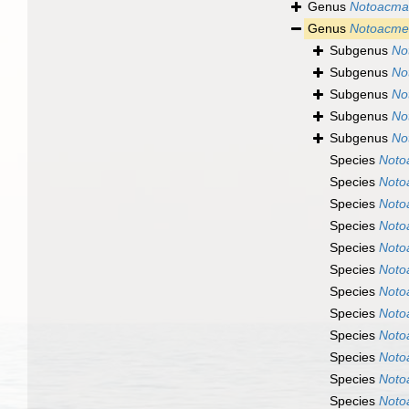
Genus
Notoacma
Genus
Notoacme
Subgenus
No
Subgenus
No
Subgenus
No
Subgenus
No
Subgenus
No
Species
Noto
Species
Noto
Species
Noto
Species
Noto
Species
Noto
Species
Noto
Species
Noto
Species
Noto
Species
Noto
Species
Noto
Species
Noto
Species
Noto