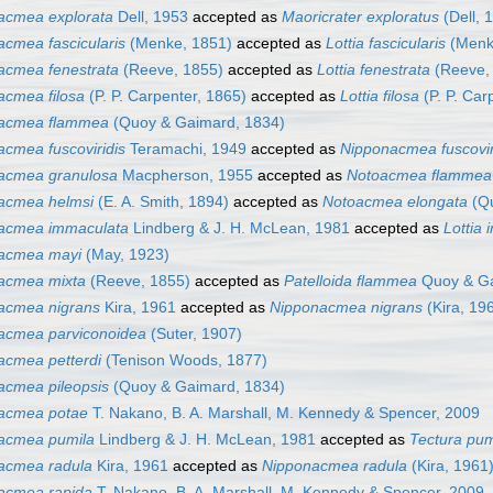
acmea explorata
Dell, 1953
accepted as
Maoricrater exploratus
(Dell, 
acmea fascicularis
(Menke, 1851)
accepted as
Lottia fascicularis
(Menk
acmea fenestrata
(Reeve, 1855)
accepted as
Lottia fenestrata
(Reeve,
acmea filosa
(P. P. Carpenter, 1865)
accepted as
Lottia filosa
(P. P. Car
acmea flammea
(Quoy & Gaimard, 1834)
acmea fuscoviridis
Teramachi, 1949
accepted as
Nipponacmea fuscovir
acmea granulosa
Macpherson, 1955
accepted as
Notoacmea flammea
acmea helmsi
(E. A. Smith, 1894)
accepted as
Notoacmea elongata
(Qu
acmea immaculata
Lindberg & J. H. McLean, 1981
accepted as
Lottia
acmea mayi
(May, 1923)
acmea mixta
(Reeve, 1855)
accepted as
Patelloida flammea
Quoy & Ga
acmea nigrans
Kira, 1961
accepted as
Nipponacmea nigrans
(Kira, 19
acmea parviconoidea
(Suter, 1907)
acmea petterdi
(Tenison Woods, 1877)
acmea pileopsis
(Quoy & Gaimard, 1834)
acmea potae
T. Nakano, B. A. Marshall, M. Kennedy & Spencer, 2009
acmea pumila
Lindberg & J. H. McLean, 1981
accepted as
Tectura pum
acmea radula
Kira, 1961
accepted as
Nipponacmea radula
(Kira, 1961
acmea rapida
T. Nakano, B. A. Marshall, M. Kennedy & Spencer, 2009