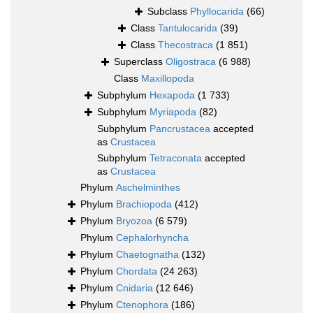
Subclass
Phyllocarida
(66)
Class
Tantulocarida
(39)
Class
Thecostraca
(1 851)
Superclass
Oligostraca
(6 988)
Class
Maxillopoda
Subphylum
Hexapoda
(1 733)
Subphylum
Myriapoda
(82)
Subphylum
Pancrustacea
accepted
as
Crustacea
Subphylum
Tetraconata
accepted
as
Crustacea
Phylum
Aschelminthes
Phylum
Brachiopoda
(412)
Phylum
Bryozoa
(6 579)
Phylum
Cephalorhyncha
Phylum
Chaetognatha
(132)
Phylum
Chordata
(24 263)
Phylum
Cnidaria
(12 646)
Phylum
Ctenophora
(186)