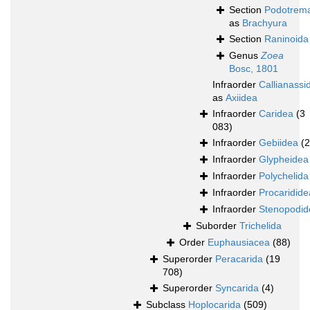
Section
Podotrem
as
Brachyura
Section
Raninoida
Genus
Zoea
Bosc, 1801
Infraorder
Callianassi
as
Axiidea
Infraorder
Caridea
(3
083)
Infraorder
Gebiidea
(
Infraorder
Glypheidea
Infraorder
Polychelida
Infraorder
Procaridide
Infraorder
Stenopodid
Suborder
Trichelida
Order
Euphausiacea
(88)
Superorder
Peracarida
(19
708)
Superorder
Syncarida
(4)
Subclass
Hoplocarida
(509)