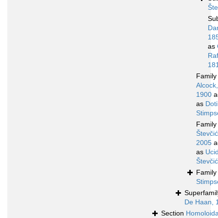
Šte
Su
Da
18
as
Raf
18
Famil
Alcock,
1900
a
as
Doti
Stimps
Famil
Števčić
2005
a
as
Uci
Števči
Famil
Stimps
Superfami
De Haan, 
Section
Homoloid