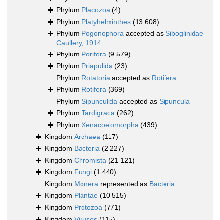
Phylum
Placozoa
(4)
Phylum
Platyhelminthes
(13 608)
Phylum
Pogonophora
accepted as
Siboglinidae
Caullery, 1914
Phylum
Porifera
(9 579)
Phylum
Priapulida
(23)
Phylum
Rotatoria
accepted as
Rotifera
Phylum
Rotifera
(369)
Phylum
Sipunculida
accepted as
Sipuncula
Phylum
Tardigrada
(262)
Phylum
Xenacoelomorpha
(439)
Kingdom
Archaea
(117)
Kingdom
Bacteria
(2 227)
Kingdom
Chromista
(21 121)
Kingdom
Fungi
(1 440)
Kingdom
Monera
represented as
Bacteria
Kingdom
Plantae
(10 515)
Kingdom
Protozoa
(771)
Kingdom
Viruses
(115)