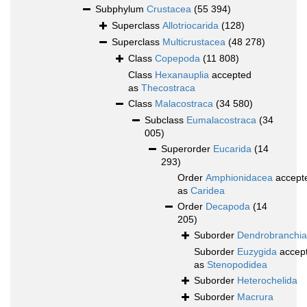
Subphylum
Crustacea
(55 394)
Superclass
Allotriocarida
(128)
Superclass
Multicrustacea
(48 278)
Class
Copepoda
(11 808)
Class
Hexanauplia
accepted
as
Thecostraca
Class
Malacostraca
(34 580)
Subclass
Eumalacostraca
(34
005)
Superorder
Eucarida
(14
293)
Order
Amphionidacea
accept
as
Caridea
Order
Decapoda
(14
205)
Suborder
Dendrobranchia
Suborder
Euzygida
accep
as
Stenopodidea
Suborder
Heterochelida
Suborder
Macrura