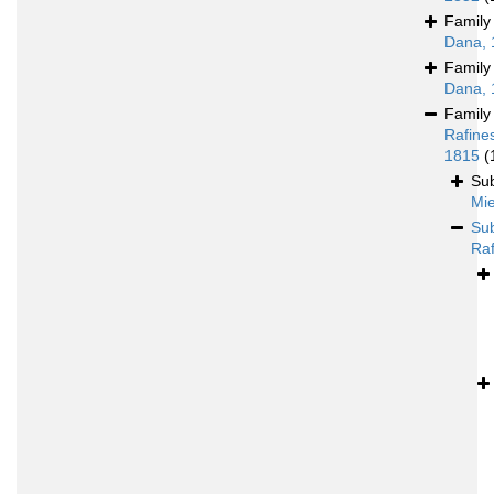
Famil
Dana, 
Famil
Dana, 
Famil
Rafine
1815
(
Su
Mie
Su
Raf