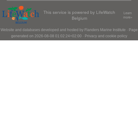
This service is powered by LifeWatch
Learn
Belgium
more»
Website and databases developed and hosted by
Flanders Marine Institute
· Page
generated on 2026-08-08 01:02:24+02:00 ·
Privacy and cookie policy