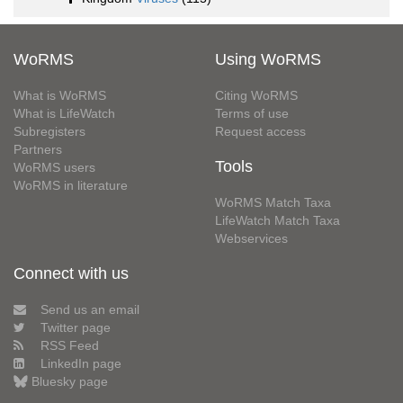
WoRMS
Using WoRMS
What is WoRMS
Citing WoRMS
What is LifeWatch
Terms of use
Subregisters
Request access
Partners
Tools
WoRMS users
WoRMS in literature
WoRMS Match Taxa
LifeWatch Match Taxa
Webservices
Connect with us
Send us an email
Twitter page
RSS Feed
LinkedIn page
Bluesky page