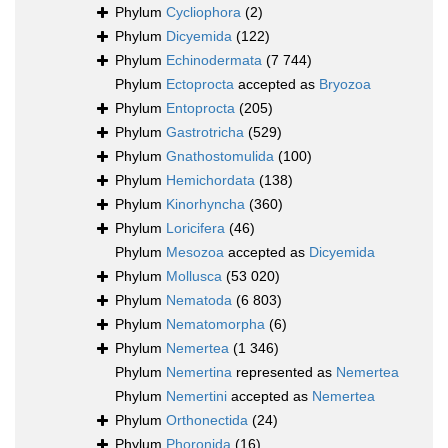
Phylum
Cycliophora
(2)
Phylum
Dicyemida
(122)
Phylum
Echinodermata
(7 744)
Phylum
Ectoprocta
accepted as
Bryozoa
Phylum
Entoprocta
(205)
Phylum
Gastrotricha
(529)
Phylum
Gnathostomulida
(100)
Phylum
Hemichordata
(138)
Phylum
Kinorhyncha
(360)
Phylum
Loricifera
(46)
Phylum
Mesozoa
accepted as
Dicyemida
Phylum
Mollusca
(53 020)
Phylum
Nematoda
(6 803)
Phylum
Nematomorpha
(6)
Phylum
Nemertea
(1 346)
Phylum
Nemertina
represented as
Nemertea
Phylum
Nemertini
accepted as
Nemertea
Phylum
Orthonectida
(24)
Phylum
Phoronida
(16)