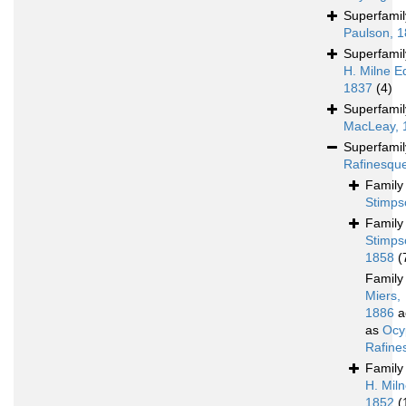
Superfami
Paulson, 
Superfami
H. Milne E
1837
(4)
Superfami
MacLeay, 
Superfami
Rafinesqu
Famil
Stimps
Famil
Stimps
1858
(
Famil
Miers,
1886
a
as
Ocy
Rafine
Famil
H. Mil
1852
(