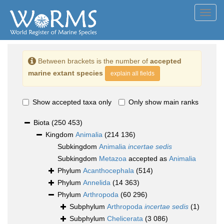
Toggl
navig
Between brackets is the number of
accepted
marine extant species
explain all fields
Show accepted taxa only
Only show main ranks
Biota
(250 453)
Kingdom
Animalia
(214 136)
Subkingdom
Animalia
incertae sedis
Subkingdom
Metazoa
accepted as
Animalia
Phylum
Acanthocephala
(514)
Phylum
Annelida
(14 363)
Phylum
Arthropoda
(60 296)
Subphylum
Arthropoda
incertae sedis
(1)
Subphylum
Chelicerata
(3 086)