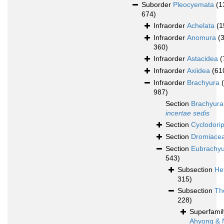
Suborder
Pleocyemata
(1
674)
Infraorder
Achelata
(1
Infraorder
Anomura
(
360)
Infraorder
Astacidea
(
Infraorder
Axiidea
(61
Infraorder
Brachyura
987)
Section
Brachyura
incertae sedis
Section
Cyclodori
Section
Dromiace
Section
Eubrachy
543)
Subsection
He
315)
Subsection
Th
228)
Superfami
Ahyong & 