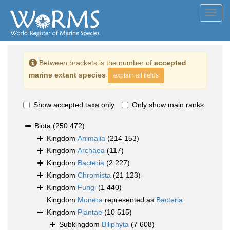
Toggl
navig
Between brackets is the number of
accepted
marine extant species
explain all fields
Show accepted taxa only
Only show main ranks
Biota
(250 472)
Kingdom
Animalia
(214 153)
Kingdom
Archaea
(117)
Kingdom
Bacteria
(2 227)
Kingdom
Chromista
(21 123)
Kingdom
Fungi
(1 440)
Kingdom
Monera
represented as
Bacteria
Kingdom
Plantae
(10 515)
Subkingdom
Biliphyta
(7 608)