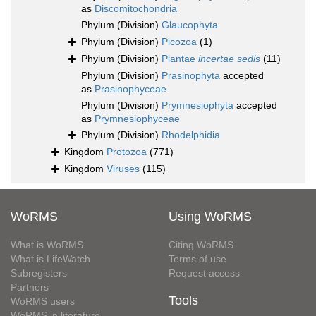
as
Discomitochondria
Phylum (Division)
Glaucophyta
Phylum (Division)
Picozoa
(1)
Phylum (Division)
Plantae
incertae sedis
(11)
Phylum (Division)
Prasinophyta
accepted
as
Prasinophyceae
Phylum (Division)
Prymnesiophyta
accepted
as
Prymnesiophyceae
Phylum (Division)
Rhodelphidia
Kingdom
Protozoa
(771)
Kingdom
Viruses
(115)
WoRMS
Using WoRMS
What is WoRMS
Citing WoRMS
What is LifeWatch
Terms of use
Subregisters
Request access
Partners
Tools
WoRMS users
WoRMS in literature