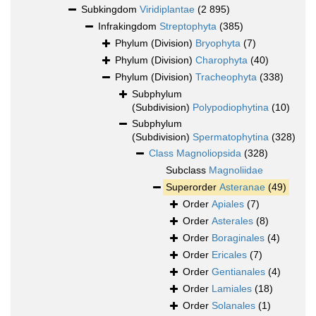
Subkingdom
Viridiplantae
(2 895)
Infrakingdom
Streptophyta
(385)
Phylum (Division)
Bryophyta
(7)
Phylum (Division)
Charophyta
(40)
Phylum (Division)
Tracheophyta
(338)
Subphylum
(Subdivision)
Polypodiophytina
(10)
Subphylum
(Subdivision)
Spermatophytina
(328)
Class
Magnoliopsida
(328)
Subclass
Magnoliidae
Superorder
Asteranae
(49)
Order
Apiales
(7)
Order
Asterales
(8)
Order
Boraginales
(4)
Order
Ericales
(7)
Order
Gentianales
(4)
Order
Lamiales
(18)
Order
Solanales
(1)