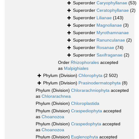
Superorder
Caryophyllanae
(53)
Superorder
Ceratophyllanae
(2)
Superorder
Lilianae
(143)
Superorder
Magnolianae
(3)
Superorder
Myrothamnanae
Superorder
Ranunculanae
(2)
Superorder
Rosanae
(74)
Superorder
Saxifraganae
(2)
Order
Rhizophorales
accepted
as
Malpighiales
Phylum (Division)
Chlorophyta
(2 502)
Phylum (Division)
Prasinodermatophyta
(8)
Phylum (Division)
Chlorarachniophyta
accepted
as
Chlorarachnea
Phylum (Division)
Chloroplastida
Phylum (Division)
Craspediophyta
accepted
as
Choanozoa
Phylum (Division)
Craspedophyta
accepted
as
Choanozoa
Phylum (Division)
Euglenophyta
accepted