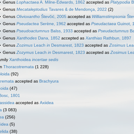
Genus
Lophactaea
A. Milne-Edwards, 1862
accepted as
Platypodia
B
Genus
Mecataleptodius
Tavares & de Mendonça, 2022
(2)
Genus
Olivioxantho
Števčić, 2005
accepted as
Williamstimpsonia
Štev
Genus
Pseudactea
Serène, 1962
accepted as
Pseudactaea
Guinot, 
Genus
Pseudoactumnus
Balss, 1933
accepted as
Pseudactumnus
Ba
Genus
Xanthodes
Dana, 1852
accepted as
Xanthias
Rathbun, 1897
Genus
Zozimus
Leach
in
Desmarest, 1823
accepted as
Zosimus
Lea
Genus
Zozymus
Leach
in
Desmarest, 1823
accepted as
Zosimus
Le
amily
Xanthoidea
incertae sedis
on
Thoracotremata
(1 228)
loida
(92)
tremata
accepted as
Brachyura
oida
(47)
osc, 1801
nassidea
accepted as
Axiidea
a
(3 083)
ea
(256)
idea
(5)
elida
(38)