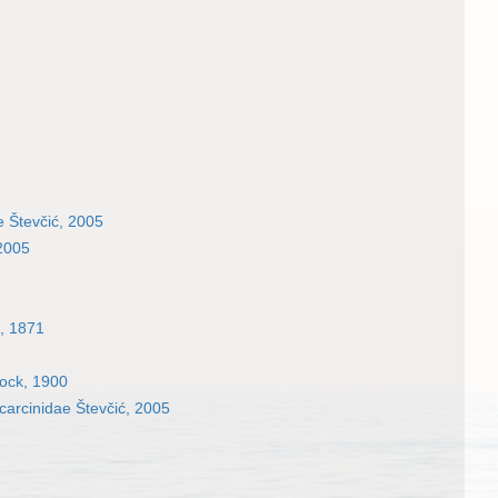
e Števčić, 2005
 2005
, 1871
ock, 1900
arcinidae Števčić, 2005