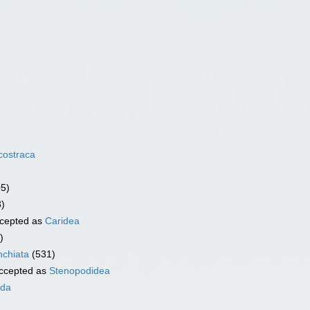
costraca
05)
3)
cepted as
Caridea
)
chiata
(531)
ccepted as
Stenopodidea
ida