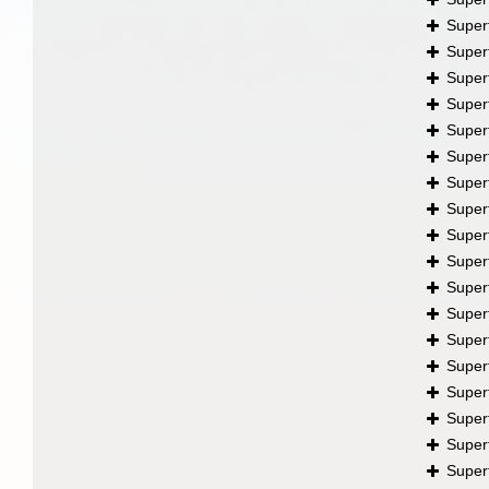
Super
Super
Super
Super
Super
Super
Super
Super
Super
Super
Super
Super
Super
Super
Super
Super
Super
Super