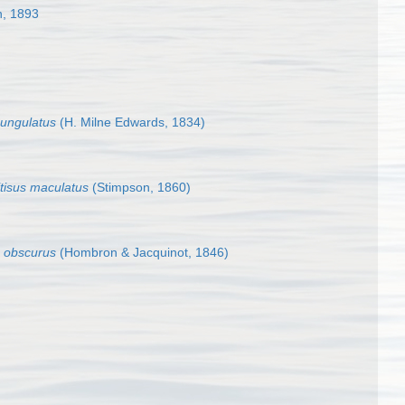
n, 1893
 ungulatus
(H. Milne Edwards, 1834)
tisus maculatus
(Stimpson, 1860)
s obscurus
(Hombron & Jacquinot, 1846)