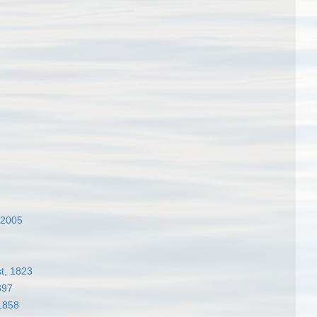
 2005
t, 1823
897
1858