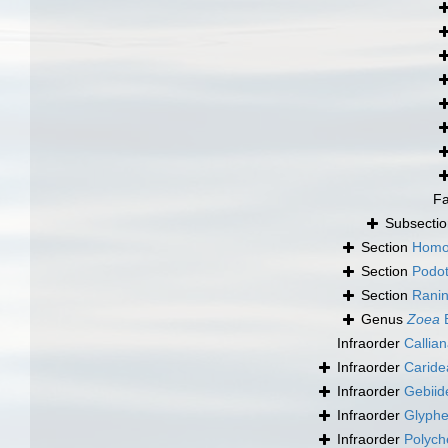
F
Subsecti
Section
Homo
Section
Podo
Section
Ranin
Genus
Zoea
B
Infraorder
Callia
Infraorder
Caride
Infraorder
Gebiid
Infraorder
Glyphe
Infraorder
Polych