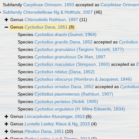
Subfamily
Carpilinae Ortmann, 1893
accepted as
Carpiliidae Ortman
Subfamily
Chlorodiellinae Ng & Holthuis, 2007
(46)
Genus
Chlorodiella
Rathbun, 1897
(11)
Genus
Cyclodius
Dana, 1851
(8)
Species
Cyclodius drachi
(Guinot, 1964)
Species
Cyclodius gracilis
Dana, 1852
accepted as
Cyclodius
Species
Cyclodius granulatus
(Targioni Tozzetti, 1877)
Species
Cyclodius granulosus
De Man, 1887
Species
Cyclodius maculatus
(Stimpson, 1860)
accepted as
E
Species
Cyclodius nitidus
(Dana, 1852)
Species
Cyclodius obscurus
(Hombron & Jacquinot, 1846)
Species
Cyclodius ornatus
Dana, 1852
accepted as
Cyclodiu
Species
Cyclodius paumotensis
(Rathbun, 1907)
Species
Cyclodius perlatus
(Nobili, 1905)
Species
Cyclodius ungulatus
(H. Milne Edwards, 1834)
Genus
Liocarpilodes
Klunzinger, 1913
(6)
Genus
Luniella
Lasley, Klaus & Ng, 2015
(4)
Genus
Pilodius
Dana, 1851
(10)
Genus
Ratha
Lasley, Lai & Thoma, 2013
(1)