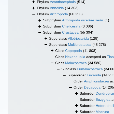
Phylum
Acanthocephala
(514)
Phylum
Annelida
(14 363)
Phylum
Arthropoda
(60 296)
Subphylum
Arthropoda
incertae sedis
(1)
Subphylum
Chelicerata
(3 086)
Subphylum
Crustacea
(55 394)
Superclass
Allotriocarida
(128)
Superclass
Multicrustacea
(48 278)
Class
Copepoda
(11 808)
Class
Hexanauplia
accepted as
The
Class
Malacostraca
(34 580)
Subclass
Eumalacostraca
(34 0
Superorder
Eucarida
(14 29
Order
Amphionidacea
ac
Order
Decapoda
(14 205
Suborder
Dendrobran
Suborder
Euzygida
a
Suborder
Heterochel
Suborder
Macrura