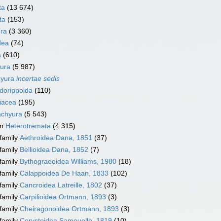
ta
(13 674)
ta
(153)
ra
(3 360)
dea
(74)
a
(610)
ura
(5 987)
hyura
incertae sedis
dorippoida
(110)
iacea
(195)
achyura
(5 543)
on
Heterotremata
(4 315)
family
Aethroidea Dana, 1851
(37)
family
Bellioidea Dana, 1852
(7)
family
Bythograeoidea Williams, 1980
(18)
family
Calappoidea De Haan, 1833
(102)
family
Cancroidea Latreille, 1802
(37)
family
Carpilioidea Ortmann, 1893
(3)
family
Cheiragonoidea Ortmann, 1893
(3)
family
Corystoidea Samouelle, 1819
(10)