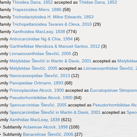
family
Thioidea Dana, 1852
accepted as
Thiidae Dana, 1852
family
Trapezioidea Miers, 1886
(58)
family
Trichodactyloidea H. Milne Edwards, 1853
family
Trichopeltarioidea Tavares & Cleva, 2010
(29)
family
Xanthoidea MacLeay, 1838
(774)
amily
Antrocarcinidae Ng & Chia, 1994
(4)
amily
Garthiellidae Mendoza & Manuel-Santos, 2012
(3)
amily
Linnaeoxanthidae Števčić, 2005
(2)
amily
Melybiidae Števčić in Martin & Davis, 2001
accepted as
Melybiida
amily
Melybiidae Števčić, 2005
accepted as
Linnaeoxanthidae Števčić,
amily
Nanocassiopidae Števčić, 2013
(12)
amily
Panopeidae Ortmann, 1893
(68)
amily
Prionoplacidae Alcock, 1900
accepted as
Eucratopsinae Stimpson
amily
Pseudorhombilidae Alcock, 1900
(64)
amily
Speocarcinidae Števčić, 2005
accepted as
Pseudorhombilidae Alc
amily
Speocarcinidae Števčić in Martin & Davis, 2001
accepted as
Speoc
amily
Xanthidae MacLeay, 1838
(621)
Subfamily
Actaeinae Alcock, 1898
(108)
Subfamily
Banareiinae Števčić, 2005
(27)