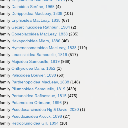
family
Dairoidea Serène, 1965
(4)
family
Dorippoidea MacLeay, 1838
(101)
family
Eriphioidea MacLeay, 1838
(67)
family
Gecarcinucoidea Rathbun, 1904
(2)
family
Goneplacoidea MacLeay, 1838
(235)
family
Hexapodoidea Miers, 1886
(46)
family
Hymenosomatoidea MacLeay, 1838
(119)
family
Leucosioidea Samouelle, 1819
(517)
family
Majoidea Samouelle, 1819
(968)
family
Orithyioidea Dana, 1852
(1)
family
Palicoidea Bouvier, 1898
(69)
family
Parthenopoidea MacLeay, 1838
(148)
family
Pilumnoidea Samouelle, 1819
(439)
family
Portunoidea Rafinesque, 1815
(475)
family
Potamoidea Ortmann, 1896
(8)
family
Pseudocarcinoidea Ng & Davie, 2020
(1)
family
Pseudozioidea Alcock, 1898
(27)
family
Retroplumoidea Gill, 1894
(10)