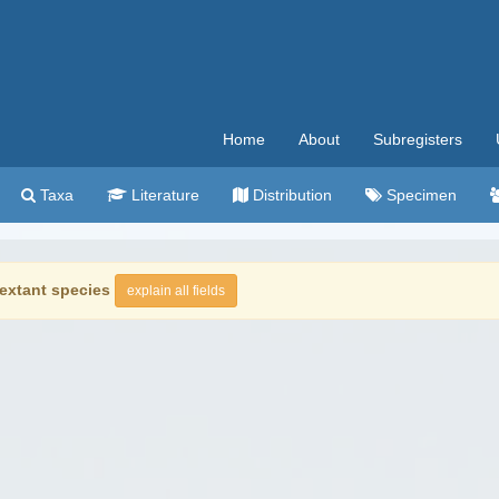
Home
About
Subregisters
Taxa
Literature
Distribution
Specimen
extant species
explain all fields