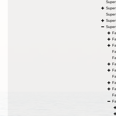
Super
Super
Super
Super
Super
F
F
F
F
F
F
F
F
F
F
F
F