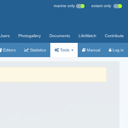
marine only
extant only
Users
Photogallery
Documents
LifeWatch
Contribute
Editors
Statistics
Tools
Manual
Log in