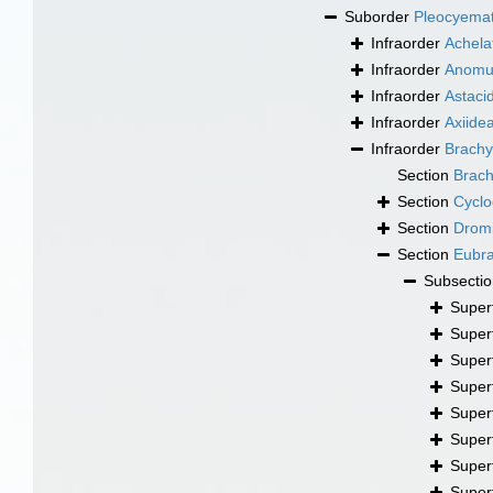
Suborder
Pleocyema
Infraorder
Achela
Infraorder
Anomu
Infraorder
Astaci
Infraorder
Axiide
Infraorder
Brachy
Section
Brac
Section
Cyclo
Section
Drom
Section
Eubr
Subsecti
Super
Super
Super
Super
Super
Super
Super
Super