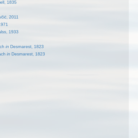
ell, 1835
čić, 2011
1971
lss, 1933
ch
in
Desmarest, 1823
ach
in
Desmarest, 1823