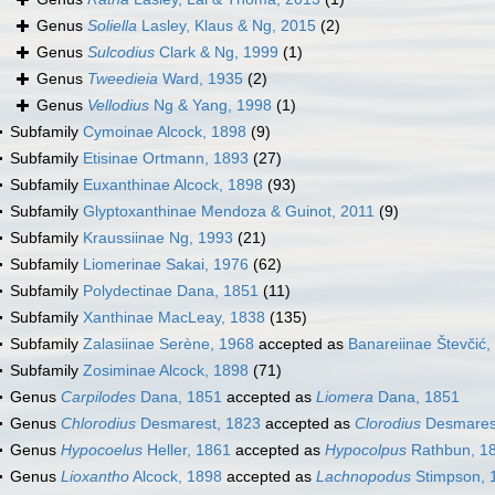
Genus
Soliella
Lasley, Klaus & Ng, 2015
(2)
Genus
Sulcodius
Clark & Ng, 1999
(1)
Genus
Tweedieia
Ward, 1935
(2)
Genus
Vellodius
Ng & Yang, 1998
(1)
Subfamily
Cymoinae Alcock, 1898
(9)
Subfamily
Etisinae Ortmann, 1893
(27)
Subfamily
Euxanthinae Alcock, 1898
(93)
Subfamily
Glyptoxanthinae Mendoza & Guinot, 2011
(9)
Subfamily
Kraussiinae Ng, 1993
(21)
Subfamily
Liomerinae Sakai, 1976
(62)
Subfamily
Polydectinae Dana, 1851
(11)
Subfamily
Xanthinae MacLeay, 1838
(135)
Subfamily
Zalasiinae Serène, 1968
accepted as
Banareiinae Števčić,
Subfamily
Zosiminae Alcock, 1898
(71)
Genus
Carpilodes
Dana, 1851
accepted as
Liomera
Dana, 1851
Genus
Chlorodius
Desmarest, 1823
accepted as
Clorodius
Desmares
Genus
Hypocoelus
Heller, 1861
accepted as
Hypocolpus
Rathbun, 1
Genus
Lioxantho
Alcock, 1898
accepted as
Lachnopodus
Stimpson, 