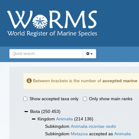
Between brackets is the number of
accepted marine 
Show accepted taxa only
Only show main ranks
Biota
(250 453)
Kingdom
Animalia
(214 136)
Subkingdom
Animalia
incertae sedis
Subkingdom
Metazoa
accepted as
Animalia