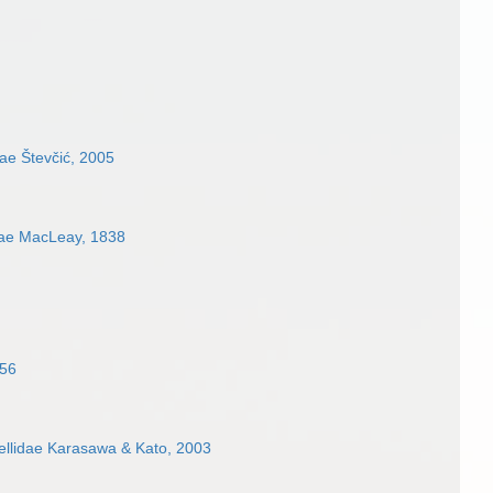
ae Števčić, 2005
ae MacLeay, 1838
856
ellidae Karasawa & Kato, 2003