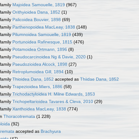
family
Majoidea Samouelle, 1819
(967)
family
Orithyioidea Dana, 1852
(1)
family
Palicoidea Bouvier, 1898
(69)
family
Parthenopoidea MacLeay, 1838
(148)
family
Pilumnoidea Samouelle, 1819
(439)
family
Portunoidea Rafinesque, 1815
(476)
family
Potamoidea Ortmann, 1896
(8)
family
Pseudocarcinoidea Ng & Davie, 2020
(1)
family
Pseudozioidea Alcock, 1898
(27)
family
Retroplumoidea Gill, 1894
(10)
family
Thioidea Dana, 1852
accepted as
Thiidae Dana, 1852
family
Trapezioidea Miers, 1886
(58)
family
Trichodactyloidea H. Milne Edwards, 1853
family
Trichopeltarioidea Tavares & Cleva, 2010
(29)
family
Xanthoidea MacLeay, 1838
(774)
on
Thoracotremata
(1 228)
loida
(92)
tremata
accepted as
Brachyura
oida
(47)