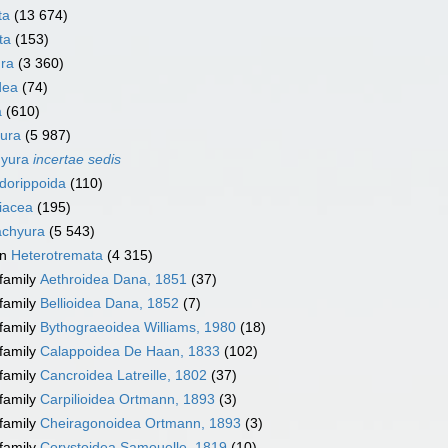
ta
(13 674)
ta
(153)
ra
(3 360)
dea
(74)
a
(610)
ura
(5 987)
hyura
incertae sedis
dorippoida
(110)
iacea
(195)
achyura
(5 543)
on
Heterotremata
(4 315)
family
Aethroidea Dana, 1851
(37)
family
Bellioidea Dana, 1852
(7)
family
Bythograeoidea Williams, 1980
(18)
family
Calappoidea De Haan, 1833
(102)
family
Cancroidea Latreille, 1802
(37)
family
Carpilioidea Ortmann, 1893
(3)
family
Cheiragonoidea Ortmann, 1893
(3)
family
Corystoidea Samouelle, 1819
(10)