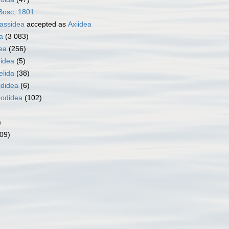
osc, 1801
nassidea
accepted as
Axiidea
a
(3 083)
ea
(256)
idea
(5)
elida
(38)
ididea
(6)
odidea
(102)
)
09)