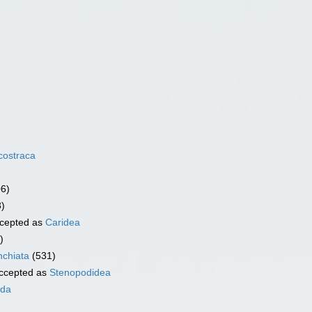
costraca
06)
3)
cepted as
Caridea
)
chiata
(531)
ccepted as
Stenopodidea
ida