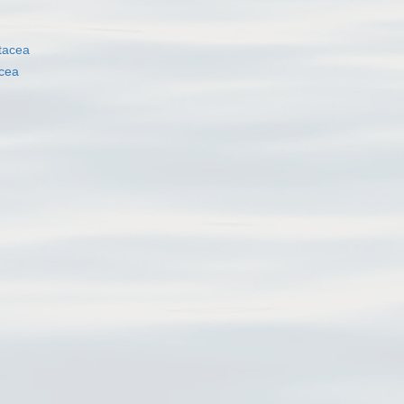
tacea
cea