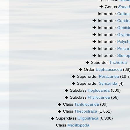
Genus
Zoea
B
Infraorder
Callia
Infraorder
Caride
Infraorder
Gebiid
Infraorder
Glyphe
Infraorder
Polych
Infraorder
Procar
Infraorder
Stenop
Suborder
Trichelida
Order
Euphausiacea
(88
Superorder
Peracarida
(19 7
Superorder
Syncarida
(4)
Subclass
Hoplocarida
(509)
Subclass
Phyllocarida
(66)
Class
Tantulocarida
(39)
Class
Thecostraca
(1 851)
Superclass
Oligostraca
(6 988)
Class
Maxillopoda