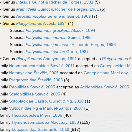
Genus
Intesius
Guinot & Richer de Forges, 1981
(5)
Genus
Mathildella
Guinot & Richer de Forges, 1981
(6)
Genus
Neopilumnoplax
Serène
in
Guinot, 1969
(7)
Genus
Platypilumnus
Alcock, 1894
(4)
Species
Platypilumnus gracilipes
Alcock, 1894
Species
Platypilumnus inermis
Guinot, 1985
Species
Platypilumnus jamiesoni
Richer de Forges, 1996
Species
Platypilumnus soelae
Garth, 1987
Genus
Platypilumnus
Anonymous, 1891
accepted as
Platypilumnus
Al
amily
Neommatocarcinidae Števčić, 2011
accepted as
Goneplacidae M
amily
Notonycidae Števčić, 2005
accepted as
Goneplacinae MacLeay, 
amily
Progeryonidae Števčić, 2005
(8)
amily
Raouliidae Števčić, 2005
accepted as
Acidopsidae Števčić, 2005
amily
Scalopidiidae Števčić, 2005
(4)
amily
Sotoplacidae Castro, Guinot & Ng, 2010
(1)
amily
Vultocinidae Ng & Manuel-Santos, 2007
(1)
family
Hexapodoidea Miers, 1886
(46)
family
Hymenosomatoidea MacLeay, 1838
(119)
family
Leucosioidea Samouelle, 1819
(517)