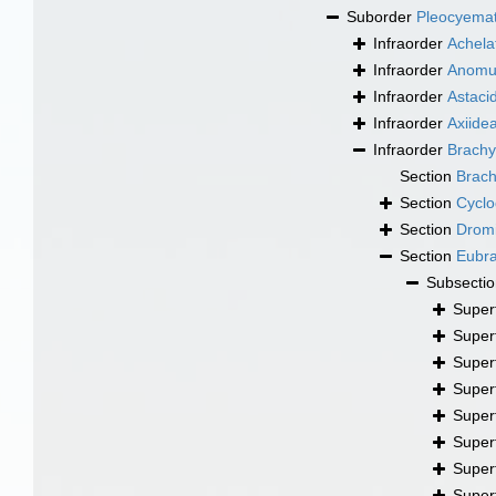
Suborder
Pleocyema
Infraorder
Achela
Infraorder
Anomu
Infraorder
Astaci
Infraorder
Axiide
Infraorder
Brachy
Section
Brac
Section
Cyclo
Section
Drom
Section
Eubr
Subsecti
Super
Super
Super
Super
Super
Super
Super
Super