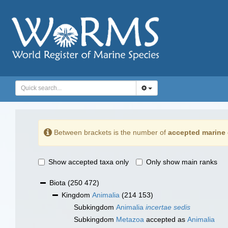
Between brackets is the number of
accepted marine 
Show accepted taxa only
Only show main ranks
Biota
(250 472)
Kingdom
Animalia
(214 153)
Subkingdom
Animalia
incertae sedis
Subkingdom
Metazoa
accepted as
Animalia