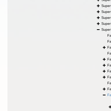
Super
Super
Super
Super
Super
F
F
F
F
F
F
F
F
F
F
F