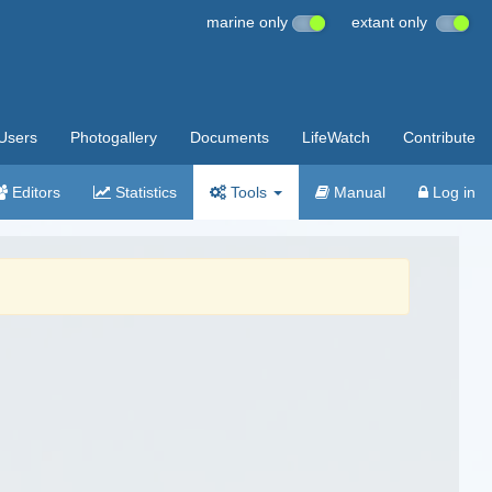
marine only
extant only
Users
Photogallery
Documents
LifeWatch
Contribute
Editors
Statistics
Tools
Manual
Log in