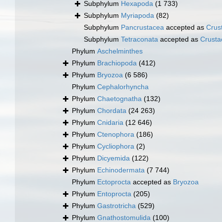
Subphylum
Hexapoda
(1 733)
Subphylum
Myriapoda
(82)
Subphylum
Pancrustacea
accepted as
Crus
Subphylum
Tetraconata
accepted as
Crusta
Phylum
Aschelminthes
Phylum
Brachiopoda
(412)
Phylum
Bryozoa
(6 586)
Phylum
Cephalorhyncha
Phylum
Chaetognatha
(132)
Phylum
Chordata
(24 263)
Phylum
Cnidaria
(12 646)
Phylum
Ctenophora
(186)
Phylum
Cycliophora
(2)
Phylum
Dicyemida
(122)
Phylum
Echinodermata
(7 744)
Phylum
Ectoprocta
accepted as
Bryozoa
Phylum
Entoprocta
(205)
Phylum
Gastrotricha
(529)
Phylum
Gnathostomulida
(100)