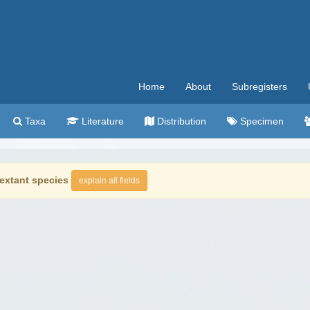
Home
About
Subregisters
Taxa
Literature
Distribution
Specimen
extant species
explain all fields