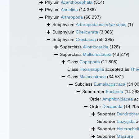
Phylum
Acanthocephala
(514)
Phylum
Annelida
(14 366)
Phylum
Arthropoda
(60 297)
Subphylum
Arthropoda
incertae sedis
(1)
Subphylum
Chelicerata
(3 086)
Subphylum
Crustacea
(55 395)
Superclass
Allotriocarida
(128)
Superclass
Multicrustacea
(48 279)
Class
Copepoda
(11 808)
Class
Hexanauplia
accepted as
The
Class
Malacostraca
(34 581)
Subclass
Eumalacostraca
(34 0
Superorder
Eucarida
(14 29
Order
Amphionidacea
ac
Order
Decapoda
(14 205
Suborder
Dendrobran
Suborder
Euzygida
a
Suborder
Heterochel
Suborder
Macrura