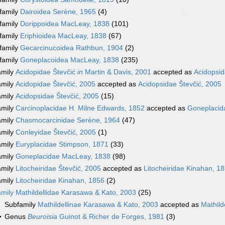
family
Dairoidea Serène, 1965
(4)
family
Dorippoidea MacLeay, 1838
(101)
family
Eriphioidea MacLeay, 1838
(67)
family
Gecarcinucoidea Rathbun, 1904
(2)
family
Goneplacoidea MacLeay, 1838
(235)
amily
Acidopidae Števčić
in
Martin & Davis, 2001
accepted as
Acidopsid
amily
Acidopidae Števčić, 2005
accepted as
Acidopsidae Števčić, 2005
amily
Acidopsidae Števčić, 2005
(15)
amily
Carcinoplacidae H. Milne Edwards, 1852
accepted as
Goneplacid
amily
Chasmocarcinidae Serène, 1964
(47)
amily
Conleyidae Števčić, 2005
(1)
amily
Euryplacidae Stimpson, 1871
(33)
amily
Goneplacidae MacLeay, 1838
(98)
amily
Litocheiridae Števčić, 2005
accepted as
Litocheiridae Kinahan, 1
amily
Litocheiridae Kinahan, 1856
(2)
amily
Mathildellidae Karasawa & Kato, 2003
(25)
Subfamily
Mathildellinae Karasawa & Kato, 2003
accepted as
Mathild
Genus
Beuroisia
Guinot & Richer de Forges, 1981
(3)