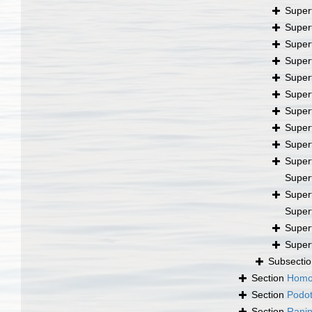
Super
Super
Super
Super
Super
Super
Super
Super
Super
Super
Super
Super
Super
Super
Super
Subsecti
Section
Homo
Section
Podo
Section
Ranin