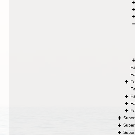
F
F
F
F
F
F
F
Super
Super
Super