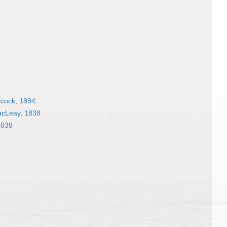
cock, 1894
acLeay, 1838
1838