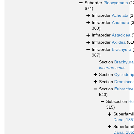
Suborder
Pleocyemata
(1
674)
Infraorder
Achelata
(1
Infraorder
Anomura
(
360)
Infraorder
Astacidea
(
Infraorder
Axiidea
(61
Infraorder
Brachyura
987)
Section
Brachyura
incertae sedis
Section
Cyclodori
Section
Dromiace
Section
Eubrachy
543)
Subsection
He
315)
Superfami
Dana, 185
Superfami
Dana, 185