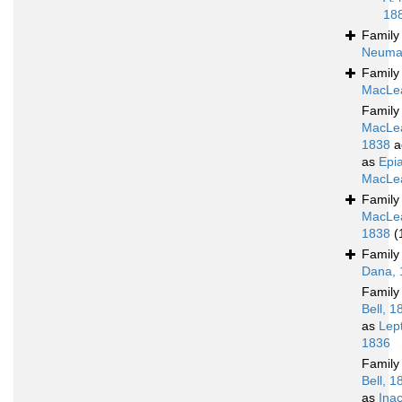
18
Famil
Neuma
Famil
MacLea
Famil
MacLe
1838
a
as
Epia
MacLea
Famil
MacLe
1838
(
Famil
Dana, 
Famil
Bell, 1
as
Lep
1836
Famil
Bell, 1
as
Ina