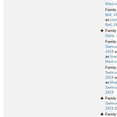
MacLea
Famil
Bell, 1
as
Lep
Bell, 1
Famil
Dana, 
Famil
Samoue
1819
a
as
Ina
MacLea
Famil
Samoue
1819
a
as
Maj
Samoue
1819
Famil
Samoue
1819
(
Famil