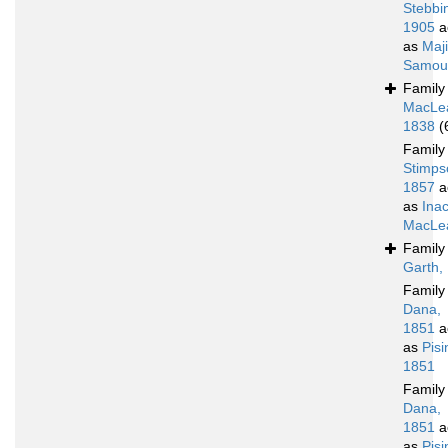
Stebbi
1905
a
as
Maj
Samoue
Famil
MacLe
1838
(
Famil
Stimps
1857
a
as
Ina
MacLea
Famil
Garth,
Famil
Dana,
1851
a
as
Pis
1851
Famil
Dana,
1851
a
as
Pis