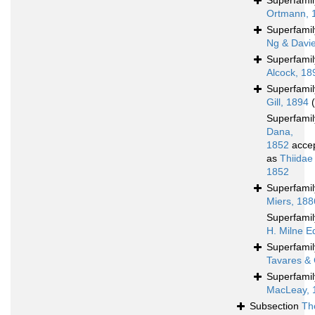
Superfami
Ortmann, 
Superfami
Ng & Davi
Superfami
Alcock, 18
Superfami
Gill, 1894
Superfami
Dana,
1852
acce
as
Thiidae
1852
Superfami
Miers, 188
Superfami
H. Milne E
Superfami
Tavares & 
Superfami
MacLeay, 
Subsection
Th