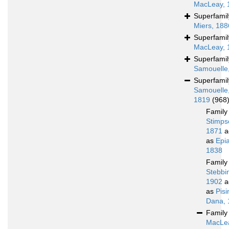
MacLeay, 
Superfami
Miers, 188
Superfami
MacLeay, 
Superfami
Samouelle
Superfami
Samouelle
1819
(968
Famil
Stimps
1871
a
as
Epi
1838
Famil
Stebbi
1902
a
as
Pis
Dana, 
Famil
MacLe