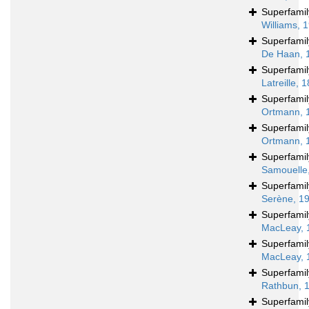
Superfami
Williams, 
Superfami
De Haan, 
Superfami
Latreille, 
Superfami
Ortmann, 
Superfami
Ortmann, 
Superfami
Samouelle
Superfami
Serène, 1
Superfami
MacLeay, 
Superfami
MacLeay, 
Superfami
Rathbun, 
Superfami