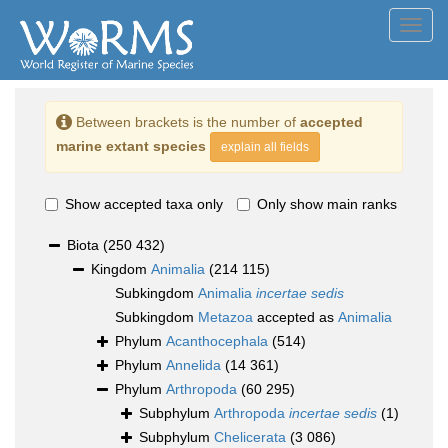
Toggl
navig
Between brackets is the number of
accepted
marine extant species
explain all fields
Show accepted taxa only
Only show main ranks
Biota
(250 432)
Kingdom
Animalia
(214 115)
Subkingdom
Animalia
incertae sedis
Subkingdom
Metazoa
accepted as
Animalia
Phylum
Acanthocephala
(514)
Phylum
Annelida
(14 361)
Phylum
Arthropoda
(60 295)
Subphylum
Arthropoda
incertae sedis
(1)
Subphylum
Chelicerata
(3 086)