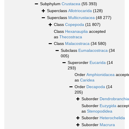
Subphylum
Crustacea
(55 393)
Superclass
Allotriocarida
(128)
Superclass
Multicrustacea
(48 277)
Class
Copepoda
(11 807)
Class
Hexanauplia
accepted
as
Thecostraca
Class
Malacostraca
(34 580)
Subclass
Eumalacostraca
(34
005)
Superorder
Eucarida
(14
293)
Order
Amphionidacea
accept
as
Caridea
Order
Decapoda
(14
205)
Suborder
Dendrobranchia
Suborder
Euzygida
accep
as
Stenopodidea
Suborder
Heterochelida
Suborder
Macrura