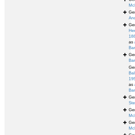
Mc
Ge
An
Ge
He
18
as
Bar
Ge
Bar
Ge
Bal
19
as
Bar
Ge
Ste
Ge
Mc
Ge
Mc