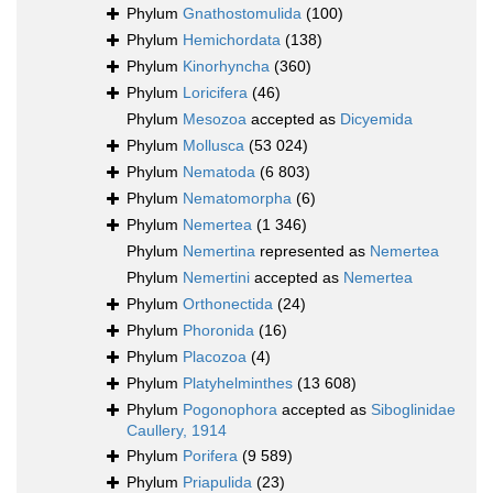
Phylum
Gnathostomulida
(100)
Phylum
Hemichordata
(138)
Phylum
Kinorhyncha
(360)
Phylum
Loricifera
(46)
Phylum
Mesozoa
accepted as
Dicyemida
Phylum
Mollusca
(53 024)
Phylum
Nematoda
(6 803)
Phylum
Nematomorpha
(6)
Phylum
Nemertea
(1 346)
Phylum
Nemertina
represented as
Nemertea
Phylum
Nemertini
accepted as
Nemertea
Phylum
Orthonectida
(24)
Phylum
Phoronida
(16)
Phylum
Placozoa
(4)
Phylum
Platyhelminthes
(13 608)
Phylum
Pogonophora
accepted as
Siboglinidae
Caullery, 1914
Phylum
Porifera
(9 589)
Phylum
Priapulida
(23)