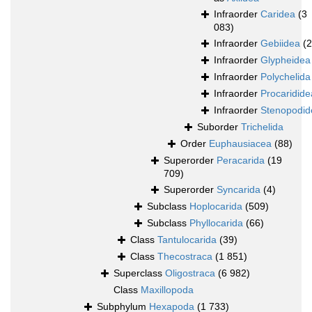
Infraorder
Caridea
(3
083)
Infraorder
Gebiidea
(
Infraorder
Glypheidea
Infraorder
Polychelida
Infraorder
Procaridide
Infraorder
Stenopodid
Suborder
Trichelida
Order
Euphausiacea
(88)
Superorder
Peracarida
(19
709)
Superorder
Syncarida
(4)
Subclass
Hoplocarida
(509)
Subclass
Phyllocarida
(66)
Class
Tantulocarida
(39)
Class
Thecostraca
(1 851)
Superclass
Oligostraca
(6 982)
Class
Maxillopoda
Subphylum
Hexapoda
(1 733)