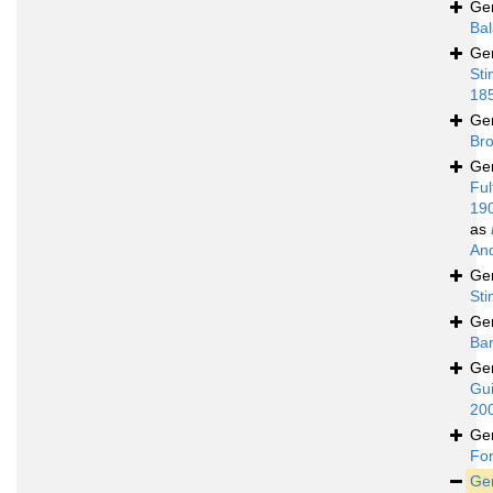
Ge
Bal
Ge
Sti
18
Ge
Bro
Ge
Ful
19
as
An
Ge
St
Ge
Bar
Ge
Gui
20
Ge
For
Ge