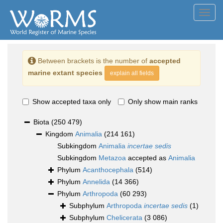
Toggl
navig
Between brackets is the number of
accepted
marine extant species
explain all fields
Show accepted taxa only
Only show main ranks
Biota
(250 479)
Kingdom
Animalia
(214 161)
Subkingdom
Animalia
incertae sedis
Subkingdom
Metazoa
accepted as
Animalia
Phylum
Acanthocephala
(514)
Phylum
Annelida
(14 366)
Phylum
Arthropoda
(60 293)
Subphylum
Arthropoda
incertae sedis
(1)
Subphylum
Chelicerata
(3 086)