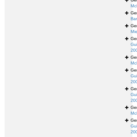
Ge
Mc
Ge
Bar
Ge
Mie
Ge
Gui
20
Ge
Mc
Ge
Gui
20
Ge
Gui
20
Ge
Mc
Ge
Gui
20