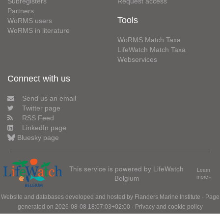
Subregisters
Request access
Partners
Tools
WoRMS users
WoRMS in literature
WoRMS Match Taxa
LifeWatch Match Taxa
Webservices
Connect with us
Send us an email
Twitter page
RSS Feed
LinkedIn page
Bluesky page
This service is powered by LifeWatch
Learn
Belgium
more»
Website and databases developed and hosted by
Flanders Marine Institute
· Page
generated on 2026-08-08 18:07:03+02:00 ·
Privacy and cookie policy