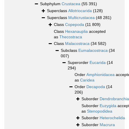
Subphylum
Crustacea
(55 391)
Superclass
Allotriocarida
(128)
Superclass
Multicrustacea
(48 281)
Class
Copepoda
(11 809)
Class
Hexanauplia
accepted
as
Thecostraca
Class
Malacostraca
(34 582)
Subclass
Eumalacostraca
(34
007)
Superorder
Eucarida
(14
294)
Order
Amphionidacea
accept
as
Caridea
Order
Decapoda
(14
206)
Suborder
Dendrobranchia
Suborder
Euzygida
accep
as
Stenopodidea
Suborder
Heterochelida
Suborder
Macrura