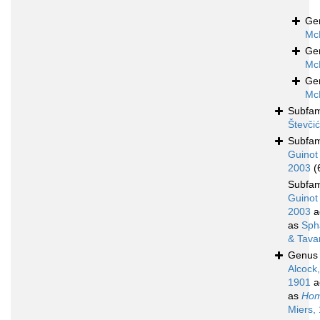
Ge
Mc
Ge
Mc
Ge
Mc
Subfam
Števči
Subfam
Guinot
2003
(
Subfam
Guinot
2003
a
as
Sph
& Tava
Genu
Alcock,
1901
a
as
Hom
Miers,