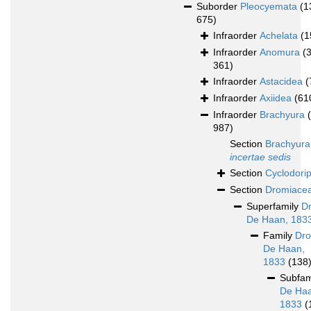
Suborder
Pleocyemata
(1
675)
Infraorder
Achelata
(1
Infraorder
Anomura
(
361)
Infraorder
Astacidea
(
Infraorder
Axiidea
(61
Infraorder
Brachyura
987)
Section
Brachyura
incertae sedis
Section
Cyclodori
Section
Dromiace
Superfamily
D
De Haan, 183
Family
Dro
De Haan,
1833
(138
Subfam
De Haa
1833
(