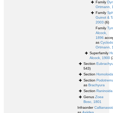
Family
Dy
Ortmann, 
Family
Sph
Guinot & T
2003
(6)
Family
Tym
Alcock,
1896
acce
as
Cyclodo
Ortmann, 
Superfamily
H
Alcock, 1900
(
Section
Eubrachy
543)
Section
Homoloid
Section
Podotrem
as
Brachyura
Section
Raninoida
Genus
Zoea
Bosc, 1801
Infraorder
Callianassi
as
Axiidea