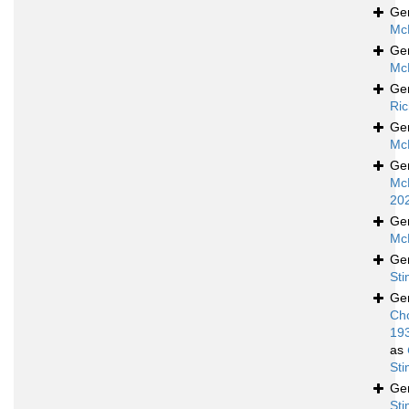
Ge
Mc
Ge
Mc
Ge
Ric
Ge
Mc
Ge
Mc
20
Ge
Mc
Ge
St
Ge
Ch
19
as
St
Ge
St