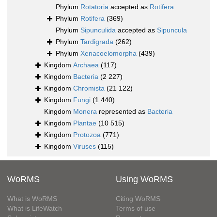
Phylum
Rotatoria
accepted as
Rotifera
Phylum
Rotifera
(369)
Phylum
Sipunculida
accepted as
Sipuncula
Phylum
Tardigrada
(262)
Phylum
Xenacoelomorpha
(439)
Kingdom
Archaea
(117)
Kingdom
Bacteria
(2 227)
Kingdom
Chromista
(21 122)
Kingdom
Fungi
(1 440)
Kingdom
Monera
represented as
Bacteria
Kingdom
Plantae
(10 515)
Kingdom
Protozoa
(771)
Kingdom
Viruses
(115)
WoRMS
Using WoRMS
What is WoRMS
Citing WoRMS
What is LifeWatch
Terms of use