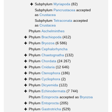
Subphylum
Myriapoda
(82)
Subphylum
Pancrustacea
accepted
as
Crustacea
Subphylum
Tetraconata
accepted
as
Crustacea
Phylum
Aschelminthes
Phylum
Brachiopoda
(412)
Phylum
Bryozoa
(6 586)
Phylum
Cephalorhyncha
Phylum
Chaetognatha
(132)
Phylum
Chordata
(24 267)
Phylum
Cnidaria
(12 646)
Phylum
Ctenophora
(186)
Phylum
Cycliophora
(2)
Phylum
Dicyemida
(122)
Phylum
Echinodermata
(7 744)
Phylum
Ectoprocta
accepted as
Bryozoa
Phylum
Entoprocta
(205)
Phylum
Gastrotricha
(529)