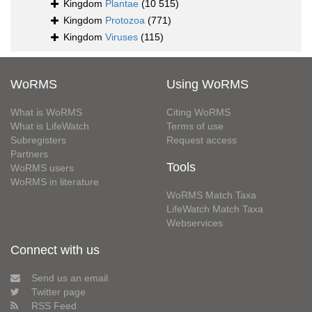
Kingdom
Plantae
(10 515)
Kingdom
Protozoa
(771)
Kingdom
Viruses
(115)
WoRMS
Using WoRMS
What is WoRMS
Citing WoRMS
What is LifeWatch
Terms of use
Subregisters
Request access
Partners
Tools
WoRMS users
WoRMS in literature
WoRMS Match Taxa
LifeWatch Match Taxa
Webservices
Connect with us
Send us an email
Twitter page
RSS Feed