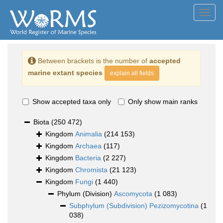
Toggl
navig
Between brackets is the number of
accepted
marine extant species
explain all fields
Show accepted taxa only
Only show main ranks
Biota
(250 472)
Kingdom
Animalia
(214 153)
Kingdom
Archaea
(117)
Kingdom
Bacteria
(2 227)
Kingdom
Chromista
(21 123)
Kingdom
Fungi
(1 440)
Phylum (Division)
Ascomycota
(1 083)
Subphylum (Subdivision)
Pezizomycotina
(1
038)