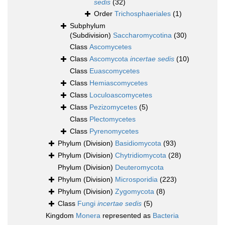
sedis
(32)
Order
Trichosphaeriales
(1)
Subphylum
(Subdivision)
Saccharomycotina
(30)
Class
Ascomycetes
Class
Ascomycota
incertae sedis
(10)
Class
Euascomycetes
Class
Hemiascomycetes
Class
Loculoascomycetes
Class
Pezizomycetes
(5)
Class
Plectomycetes
Class
Pyrenomycetes
Phylum (Division)
Basidiomycota
(93)
Phylum (Division)
Chytridiomycota
(28)
Phylum (Division)
Deuteromycota
Phylum (Division)
Microsporidia
(223)
Phylum (Division)
Zygomycota
(8)
Class
Fungi
incertae sedis
(5)
Kingdom
Monera
represented as
Bacteria