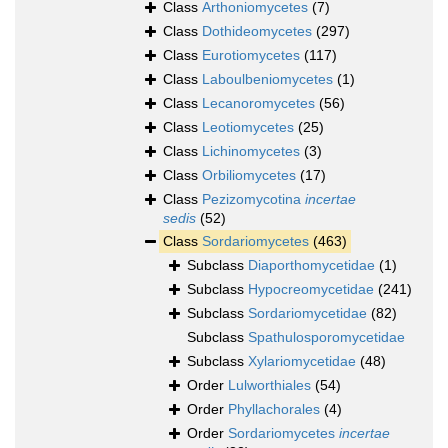
Class
Arthoniomycetes
(7)
Class
Dothideomycetes
(297)
Class
Eurotiomycetes
(117)
Class
Laboulbeniomycetes
(1)
Class
Lecanoromycetes
(56)
Class
Leotiomycetes
(25)
Class
Lichinomycetes
(3)
Class
Orbiliomycetes
(17)
Class
Pezizomycotina
incertae
sedis
(52)
Class
Sordariomycetes
(463)
Subclass
Diaporthomycetidae
(1)
Subclass
Hypocreomycetidae
(241)
Subclass
Sordariomycetidae
(82)
Subclass
Spathulosporomycetidae
Subclass
Xylariomycetidae
(48)
Order
Lulworthiales
(54)
Order
Phyllachorales
(4)
Order
Sordariomycetes
incertae