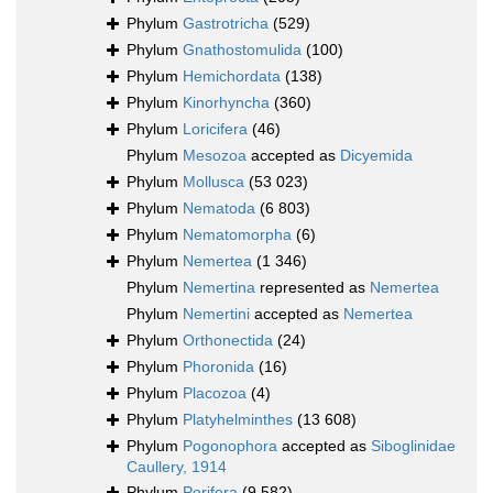
Phylum
Gastrotricha
(529)
Phylum
Gnathostomulida
(100)
Phylum
Hemichordata
(138)
Phylum
Kinorhyncha
(360)
Phylum
Loricifera
(46)
Phylum
Mesozoa
accepted as
Dicyemida
Phylum
Mollusca
(53 023)
Phylum
Nematoda
(6 803)
Phylum
Nematomorpha
(6)
Phylum
Nemertea
(1 346)
Phylum
Nemertina
represented as
Nemertea
Phylum
Nemertini
accepted as
Nemertea
Phylum
Orthonectida
(24)
Phylum
Phoronida
(16)
Phylum
Placozoa
(4)
Phylum
Platyhelminthes
(13 608)
Phylum
Pogonophora
accepted as
Siboglinidae
Caullery, 1914
Phylum
Porifera
(9 582)