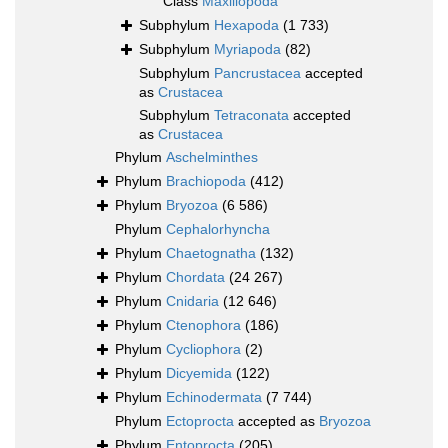
Class
Maxillopoda
Subphylum
Hexapoda
(1 733)
Subphylum
Myriapoda
(82)
Subphylum
Pancrustacea
accepted
as
Crustacea
Subphylum
Tetraconata
accepted
as
Crustacea
Phylum
Aschelminthes
Phylum
Brachiopoda
(412)
Phylum
Bryozoa
(6 586)
Phylum
Cephalorhyncha
Phylum
Chaetognatha
(132)
Phylum
Chordata
(24 267)
Phylum
Cnidaria
(12 646)
Phylum
Ctenophora
(186)
Phylum
Cycliophora
(2)
Phylum
Dicyemida
(122)
Phylum
Echinodermata
(7 744)
Phylum
Ectoprocta
accepted as
Bryozoa
Phylum
Entoprocta
(205)