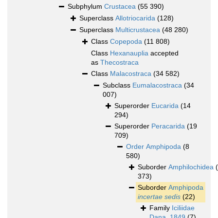
Subphylum
Crustacea
(55 390)
Superclass
Allotriocarida
(128)
Superclass
Multicrustacea
(48 280)
Class
Copepoda
(11 808)
Class
Hexanauplia
accepted
as
Thecostraca
Class
Malacostraca
(34 582)
Subclass
Eumalacostraca
(34
007)
Superorder
Eucarida
(14
294)
Superorder
Peracarida
(19
709)
Order
Amphipoda
(8
580)
Suborder
Amphilochidea
373)
Suborder
Amphipoda
incertae sedis
(22)
Family
Iciliidae
Dana, 1849
(7)