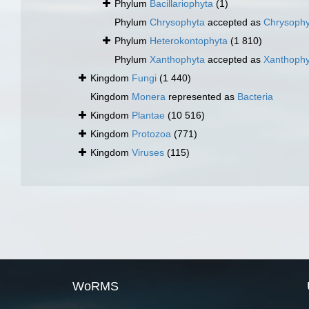
Phylum
Bacillariophyta
(1)
Phylum
Chrysophyta
accepted as
Chrysoph
Phylum
Heterokontophyta
(1 810)
Phylum
Xanthophyta
accepted as
Xanthoph
Kingdom
Fungi
(1 440)
Kingdom
Monera
represented as
Bacteria
Kingdom
Plantae
(10 516)
Kingdom
Protozoa
(771)
Kingdom
Viruses
(115)
WoRMS