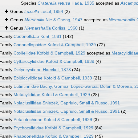
Species
Craterella retusa
Hada, 1935
accepted as
Ascampbe
Genus
Luxiella
Lecal, 1954
(2)
Genus
Marshallia
Nie & Cheng, 1947
accepted as
Niemarshallia
C
Genus
Niemarshallia
Corliss, 1960
(1)
Family
Codonellidae Kent, 1881
(142)
Family
Codonellopsidae Kofoid & Campbell, 1929
(72)
Family
Coxliellidae Kofoid & Campbell, 1929
accepted as
Metacylidida
Family
Cyttarocylididae Kofoid & Campbell, 1939
(4)
Family
Dictyocystidae Haeckel, 1873
(24)
Family
Epiplocylididae Kofoid & Campbell, 1939
(21)
Family
Eutintinnidae Bachy, Gómez, López-García, Dolan & Moreira, 2
Family
Metacylididae Kofoid & Campbell, 1929
(28)
Family
Nolaclusiliidae Sniezek, Capriulo, Small & Russo, 1991
Family
Nolaclusiliidae Sniezek, Capriulo, Small & Russo, 1991
(2)
Family
Petalotrichidae Kofoid & Campbell, 1929
(3)
Family
Ptychocylididae Kofoid & Campbell, 1929
(84)
Family
Rhabdonellidae Kofoid & Campbell, 1929
(45)