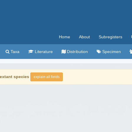
Home
About
Subregisters
Taxa
Literature
Distribution
Specimen
extant species
explain all fields