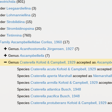
eotrichida
(801)
rder
Leegaardiellina
(3)
rder
Lohmanniellina
(2)
rder
Strobilidiina
(15)
rder
Strombidinopsina
(20)
rder
Tintinnina
(760)
Family
Ascampbelliellidae Corliss, 1960
(17)
Genus
Acanthostomella
Jörgensen, 1927
(7)
Genus
Ascampbelliella
(7)
Genus
Craterella
Kofoid & Campbell, 1929
accepted as
Ascampbel
Species
Craterella acuta
Kofoid & Campbell, 1929
accepted
Species
Craterella aperta
Marshall
accepted as
Niemarshall
Species
Craterella armilla
Kofoid & Campbell, 1929
accepte
Species
Craterella atlantica
Busch, 1948
Species
Craterella pacifica
Busch, 1948
Species
Craterella protuberans
Kofoid & Campbell, 1929
ac