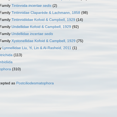
Family
Tintinnida
incertae sedis
(2)
Family
Tintinnidae Claparède & Lachmann, 1858
(98)
Family
Tintinnidiidae Kofoid & Campbell, 1929
(14)
Family
Undellidae Kofoid & Campbell, 1929
(92)
Family
Undellidae
incertae sedis
Family
Xystonellidae Kofoid & Campbell, 1929
(75)
ly
Lynnellidae Liu, Yi, Lin & Al-Rasheid, 2011
(1)
trichida
(113)
mbidiida
tophora
(310)
cepted as
Postciliodesmatophora