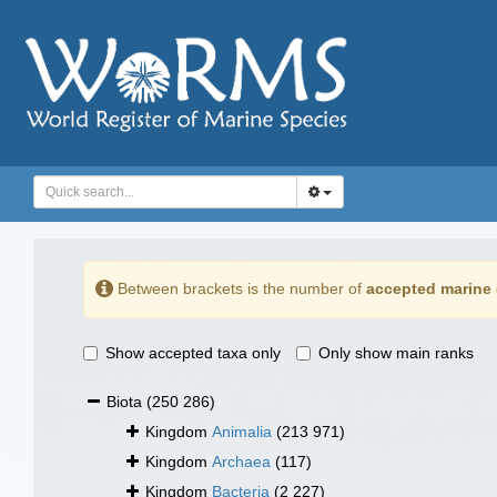
Between brackets is the number of
accepted marine 
Show accepted taxa only
Only show main ranks
Biota
(250 286)
Kingdom
Animalia
(213 971)
Kingdom
Archaea
(117)
Kingdom
Bacteria
(2 227)