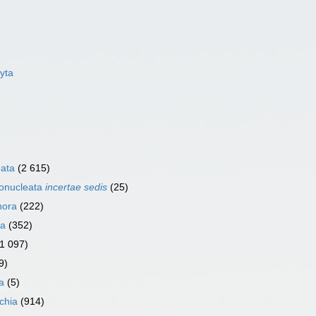
yta
eata
(2 615)
ronucleata
incertae sedis
(25)
hora
(222)
ia
(352)
(1 097)
9)
ia
(5)
ichia
(914)