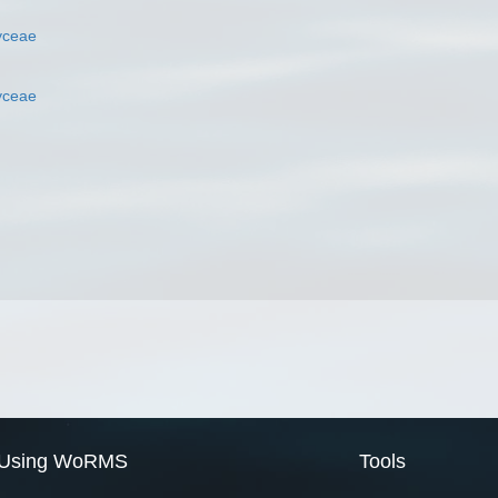
yceae
yceae
Using WoRMS
Tools