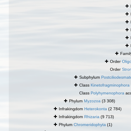
Fami
Order
Oligo
Order
Stro
Subphylum
Postciliodesma
Class
Kinetofragminophora
Class
Polyhymenophora
ac
Phylum
Myzozoa
(3 308)
Infrakingdom
Heterokonta
(2 784)
Infrakingdom
Rhizaria
(9 713)
Phylum
Chromeridophyta
(1)