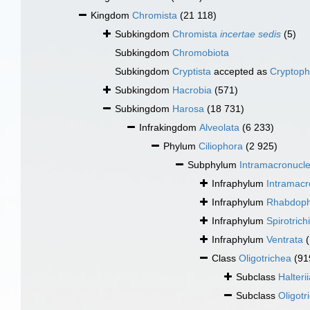
Kingdom
Chromista
(21 118)
Subkingdom
Chromista
incertae sedis
(5)
Subkingdom
Chromobiota
Subkingdom
Cryptista
accepted as
Cryptoph
Subkingdom
Hacrobia
(571)
Subkingdom
Harosa
(18 731)
Infrakingdom
Alveolata
(6 233)
Phylum
Ciliophora
(2 925)
Subphylum
Intramacronucl
Infraphylum
Intramac
Infraphylum
Rhabdop
Infraphylum
Spirotrich
Infraphylum
Ventrata
Class
Oligotrichea
(91
Subclass
Halteri
Subclass
Oligotr