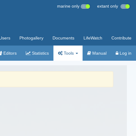
marine only
extant only
Users
Photogallery
Documents
LifeWatch
Contribute
Editors
Statistics
Tools
Manual
Log in