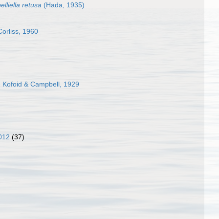
lliella retusa
(Hada, 1935)
orliss, 1960
e Kofoid & Campbell, 1929
012
(37)