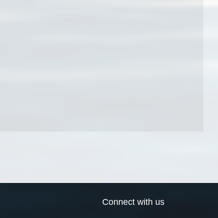
Connect with us