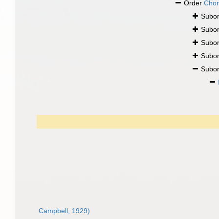
Order
Chor
Subo
Subo
Subo
Subo
Subo
Campbell, 1929)