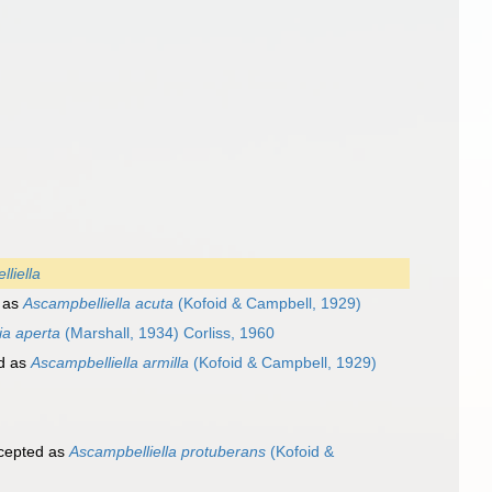
liella
 as
Ascampbelliella acuta
(Kofoid & Campbell, 1929)
ia aperta
(Marshall, 1934) Corliss, 1960
d as
Ascampbelliella armilla
(Kofoid & Campbell, 1929)
cepted as
Ascampbelliella protuberans
(Kofoid &