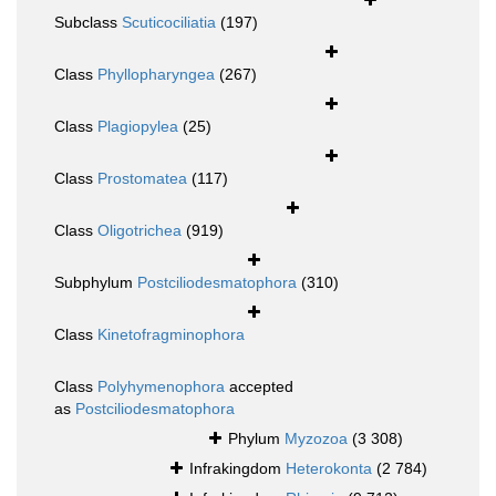
Subclass
Scuticociliatia
(197)
Class
Phyllopharyngea
(267)
Class
Plagiopylea
(25)
Class
Prostomatea
(117)
Class
Oligotrichea
(919)
Subphylum
Postciliodesmatophora
(310)
Class
Kinetofragminophora
Class
Polyhymenophora
accepted
as
Postciliodesmatophora
Phylum
Myzozoa
(3 308)
Infrakingdom
Heterokonta
(2 784)