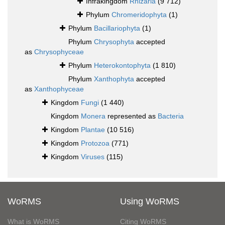
Infrakingdom
Rhizaria
(9 712)
Phylum
Chromeridophyta
(1)
Phylum
Bacillariophyta
(1)
Phylum
Chrysophyta
accepted
as
Chrysophyceae
Phylum
Heterokontophyta
(1 810)
Phylum
Xanthophyta
accepted
as
Xanthophyceae
Kingdom
Fungi
(1 440)
Kingdom
Monera
represented as
Bacteria
Kingdom
Plantae
(10 516)
Kingdom
Protozoa
(771)
Kingdom
Viruses
(115)
WoRMS
Using WoRMS
What is WoRMS
Citing WoRMS