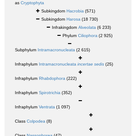
as
Cryptophyta
Subkingdom
Hacrobia
(571)
Subkingdom
Harosa
(18 730)
Infrakingdom
Alveolata
(6 233)
Phylum
Ciliophora
(2 925)
Subphylum
Intramacronucleata
(2 615)
Infraphylum
Intramacronucleata
incertae sedis
(25)
Infraphylum
Rhabdophora
(222)
Infraphylum
Spirotrichia
(352)
Infraphylum
Ventrata
(1 097)
Class
Colpodea
(8)
Class
Nassophorea
(47)