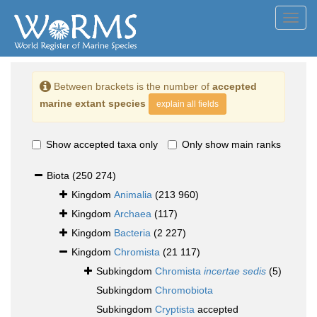
Toggl
navig
Between brackets is the number of
accepted
marine extant species
explain all fields
Show accepted taxa only
Only show main ranks
Biota
(250 274)
Kingdom
Animalia
(213 960)
Kingdom
Archaea
(117)
Kingdom
Bacteria
(2 227)
Kingdom
Chromista
(21 117)
Subkingdom
Chromista
incertae sedis
(5)
Subkingdom
Chromobiota
Subkingdom
Cryptista
accepted