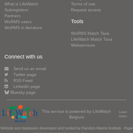
What is LifeWatch
Terms of use
Subregisters
Request access
Partners
Tools
WoRMS users
WoRMS in literature
WoRMS Match Taxa
LifeWatch Match Taxa
Webservices
Connect with us
Send us an email
Twitter page
RSS Feed
LinkedIn page
Bluesky page
This service is powered by LifeWatch
Learn
Belgium
more»
Website and databases developed and hosted by
Flanders Marine Institute
· Page