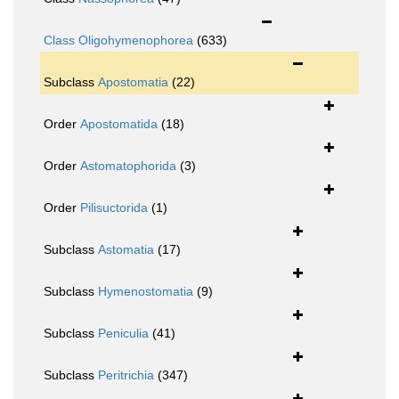
Class
Oligohymenophorea
(633)
Subclass
Apostomatia
(22)
Order
Apostomatida
(18)
Order
Astomatophorida
(3)
Order
Pilisuctorida
(1)
Subclass
Astomatia
(17)
Subclass
Hymenostomatia
(9)
Subclass
Peniculia
(41)
Subclass
Peritrichia
(347)