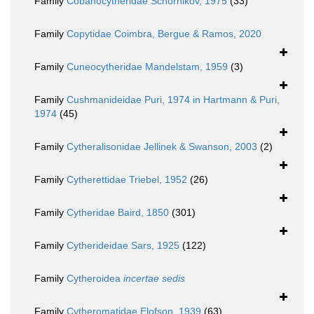
Family
Cobanocytheridae Schornikov, 1975
(33)
Family
Copytidae Coimbra, Bergue & Ramos, 2020
Family
Cuneocytheridae Mandelstam, 1959
(3)
Family
Cushmanideidae Puri, 1974 in Hartmann & Puri,
1974
(45)
Family
Cytheralisonidae Jellinek & Swanson, 2003
(2)
Family
Cytherettidae Triebel, 1952
(26)
Family
Cytheridae Baird, 1850
(301)
Family
Cytherideidae Sars, 1925
(122)
Family
Cytheroidea
incertae sedis
Family
Cytheromatidae Elofson, 1939
(63)