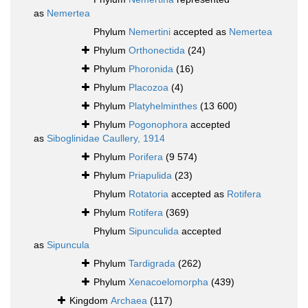
as
Nemertea
Phylum
Nemertini
accepted as
Nemertea
Phylum
Orthonectida
(24)
Phylum
Phoronida
(16)
Phylum
Placozoa
(4)
Phylum
Platyhelminthes
(13 600)
Phylum
Pogonophora
accepted
as
Siboglinidae Caullery, 1914
Phylum
Porifera
(9 574)
Phylum
Priapulida
(23)
Phylum
Rotatoria
accepted as
Rotifera
Phylum
Rotifera
(369)
Phylum
Sipunculida
accepted
as
Sipuncula
Phylum
Tardigrada
(262)
Phylum
Xenacoelomorpha
(439)
Kingdom
Archaea
(117)