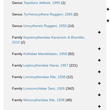
Genus
Tepidiora
Jellinek, 1995
(1)
Genus
Tyrrhenocythere
Ruggieri, 1955
(2)
Genus
Urocythereis
Ruggieri, 1950
(14)
Family
Keysercytheridae Karanovic & Brandão,
2015
(2)
Family
Krithidae Mandelstam, 1958
(82)
Family
Leptocytheridae Hanai, 1957
(221)
Family
Limnocytheridae Klie, 1938
(12)
Family
Loxoconchidae Sars, 1926
(342)
Family
Microcytheridae Klie, 1938
(40)