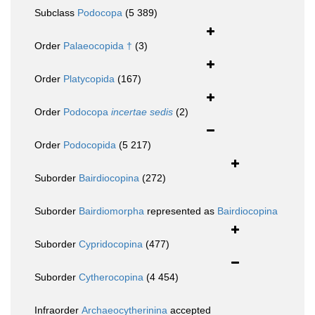
Subclass
Podocopa
(5 389)
Order
Palaeocopida †
(3)
Order
Platycopida
(167)
Order
Podocopa
incertae sedis
(2)
Order
Podocopida
(5 217)
Suborder
Bairdiocopina
(272)
Suborder
Bairdiomorpha
represented as
Bairdiocopina
Suborder
Cypridocopina
(477)
Suborder
Cytherocopina
(4 454)
Infraorder
Archaeocytherinina
accepted