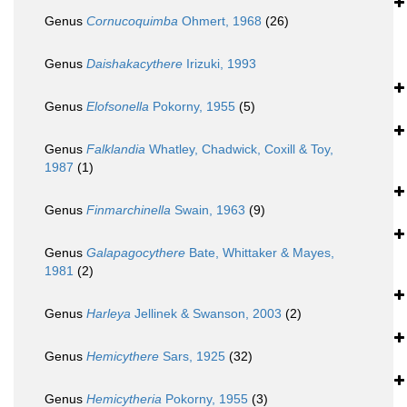
Genus
Cornucoquimba
Ohmert, 1968
(26)
Genus
Daishakacythere
Irizuki, 1993
Genus
Elofsonella
Pokorny, 1955
(5)
Genus
Falklandia
Whatley, Chadwick, Coxill & Toy,
1987
(1)
Genus
Finmarchinella
Swain, 1963
(9)
Genus
Galapagocythere
Bate, Whittaker & Mayes,
1981
(2)
Genus
Harleya
Jellinek & Swanson, 2003
(2)
Genus
Hemicythere
Sars, 1925
(32)
Genus
Hemicytheria
Pokorny, 1955
(3)