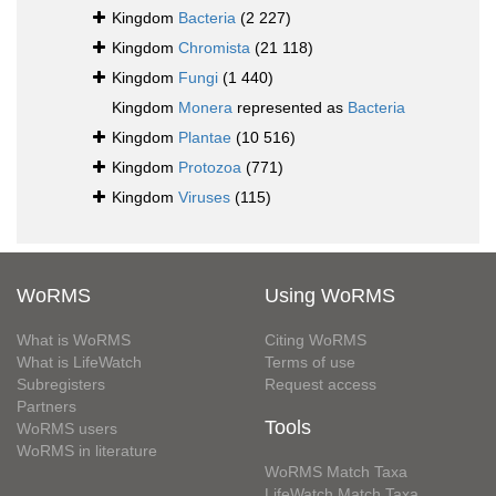
Kingdom
Bacteria
(2 227)
Kingdom
Chromista
(21 118)
Kingdom
Fungi
(1 440)
Kingdom
Monera
represented as
Bacteria
Kingdom
Plantae
(10 516)
Kingdom
Protozoa
(771)
Kingdom
Viruses
(115)
WoRMS
Using WoRMS
What is WoRMS
Citing WoRMS
What is LifeWatch
Terms of use
Subregisters
Request access
Partners
Tools
WoRMS users
WoRMS in literature
WoRMS Match Taxa
LifeWatch Match Taxa