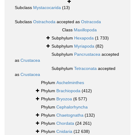
Subclass
Mystacocarida
(13)
Subclass
Ostrachoda
accepted as
Ostracoda
Class
Maxillopoda
Subphylum
Hexapoda
(1 733)
Subphylum
Myriapoda
(82)
Subphylum
Pancrustacea
accepted
as
Crustacea
Subphylum
Tetraconata
accepted
as
Crustacea
Phylum
Aschelminthes
Phylum
Brachiopoda
(412)
Phylum
Bryozoa
(6 577)
Phylum
Cephalorhyncha
Phylum
Chaetognatha
(132)
Phylum
Chordata
(24 261)
Phylum
Cnidaria
(12 638)