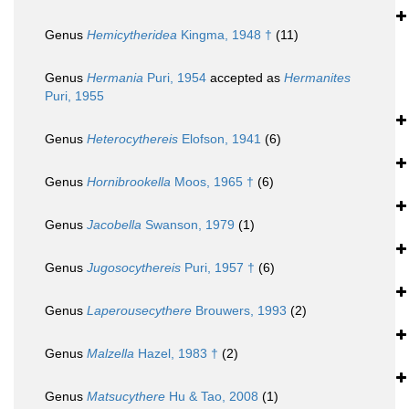
Genus
Hemicytheridea
Kingma, 1948 †
(11)
Genus
Hermania
Puri, 1954
accepted as
Hermanites
Puri, 1955
Genus
Heterocythereis
Elofson, 1941
(6)
Genus
Hornibrookella
Moos, 1965 †
(6)
Genus
Jacobella
Swanson, 1979
(1)
Genus
Jugosocythereis
Puri, 1957 †
(6)
Genus
Laperousecythere
Brouwers, 1993
(2)
Genus
Malzella
Hazel, 1983 †
(2)
Genus
Matsucythere
Hu & Tao, 2008
(1)