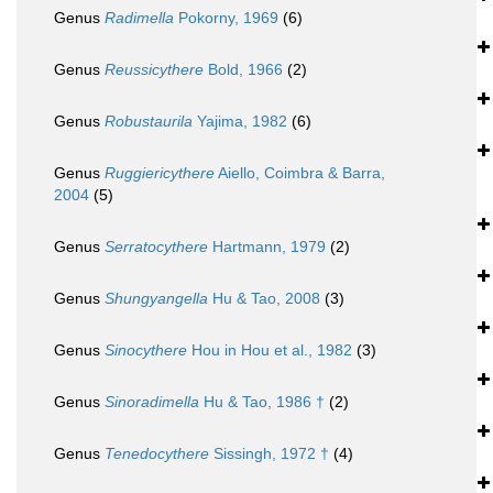
Genus
Radimella
Pokorny, 1969
(6)
Genus
Reussicythere
Bold, 1966
(2)
Genus
Robustaurila
Yajima, 1982
(6)
Genus
Ruggiericythere
Aiello, Coimbra & Barra,
2004
(5)
Genus
Serratocythere
Hartmann, 1979
(2)
Genus
Shungyangella
Hu & Tao, 2008
(3)
Genus
Sinocythere
Hou in Hou et al., 1982
(3)
Genus
Sinoradimella
Hu & Tao, 1986 †
(2)
Genus
Tenedocythere
Sissingh, 1972 †
(4)