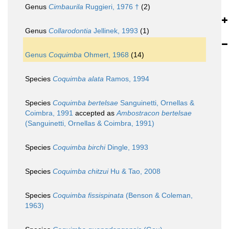
Genus
Cimbaurila
Ruggieri, 1976 †
(2)
Genus
Collarodontia
Jellinek, 1993
(1)
Genus
Coquimba
Ohmert, 1968
(14)
Species
Coquimba alata
Ramos, 1994
Species
Coquimba bertelsae
Sanguinetti, Ornellas &
Coimbra, 1991
accepted as
Ambostracon bertelsae
(Sanguinetti, Ornellas & Coimbra, 1991)
Species
Coquimba birchi
Dingle, 1993
Species
Coquimba chitzui
Hu & Tao, 2008
Species
Coquimba fissispinata
(Benson & Coleman,
1963)