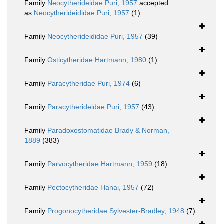
Family
Neocytherideidae Puri, 1957
accepted
as
Neocytherideididae Puri, 1957
(1)
Family
Neocytherideididae Puri, 1957
(39)
Family
Osticytheridae Hartmann, 1980
(1)
Family
Paracytheridae Puri, 1974
(6)
Family
Paracytherideidae Puri, 1957
(43)
Family
Paradoxostomatidae Brady & Norman,
1889
(383)
Family
Parvocytheridae Hartmann, 1959
(18)
Family
Pectocytheridae Hanai, 1957
(72)
Family
Progonocytheridae Sylvester-Bradley, 1948
(7)