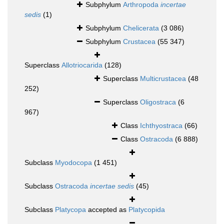
Subphylum
Arthropoda
incertae
sedis
(1)
Subphylum
Chelicerata
(3 086)
Subphylum
Crustacea
(55 347)
Superclass
Allotriocarida
(128)
Superclass
Multicrustacea
(48
252)
Superclass
Oligostraca
(6
967)
Class
Ichthyostraca
(66)
Class
Ostracoda
(6 888)
Subclass
Myodocopa
(1 451)
Subclass
Ostracoda
incertae sedis
(45)
Subclass
Platycopa
accepted as
Platycopida