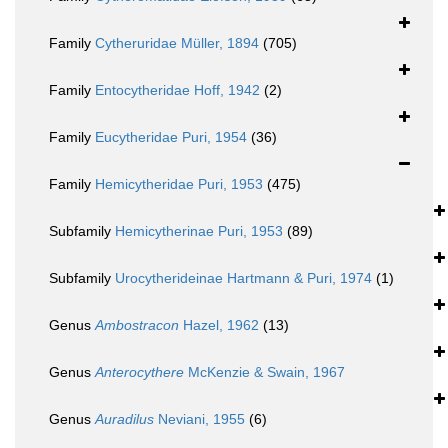
Family
Cytheruridae Müller, 1894
(705)
Family
Entocytheridae Hoff, 1942
(2)
Family
Eucytheridae Puri, 1954
(36)
Family
Hemicytheridae Puri, 1953
(475)
Subfamily
Hemicytherinae Puri, 1953
(89)
Subfamily
Urocytherideinae Hartmann & Puri, 1974
(1)
Genus
Ambostracon
Hazel, 1962
(13)
Genus
Anterocythere
McKenzie & Swain, 1967
Genus
Auradilus
Neviani, 1955
(6)