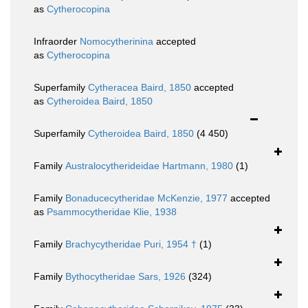
as
Cytherocopina
Infraorder
Nomocytherinina
accepted
as
Cytherocopina
Superfamily
Cytheracea Baird, 1850
accepted
as
Cytheroidea Baird, 1850
Superfamily
Cytheroidea Baird, 1850
(4 450)
Family
Australocytherideidae Hartmann, 1980
(1)
Family
Bonaducecytheridae McKenzie, 1977
accepted
as
Psammocytheridae Klie, 1938
Family
Brachycytheridae Puri, 1954 †
(1)
Family
Bythocytheridae Sars, 1926
(324)