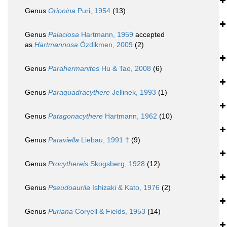
Genus
Orionina
Puri, 1954
(13)
Genus
Palaciosa
Hartmann, 1959
accepted
as
Hartmannosa
Özdikmen, 2009
(2)
Genus
Parahermanites
Hu & Tao, 2008
(6)
Genus
Paraquadracythere
Jellinek, 1993
(1)
Genus
Patagonacythere
Hartmann, 1962
(10)
Genus
Pataviella
Liebau, 1991 †
(9)
Genus
Procythereis
Skogsberg, 1928
(12)
Genus
Pseudoaurila
Ishizaki & Kato, 1976
(2)
Genus
Puriana
Coryell & Fields, 1953
(14)