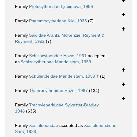
Family
Protocytheridae Ljubimova, 1956
Family
Psammocytheridae Klie, 1938
(7)
Family
Saididae Aranki, McKenzie, Reyment &
Reyment, 1992
(7)
Family
Schizocytheridae Howe, 1961
accepted
as
Schizocytherinae Mandelstam, 1959
Family
Schulerideidae Mandelstam, 1959 †
(1)
Family
Thaerocytheridae Hazel, 1967
(134)
Family
Trachyleberididae Sylvester-Bradley,
1948
(635)
Family
Xestoleberidae
accepted as
Xestoleberididae
Sars, 1928