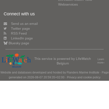
Webservices
Connect with us
Send us an email
Twitter page
RSS Feed
LinkedIn page
Bluesky page
This service is powered by LifeWatch
Learn
Belgium
more»
Website and databases developed and hosted by
Flanders Marine Institute
· Page
generated on 2026-08-07 20:59:35+02:00 ·
Privacy and cookie policy