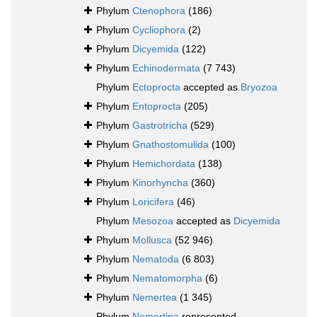
Phylum
Ctenophora
(186)
Phylum
Cycliophora
(2)
Phylum
Dicyemida
(122)
Phylum
Echinodermata
(7 743)
Phylum
Ectoprocta
accepted as
Bryozoa
Phylum
Entoprocta
(205)
Phylum
Gastrotricha
(529)
Phylum
Gnathostomulida
(100)
Phylum
Hemichordata
(138)
Phylum
Kinorhyncha
(360)
Phylum
Loricifera
(46)
Phylum
Mesozoa
accepted as
Dicyemida
Phylum
Mollusca
(52 946)
Phylum
Nematoda
(6 803)
Phylum
Nematomorpha
(6)
Phylum
Nemertea
(1 345)
Phylum
Nemertina
represented