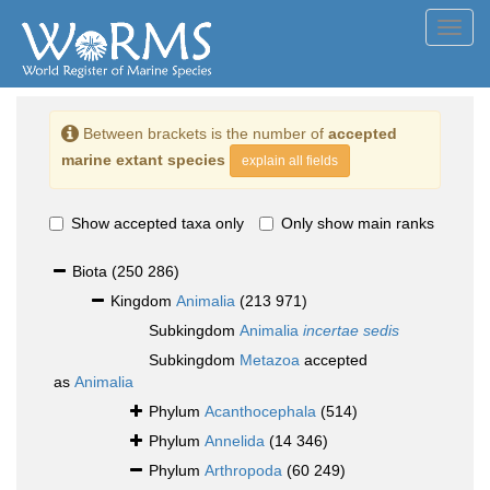
Toggl
navig
Between brackets is the number of
accepted
marine extant species
explain all fields
Show accepted taxa only
Only show main ranks
Biota
(250 286)
Kingdom
Animalia
(213 971)
Subkingdom
Animalia
incertae sedis
Subkingdom
Metazoa
accepted
as
Animalia
Phylum
Acanthocephala
(514)
Phylum
Annelida
(14 346)
Phylum
Arthropoda
(60 249)