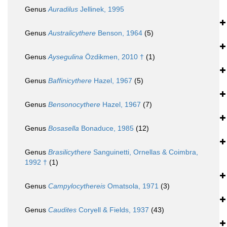
Genus
Auradilus
Jellinek, 1995
Genus
Australicythere
Benson, 1964
(5)
Genus
Aysegulina
Özdikmen, 2010 †
(1)
Genus
Baffinicythere
Hazel, 1967
(5)
Genus
Bensonocythere
Hazel, 1967
(7)
Genus
Bosasella
Bonaduce, 1985
(12)
Genus
Brasilicythere
Sanguinetti, Ornellas & Coimbra,
1992 †
(1)
Genus
Campylocythereis
Omatsola, 1971
(3)
Genus
Caudites
Coryell & Fields, 1937
(43)