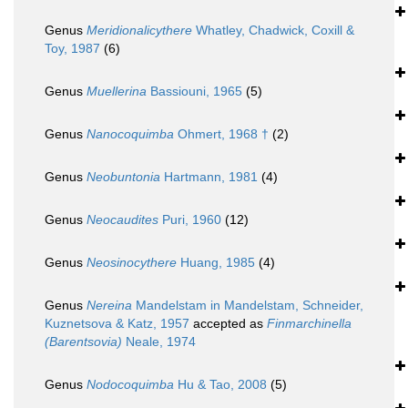
Genus
Meridionalicythere
Whatley, Chadwick, Coxill &
Toy, 1987
(6)
Genus
Muellerina
Bassiouni, 1965
(5)
Genus
Nanocoquimba
Ohmert, 1968 †
(2)
Genus
Neobuntonia
Hartmann, 1981
(4)
Genus
Neocaudites
Puri, 1960
(12)
Genus
Neosinocythere
Huang, 1985
(4)
Genus
Nereina
Mandelstam in Mandelstam, Schneider,
Kuznetsova & Katz, 1957
accepted as
Finmarchinella
(Barentsovia)
Neale, 1974
Genus
Nodocoquimba
Hu & Tao, 2008
(5)