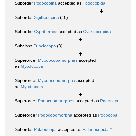
Suborder
Podocopina
accepted as
Podocopida
Suborder
Sigilliocopina
(10)
Suborder
Cypriformes
accepted as
Cypridocopina
Subclass
Punciocopa
(3)
Superorder
Myodocopamorphes
accepted
as
Myodocopa
Superorder
Myodocopomorpha
accepted
as
Myodocopa
Superorder
Podocopamorphes
accepted as
Podocopa
Superorder
Podocopomorpha
accepted as
Podocopa
Suborder
Palaeocopa
accepted as
Palaeocopida †