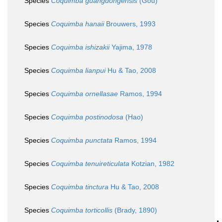
Species
Coquimba guangdongensis
(Gou)
Species
Coquimba hanaii
Brouwers, 1993
Species
Coquimba ishizakii
Yajima, 1978
Species
Coquimba lianpui
Hu & Tao, 2008
Species
Coquimba ornellasae
Ramos, 1994
Species
Coquimba postinodosa
(Hao)
Species
Coquimba punctata
Ramos, 1994
Species
Coquimba tenuireticulata
Kotzian, 1982
Species
Coquimba tinctura
Hu & Tao, 2008
Species
Coquimba torticollis
(Brady, 1890)