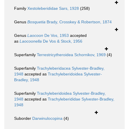
Family
Xestoleberididae Sars, 1928
(258)
Genus
Bosquetia
Brady, Crosskey & Robertson, 1874
Genus
Laocoon
De Vos, 1953
accepted
as
Laocoonella
De Vos & Stock, 1956
Superfamily
Terrestricytheroidea Schornikov, 1969
(4)
Superfamily
Trachyleberidacea Sylvester-Bradley,
1948
accepted as
Trachyleberidoidea Sylvester-
Bradley, 1948
Superfamily
Trachyleberidoidea Sylvester-Bradley,
1948
accepted as
Trachyleberididae Sylvester-Bradley,
1948
Suborder
Darwinulocopina
(4)