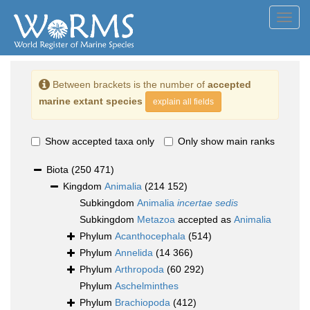
Toggl
navig
Between brackets is the number of
accepted
marine extant species
explain all fields
Show accepted taxa only
Only show main ranks
Biota
(250 471)
Kingdom
Animalia
(214 152)
Subkingdom
Animalia
incertae sedis
Subkingdom
Metazoa
accepted as
Animalia
Phylum
Acanthocephala
(514)
Phylum
Annelida
(14 366)
Phylum
Arthropoda
(60 292)
Phylum
Aschelminthes
Phylum
Brachiopoda
(412)