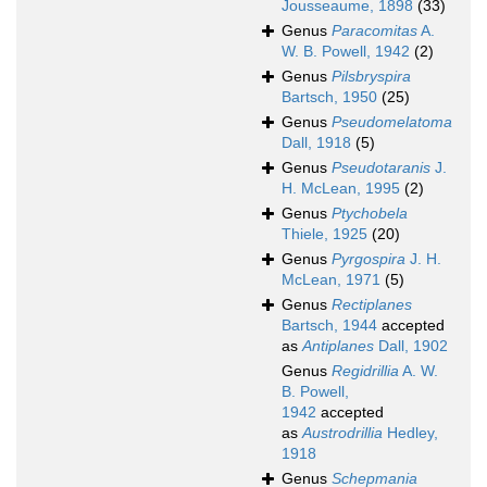
Jousseaume, 1898
(33)
Genus
Paracomitas
A.
W. B. Powell, 1942
(2)
Genus
Pilsbryspira
Bartsch, 1950
(25)
Genus
Pseudomelatoma
Dall, 1918
(5)
Genus
Pseudotaranis
J.
H. McLean, 1995
(2)
Genus
Ptychobela
Thiele, 1925
(20)
Genus
Pyrgospira
J. H.
McLean, 1971
(5)
Genus
Rectiplanes
Bartsch, 1944
accepted
as
Antiplanes
Dall, 1902
Genus
Regidrillia
A. W.
B. Powell,
1942
accepted
as
Austrodrillia
Hedley,
1918
Genus
Schepmania