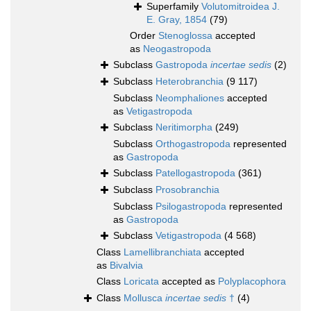
Superfamily
Volutomitroidea J.
E. Gray, 1854
(79)
Order
Stenoglossa
accepted
as
Neogastropoda
Subclass
Gastropoda
incertae sedis
(2)
Subclass
Heterobranchia
(9 117)
Subclass
Neomphaliones
accepted
as
Vetigastropoda
Subclass
Neritimorpha
(249)
Subclass
Orthogastropoda
represented
as
Gastropoda
Subclass
Patellogastropoda
(361)
Subclass
Prosobranchia
Subclass
Psilogastropoda
represented
as
Gastropoda
Subclass
Vetigastropoda
(4 568)
Class
Lamellibranchiata
accepted
as
Bivalvia
Class
Loricata
accepted as
Polyplacophora
Class
Mollusca
incertae sedis
†
(4)