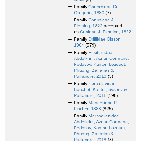
Family
Conorbidae De
Gregorio, 1880
(7)
Family
Conusidae J.
Fleming, 1822
accepted
as
Conidae J. Fleming, 1822
Family
Drilliidae Olsson,
1964
(579)
Family
Fusiturridae
Abdelkrim, Aznar-Cormano,
Fedosov, Kantor, Lozouet,
Phuong, Zaharias &
Puillandre, 2018
(9)
Family
Horaiclavidae
Bouchet, Kantor, Sysoev &
Puillandre, 2011
(198)
Family
Mangeliidae P.
Fischer, 1883
(825)
Family
Marshallenidae
Abdelkrim, Aznar-Cormano,
Fedosov, Kantor, Lozouet,
Phuong, Zaharias &
Puillandre, 2018
(3)