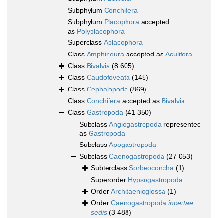
Subphylum
Conchifera
Subphylum
Placophora
accepted
as
Polyplacophora
Superclass
Aplacophora
Class
Amphineura
accepted as
Aculifera
Class
Bivalvia
(8 605)
Class
Caudofoveata
(145)
Class
Cephalopoda
(869)
Class
Conchifera
accepted as
Bivalvia
Class
Gastropoda
(41 350)
Subclass
Angiogastropoda
represented
as
Gastropoda
Subclass
Apogastropoda
Subclass
Caenogastropoda
(27 053)
Subterclass
Sorbeoconcha
(1)
Superorder
Hypsogastropoda
Order
Architaenioglossa
(1)
Order
Caenogastropoda
incertae
sedis
(3 488)