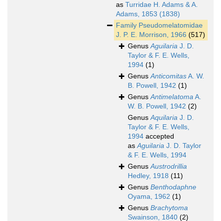
as
Turridae H. Adams & A.
Adams, 1853 (1838)
Family
Pseudomelatomidae
J. P. E. Morrison, 1966
(517)
Genus
Aguilaria
J. D.
Taylor & F. E. Wells,
1994
(1)
Genus
Anticomitas
A. W.
B. Powell, 1942
(1)
Genus
Antimelatoma
A.
W. B. Powell, 1942
(2)
Genus
Aquilaria
J. D.
Taylor & F. E. Wells,
1994
accepted
as
Aguilaria
J. D. Taylor
& F. E. Wells, 1994
Genus
Austrodrillia
Hedley, 1918
(11)
Genus
Benthodaphne
Oyama, 1962
(1)
Genus
Brachytoma
Swainson, 1840
(2)