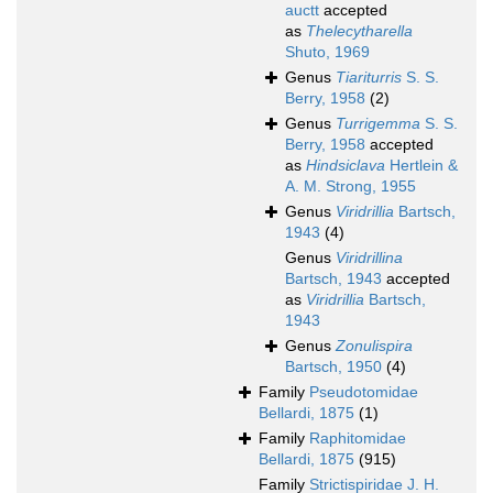
auctt
accepted
as
Thelecytharella
Shuto, 1969
Genus
Tiariturris
S. S.
Berry, 1958
(2)
Genus
Turrigemma
S. S.
Berry, 1958
accepted
as
Hindsiclava
Hertlein &
A. M. Strong, 1955
Genus
Viridrillia
Bartsch,
1943
(4)
Genus
Viridrillina
Bartsch, 1943
accepted
as
Viridrillia
Bartsch,
1943
Genus
Zonulispira
Bartsch, 1950
(4)
Family
Pseudotomidae
Bellardi, 1875
(1)
Family
Raphitomidae
Bellardi, 1875
(915)
Family
Strictispiridae J. H.