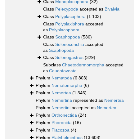
Class
Monoplacophora
(32)
Class
Pelecypoda
accepted as
Bivalvia
Class
Polyplacophora
(1 103)
Class
Polyplaxiphora
accepted
as
Polyplacophora
Class
Scaphopoda
(586)
Class
Solenoconchia
accepted
as
Scaphopoda
Class
Solenogastres
(329)
Subclass
Chaetodermomorpha
accepted
as
Caudofoveata
Phylum
Nematoda
(6 803)
Phylum
Nematomorpha
(6)
Phylum
Nemertea
(1 346)
Phylum
Nemertina
represented as
Nemertea
Phylum
Nemertini
accepted as
Nemertea
Phylum
Orthonectida
(24)
Phylum
Phoronida
(16)
Phylum
Placozoa
(4)
Phylum
Platyhelminthes
(13 608)