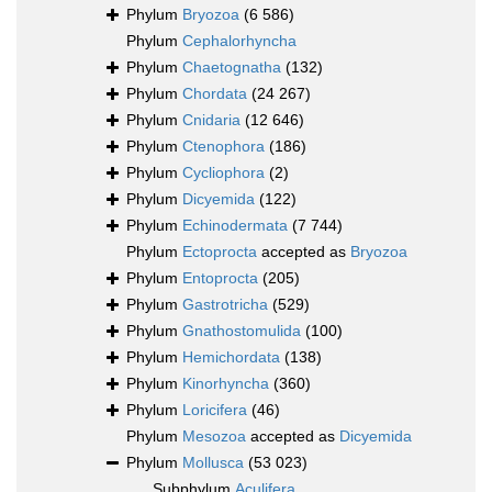
Phylum
Bryozoa
(6 586)
Phylum
Cephalorhyncha
Phylum
Chaetognatha
(132)
Phylum
Chordata
(24 267)
Phylum
Cnidaria
(12 646)
Phylum
Ctenophora
(186)
Phylum
Cycliophora
(2)
Phylum
Dicyemida
(122)
Phylum
Echinodermata
(7 744)
Phylum
Ectoprocta
accepted as
Bryozoa
Phylum
Entoprocta
(205)
Phylum
Gastrotricha
(529)
Phylum
Gnathostomulida
(100)
Phylum
Hemichordata
(138)
Phylum
Kinorhyncha
(360)
Phylum
Loricifera
(46)
Phylum
Mesozoa
accepted as
Dicyemida
Phylum
Mollusca
(53 023)
Subphylum
Aculifera