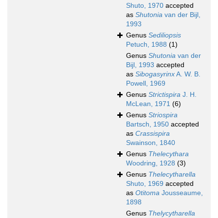
Shuto, 1970
accepted
as
Shutonia
van der Bijl,
1993
Genus
Sediliopsis
Petuch, 1988
(1)
Genus
Shutonia
van der
Bijl, 1993
accepted
as
Sibogasyrinx
A. W. B.
Powell, 1969
Genus
Strictispira
J. H.
McLean, 1971
(6)
Genus
Striospira
Bartsch, 1950
accepted
as
Crassispira
Swainson, 1840
Genus
Thelecythara
Woodring, 1928
(3)
Genus
Thelecytharella
Shuto, 1969
accepted
as
Otitoma
Jousseaume,
1898
Genus
Thelycytharella