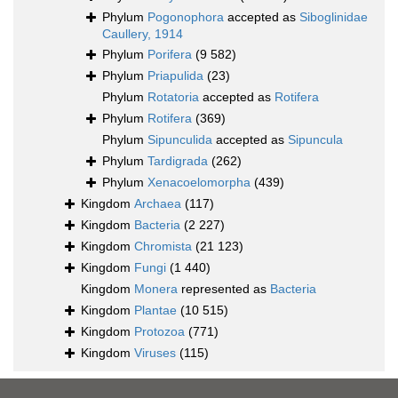
Phylum
Pogonophora
accepted as
Siboglinidae
Caullery, 1914
Phylum
Porifera
(9 582)
Phylum
Priapulida
(23)
Phylum
Rotatoria
accepted as
Rotifera
Phylum
Rotifera
(369)
Phylum
Sipunculida
accepted as
Sipuncula
Phylum
Tardigrada
(262)
Phylum
Xenacoelomorpha
(439)
Kingdom
Archaea
(117)
Kingdom
Bacteria
(2 227)
Kingdom
Chromista
(21 123)
Kingdom
Fungi
(1 440)
Kingdom
Monera
represented as
Bacteria
Kingdom
Plantae
(10 515)
Kingdom
Protozoa
(771)
Kingdom
Viruses
(115)