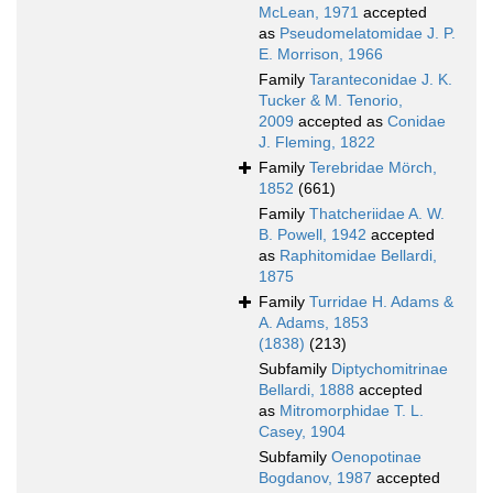
McLean, 1971
accepted
as
Pseudomelatomidae J. P.
E. Morrison, 1966
Family
Taranteconidae J. K.
Tucker & M. Tenorio,
2009
accepted as
Conidae
J. Fleming, 1822
Family
Terebridae Mörch,
1852
(661)
Family
Thatcheriidae A. W.
B. Powell, 1942
accepted
as
Raphitomidae Bellardi,
1875
Family
Turridae H. Adams &
A. Adams, 1853
(1838)
(213)
Subfamily
Diptychomitrinae
Bellardi, 1888
accepted
as
Mitromorphidae T. L.
Casey, 1904
Subfamily
Oenopotinae
Bogdanov, 1987
accepted