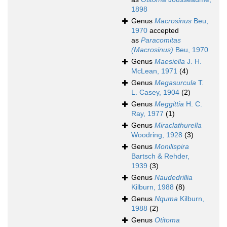
1898
Genus
Macrosinus
Beu,
1970
accepted
as
Paracomitas
(Macrosinus)
Beu, 1970
Genus
Maesiella
J. H.
McLean, 1971
(4)
Genus
Megasurcula
T.
L. Casey, 1904
(2)
Genus
Meggittia
H. C.
Ray, 1977
(1)
Genus
Miraclathurella
Woodring, 1928
(3)
Genus
Monilispira
Bartsch & Rehder,
1939
(3)
Genus
Naudedrillia
Kilburn, 1988
(8)
Genus
Nquma
Kilburn,
1988
(2)
Genus
Otitoma