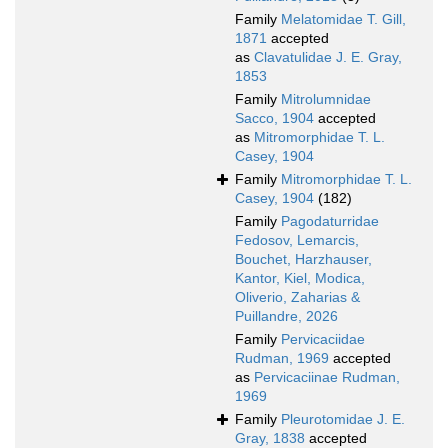
Family
Melatomidae T. Gill,
1871
accepted
as
Clavatulidae J. E. Gray,
1853
Family
Mitrolumnidae
Sacco, 1904
accepted
as
Mitromorphidae T. L.
Casey, 1904
Family
Mitromorphidae T. L.
Casey, 1904
(182)
Family
Pagodaturridae
Fedosov, Lemarcis,
Bouchet, Harzhauser,
Kantor, Kiel, Modica,
Oliverio, Zaharias &
Puillandre, 2026
Family
Pervicaciidae
Rudman, 1969
accepted
as
Pervicaciinae Rudman,
1969
Family
Pleurotomidae J. E.
Gray, 1838
accepted