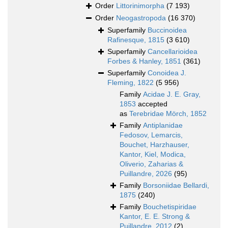
Order
Littorinimorpha
(7 193)
Order
Neogastropoda
(16 370)
Superfamily
Buccinoidea
Rafinesque, 1815
(3 610)
Superfamily
Cancellarioidea
Forbes & Hanley, 1851
(361)
Superfamily
Conoidea J.
Fleming, 1822
(5 956)
Family
Acidae J. E. Gray,
1853
accepted
as
Terebridae Mörch, 1852
Family
Antiplanidae
Fedosov, Lemarcis,
Bouchet, Harzhauser,
Kantor, Kiel, Modica,
Oliverio, Zaharias &
Puillandre, 2026
(95)
Family
Borsoniidae Bellardi,
1875
(240)
Family
Bouchetispiridae
Kantor, E. E. Strong &
Puillandre, 2012
(2)