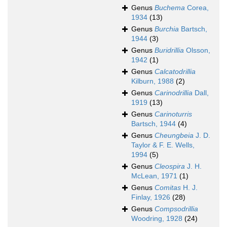
Genus
Buchema
Corea,
1934
(13)
Genus
Burchia
Bartsch,
1944
(3)
Genus
Buridrillia
Olsson,
1942
(1)
Genus
Calcatodrillia
Kilburn, 1988
(2)
Genus
Carinodrillia
Dall,
1919
(13)
Genus
Carinoturris
Bartsch, 1944
(4)
Genus
Cheungbeia
J. D.
Taylor & F. E. Wells,
1994
(5)
Genus
Cleospira
J. H.
McLean, 1971
(1)
Genus
Comitas
H. J.
Finlay, 1926
(28)
Genus
Compsodrillia
Woodring, 1928
(24)