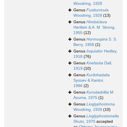
Woodring, 1928
Genus
Fusiturricula
Woodring, 1928
(13)
Genus
Hindsiclava
Hertlein & A. M. Strong,
1955
(12)
Genus
Hormospira
S. S.
Berry, 1958
(1)
Genus
Inquisitor
Hedley,
1918
(76)
Genus
Knefastia
Dall,
1919
(10)
Genus
Kurilohadalia
Sysoev & Kantor,
1986
(2)
Genus
Kurodadrillia
M.
Azuma, 1975
(1)
Genus
Lioglyphostoma
Woodring, 1928
(10)
Genus
Lioglyphostomella
Shuto, 1970
accepted
as
Otitoma
Jousseaume,