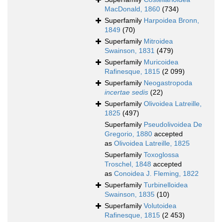
MacDonald, 1860
(734)
Superfamily
Harpoidea Bronn,
1849
(70)
Superfamily
Mitroidea
Swainson, 1831
(479)
Superfamily
Muricoidea
Rafinesque, 1815
(2 099)
Superfamily
Neogastropoda
incertae sedis
(22)
Superfamily
Olivoidea Latreille,
1825
(497)
Superfamily
Pseudolivoidea De
Gregorio, 1880
accepted
as
Olivoidea Latreille, 1825
Superfamily
Toxoglossa
Troschel, 1848
accepted
as
Conoidea J. Fleming, 1822
Superfamily
Turbinelloidea
Swainson, 1835
(10)
Superfamily
Volutoidea
Rafinesque, 1815
(2 453)