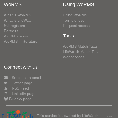
WoRMS
Using WoRMS
What is WoRMS
Citing WoRMS
What is LifeWatch
Terms of use
Subregisters
Request access
Partners
Tools
WoRMS users
WoRMS in literature
WoRMS Match Taxa
LifeWatch Match Taxa
Webservices
Connect with us
Send us an email
Twitter page
RSS Feed
LinkedIn page
Bluesky page
This service is powered by LifeWatch
Learn