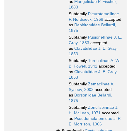
as
Mangeliidae P. Fischer,
1883
Subfamily
Pleurotomellinae
F. Nordsieck, 1968
accepted
as
Raphitomidae Bellardi,
1875
Subfamily
Pusionellinae J. E.
Gray, 1853
accepted
as
Clavatulidae J. E. Gray,
1853
Subfamily
Turriculinae A. W.
B. Powell, 1942
accepted
as
Clavatulidae J. E. Gray,
1853
Subfamily
Zemaciinae A.
Sysoev, 2003
accepted
as
Borsoniidae Bellardi,
1875
Subfamily
Zonulispirinae J.
H. McLean, 1971
accepted
as
Pseudomelatomidae J. P.
E. Morrison, 1966
Superfamily
Costellarioidea