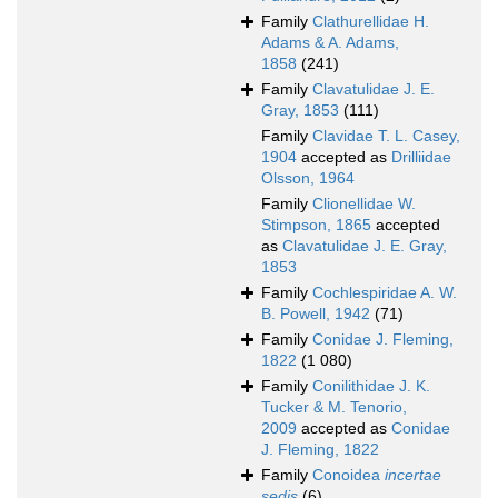
Family
Clathurellidae H.
Adams & A. Adams,
1858
(241)
Family
Clavatulidae J. E.
Gray, 1853
(111)
Family
Clavidae T. L. Casey,
1904
accepted as
Drilliidae
Olsson, 1964
Family
Clionellidae W.
Stimpson, 1865
accepted
as
Clavatulidae J. E. Gray,
1853
Family
Cochlespiridae A. W.
B. Powell, 1942
(71)
Family
Conidae J. Fleming,
1822
(1 080)
Family
Conilithidae J. K.
Tucker & M. Tenorio,
2009
accepted as
Conidae
J. Fleming, 1822
Family
Conoidea
incertae
sedis
(6)