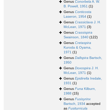
Genus
Conorbela
A. W.
B. Powell, 1951
(1)
Genus
Conticosta
Laseron, 1954
(1)
Genus
Crassiclava
J. H.
McLean, 1971
(3)
Genus
Crassispira
Swainson, 1840
(122)
Genus
Cretaspira
Kuroda & Oyama,
1971
(1)
Genus
Dallspira
Bartsch,
1950
Genus
Doxospira
J. H.
McLean, 1971
(1)
Genus
Epidirella
Iredale,
1931
(1)
Genus
Funa
Kilburn,
1988
(15)
Genus
Fusisyrinx
Bartsch, 1934
accepted
as
Fusiturricula