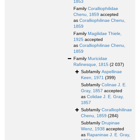
1853
Family
Coralliophilidae
Chenu, 1859
accepted
as
Coralliophilinae Chenu,
1859
Family
Magilidae Thiele,
1925
accepted
as
Coralliophilinae Chenu,
1859
Family
Muricidae
Rafinesque, 1815
(2 037)
Subfamily
Aspellinae
Keen, 1971
(399)
Subfamily
Colinae J. E.
Gray, 1857
accepted
as
Colidae J. E. Gray,
1857
Subfamily
Coralliophilinae
Chenu, 1859
(284)
Subfamily
Drupinae
Wenz, 1938
accepted
as
Rapaninae J. E. Gray,