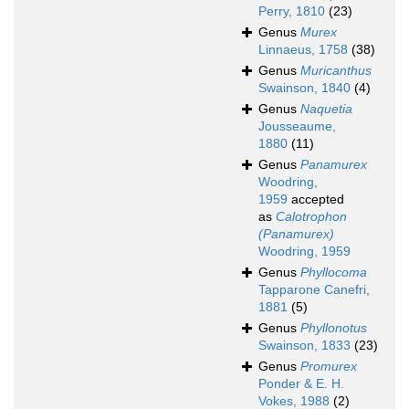
Perry, 1810
(23)
Genus
Murex
Linnaeus, 1758
(38)
Genus
Muricanthus
Swainson, 1840
(4)
Genus
Naquetia
Jousseaume,
1880
(11)
Genus
Panamurex
Woodring,
1959
accepted
as
Calotrophon
(Panamurex)
Woodring, 1959
Genus
Phyllocoma
Tapparone Canefri,
1881
(5)
Genus
Phyllonotus
Swainson, 1833
(23)
Genus
Promurex
Ponder & E. H.
Vokes, 1988
(2)