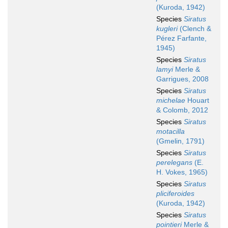
(Kuroda, 1942)
Species
Siratus
kugleri
(Clench &
Pérez Farfante,
1945)
Species
Siratus
lamyi
Merle &
Garrigues, 2008
Species
Siratus
michelae
Houart
& Colomb, 2012
Species
Siratus
motacilla
(Gmelin, 1791)
Species
Siratus
perelegans
(E.
H. Vokes, 1965)
Species
Siratus
pliciferoides
(Kuroda, 1942)
Species
Siratus
pointieri
Merle &