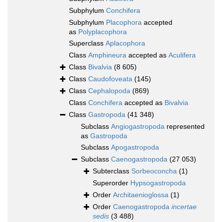
Subphylum
Conchifera
Subphylum
Placophora
accepted
as
Polyplacophora
Superclass
Aplacophora
Class
Amphineura
accepted as
Aculifera
Class
Bivalvia
(8 605)
Class
Caudofoveata
(145)
Class
Cephalopoda
(869)
Class
Conchifera
accepted as
Bivalvia
Class
Gastropoda
(41 348)
Subclass
Angiogastropoda
represented
as
Gastropoda
Subclass
Apogastropoda
Subclass
Caenogastropoda
(27 053)
Subterclass
Sorbeoconcha
(1)
Superorder
Hypsogastropoda
Order
Architaenioglossa
(1)
Order
Caenogastropoda
incertae
sedis
(3 488)