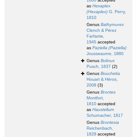
1880
accepted
as
Hexaplex
(Hexaplex)
G. Perry,
1810
Genus
Bathymurex
Clench & Pérez
Farfante,
1945
accepted
as
Paziella (Paziella)
Jousseaume, 1880
Genus
Bolinus
Pusch, 1837
(2)
Genus
Bouchetia
Houart & Héros,
2008
(3)
Genus
Brontes
Montfort,
1810
accepted
as
Haustellum
Schumacher, 1817
Genus
Brontesia
Reichenbach,
1828
accepted