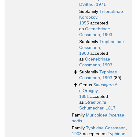
D'Attilio, 1971
Subfamily
Tritonaliinae
Korobkov,
1955
accepted
as
Ocenebrinae
Cossmann, 1903
Subfamily
Trophoninae
Cossmann,
1903
accepted
as
Ocenebrinae
Cossmann, 1903
Subfamily
Typhinae
Cossmann, 1903
(89)
Genus
Sinusigera
A.
d'Orbigny,
1851
accepted
as
Stramonita
Schumacher, 1817
Family
Muricoidea
incertae
sedis
Family
Typhidae Cossmann,
1903
accepted as
Typhinae