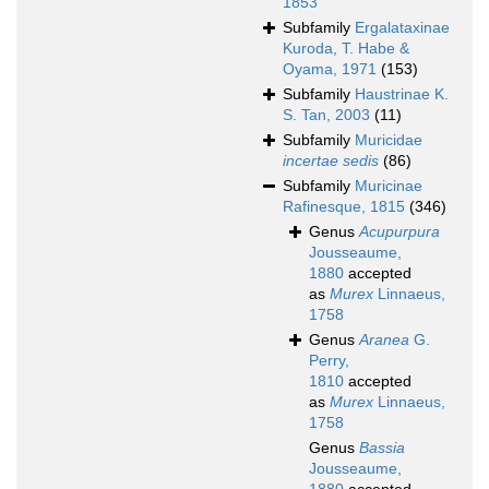
1853
Subfamily
Ergalataxinae
Kuroda, T. Habe &
Oyama, 1971
(153)
Subfamily
Haustrinae K.
S. Tan, 2003
(11)
Subfamily
Muricidae
incertae sedis
(86)
Subfamily
Muricinae
Rafinesque, 1815
(346)
Genus
Acupurpura
Jousseaume,
1880
accepted
as
Murex
Linnaeus,
1758
Genus
Aranea
G.
Perry,
1810
accepted
as
Murex
Linnaeus,
1758
Genus
Bassia
Jousseaume,