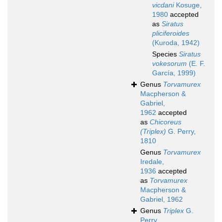
vicdani
Kosuge,
1980
accepted
as
Siratus
pliciferoides
(Kuroda, 1942)
Species
Siratus
vokesorum
(E. F.
García, 1999)
Genus
Torvamurex
Macpherson &
Gabriel,
1962
accepted
as
Chicoreus
(Triplex)
G. Perry,
1810
Genus
Torvamurex
Iredale,
1936
accepted
as
Torvamurex
Macpherson &
Gabriel, 1962
Genus
Triplex
G.
Perry,