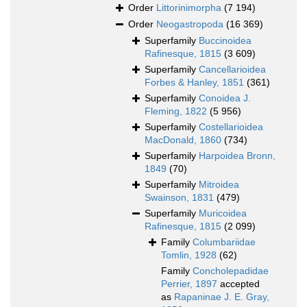
Order
Littorinimorpha
(7 194)
Order
Neogastropoda
(16 369)
Superfamily
Buccinoidea
Rafinesque, 1815
(3 609)
Superfamily
Cancellarioidea
Forbes & Hanley, 1851
(361)
Superfamily
Conoidea J.
Fleming, 1822
(5 956)
Superfamily
Costellarioidea
MacDonald, 1860
(734)
Superfamily
Harpoidea Bronn,
1849
(70)
Superfamily
Mitroidea
Swainson, 1831
(479)
Superfamily
Muricoidea
Rafinesque, 1815
(2 099)
Family
Columbariidae
Tomlin, 1928
(62)
Family
Concholepadidae
Perrier, 1897
accepted
as
Rapaninae J. E. Gray,