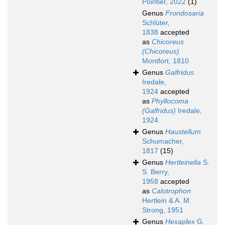
Pointier, 2022
(1)
Genus
Frondosaria
Schlüter,
1838
accepted
as
Chicoreus
(Chicoreus)
Montfort, 1810
Genus
Galfridus
Iredale,
1924
accepted
as
Phyllocoma
(Galfridus)
Iredale,
1924
Genus
Haustellum
Schumacher,
1817
(15)
Genus
Hertleinella
S.
S. Berry,
1958
accepted
as
Calotrophon
Hertlein & A. M.
Strong, 1951
Genus
Hexaplex
G.