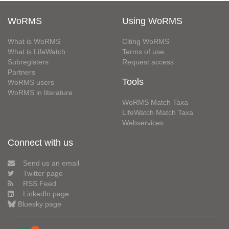
WoRMS
Using WoRMS
What is WoRMS
Citing WoRMS
What is LifeWatch
Terms of use
Subregisters
Request access
Partners
Tools
WoRMS users
WoRMS in literature
WoRMS Match Taxa
LifeWatch Match Taxa
Webservices
Connect with us
Send us an email
Twitter page
RSS Feed
LinkedIn page
Bluesky page