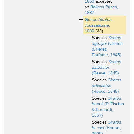
1853
accepted
as
Bolinus
Pusch,
1837
Genus
Siratus
Jousseaume,
1880
(33)
Species
Siratus
aguayoi
(Clench
& Pérez
Farfante, 1945)
Species
Siratus
alabaster
(Reeve, 1845)
Species
Siratus
articulatus
(Reeve, 1845)
Species
Siratus
beauii
(P. Fischer
& Bernardi,
1857)
Species
Siratus
bessei
(Houart,
2000)