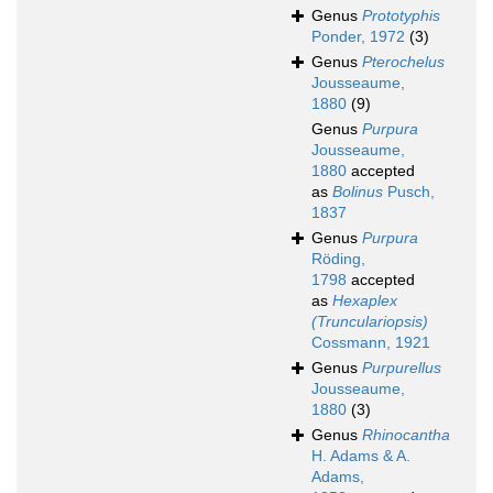
Genus
Prototyphis
Ponder, 1972
(3)
Genus
Pterochelus
Jousseaume,
1880
(9)
Genus
Purpura
Jousseaume,
1880
accepted
as
Bolinus
Pusch,
1837
Genus
Purpura
Röding,
1798
accepted
as
Hexaplex
(Trunculariopsis)
Cossmann, 1921
Genus
Purpurellus
Jousseaume,
1880
(3)
Genus
Rhinocantha
H. Adams & A.
Adams,