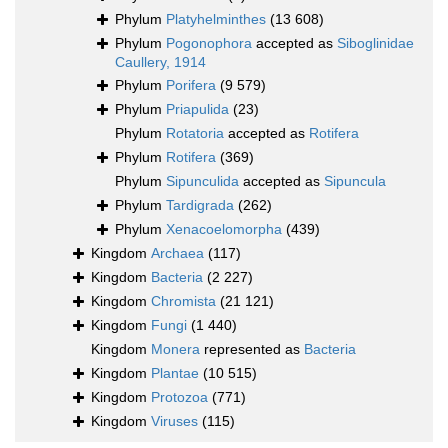
Phylum
Platyhelminthes
(13 608)
Phylum
Pogonophora
accepted as
Siboglinidae
Caullery, 1914
Phylum
Porifera
(9 579)
Phylum
Priapulida
(23)
Phylum
Rotatoria
accepted as
Rotifera
Phylum
Rotifera
(369)
Phylum
Sipunculida
accepted as
Sipuncula
Phylum
Tardigrada
(262)
Phylum
Xenacoelomorpha
(439)
Kingdom
Archaea
(117)
Kingdom
Bacteria
(2 227)
Kingdom
Chromista
(21 121)
Kingdom
Fungi
(1 440)
Kingdom
Monera
represented as
Bacteria
Kingdom
Plantae
(10 515)
Kingdom
Protozoa
(771)
Kingdom
Viruses
(115)