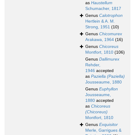
as
Haustellum
Schumacher, 1817
Genus
Calotrophon
Hertlein & A. M.
Strong, 1951
(10)
Genus
Chicomurex
Arakawa, 1964
(16)
Genus
Chicoreus
Montfort, 1810
(106)
Genus
Dallimurex
Rehder,
1946
accepted
as
Paziella (Paziella)
Jousseaume, 1880
Genus
Euphyllon
Jousseaume,
1880
accepted
as
Chicoreus
(Chicoreus)
Montfort, 1810
Genus
Exquisitor
Merle, Garrigues &