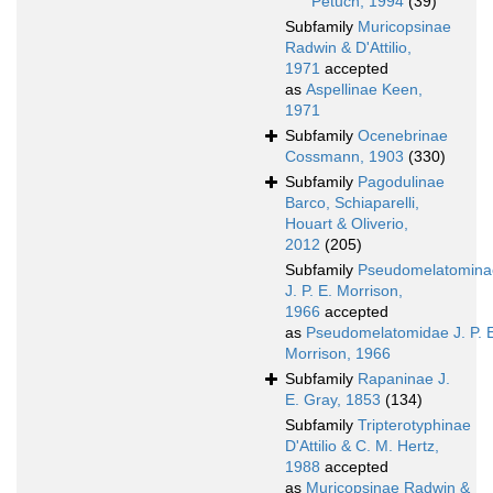
Petuch, 1994
(39)
Subfamily
Muricopsinae
Radwin & D'Attilio,
1971
accepted
as
Aspellinae Keen,
1971
Subfamily
Ocenebrinae
Cossmann, 1903
(330)
Subfamily
Pagodulinae
Barco, Schiaparelli,
Houart & Oliverio,
2012
(205)
Subfamily
Pseudomelatomina
J. P. E. Morrison,
1966
accepted
as
Pseudomelatomidae J. P. 
Morrison, 1966
Subfamily
Rapaninae J.
E. Gray, 1853
(134)
Subfamily
Tripterotyphinae
D'Attilio & C. M. Hertz,
1988
accepted
as
Muricopsinae Radwin &