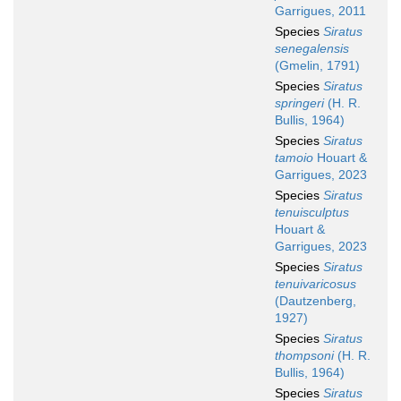
Garrigues, 2011
Species
Siratus
senegalensis
(Gmelin, 1791)
Species
Siratus
springeri
(H. R.
Bullis, 1964)
Species
Siratus
tamoio
Houart &
Garrigues, 2023
Species
Siratus
tenuisculptus
Houart &
Garrigues, 2023
Species
Siratus
tenuivaricosus
(Dautzenberg,
1927)
Species
Siratus
thompsoni
(H. R.
Bullis, 1964)
Species
Siratus