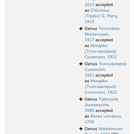
1810
accepted
as
Chicoreus
(Triplex)
G. Perry,
1810
Genus
Truncularia
Monterosato,
1917
accepted
as
Hexaplex
(Trunculariopsis)
Cossmann, 1921
Genus
Trunculariopsis
Cossmann,
1921
accepted
as
Hexaplex
(Trunculariopsis)
Cossmann, 1921
Genus
Tubicauda
Jousseaume,
1880
accepted
as
Murex
Linnaeus,
1758
Genus
Vokesimurex