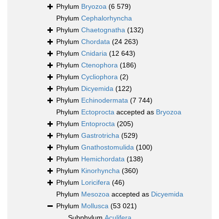
Phylum
Bryozoa
(6 579)
Phylum
Cephalorhyncha
Phylum
Chaetognatha
(132)
Phylum
Chordata
(24 263)
Phylum
Cnidaria
(12 643)
Phylum
Ctenophora
(186)
Phylum
Cycliophora
(2)
Phylum
Dicyemida
(122)
Phylum
Echinodermata
(7 744)
Phylum
Ectoprocta
accepted as
Bryozoa
Phylum
Entoprocta
(205)
Phylum
Gastrotricha
(529)
Phylum
Gnathostomulida
(100)
Phylum
Hemichordata
(138)
Phylum
Kinorhyncha
(360)
Phylum
Loricifera
(46)
Phylum
Mesozoa
accepted as
Dicyemida
Phylum
Mollusca
(53 021)
Subphylum
Aculifera