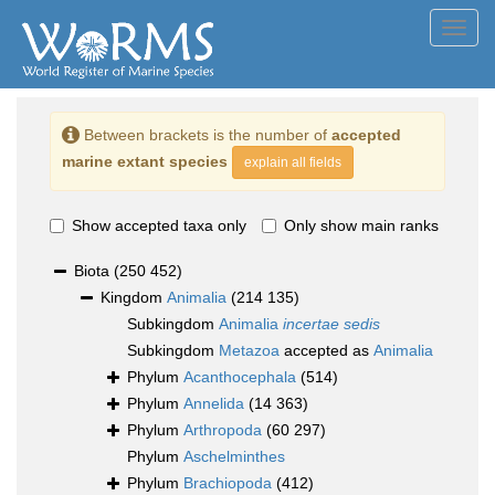
Toggl
navig
Between brackets is the number of
accepted
marine extant species
explain all fields
Show accepted taxa only
Only show main ranks
Biota
(250 452)
Kingdom
Animalia
(214 135)
Subkingdom
Animalia
incertae sedis
Subkingdom
Metazoa
accepted as
Animalia
Phylum
Acanthocephala
(514)
Phylum
Annelida
(14 363)
Phylum
Arthropoda
(60 297)
Phylum
Aschelminthes
Phylum
Brachiopoda
(412)