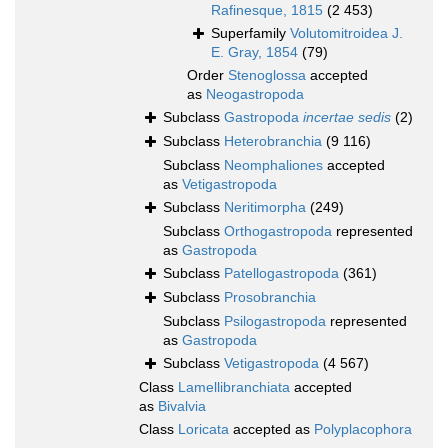
Rafinesque, 1815
(2 453)
Superfamily
Volutomitroidea J.
E. Gray, 1854
(79)
Order
Stenoglossa
accepted
as
Neogastropoda
Subclass
Gastropoda
incertae sedis
(2)
Subclass
Heterobranchia
(9 116)
Subclass
Neomphaliones
accepted
as
Vetigastropoda
Subclass
Neritimorpha
(249)
Subclass
Orthogastropoda
represented
as
Gastropoda
Subclass
Patellogastropoda
(361)
Subclass
Prosobranchia
Subclass
Psilogastropoda
represented
as
Gastropoda
Subclass
Vetigastropoda
(4 567)
Class
Lamellibranchiata
accepted
as
Bivalvia
Class
Loricata
accepted as
Polyplacophora