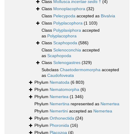
Class
Mollusca
incertae sedis
†
(4)
Class
Monoplacophora
(32)
Class
Pelecypoda
accepted as
Bivalvia
Class
Polyplacophora
(1 103)
Class
Polyplaxiphora
accepted
as
Polyplacophora
Class
Scaphopoda
(586)
Class
Solenoconchia
accepted
as
Scaphopoda
Class
Solenogastres
(329)
Subclass
Chaetodermomorpha
accepted
as
Caudofoveata
Phylum
Nematoda
(6 803)
Phylum
Nematomorpha
(6)
Phylum
Nemertea
(1 346)
Phylum
Nemertina
represented as
Nemertea
Phylum
Nemertini
accepted as
Nemertea
Phylum
Orthonectida
(24)
Phylum
Phoronida
(16)
Phylum
Placozoa
(4)