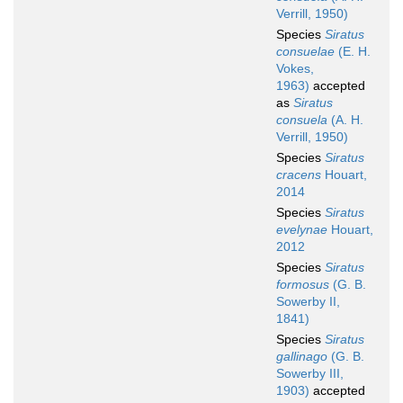
Verrill, 1950)
Species
Siratus
consuelae
(E. H.
Vokes,
1963)
accepted
as
Siratus
consuela
(A. H.
Verrill, 1950)
Species
Siratus
cracens
Houart,
2014
Species
Siratus
evelynae
Houart,
2012
Species
Siratus
formosus
(G. B.
Sowerby II,
1841)
Species
Siratus
gallinago
(G. B.
Sowerby III,
1903)
accepted