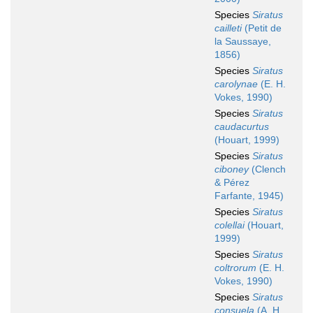
Species
Siratus
cailleti
(Petit de
la Saussaye,
1856)
Species
Siratus
carolynae
(E. H.
Vokes, 1990)
Species
Siratus
caudacurtus
(Houart, 1999)
Species
Siratus
ciboney
(Clench
& Pérez
Farfante, 1945)
Species
Siratus
colellai
(Houart,
1999)
Species
Siratus
coltrorum
(E. H.
Vokes, 1990)
Species
Siratus
consuela
(A. H.