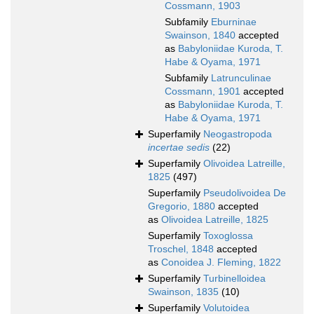
Cossmann, 1903
Subfamily
Eburninae
Swainson, 1840
accepted
as
Babyloniidae Kuroda, T.
Habe & Oyama, 1971
Subfamily
Latrunculinae
Cossmann, 1901
accepted
as
Babyloniidae Kuroda, T.
Habe & Oyama, 1971
Superfamily
Neogastropoda
incertae sedis
(22)
Superfamily
Olivoidea Latreille,
1825
(497)
Superfamily
Pseudolivoidea De
Gregorio, 1880
accepted
as
Olivoidea Latreille, 1825
Superfamily
Toxoglossa
Troschel, 1848
accepted
as
Conoidea J. Fleming, 1822
Superfamily
Turbinelloidea
Swainson, 1835
(10)
Superfamily
Volutoidea