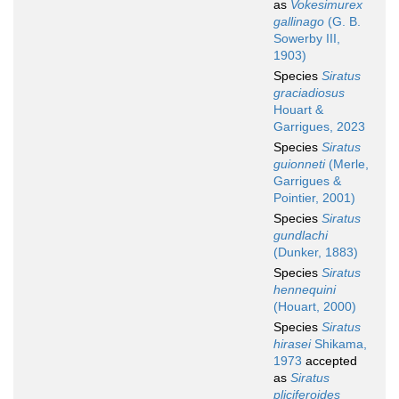
as
Vokesimurex
gallinago
(G. B.
Sowerby III,
1903)
Species
Siratus
graciadiosus
Houart &
Garrigues, 2023
Species
Siratus
guionneti
(Merle,
Garrigues &
Pointier, 2001)
Species
Siratus
gundlachi
(Dunker, 1883)
Species
Siratus
hennequini
(Houart, 2000)
Species
Siratus
hirasei
Shikama,
1973
accepted
as
Siratus
pliciferoides