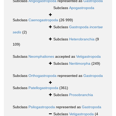
Subclass
Angiogastropoda
represented as
Gastropoda
Subclass
Apogastropoda
Subclass
Caenogastropoda
(26 999)
Subclass
Gastropoda
incertae
sedis
(2)
Subclass
Heterobranchia
(9
109)
Subclass
Neomphaliones
accepted as
Vetigastropoda
Subclass
Neritimorpha
(249)
Subclass
Orthogastropoda
represented as
Gastropoda
Subclass
Patellogastropoda
(361)
Subclass
Prosobranchia
Subclass
Psilogastropoda
represented as
Gastropoda
Subclass
Vetigastropoda
(4