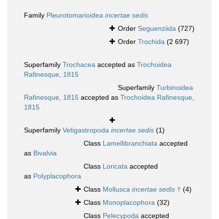
Family
Pleurotomarioidea
incertae sedis
Order
Seguenziida
(727)
Order
Trochida
(2 697)
Superfamily
Trochacea
accepted as
Trochoidea
Rafinesque, 1815
Superfamily
Turbinoidea
Rafinesque, 1815
accepted as
Trochoidea Rafinesque,
1815
Superfamily
Vetigastropoda
incertae sedis
(1)
Class
Lamellibranchiata
accepted
as
Bivalvia
Class
Loricata
accepted
as
Polyplacophora
Class
Mollusca
incertae sedis
†
(4)
Class
Monoplacophora
(32)
Class
Pelecypoda
accepted