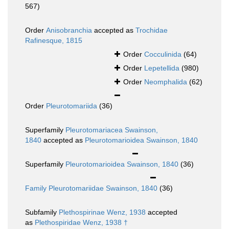
567)
Order
Anisobranchia
accepted as
Trochidae
Rafinesque, 1815
Order
Cocculinida
(64)
Order
Lepetellida
(980)
Order
Neomphalida
(62)
Order
Pleurotomariida
(36)
Superfamily
Pleurotomariacea Swainson,
1840
accepted as
Pleurotomarioidea Swainson, 1840
Superfamily
Pleurotomarioidea Swainson, 1840
(36)
Family
Pleurotomariidae Swainson, 1840
(36)
Subfamily
Plethospirinae Wenz, 1938
accepted
as
Plethospiridae Wenz, 1938 †