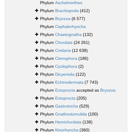
Phylum
Aschelminthes
Phylum
Brachiopoda
(412)
Phylum
Bryozoa
(6 577)
Phylum
Cephalorhyncha
Phylum
Chaetognatha
(132)
Phylum
Chordata
(24 261)
Phylum
Cnidaria
(12 638)
Phylum
Ctenophora
(186)
Phylum
Cycliophora
(2)
Phylum
Dicyemida
(122)
Phylum
Echinodermata
(7 743)
Phylum
Ectoprocta
accepted as
Bryozoa
Phylum
Entoprocta
(205)
Phylum
Gastrotricha
(529)
Phylum
Gnathostomulida
(100)
Phylum
Hemichordata
(138)
Phylum
Kinorhyncha
(360)