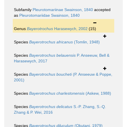
Subfamily
Pleurotomariinae Swainson, 1840
accepted
as
Pleurotomariidae Swainson, 1840
Genus
Bayerotrochus
Harasewych, 2002
(15)
Species
Bayerotrochus africanus
(Tomlin, 1948)
Species
Bayerotrochus belauensis
P. Anseeuw, Bell &
Harasewych, 2017
Species
Bayerotrochus boucheti
(P. Anseeuw & Poppe,
2001)
Species
Bayerotrochus charlestonensis
(Askew, 1988)
Species
Bayerotrochus delicatus
S.-P. Zhang, S.-Q.
Zhang & P. Wei, 2016
Species
Bayerotrochus diluculum
(Okutani, 1979)