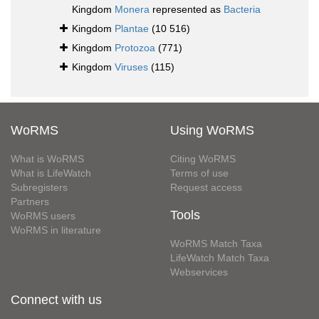
Kingdom
Monera
represented as
Bacteria
Kingdom
Plantae
(10 516)
Kingdom
Protozoa
(771)
Kingdom
Viruses
(115)
WoRMS
Using WoRMS
What is WoRMS
Citing WoRMS
What is LifeWatch
Terms of use
Subregisters
Request access
Partners
Tools
WoRMS users
WoRMS in literature
WoRMS Match Taxa
LifeWatch Match Taxa
Webservices
Connect with us