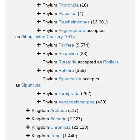
Phylum
Phoronida
(16)
Phylum
Placozoa
(4)
Phylum
Platyhelminthes
(13 601)
Phylum
Pogonophora
accepted
as
Siboglinidae Caullery, 1914
Phylum
Porifera
(9 574)
Phylum
Priapulida
(23)
Phylum
Rotatoria
accepted as
Rotifera
Phylum
Rotifera
(369)
Phylum
Sipunculida
accepted
as
Sipuncula
Phylum
Tardigrada
(262)
Phylum
Xenacoelomorpha
(439)
Kingdom
Archaea
(117)
Kingdom
Bacteria
(2 227)
Kingdom
Chromista
(21 118)
Kingdom
Fungi
(1 440)