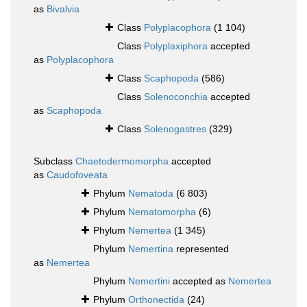
as
Bivalvia
Class
Polyplacophora
(1 104)
Class
Polyplaxiphora
accepted
as
Polyplacophora
Class
Scaphopoda
(586)
Class
Solenoconchia
accepted
as
Scaphopoda
Class
Solenogastres
(329)
Subclass
Chaetodermomorpha
accepted
as
Caudofoveata
Phylum
Nematoda
(6 803)
Phylum
Nematomorpha
(6)
Phylum
Nemertea
(1 345)
Phylum
Nemertina
represented
as
Nemertea
Phylum
Nemertini
accepted as
Nemertea
Phylum
Orthonectida
(24)