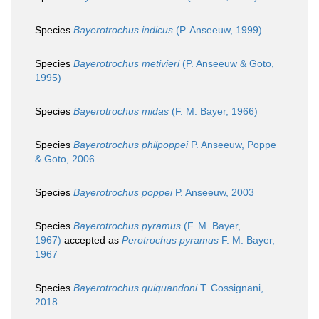
Species
Bayerotrochus indicus
(P. Anseeuw, 1999)
Species
Bayerotrochus metivieri
(P. Anseeuw & Goto,
1995)
Species
Bayerotrochus midas
(F. M. Bayer, 1966)
Species
Bayerotrochus philpoppei
P. Anseeuw, Poppe
& Goto, 2006
Species
Bayerotrochus poppei
P. Anseeuw, 2003
Species
Bayerotrochus pyramus
(F. M. Bayer,
1967)
accepted as
Perotrochus pyramus
F. M. Bayer,
1967
Species
Bayerotrochus quiquandoni
T. Cossignani,
2018