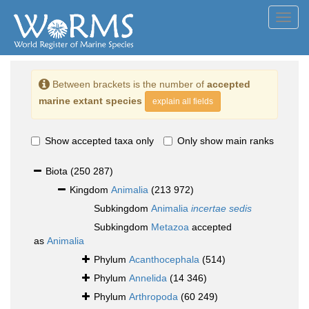
Toggl
navig
Between brackets is the number of
accepted
marine extant species
explain all fields
Show accepted taxa only
Only show main ranks
Biota
(250 287)
Kingdom
Animalia
(213 972)
Subkingdom
Animalia
incertae sedis
Subkingdom
Metazoa
accepted
as
Animalia
Phylum
Acanthocephala
(514)
Phylum
Annelida
(14 346)
Phylum
Arthropoda
(60 249)