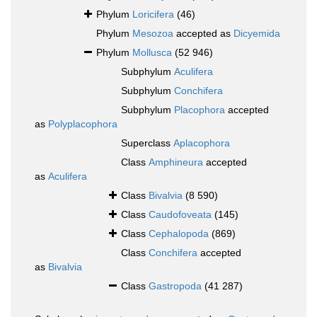
Phylum
Loricifera
(46)
Phylum
Mesozoa
accepted as
Dicyemida
Phylum
Mollusca
(52 946)
Subphylum
Aculifera
Subphylum
Conchifera
Subphylum
Placophora
accepted
as
Polyplacophora
Superclass
Aplacophora
Class
Amphineura
accepted
as
Aculifera
Class
Bivalvia
(8 590)
Class
Caudofoveata
(145)
Class
Cephalopoda
(869)
Class
Conchifera
accepted
as
Bivalvia
Class
Gastropoda
(41 287)