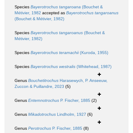
Species
Bayerotrochus tangaroana
(Bouchet &
Métivier, 1982
accepted as
Bayerotrochus tangaroanus
(Bouchet & Métivier, 1982)
Species
Bayerotrochus tangaroanus
(Bouchet &
Métivier, 1982)
Species
Bayerotrochus teramachii
(Kuroda, 1955)
Species
Bayerotrochus westralis
(Whitehead, 1987)
Genus
Bouchetitrochus
Harasewych, P. Anseeuw,
Zuccon & Puillandre, 2023
(5)
Genus
Entemnotrochus
P. Fischer, 1885
(2)
Genus
Mikadotrochus
Lindholm, 1927
(6)
Genus
Perotrochus
P. Fischer, 1885
(8)