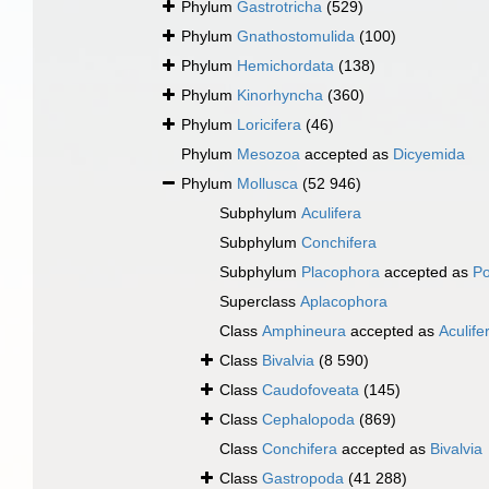
Phylum
Gastrotricha
(529)
Phylum
Gnathostomulida
(100)
Phylum
Hemichordata
(138)
Phylum
Kinorhyncha
(360)
Phylum
Loricifera
(46)
Phylum
Mesozoa
accepted as
Dicyemida
Phylum
Mollusca
(52 946)
Subphylum
Aculifera
Subphylum
Conchifera
Subphylum
Placophora
accepted as
Po
Superclass
Aplacophora
Class
Amphineura
accepted as
Aculife
Class
Bivalvia
(8 590)
Class
Caudofoveata
(145)
Class
Cephalopoda
(869)
Class
Conchifera
accepted as
Bivalvia
Class
Gastropoda
(41 288)