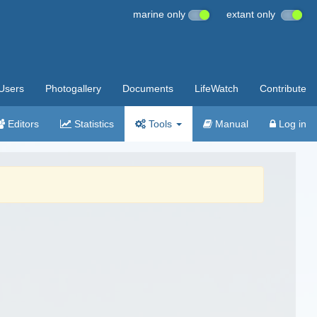
marine only
extant only
Users
Photogallery
Documents
LifeWatch
Contribute
Editors
Statistics
Tools
Manual
Log in