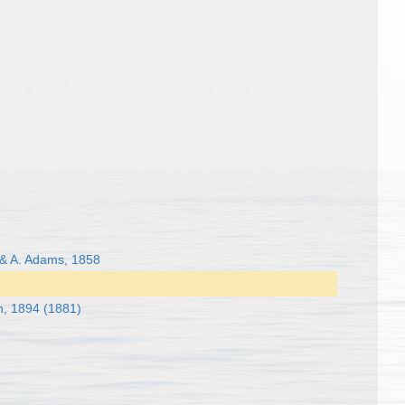
 & A. Adams, 1858
h, 1894 (1881)