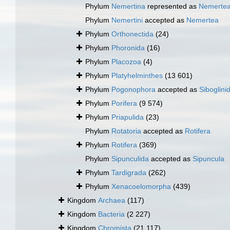
Phylum
Nemertina
represented as
Nemerte
Phylum
Nemertini
accepted as
Nemertea
Phylum
Orthonectida
(24)
Phylum
Phoronida
(16)
Phylum
Placozoa
(4)
Phylum
Platyhelminthes
(13 601)
Phylum
Pogonophora
accepted as
Siboglini
Phylum
Porifera
(9 574)
Phylum
Priapulida
(23)
Phylum
Rotatoria
accepted as
Rotifera
Phylum
Rotifera
(369)
Phylum
Sipunculida
accepted as
Sipuncula
Phylum
Tardigrada
(262)
Phylum
Xenacoelomorpha
(439)
Kingdom
Archaea
(117)
Kingdom
Bacteria
(2 227)
Kingdom
Chromista
(21 117)