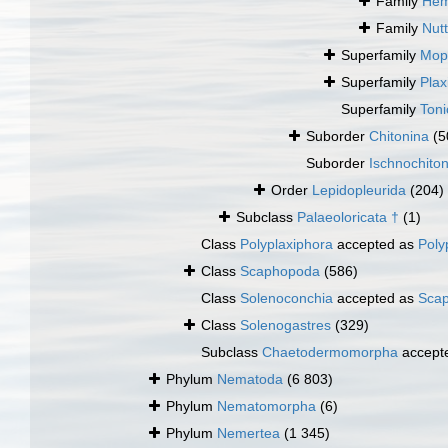
Family
Hem
Family
Nut
Superfamily
Mopa
Superfamily
Plax
Superfamily
Toni
Suborder
Chitonina
(5
Suborder
Ischnochito
Order
Lepidopleurida
(204)
Subclass
Palaeoloricata †
(1)
Class
Polyplaxiphora
accepted as
Poly
Class
Scaphopoda
(586)
Class
Solenoconchia
accepted as
Sca
Class
Solenogastres
(329)
Subclass
Chaetodermomorpha
accept
Phylum
Nematoda
(6 803)
Phylum
Nematomorpha
(6)
Phylum
Nemertea
(1 345)