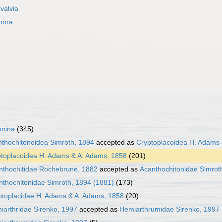
ivalvia
hora
onina
(345)
thochitonoidea Simroth, 1894
accepted as
Cryptoplacoidea H. Adams
toplacoidea H. Adams & A. Adams, 1858
(201)
nthochitidae Rochebrune, 1882
accepted as
Acanthochitonidae Simrot
nthochitonidae Simroth, 1894 (1881)
(173)
ptoplacidae H. Adams & A. Adams, 1858
(20)
iarthridae Sirenko, 1997
accepted as
Hemiarthrumidae Sirenko, 1997