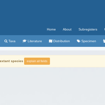
Home
About
Subregisters
Taxa
Literature
Distribution
Specimen
extant species
explain all fields