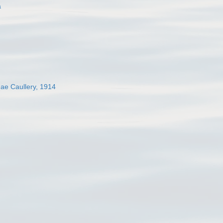
a
dae Caullery, 1914