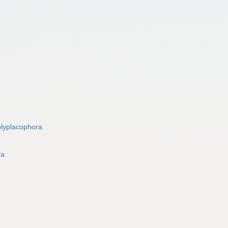
lyplacophora
ra