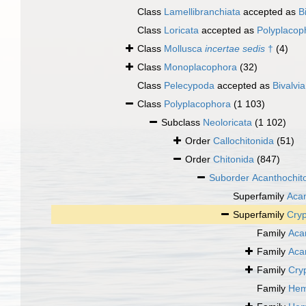
Class
Lamellibranchiata
accepted as
B
Class
Loricata
accepted as
Polyplacop
Class
Mollusca
incertae sedis
†
(4)
Class
Monoplacophora
(32)
Class
Pelecypoda
accepted as
Bivalvia
Class
Polyplacophora
(1 103)
Subclass
Neoloricata
(1 102)
Order
Callochitonida
(51)
Order
Chitonida
(847)
Suborder
Acanthochit
Superfamily
Acan
Superfamily
Cryp
Family
Aca
Family
Aca
Family
Cry
Family
Hem