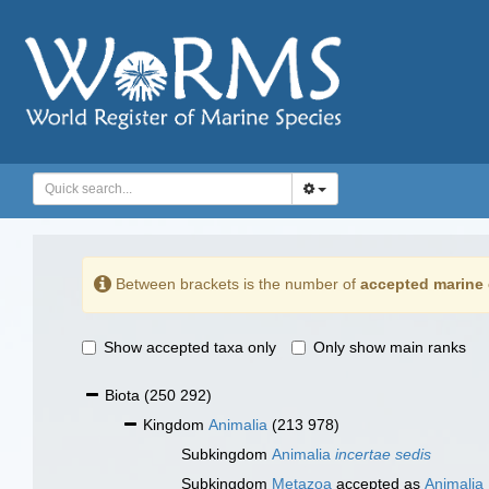
Between brackets is the number of
accepted marine 
Show accepted taxa only
Only show main ranks
Biota
(250 292)
Kingdom
Animalia
(213 978)
Subkingdom
Animalia
incertae sedis
Subkingdom
Metazoa
accepted as
Animalia