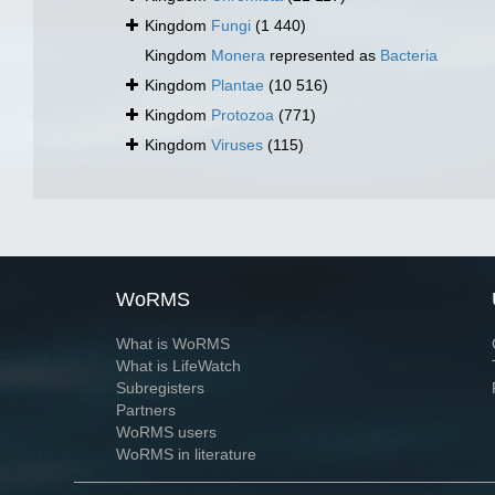
Kingdom
Fungi
(1 440)
Kingdom
Monera
represented as
Bacteria
Kingdom
Plantae
(10 516)
Kingdom
Protozoa
(771)
Kingdom
Viruses
(115)
WoRMS
What is WoRMS
What is LifeWatch
Subregisters
Partners
WoRMS users
WoRMS in literature