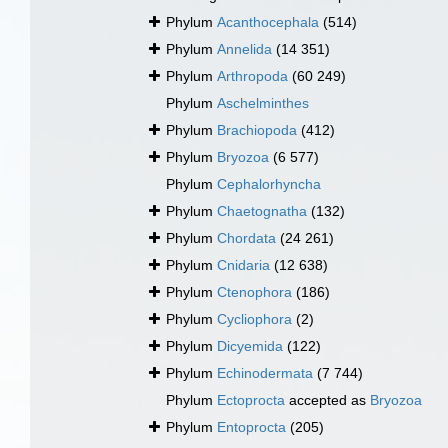
Phylum
Acanthocephala
(514)
Phylum
Annelida
(14 351)
Phylum
Arthropoda
(60 249)
Phylum
Aschelminthes
Phylum
Brachiopoda
(412)
Phylum
Bryozoa
(6 577)
Phylum
Cephalorhyncha
Phylum
Chaetognatha
(132)
Phylum
Chordata
(24 261)
Phylum
Cnidaria
(12 638)
Phylum
Ctenophora
(186)
Phylum
Cycliophora
(2)
Phylum
Dicyemida
(122)
Phylum
Echinodermata
(7 744)
Phylum
Ectoprocta
accepted as
Bryozoa
Phylum
Entoprocta
(205)