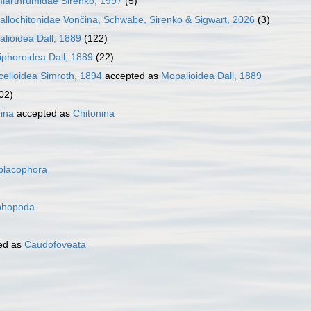
iarthrumidae Sirenko, 1997
(5)
tallochitonidae Vončina, Schwabe, Sirenko & Sigwart, 2026
(3)
lioidea Dall, 1889
(122)
iphoroidea Dall, 1889
(22)
celloidea Simroth, 1894
accepted as
Mopalioidea Dall, 1889
02)
nina
accepted as
Chitonina
placophora
phopoda
ed as
Caudofoveata