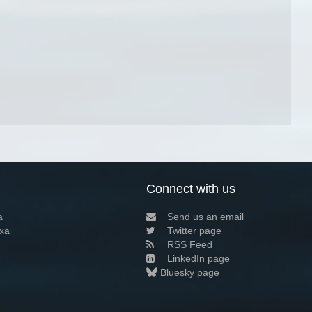
Connect with us
a
Send us an email
xa
Twitter page
RSS Feed
LinkedIn page
Bluesky page