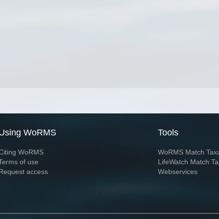
Using WoRMS
Tools
Citing WoRMS
WoRMS Match Tax
Terms of use
LifeWatch Match Ta
Request access
Webservices