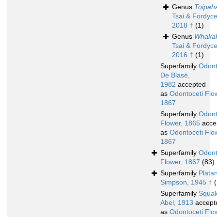
Genus
Toipah
Tsai & Fordyce
2018 †
(1)
Genus
Whakak
Tsai & Fordyce
2016 †
(1)
Superfamily
Odont
De Blasé,
1982
accepted
as
Odontoceti Flo
1867
Superfamily
Odont
Flower, 1865
acce
as
Odontoceti Flo
1867
Superfamily
Odont
Flower, 1867
(83)
Superfamily
Plata
Simpson, 1945 †
(
Superfamily
Squal
Abel, 1913
accept
as
Odontoceti Flo