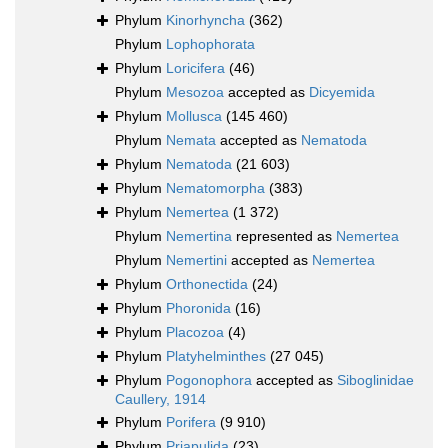
Phylum
Kinorhyncha
(362)
Phylum
Lophophorata
Phylum
Loricifera
(46)
Phylum
Mesozoa
accepted as
Dicyemida
Phylum
Mollusca
(145 460)
Phylum
Nemata
accepted as
Nematoda
Phylum
Nematoda
(21 603)
Phylum
Nematomorpha
(383)
Phylum
Nemertea
(1 372)
Phylum
Nemertina
represented as
Nemertea
Phylum
Nemertini
accepted as
Nemertea
Phylum
Orthonectida
(24)
Phylum
Phoronida
(16)
Phylum
Placozoa
(4)
Phylum
Platyhelminthes
(27 045)
Phylum
Pogonophora
accepted as
Siboglinidae
Caullery, 1914
Phylum
Porifera
(9 910)
Phylum
Priapulida
(23)