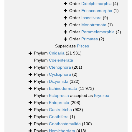
Order
Didelphimorphia
(4)
Order
Erinaceomorpha
(1)
Order
Insectivora
(9)
Order
Monotremata
(1)
Order
Peramelemorphia
(2)
Order
Primates
(2)
Superclass
Pisces
Phylum
Cnidaria
(21 931)
Phylum
Coelenterata
Phylum
Ctenophora
(201)
Phylum
Cycliophora
(2)
Phylum
Dicyemida
(122)
Phylum
Echinodermata
(11 973)
Phylum
Ectoprocta
accepted as
Bryozoa
Phylum
Entoprocta
(208)
Phylum
Gastrotricha
(903)
Phylum
Gnathifera
(1)
Phylum
Gnathostomulida
(100)
Phylum
Hemichordata
(413)