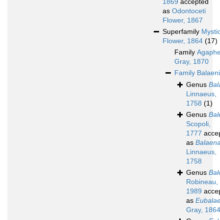
1869
accepted
as
Odontoceti
Flower, 1867
Superfamily
Mystic
Flower, 1864
(17)
Family
Agaphe
Gray, 1870
Family
Balaen
Genus
Bal
Linnaeus,
1758
(1)
Genus
Bal
Scopoli,
1777
acce
as
Balaen
Linnaeus,
1758
Genus
Bal
Robineau,
1989
acce
as
Eubala
Gray, 186