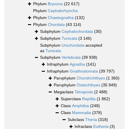
Phylum
Bryozoa
(22 617)
Phylum
Cephalorhyncha
Phylum
Chaetognatha
(132)
Phylum
Chordata
(43 114)
Subphylum
Cephalochordata
(30)
Subphylum
Tunicata
(3 146)
Subphylum
Urochordata
accepted
as
Tunicata
Subphylum
Vertebrata
(39 938)
Infraphylum
Agnatha
(141)
Infraphylum
Gnathostomata
(39 797)
Parvphylum
Chondrichthyes
(1 360)
Parvphylum
Osteichthyes
(35 949)
Megaclass
Tetrapoda
(2 488)
Superclass
Reptilia
(1 862)
Class
Amphibia
(248)
Class
Mammalia
(378)
Subclass
Theria
(318)
Infraclass
Eutheria
(3)