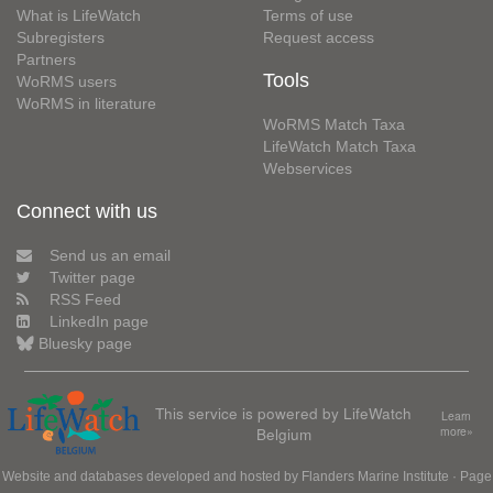
What is LifeWatch
Terms of use
Subregisters
Request access
Partners
Tools
WoRMS users
WoRMS in literature
WoRMS Match Taxa
LifeWatch Match Taxa
Webservices
Connect with us
Send us an email
Twitter page
RSS Feed
LinkedIn page
Bluesky page
This service is powered by LifeWatch
Learn
Belgium
more»
Website and databases developed and hosted by
Flanders Marine Institute
· Page