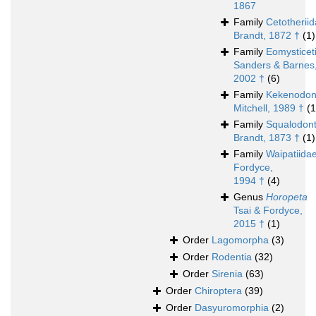
1867
Family
Cetotherii
Brandt, 1872 †
(1)
Family
Eomysticet
Sanders & Barnes
2002 †
(6)
Family
Kekenodon
Mitchell, 1989 †
(1
Family
Squalodont
Brandt, 1873 †
(1)
Family
Waipatiida
Fordyce,
1994 †
(4)
Genus
Horopeta
Tsai & Fordyce,
2015 †
(1)
Order
Lagomorpha
(3)
Order
Rodentia
(32)
Order
Sirenia
(63)
Order
Chiroptera
(39)
Order
Dasyuromorphia
(2)