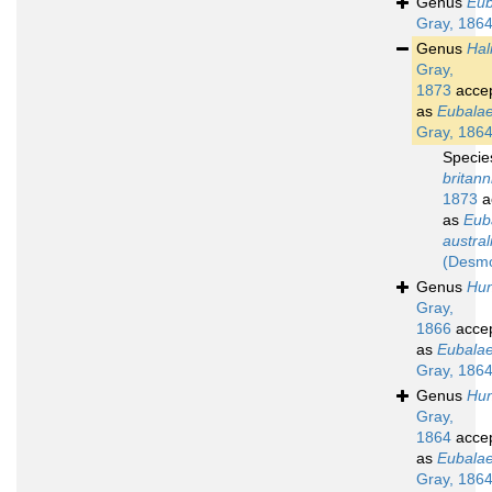
Genus
Eub
Gray, 186
Genus
Hal
Gray,
1873
acce
as
Eubala
Gray, 186
Speci
britann
1873
a
as
Eub
austral
(Desmo
Genus
Hun
Gray,
1866
acce
as
Eubala
Gray, 186
Genus
Hun
Gray,
1864
acce
as
Eubala
Gray, 186