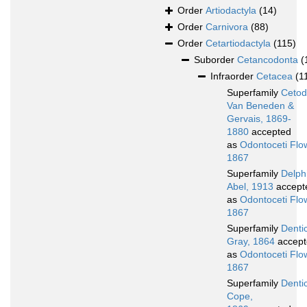
Order
Artiodactyla
(14)
Order
Carnivora
(88)
Order
Cetartiodactyla
(115)
Suborder
Cetancodonta
(
Infraorder
Cetacea
(1
Superfamily
Cetod
Van Beneden &
Gervais, 1869-
1880
accepted
as
Odontoceti Flo
1867
Superfamily
Delphi
Abel, 1913
accept
as
Odontoceti Flo
1867
Superfamily
Denti
Gray, 1864
accept
as
Odontoceti Flo
1867
Superfamily
Dentic
Cope,