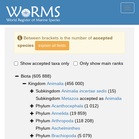
Toggl
navig
Between brackets is the number of
accepted
species
explain all fields
Show accepted taxa only
Only show main ranks
Biota
(605 888)
Kingdom
Animalia
(456 000)
Subkingdom
Animalia
incertae sedis
(15)
Subkingdom
Metazoa
accepted as
Animalia
Phylum
Acanthocephala
(1 012)
Phylum
Annelida
(19 859)
Phylum
Arthropoda
(118 208)
Phylum
Aschelminthes
Phylum
Brachiopoda
(5 079)