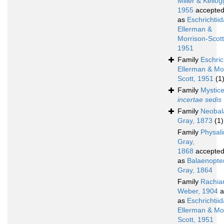
Miller & Kellog
1955
accepte
as
Eschrichtii
Ellerman &
Morrison-Scott
1951
Family
Eschric
Ellerman & Mo
Scott, 1951
(1
Family
Mystice
incertae sedis
Family
Neobal
Gray, 1873
(1)
Family
Physali
Gray,
1868
accepte
as
Balaenopte
Gray, 1864
Family
Rachia
Weber, 1904
a
as
Eschrichtii
Ellerman & Mo
Scott, 1951