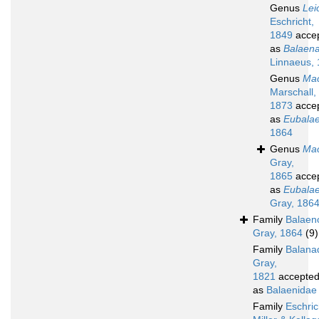
Genus
Lei
Eschricht,
1849
acce
as
Balaen
Linnaeus,
Genus
Mac
Marschall,
1873
acce
as
Eubala
1864
Genus
Mac
Gray,
1865
acce
as
Eubala
Gray, 186
Family
Balaen
Gray, 1864
(9)
Family
Balana
Gray,
1821
accepte
as
Balaenidae
Family
Eschric