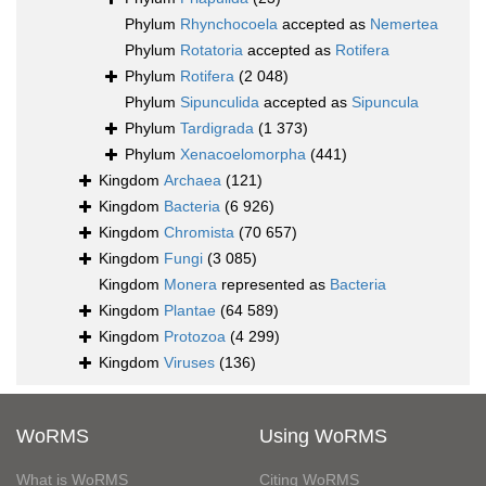
Phylum
Rhynchocoela
accepted as
Nemertea
Phylum
Rotatoria
accepted as
Rotifera
Phylum
Rotifera
(2 048)
Phylum
Sipunculida
accepted as
Sipuncula
Phylum
Tardigrada
(1 373)
Phylum
Xenacoelomorpha
(441)
Kingdom
Archaea
(121)
Kingdom
Bacteria
(6 926)
Kingdom
Chromista
(70 657)
Kingdom
Fungi
(3 085)
Kingdom
Monera
represented as
Bacteria
Kingdom
Plantae
(64 589)
Kingdom
Protozoa
(4 299)
Kingdom
Viruses
(136)
WoRMS
Using WoRMS
What is WoRMS
Citing WoRMS