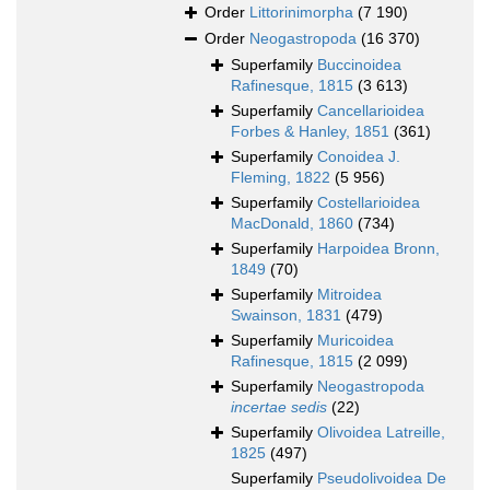
Order
Littorinimorpha
(7 190)
Order
Neogastropoda
(16 370)
Superfamily
Buccinoidea
Rafinesque, 1815
(3 613)
Superfamily
Cancellarioidea
Forbes & Hanley, 1851
(361)
Superfamily
Conoidea J.
Fleming, 1822
(5 956)
Superfamily
Costellarioidea
MacDonald, 1860
(734)
Superfamily
Harpoidea Bronn,
1849
(70)
Superfamily
Mitroidea
Swainson, 1831
(479)
Superfamily
Muricoidea
Rafinesque, 1815
(2 099)
Superfamily
Neogastropoda
incertae sedis
(22)
Superfamily
Olivoidea Latreille,
1825
(497)
Superfamily
Pseudolivoidea De