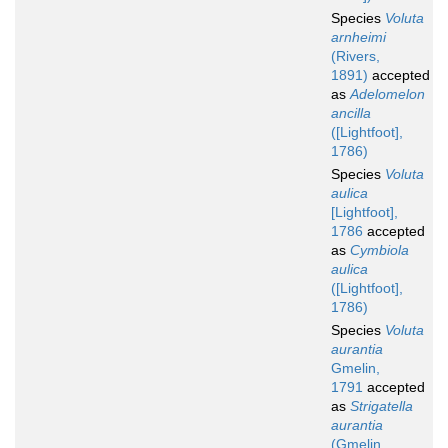
Species
Voluta
arnheimi
(Rivers,
1891)
accepted
as
Adelomelon
ancilla
([Lightfoot],
1786)
Species
Voluta
aulica
[Lightfoot],
1786
accepted
as
Cymbiola
aulica
([Lightfoot],
1786)
Species
Voluta
aurantia
Gmelin,
1791
accepted
as
Strigatella
aurantia
(Gmelin,