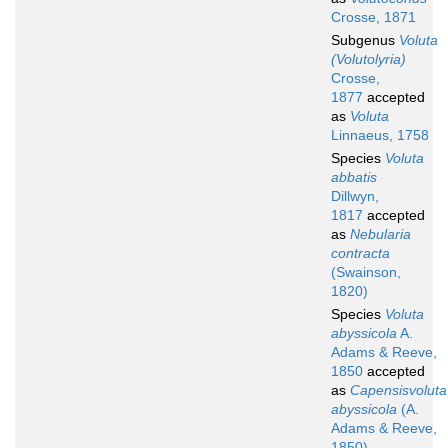
Crosse, 1871
Subgenus
Voluta
(Volutolyria)
Crosse,
1877
accepted
as
Voluta
Linnaeus, 1758
Species
Voluta
abbatis
Dillwyn,
1817
accepted
as
Nebularia
contracta
(Swainson,
1820)
Species
Voluta
abyssicola
A.
Adams & Reeve,
1850
accepted
as
Capensisvoluta
abyssicola
(A.
Adams & Reeve,
1850)