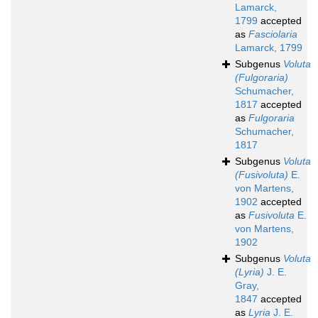
Lamarck,
1799
accepted
as
Fasciolaria
Lamarck, 1799
Subgenus
Voluta
(Fulgoraria)
Schumacher,
1817
accepted
as
Fulgoraria
Schumacher,
1817
Subgenus
Voluta
(Fusivoluta)
E.
von Martens,
1902
accepted
as
Fusivoluta
E.
von Martens,
1902
Subgenus
Voluta
(Lyria)
J. E.
Gray,
1847
accepted
as
Lyria
J. E.