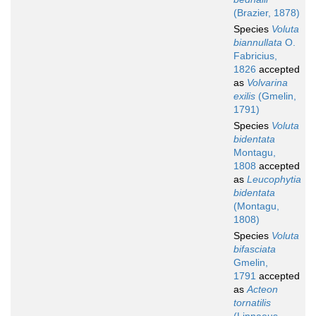
(Brazier, 1878)
Species
Voluta
biannullata
O.
Fabricius,
1826
accepted
as
Volvarina
exilis
(Gmelin,
1791)
Species
Voluta
bidentata
Montagu,
1808
accepted
as
Leucophytia
bidentata
(Montagu,
1808)
Species
Voluta
bifasciata
Gmelin,
1791
accepted
as
Acteon
tornatilis