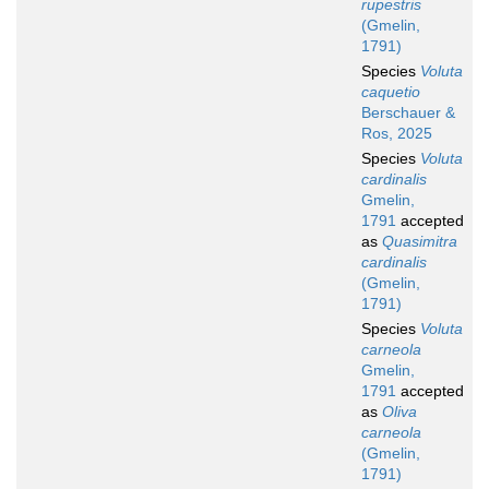
rupestris
(Gmelin,
1791)
Species
Voluta
caquetio
Berschauer &
Ros, 2025
Species
Voluta
cardinalis
Gmelin,
1791
accepted
as
Quasimitra
cardinalis
(Gmelin,
1791)
Species
Voluta
carneola
Gmelin,
1791
accepted
as
Oliva
carneola
(Gmelin,
1791)