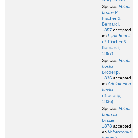
Species
Voluta
beauii
P.
Fischer &
Bernardi,
1857
accepted
as
Lyria beauii
(P. Fischer &
Bernardi,
1857)
Species
Voluta
beckii
Broderip,
1836
accepted
as
Adelomelon
beckii
(Broderip,
1836)
Species
Voluta
bednalli
Brazier,
1878
accepted
as
Volutoconus
bednalli