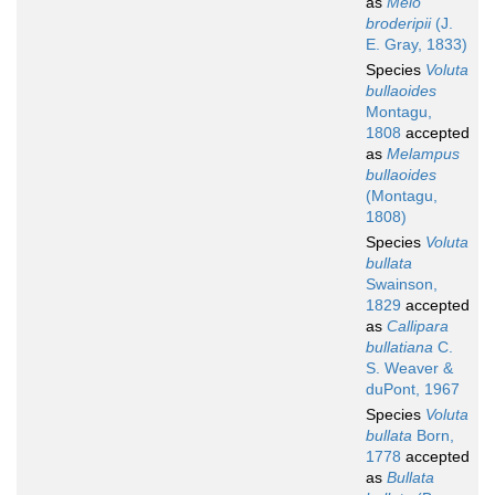
as
Melo
broderipii
(J.
E. Gray, 1833)
Species
Voluta
bullaoides
Montagu,
1808
accepted
as
Melampus
bullaoides
(Montagu,
1808)
Species
Voluta
bullata
Swainson,
1829
accepted
as
Callipara
bullatiana
C.
S. Weaver &
duPont, 1967
Species
Voluta
bullata
Born,
1778
accepted
as
Bullata