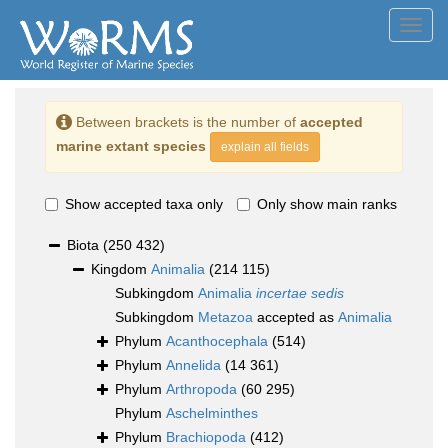
Toggl
navig
Between brackets is the number of
accepted
marine extant species
explain all fields
Show accepted taxa only
Only show main ranks
Biota
(250 432)
Kingdom
Animalia
(214 115)
Subkingdom
Animalia
incertae sedis
Subkingdom
Metazoa
accepted as
Animalia
Phylum
Acanthocephala
(514)
Phylum
Annelida
(14 361)
Phylum
Arthropoda
(60 295)
Phylum
Aschelminthes
Phylum
Brachiopoda
(412)