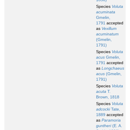
Species
Voluta
acuminata
Gmelin,
1791
accepted
as
Vexillum
acuminatum
(Gmelin,
1791)
Species
Voluta
acus
Gmelin,
1791
accepted
as
Longchaeus
acus
(Gmelin,
1791)
Species
Voluta
acuta
T.
Brown, 1818
Species
Voluta
adcocki
Tate,
1889
accepted
as
Paramoria
guntheri
(E. A.