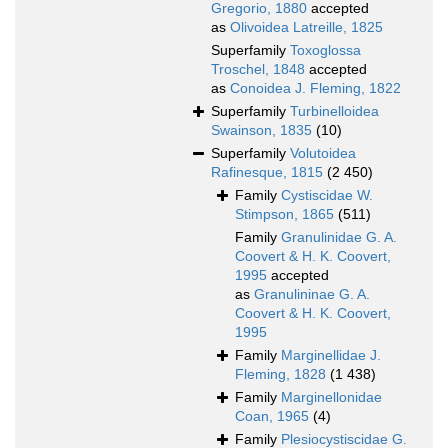
Gregorio, 1880
accepted
as
Olivoidea Latreille, 1825
Superfamily
Toxoglossa
Troschel, 1848
accepted
as
Conoidea J. Fleming, 1822
Superfamily
Turbinelloidea
Swainson, 1835
(10)
Superfamily
Volutoidea
Rafinesque, 1815
(2 450)
Family
Cystiscidae W.
Stimpson, 1865
(511)
Family
Granulinidae G. A.
Coovert & H. K. Coovert,
1995
accepted
as
Granulininae G. A.
Coovert & H. K. Coovert,
1995
Family
Marginellidae J.
Fleming, 1828
(1 438)
Family
Marginellonidae
Coan, 1965
(4)
Family
Plesiocystiscidae G.