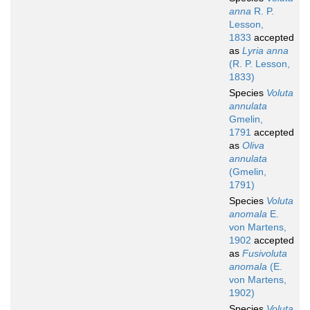
anna
R. P.
Lesson,
1833
accepted
as
Lyria anna
(R. P. Lesson,
1833)
Species
Voluta
annulata
Gmelin,
1791
accepted
as
Oliva
annulata
(Gmelin,
1791)
Species
Voluta
anomala
E.
von Martens,
1902
accepted
as
Fusivoluta
anomala
(E.
von Martens,
1902)
Species
Voluta