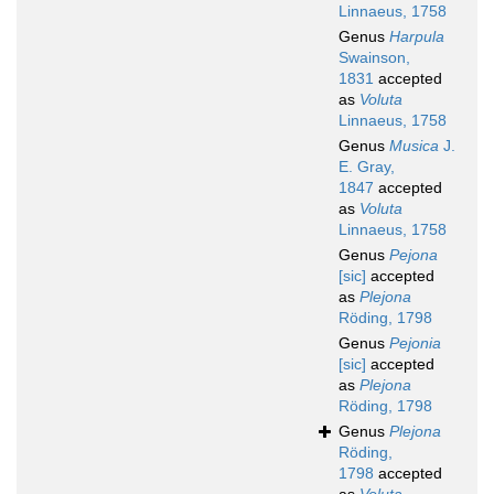
Linnaeus, 1758
Genus
Harpula
Swainson,
1831
accepted
as
Voluta
Linnaeus, 1758
Genus
Musica
J.
E. Gray,
1847
accepted
as
Voluta
Linnaeus, 1758
Genus
Pejona
[sic]
accepted
as
Plejona
Röding, 1798
Genus
Pejonia
[sic]
accepted
as
Plejona
Röding, 1798
Genus
Plejona
Röding,
1798
accepted