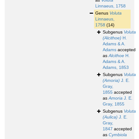
as
Voluta
Linnaeus, 1758
Genus
Voluta
Linnaeus,
1758
(14)
Subgenus
Voluta
(Alcithoe)
H.
Adams & A.
Adams
accepted
as
Alcithoe
H.
Adams & A.
Adams, 1853
Subgenus
Voluta
(Amoria)
J. E.
Gray,
1855
accepted
as
Amoria
J. E.
Gray, 1855
Subgenus
Voluta
(Aulica)
J. E.
Gray,
1847
accepted
as
Cymbiola