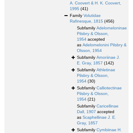
A. Coovert & H. K. Coovert,
1995
(41)
Family
Volutidae
Rafinesque, 1815
(456)
Subfamily
Adelomeloninae
Pilsbry & Olsson,
1954
accepted
as
Adelomelonini Pilsbry &
Olsson, 1954
Subfamily
Amoriinae J.
E. Gray, 1857
(142)
Subfamily
Athletinae
Pilsbry & Olsson,
1954
(30)
Subfamily
Calliotectinae
Pilsbry & Olsson,
1954
(21)
Subfamily
Caricellinae
Dall, 1907
accepted
as
Scaphellinae J. E.
Gray, 1857
Subfamily
Cymbiinae H.