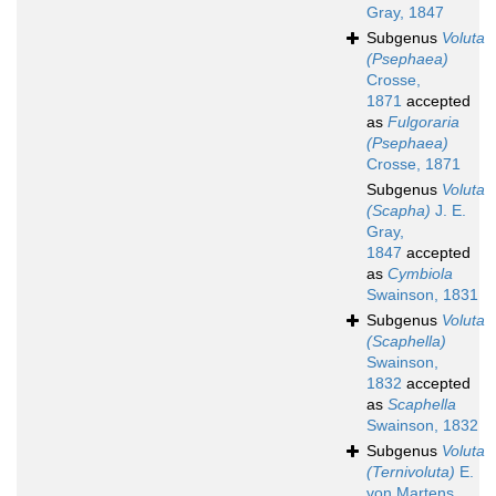
Gray, 1847
Subgenus
Voluta
(Psephaea)
Crosse,
1871
accepted
as
Fulgoraria
(Psephaea)
Crosse, 1871
Subgenus
Voluta
(Scapha)
J. E.
Gray,
1847
accepted
as
Cymbiola
Swainson, 1831
Subgenus
Voluta
(Scaphella)
Swainson,
1832
accepted
as
Scaphella
Swainson, 1832
Subgenus
Voluta
(Ternivoluta)
E.
von Martens,