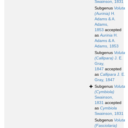
Swainson, 1831
Subgenus
Voluta
(Aurinia)
H.
Adams & A.
Adams,
1853
accepted
as
Aurinia
H.
Adams & A.
Adams, 1853
Subgenus
Voluta
(Callipara)
J. E.
Gray,
1847
accepted
as
Callipara
J. E.
Gray, 1847
Subgenus
Voluta
(Cymbiola)
Swainson,
1831
accepted
as
Cymbiola
Swainson, 1831
Subgenus
Voluta
(Fasciolaria)