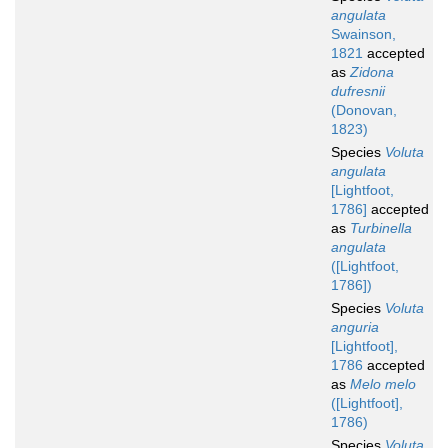
angulata
Swainson,
1821
accepted
as
Zidona
dufresnii
(Donovan,
1823)
Species
Voluta
angulata
[Lightfoot,
1786]
accepted
as
Turbinella
angulata
([Lightfoot,
1786])
Species
Voluta
anguria
[Lightfoot],
1786
accepted
as
Melo melo
([Lightfoot],
1786)
Species
Voluta