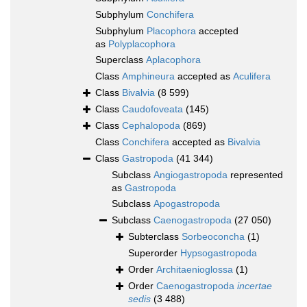
Subphylum
Conchifera
Subphylum
Placophora
accepted
as
Polyplacophora
Superclass
Aplacophora
Class
Amphineura
accepted as
Aculifera
Class
Bivalvia
(8 599)
Class
Caudofoveata
(145)
Class
Cephalopoda
(869)
Class
Conchifera
accepted as
Bivalvia
Class
Gastropoda
(41 344)
Subclass
Angiogastropoda
represented
as
Gastropoda
Subclass
Apogastropoda
Subclass
Caenogastropoda
(27 050)
Subterclass
Sorbeoconcha
(1)
Superorder
Hypsogastropoda
Order
Architaenioglossa
(1)
Order
Caenogastropoda
incertae
sedis
(3 488)