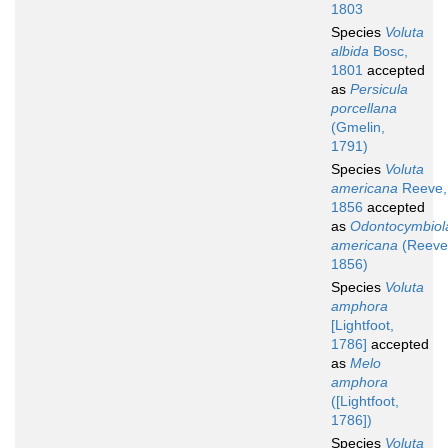
1803
Species
Voluta
albida
Bosc,
1801
accepted
as
Persicula
porcellana
(Gmelin,
1791)
Species
Voluta
americana
Reeve,
1856
accepted
as
Odontocymbiol
americana
(Reeve
1856)
Species
Voluta
amphora
[Lightfoot,
1786]
accepted
as
Melo
amphora
([Lightfoot,
1786])
Species
Voluta