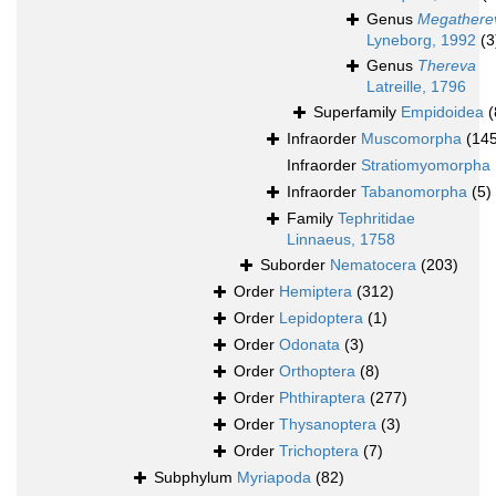
Genus
Megathere
Lyneborg, 1992
(3
Genus
Thereva
Latreille, 1796
Superfamily
Empidoidea
(
Infraorder
Muscomorpha
(14
Infraorder
Stratiomyomorpha
Infraorder
Tabanomorpha
(5)
Family
Tephritidae
Linnaeus, 1758
Suborder
Nematocera
(203)
Order
Hemiptera
(312)
Order
Lepidoptera
(1)
Order
Odonata
(3)
Order
Orthoptera
(8)
Order
Phthiraptera
(277)
Order
Thysanoptera
(3)
Order
Trichoptera
(7)
Subphylum
Myriapoda
(82)