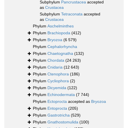
Subphylum
Pancrustacea
accepted
as
Crustacea
Subphylum
Tetraconata
accepted
as
Crustacea
Phylum
Aschelminthes
Phylum
Brachiopoda
(412)
Phylum
Bryozoa
(6 579)
Phylum
Cephalorhyncha
Phylum
Chaetognatha
(132)
Phylum
Chordata
(24 263)
Phylum
Cnidaria
(12 643)
Phylum
Ctenophora
(186)
Phylum
Cycliophora
(2)
Phylum
Dicyemida
(122)
Phylum
Echinodermata
(7 744)
Phylum
Ectoprocta
accepted as
Bryozoa
Phylum
Entoprocta
(205)
Phylum
Gastrotricha
(529)
Phylum
Gnathostomulida
(100)