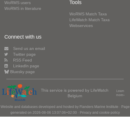
Tools
WoRMS users
WoRMS in literature
WoRMS Match Taxa
LifeWatch Match Taxa
Webservices
Connect with us
Send us an email
Twitter page
RSS Feed
LinkedIn page
Bluesky page
This service is powered by LifeWatch
Learn
Belgium
more»
Website and databases developed and hosted by
Flanders Marine Institute
· Page
generated on 2026-08-06 13:07:06+02:00 ·
Privacy and cookie policy