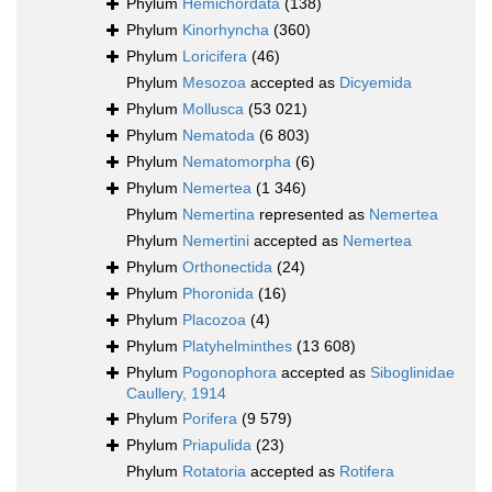
Phylum
Hemichordata
(138)
Phylum
Kinorhyncha
(360)
Phylum
Loricifera
(46)
Phylum
Mesozoa
accepted as
Dicyemida
Phylum
Mollusca
(53 021)
Phylum
Nematoda
(6 803)
Phylum
Nematomorpha
(6)
Phylum
Nemertea
(1 346)
Phylum
Nemertina
represented as
Nemertea
Phylum
Nemertini
accepted as
Nemertea
Phylum
Orthonectida
(24)
Phylum
Phoronida
(16)
Phylum
Placozoa
(4)
Phylum
Platyhelminthes
(13 608)
Phylum
Pogonophora
accepted as
Siboglinidae
Caullery, 1914
Phylum
Porifera
(9 579)
Phylum
Priapulida
(23)
Phylum
Rotatoria
accepted as
Rotifera