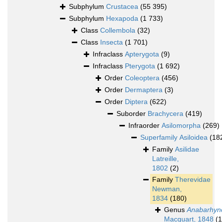
Subphylum
Crustacea
(55 395)
Subphylum
Hexapoda
(1 733)
Class
Collembola
(32)
Class
Insecta
(1 701)
Infraclass
Apterygota
(9)
Infraclass
Pterygota
(1 692)
Order
Coleoptera
(456)
Order
Dermaptera
(3)
Order
Diptera
(622)
Suborder
Brachycera
(419)
Infraorder
Asilomorpha
(269)
Superfamily
Asiloidea
(18
Family
Asilidae
Latreille,
1802
(2)
Family
Therevidae
Newman,
1834
(180)
Genus
Anabarhyn
Macquart, 1848
(