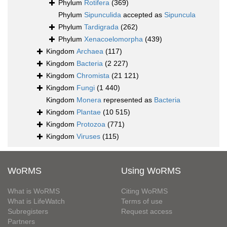
Phylum
Rotifera
(369)
Phylum
Sipunculida
accepted as
Sipuncula
Phylum
Tardigrada
(262)
Phylum
Xenacoelomorpha
(439)
Kingdom
Archaea
(117)
Kingdom
Bacteria
(2 227)
Kingdom
Chromista
(21 121)
Kingdom
Fungi
(1 440)
Kingdom
Monera
represented as
Bacteria
Kingdom
Plantae
(10 515)
Kingdom
Protozoa
(771)
Kingdom
Viruses
(115)
WoRMS
Using WoRMS
What is WoRMS
Citing WoRMS
What is LifeWatch
Terms of use
Subregisters
Request access
Partners