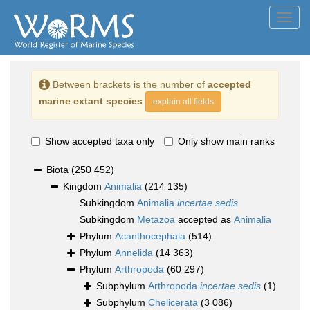
Toggl
navig
Between brackets is the number of
accepted
marine extant species
explain all fields
Show accepted taxa only
Only show main ranks
Biota
(250 452)
Kingdom
Animalia
(214 135)
Subkingdom
Animalia
incertae sedis
Subkingdom
Metazoa
accepted as
Animalia
Phylum
Acanthocephala
(514)
Phylum
Annelida
(14 363)
Phylum
Arthropoda
(60 297)
Subphylum
Arthropoda
incertae sedis
(1)
Subphylum
Chelicerata
(3 086)