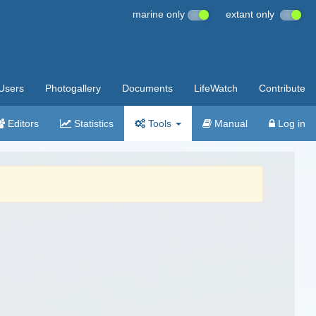
marine only
extant only
Users
Photogallery
Documents
LifeWatch
Contribute
Editors
Statistics
Tools
Manual
Log in