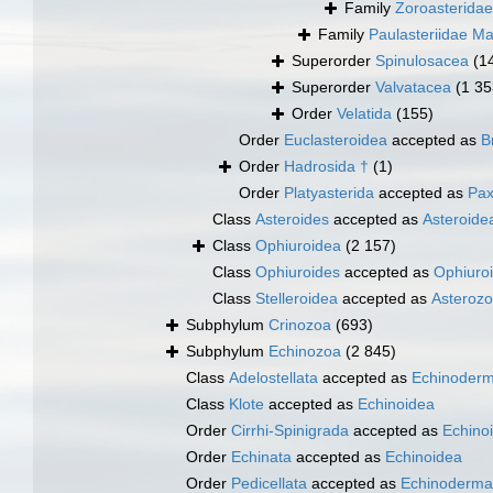
Family
Zoroasteridae
Family
Paulasteriidae Ma
Superorder
Spinulosacea
(1
Superorder
Valvatacea
(1 35
Order
Velatida
(155)
Order
Euclasteroidea
accepted as
B
Order
Hadrosida †
(1)
Order
Platyasterida
accepted as
Pax
Class
Asteroides
accepted as
Asteroide
Class
Ophiuroidea
(2 157)
Class
Ophiuroides
accepted as
Ophiuro
Class
Stelleroidea
accepted as
Asteroz
Subphylum
Crinozoa
(693)
Subphylum
Echinozoa
(2 845)
Class
Adelostellata
accepted as
Echinoderm
Class
Klote
accepted as
Echinoidea
Order
Cirrhi-Spinigrada
accepted as
Echino
Order
Echinata
accepted as
Echinoidea
Order
Pedicellata
accepted as
Echinoderma