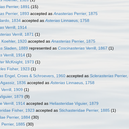
ias
Perrier, 1891
(15)
ias
Perrier, 1893
accepted as
Anasterias
Perrier, 1875
ardo, 1834
accepted as
Asterias
Linnaeus, 1758
ias
Verrill, 1914
terias
Verrill, 1871
(1)
a
Koehler, 1920
accepted as
Anasterias
Perrier, 1875
as
Sladen, 1889
represented as
Coscinasterias
Verrill, 1867
(1)
as
Verrill, 1914
(1)
ter
McKnight, 1973
(1)
cles
Fisher, 1923
(1)
ias
Engel, Croes & Schroevers, 1960
accepted as
Sclerasterias
Perrier,
 Agassiz, 1836
accepted as
Asterias
Linnaeus, 1758
Verrill, 1909
(1)
Viguier, 1879
(9)
e Verrill, 1914
accepted as
Heliasteridae Viguier, 1879
ridae Fisher, 1923
accepted as
Stichasteridae Perrier, 1885
(1)
dae Perrier, 1884
(30)
 Perrier, 1885
(30)