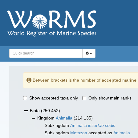
Between brackets is the number of
accepted marine 
Show accepted taxa only
Only show main ranks
Biota
(250 452)
Kingdom
Animalia
(214 135)
Subkingdom
Animalia
incertae sedis
Subkingdom
Metazoa
accepted as
Animalia