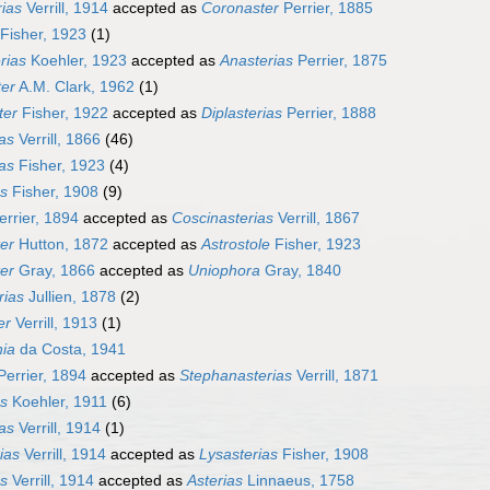
rias
Verrill, 1914
accepted as
Coronaster
Perrier, 1885
Fisher, 1923
(1)
rias
Koehler, 1923
accepted as
Anasterias
Perrier, 1875
ter
A.M. Clark, 1962
(1)
ter
Fisher, 1922
accepted as
Diplasterias
Perrier, 1888
as
Verrill, 1866
(46)
as
Fisher, 1923
(4)
as
Fisher, 1908
(9)
rrier, 1894
accepted as
Coscinasterias
Verrill, 1867
er
Hutton, 1872
accepted as
Astrostole
Fisher, 1923
er
Gray, 1866
accepted as
Uniophora
Gray, 1840
rias
Jullien, 1878
(2)
er
Verrill, 1913
(1)
ia
da Costa, 1941
errier, 1894
accepted as
Stephanasterias
Verrill, 1871
as
Koehler, 1911
(6)
as
Verrill, 1914
(1)
ias
Verrill, 1914
accepted as
Lysasterias
Fisher, 1908
as
Verrill, 1914
accepted as
Asterias
Linnaeus, 1758