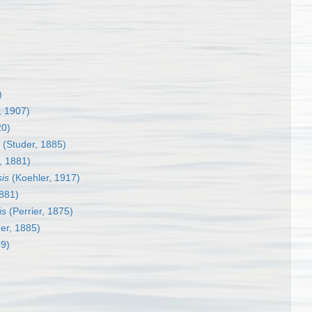
)
, 1907)
20)
(Studer, 1885)
, 1881)
sis
(Koehler, 1917)
1881)
is
(Perrier, 1875)
er, 1885)
9)