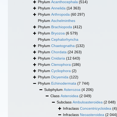
Phylum
Acanthocephala
(514)
Phylum
Annelida
(14 363)
Phylum
Arthropoda
(60 297)
Phylum
Aschelminthes
Phylum
Brachiopoda
(412)
Phylum
Bryozoa
(6 579)
Phylum
Cephalorhyncha
Phylum
Chaetognatha
(132)
Phylum
Chordata
(24 263)
Phylum
Cnidaria
(12 643)
Phylum
Ctenophora
(186)
Phylum
Cycliophora
(2)
Phylum
Dicyemida
(122)
Phylum
Echinodermata
(7 744)
Subphylum
Asterozoa
(4 206)
Class
Asteroidea
(2 049)
Subclass
Ambuloasteroidea
(2 048)
Infraclass
Concentricycloidea
(4)
Infraclass
Neoasteroidea
(2 044