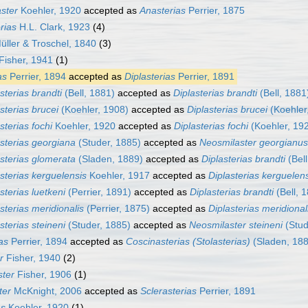
ster
Koehler, 1920
accepted as
Anasterias
Perrier, 1875
rias
H.L. Clark, 1923
(4)
ller & Troschel, 1840
(3)
Fisher, 1941
(1)
as
Perrier, 1894
accepted as
Diplasterias
Perrier, 1891
terias brandti
(Bell, 1881)
accepted as
Diplasterias brandti
(Bell, 1881
terias brucei
(Koehler, 1908)
accepted as
Diplasterias brucei
(Koehler
terias fochi
Koehler, 1920
accepted as
Diplasterias fochi
(Koehler, 19
sterias georgiana
(Studer, 1885)
accepted as
Neosmilaster georgianus
sterias glomerata
(Sladen, 1889)
accepted as
Diplasterias brandti
(Bell
sterias kerguelensis
Koehler, 1917
accepted as
Diplasterias kerguelen
terias luetkeni
(Perrier, 1891)
accepted as
Diplasterias brandti
(Bell, 
terias meridionalis
(Perrier, 1875)
accepted as
Diplasterias meridional
terias steineni
(Studer, 1885)
accepted as
Neosmilaster steineni
(Stud
as
Perrier, 1894
accepted as
Coscinasterias (Stolasterias)
(Sladen, 188
r
Fisher, 1940
(2)
ter
Fisher, 1906
(1)
ter
McKnight, 2006
accepted as
Sclerasterias
Perrier, 1891
as
Koehler, 1920
(1)