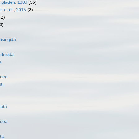
 Sladen, 1889
(35)
h et al., 2015
(2)
42)
3)
risingida
illosida
a
idea
oa
ata
idea
ta