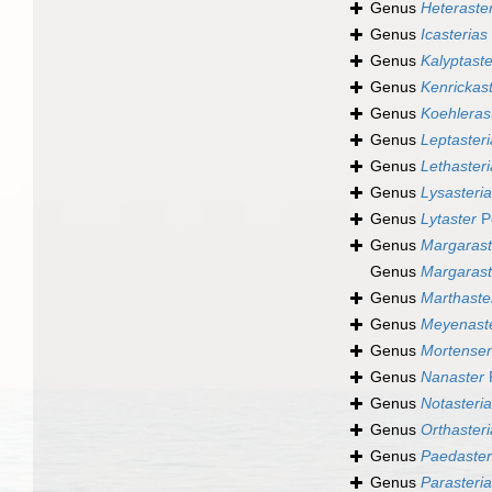
Genus
Heteraste
Genus
Icasterias
Genus
Kalyptaste
Genus
Kenrickas
Genus
Koehleras
Genus
Leptasteri
Genus
Lethasteri
Genus
Lysasteri
Genus
Lytaster
Pe
Genus
Margarast
Genus
Margarast
Genus
Marthaste
Genus
Meyenast
Genus
Mortensen
Genus
Nanaster
P
Genus
Notasteri
Genus
Orthasteri
Genus
Paedaster
Genus
Parasteri