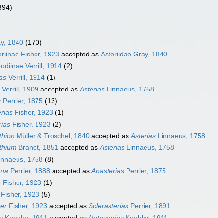
394)
)
ay, 1840
(170)
riinae Fisher, 1923
accepted as
Asteriidae Gray, 1840
diinae Verrill, 1914
(2)
as
Verrill, 1914
(1)
Verrill, 1909
accepted as
Asterias
Linnaeus, 1758
s
Perrier, 1875
(13)
rias
Fisher, 1923
(1)
rias
Fisher, 1923
(2)
thion
Müller & Troschel, 1840
accepted as
Asterias
Linnaeus, 1758
thium
Brandt, 1851
accepted as
Asterias
Linnaeus, 1758
innaeus, 1758
(8)
rma
Perrier, 1888
accepted as
Anasterias
Perrier, 1875
s
Fisher, 1923
(1)
Fisher, 1923
(5)
ter
Fisher, 1923
accepted as
Sclerasterias
Perrier, 1891
s
Koehler, 1911
accepted as
Notasterias
Koehler, 1911