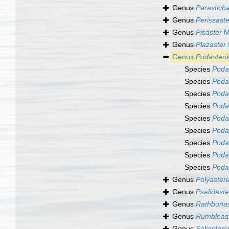
Genus
Parasticha
Genus
Perissaste
Genus
Pisaster
Mü
Genus
Plazaster
Genus
Podasteri
Species
Podas
Species
Podas
Species
Podas
Species
Poda
Species
Poda
Species
Poda
Species
Podas
Species
Podas
Species
Podas
Genus
Polyasteri
Genus
Psalidaste
Genus
Rathbunas
Genus
Rumbleas
Genus
Saliasteri