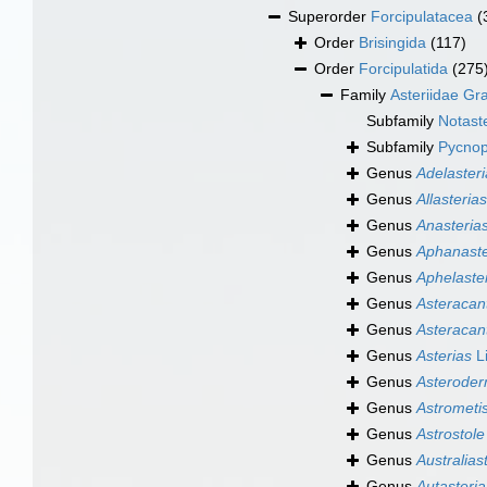
Superorder
Forcipulatacea
(
Order
Brisingida
(117)
Order
Forcipulatida
(275
Family
Asteriidae Gr
Subfamily
Notaste
Subfamily
Pycnopo
Genus
Adelasteri
Genus
Allasterias
Genus
Anasteria
Genus
Aphanaste
Genus
Aphelaste
Genus
Asteracan
Genus
Asteracan
Genus
Asterias
L
Genus
Asterode
Genus
Astrometi
Genus
Astrostole
Genus
Australias
Genus
Autasteria