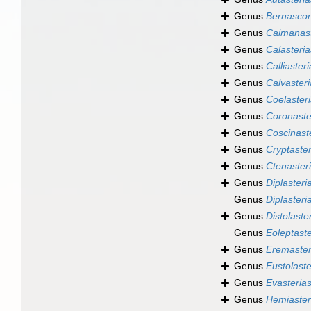
Genus
Bernascon
Genus
Caimanas
Genus
Calasteria
Genus
Calliaster
Genus
Calvasteri
Genus
Coelaster
Genus
Coronaste
Genus
Coscinast
Genus
Cryptaster
Genus
Ctenaster
Genus
Diplasteri
Genus
Diplasteri
Genus
Distolaste
Genus
Eoleptaste
Genus
Eremaster
Genus
Eustolaste
Genus
Evasteria
Genus
Hemiaster