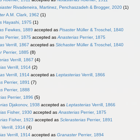
iaster
Rivadeneira, Martinez, Penchaszadeh & Brogger, 2020
(1)
ter
A.M. Clark, 1962
(1)
s
Hayashi, 1975
(1)
ias
Fewkes, 1889
accepted as
Pisaster
Müller & Troschel, 1840
as
Perrier, 1875
accepted as
Anasterias
Perrier, 1875
ias
Verrill, 1867
accepted as
Stichaster
Müller & Troschel, 1840
r
Perrier, 1885
(8)
erias
Verrill, 1867
(4)
ias
Verrill, 1914
(2)
ias
Verrill, 1914
accepted as
Leptasterias
Verrill, 1866
as
Perrier, 1891
(7)
as
Perrier, 1888
rias
Perrier, 1896
(5)
rias
Djakonov, 1938
accepted as
Leptasterias
Verrill, 1866
ias
Fisher, 1930
accepted as
Anasterias
Perrier, 1875
rias
Fisher, 1923
accepted as
Sclerasterias
Perrier, 1891
s
Verrill, 1914
(4)
ias
Verrill, 1914
accepted as
Granaster
Perrier, 1894