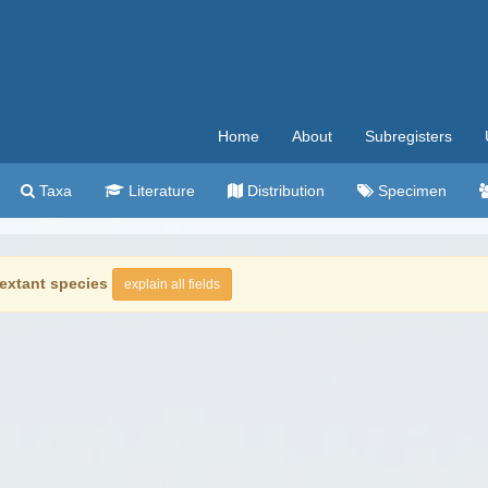
Home
About
Subregisters
Taxa
Literature
Distribution
Specimen
extant species
explain all fields