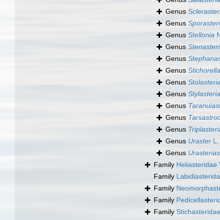
Genus
Scleraster
Genus
Sporaster
Genus
Stellonia
N
Genus
Stenaster
Genus
Stephanas
Genus
Stichorell
Genus
Stolasteri
Genus
Stylasteri
Genus
Taranuias
Genus
Tarsastro
Genus
Triplaster
Genus
Uraster
L.
Genus
Urasterias
Family
Heliasteridae 
Family
Labidiasterida
Family
Neomorphaste
Family
Pedicellasteri
Family
Stichasteridae