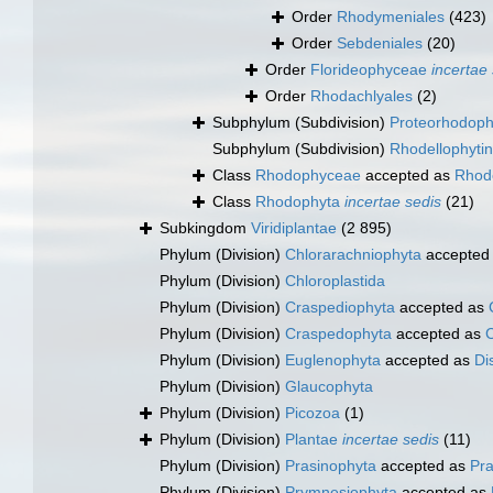
Order
Rhodymeniales
(423)
Order
Sebdeniales
(20)
Order
Florideophyceae
incertae
Order
Rhodachlyales
(2)
Subphylum (Subdivision)
Proteorhodoph
Subphylum (Subdivision)
Rhodellophyti
Class
Rhodophyceae
accepted as
Rhod
Class
Rhodophyta
incertae sedis
(21)
Subkingdom
Viridiplantae
(2 895)
Phylum (Division)
Chlorarachniophyta
accepted
Phylum (Division)
Chloroplastida
Phylum (Division)
Craspediophyta
accepted as
Phylum (Division)
Craspedophyta
accepted as
Phylum (Division)
Euglenophyta
accepted as
Di
Phylum (Division)
Glaucophyta
Phylum (Division)
Picozoa
(1)
Phylum (Division)
Plantae
incertae sedis
(11)
Phylum (Division)
Prasinophyta
accepted as
Pr
Phylum (Division)
Prymnesiophyta
accepted as