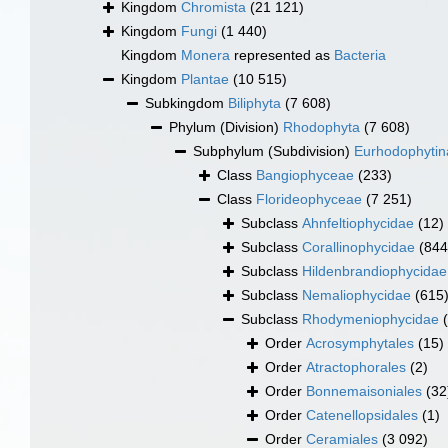
Kingdom
Chromista
(21 121)
Kingdom
Fungi
(1 440)
Kingdom
Monera
represented as
Bacteria
Kingdom
Plantae
(10 515)
Subkingdom
Biliphyta
(7 608)
Phylum (Division)
Rhodophyta
(7 608)
Subphylum (Subdivision)
Eurhodophytin
Class
Bangiophyceae
(233)
Class
Florideophyceae
(7 251)
Subclass
Ahnfeltiophycidae
(12)
Subclass
Corallinophycidae
(844
Subclass
Hildenbrandiophycidae
Subclass
Nemaliophycidae
(615
Subclass
Rhodymeniophycidae
Order
Acrosymphytales
(15)
Order
Atractophorales
(2)
Order
Bonnemaisoniales
(32
Order
Catenellopsidales
(1)
Order
Ceramiales
(3 092)