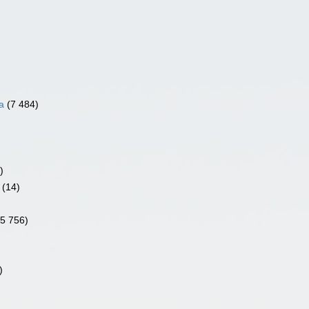
a
(7 484)
)
(14)
)
(5 756)
)