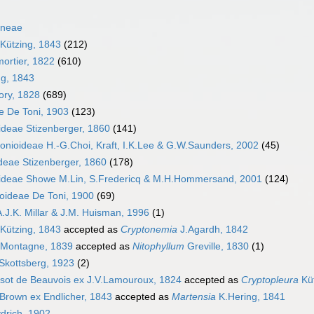
ineae
 Kützing, 1843
(212)
ortier, 1822
(610)
g, 1843
ory, 1828
(689)
e De Toni, 1903
(123)
ideae Stizenberger, 1860
(141)
onioideae H.-G.Choi, Kraft, I.K.Lee & G.W.Saunders, 2002
(45)
ideae Stizenberger, 1860
(178)
ideae Showe M.Lin, S.Fredericq & M.H.Hommersand, 2001
(124)
oideae De Toni, 1900
(69)
.J.K. Millar & J.M. Huisman, 1996
(1)
Kützing, 1843
accepted as
Cryptonemia
J.Agardh, 1842
Montagne, 1839
accepted as
Nitophyllum
Greville, 1830
(1)
Skottsberg, 1923
(2)
isot de Beauvois ex J.V.Lamouroux, 1824
accepted as
Cryptopleura
Küt
Brown ex Endlicher, 1843
accepted as
Martensia
K.Hering, 1841
drich, 1902