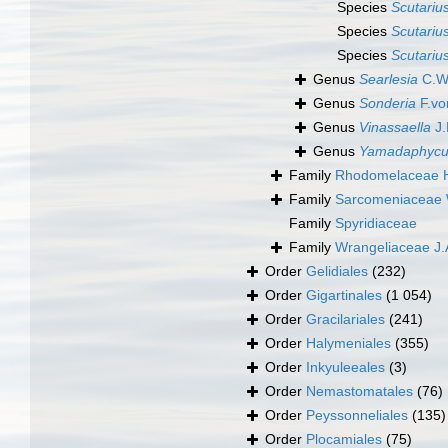
Species
Scutarius
Species
Scutariu
Species
Scutarius
Genus
Searlesia
C.W.
Genus
Sonderia
F.vo
Genus
Vinassaella
J.
Genus
Yamadaphycu
Family
Rhodomelaceae H
Family
Sarcomeniaceae 
Family
Spyridiaceae
Family
Wrangeliaceae J.
Order
Gelidiales
(232)
Order
Gigartinales
(1 054)
Order
Gracilariales
(241)
Order
Halymeniales
(355)
Order
Inkyuleeales
(3)
Order
Nemastomatales
(76)
Order
Peyssonneliales
(135)
Order
Plocamiales
(75)