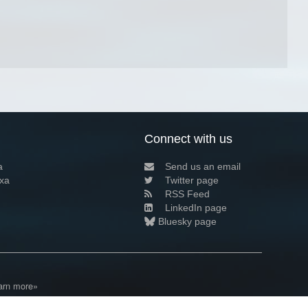
Connect with us
a
Send us an email
xa
Twitter page
RSS Feed
LinkedIn page
Bluesky page
arn more»