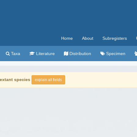
Home
About
Subregisters
Taxa
Literature
Distribution
Specimen
extant species
explain all fields