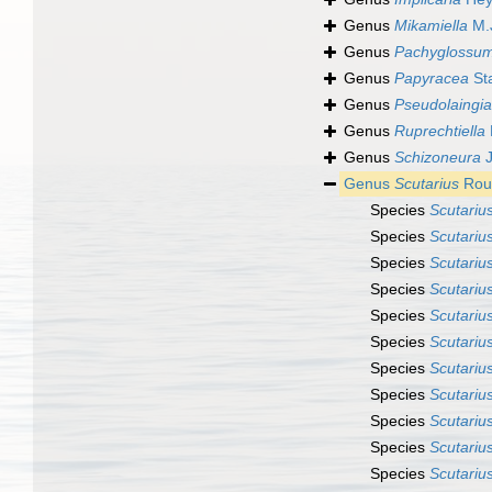
Genus
Mikamiella
M.
Genus
Pachyglossu
Genus
Papyracea
St
Genus
Pseudolaingia
Genus
Ruprechtiella
Genus
Schizoneura
J
Genus
Scutarius
Rous
Species
Scutarius
Species
Scutarius
Species
Scutariu
Species
Scutarius
Species
Scutarius
Species
Scutariu
Species
Scutarius
Species
Scutariu
Species
Scutariu
Species
Scutariu
Species
Scutarius