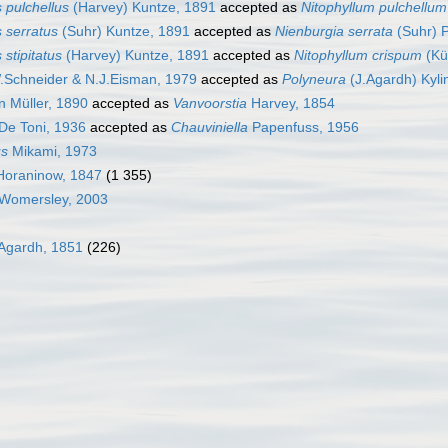
 pulchellus
(Harvey) Kuntze, 1891
accepted as
Nitophyllum pulchellum
s serratus
(Suhr) Kuntze, 1891
accepted as
Nienburgia serrata
(Suhr) 
 stipitatus
(Harvey) Kuntze, 1891
accepted as
Nitophyllum crispum
(Kü
Schneider & N.J.Eisman, 1979
accepted as
Polyneura
(J.Agardh) Kyli
n Müller, 1890
accepted as
Vanvoorstia
Harvey, 1854
De Toni, 1936
accepted as
Chauviniella
Papenfuss, 1956
s
Mikami, 1973
oraninow, 1847
(1 355)
Womersley, 2003
Agardh, 1851
(226)