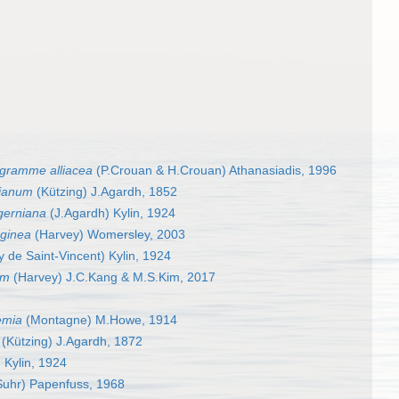
gramme alliacea
(P.Crouan & H.Crouan) Athanasiadis, 1996
gianum
(Kützing) J.Agardh, 1852
erniana
(J.Agardh) Kylin, 1924
aginea
(Harvey) Womersley, 2003
 de Saint-Vincent) Kylin, 1924
um
(Harvey) J.C.Kang & M.S.Kim, 2017
emia
(Montagne) M.Howe, 1914
(Kützing) J.Agardh, 1872
 Kylin, 1924
uhr) Papenfuss, 1968