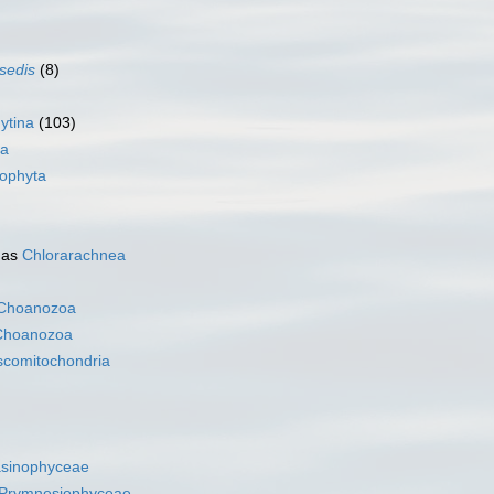
 sedis
(8)
ytina
(103)
na
ophyta
 as
Chlorarachnea
Choanozoa
Choanozoa
scomitochondria
asinophyceae
Prymnesiophyceae