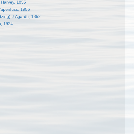
Harvey, 1855
Papenfuss, 1956
tzing) J.Agardh, 1852
n, 1924