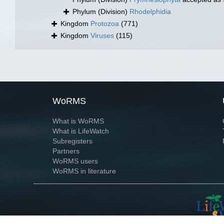
Phylum (Division)
Rhodelphidia
Kingdom
Protozoa
(771)
Kingdom
Viruses
(115)
WoRMS
What is WoRMS
What is LifeWatch
Subregisters
Partners
WoRMS users
WoRMS in literature