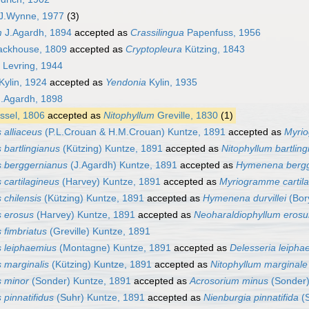
J.Wynne, 1977
(3)
m
J.Agardh, 1894
accepted as
Crassilingua
Papenfuss, 1956
ackhouse, 1809
accepted as
Cryptopleura
Kützing, 1843
Levring, 1944
Kylin, 1924
accepted as
Yendonia
Kylin, 1935
.Agardh, 1898
sel, 1806
accepted as
Nitophyllum
Greville, 1830
(1)
 alliaceus
(P.L.Crouan & H.M.Crouan) Kuntze, 1891
accepted as
Myrio
 bartlingianus
(Kützing) Kuntze, 1891
accepted as
Nitophyllum bartlin
s berggernianus
(J.Agardh) Kuntze, 1891
accepted as
Hymenena bergg
 cartilagineus
(Harvey) Kuntze, 1891
accepted as
Myriogramme cartil
 chilensis
(Kützing) Kuntze, 1891
accepted as
Hymenena durvillei
(Bory
s erosus
(Harvey) Kuntze, 1891
accepted as
Neoharaldiophyllum eros
 fimbriatus
(Greville) Kuntze, 1891
s leiphaemius
(Montagne) Kuntze, 1891
accepted as
Delesseria leipha
s marginalis
(Kützing) Kuntze, 1891
accepted as
Nitophyllum marginale
s minor
(Sonder) Kuntze, 1891
accepted as
Acrosorium minus
(Sonder)
 pinnatifidus
(Suhr) Kuntze, 1891
accepted as
Nienburgia pinnatifida
(S