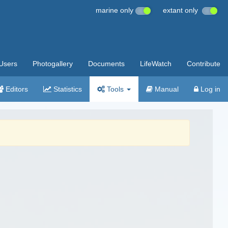
marine only
extant only
Users
Photogallery
Documents
LifeWatch
Contribute
Editors
Statistics
Tools
Manual
Log in