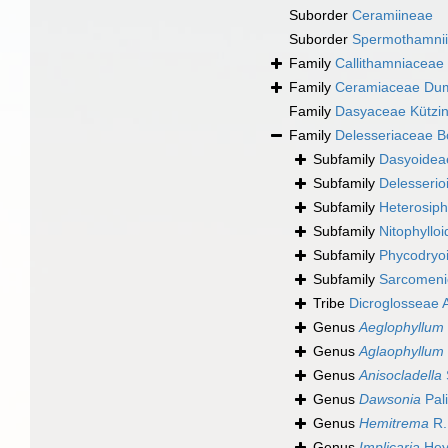
Suborder
Ceramiineae
Suborder
Spermothamni
Family
Callithamniaceae
Family
Ceramiaceae Dum
Family
Dasyaceae Kützin
Family
Delesseriaceae B
Subfamily
Dasyoidea
Subfamily
Delesserio
Subfamily
Heterosiph
Subfamily
Nitophyllo
Subfamily
Phycodryo
Subfamily
Sarcomeni
Tribe
Dicroglosseae A
Genus
Aeglophyllum
Genus
Aglaophyllum
Genus
Anisocladella
Genus
Dawsonia
Pal
Genus
Hemitrema
R.
Genus
Implicaria
Hey