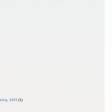
zing, 1843
(1)