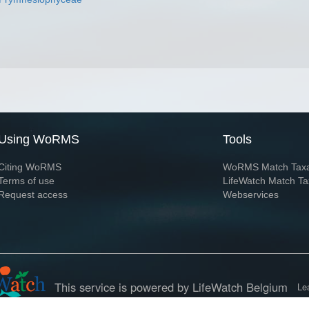
Using WoRMS
Tools
Citing WoRMS
WoRMS Match Tax
Terms of use
LifeWatch Match Ta
Request access
Webservices
This service is powered by LifeWatch Belgium
Le