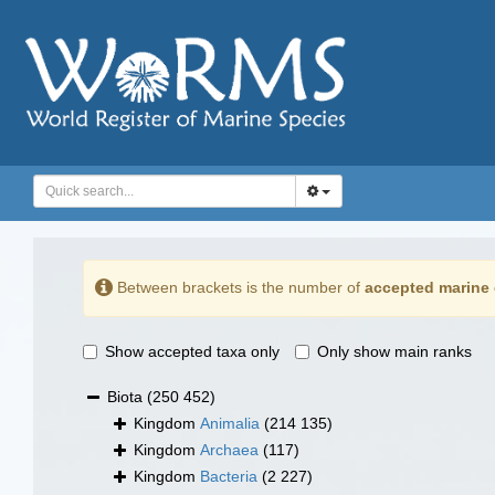
Between brackets is the number of
accepted marine 
Show accepted taxa only
Only show main ranks
Biota
(250 452)
Kingdom
Animalia
(214 135)
Kingdom
Archaea
(117)
Kingdom
Bacteria
(2 227)