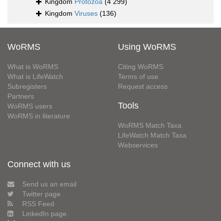
Kingdom
Protozoa
(4 299)
Kingdom
Viruses
(136)
WoRMS
Using WoRMS
What is WoRMS
Citing WoRMS
What is LifeWatch
Terms of use
Subregisters
Request access
Partners
Tools
WoRMS users
WoRMS in literature
WoRMS Match Taxa
LifeWatch Match Taxa
Webservices
Connect with us
Send us an email
Twitter page
RSS Feed
LinkedIn page