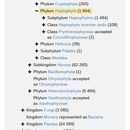
Phylum
Cryptophyta
(263)
Phylum
Haptophyta
(1 604)
Subphylum
Haptophytina
(1 494)
Class
Haptophyta
incertae sedis
(108)
Class
Prymnesiophyceae
accepted
as
Coccolithophyceae
(2)
Phylum
Heliozoa
(39)
Subphylum
Palpitia
(1)
Class
Alveidea
Subkingdom
Harosa
(62 260)
Phylum
Bacillariophyta
(1)
Phylum
Chrysophyta
accepted
as
Chrysophyceae
Phylum
Heterokontophyta
(6 484)
Phylum
Xanthophyta
accepted
as
Xanthophyceae
Kingdom
Fungi
(3 085)
Kingdom
Monera
represented as
Bacteria
Kingdom
Plantae
(64 589)