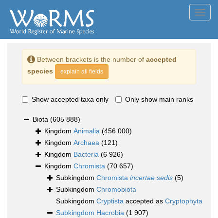
Toggl
navig
Between brackets is the number of
accepted
species
explain all fields
Show accepted taxa only
Only show main ranks
Biota
(605 888)
Kingdom
Animalia
(456 000)
Kingdom
Archaea
(121)
Kingdom
Bacteria
(6 926)
Kingdom
Chromista
(70 657)
Subkingdom
Chromista
incertae sedis
(5)
Subkingdom
Chromobiota
Subkingdom
Cryptista
accepted as
Cryptophyta
Subkingdom
Hacrobia
(1 907)