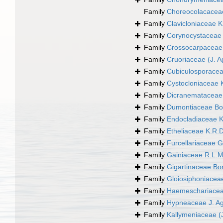
Family
Choreocolacacea
Family
Clavicloniaceae 
Family
Corynocystaceae 
Family
Crossocarpaceae
Family
Cruoriaceae (J. A
Family
Cubiculosporacea
Family
Cystocloniaceae 
Family
Dicranemataceae 
Family
Dumontiaceae Bo
Family
Endocladiaceae K
Family
Etheliaceae K.R.
Family
Furcellariaceae G
Family
Gainiaceae R.L.
Family
Gigartinaceae Bo
Family
Gloiosiphoniacea
Family
Haemeschariacea
Family
Hypneaceae J. A
Family
Kallymeniaceae (J