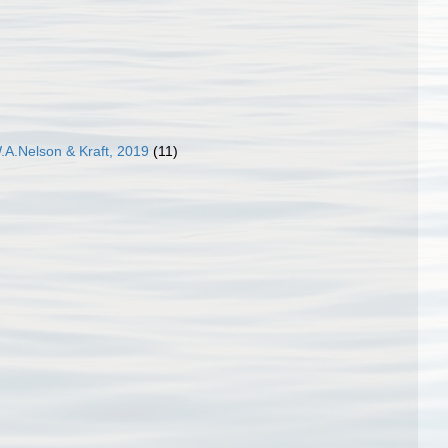
.A.Nelson & Kraft, 2019
(11)