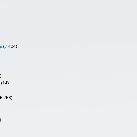
a
(7 484)
)
(14)
)
(5 756)
)