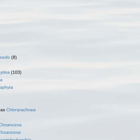
 sedis
(8)
ytina
(103)
na
ophyta
 as
Chlorarachnea
Choanozoa
Choanozoa
scomitochondria