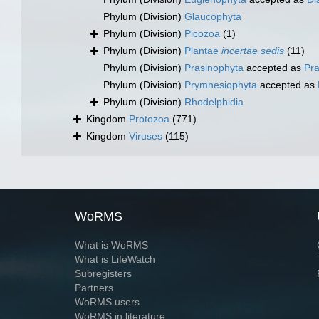
Phylum (Division)
Glaucophyta
Phylum (Division)
Picozoa
(1)
Phylum (Division)
Plantae
incertae sedis
(11)
Phylum (Division)
Prasinophyta
accepted as
Pr
Phylum (Division)
Prymnesiophyta
accepted as
Phylum (Division)
Rhodelphidia
Kingdom
Protozoa
(771)
Kingdom
Viruses
(115)
WoRMS
What is WoRMS
What is LifeWatch
Subregisters
Partners
WoRMS users
WoRMS in literature