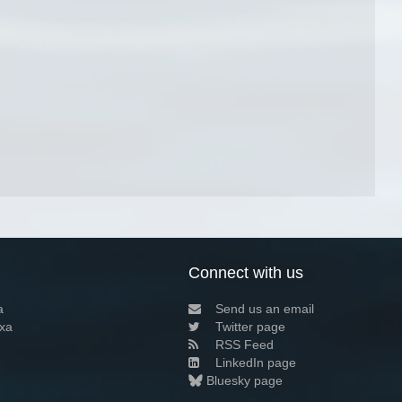
Connect with us
a
Send us an email
xa
Twitter page
RSS Feed
LinkedIn page
Bluesky page