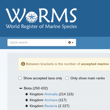
Between brackets is the number of
accepted marine 
Show accepted taxa only
Only show main ranks
Biota
(250 432)
Kingdom
Animalia
(214 115)
Kingdom
Archaea
(117)
Kingdom
Bacteria
(2 227)