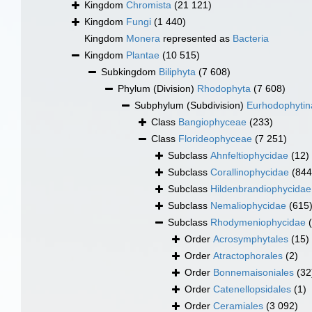
Kingdom
Chromista
(21 121)
Kingdom
Fungi
(1 440)
Kingdom
Monera
represented as
Bacteria
Kingdom
Plantae
(10 515)
Subkingdom
Biliphyta
(7 608)
Phylum (Division)
Rhodophyta
(7 608)
Subphylum (Subdivision)
Eurhodophytin
Class
Bangiophyceae
(233)
Class
Florideophyceae
(7 251)
Subclass
Ahnfeltiophycidae
(12)
Subclass
Corallinophycidae
(844
Subclass
Hildenbrandiophycidae
Subclass
Nemaliophycidae
(615
Subclass
Rhodymeniophycidae
Order
Acrosymphytales
(15)
Order
Atractophorales
(2)
Order
Bonnemaisoniales
(32
Order
Catenellopsidales
(1)
Order
Ceramiales
(3 092)