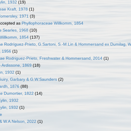
lin, 1932
(19)
ae Kraft, 1978
(1)
omersley, 1971
(3)
ccepted as
Phyllophoraceae Willkomm, 1854
 Searles, 1968
(10)
Willkomm, 1854
(137)
e Rodríguez-Prieto, G.Sartoni, S.-M.Lin & Hommersand ex Dumilag, W
, 1956
(1)
ceae Rodriguez-Prieto, Freshwater & Hommersand, 2014
(1)
e Ardissone, 1869
(18)
in, 1932
(1)
Guiry, Garbary & G.W.Saunders
(2)
ardh, 1876
(88)
e Dumortier, 1822
(14)
ylin, 1932
ylin, 1932
(1)
e
 & W.A.Nelson, 2022
(1)