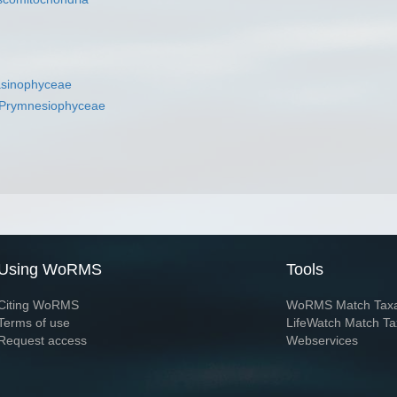
asinophyceae
Prymnesiophyceae
Using WoRMS
Tools
Citing WoRMS
WoRMS Match Tax
Terms of use
LifeWatch Match Ta
Request access
Webservices