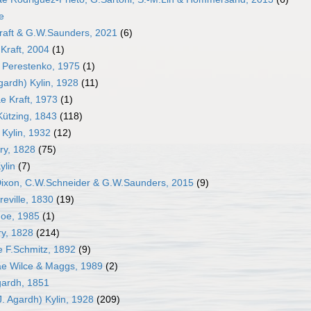
e
Kraft & G.W.Saunders, 2021
(6)
Kraft, 2004
(1)
 Perestenko, 1975
(1)
gardh) Kylin, 1928
(11)
e Kraft, 1973
(1)
Kützing, 1843
(118)
Kylin, 1932
(12)
ry, 1828
(75)
ylin
(7)
Dixon, C.W.Schneider & G.W.Saunders, 2015
(9)
reville, 1830
(19)
Moe, 1985
(1)
ry, 1828
(214)
e F.Schmitz, 1892
(9)
e Wilce & Maggs, 1989
(2)
gardh, 1851
. Agardh) Kylin, 1928
(209)