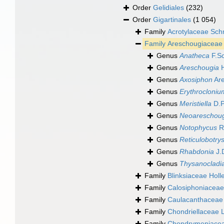
Order
Gelidiales
(232)
Order
Gigartinales
(1 054)
Family
Acrotylaceae Sch
Family
Areschougiaceae 
Genus
Anatheca
F.Sc
Genus
Areschougia
H
Genus
Axosiphon
Are
Genus
Erythrocloniu
Genus
Meristiella
D.P
Genus
Neoareschou
Genus
Notophycus
R
Genus
Reticulobotry
Genus
Rhabdonia
J.
Genus
Thysanocladi
Family
Blinksiaceae Holl
Family
Calosiphoniaceae
Family
Caulacanthaceae 
Family
Chondriellaceae 
Family
Chondrymeniaceae