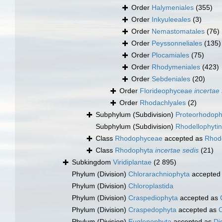
Order
Halymeniales
(355)
Order
Inkyuleeales
(3)
Order
Nemastomatales
(76)
Order
Peyssonneliales
(135)
Order
Plocamiales
(75)
Order
Rhodymeniales
(423)
Order
Sebdeniales
(20)
Order
Florideophyceae
incertae
Order
Rhodachlyales
(2)
Subphylum (Subdivision)
Proteorhodoph
Subphylum (Subdivision)
Rhodellophyti
Class
Rhodophyceae
accepted as
Rhod
Class
Rhodophyta
incertae sedis
(21)
Subkingdom
Viridiplantae
(2 895)
Phylum (Division)
Chlorarachniophyta
accepted
Phylum (Division)
Chloroplastida
Phylum (Division)
Craspediophyta
accepted as
Phylum (Division)
Craspedophyta
accepted as
Phylum (Division)
Euglenophyta
accepted as
Di