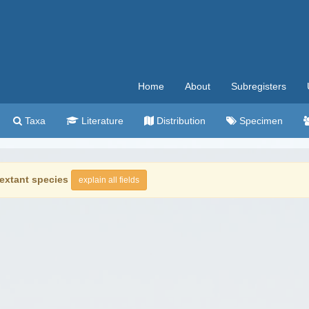
Home
About
Subregisters
Taxa
Literature
Distribution
Specimen
extant species
explain all fields