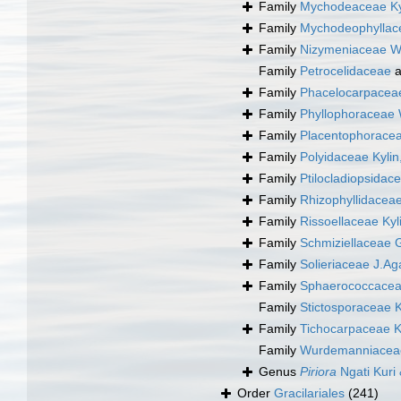
Family
Mychodeaceae Ky
Family
Mychodeophyllace
Family
Nizymeniaceae W
Family
Petrocelidaceae
a
Family
Phacelocarpaceae
Family
Phyllophoraceae 
Family
Placentophoracea
Family
Polyidaceae Kylin
Family
Ptilocladiopsida
Family
Rhizophyllidacea
Family
Rissoellaceae Kyl
Family
Schmiziellaceae 
Family
Solieriaceae J.Ag
Family
Sphaerococcacea
Family
Stictosporaceae K
Family
Tichocarpaceae K
Family
Wurdemanniacea
Genus
Piriora
Ngati Kuri
Order
Gracilariales
(241)