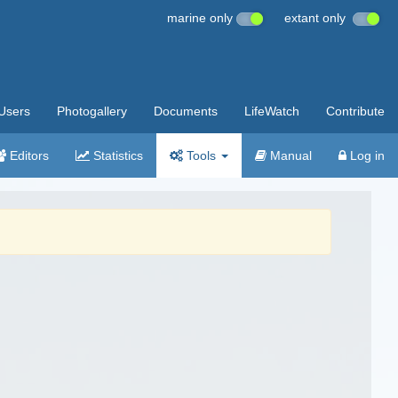
marine only
extant only
Users
Photogallery
Documents
LifeWatch
Contribute
Editors
Statistics
Tools
Manual
Log in