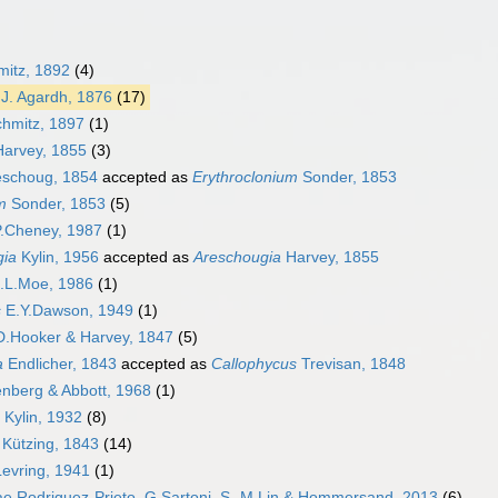
mitz, 1892
(4)
J. Agardh, 1876
(17)
hmitz, 1897
(1)
arvey, 1855
(3)
schoug, 1854
accepted as
Erythroclonium
Sonder, 1853
m
Sonder, 1853
(5)
.Cheney, 1987
(1)
gia
Kylin, 1956
accepted as
Areschougia
Harvey, 1855
.L.Moe, 1986
(1)
s
E.Y.Dawson, 1949
(1)
D.Hooker & Harvey, 1847
(5)
a
Endlicher, 1843
accepted as
Callophycus
Trevisan, 1848
enberg & Abbott, 1968
(1)
 Kylin, 1932
(8)
Kützing, 1843
(14)
Levring, 1941
(1)
 Rodriguez-Prieto, G.Sartoni, S.-M.Lin & Hommersand, 2013
(6)