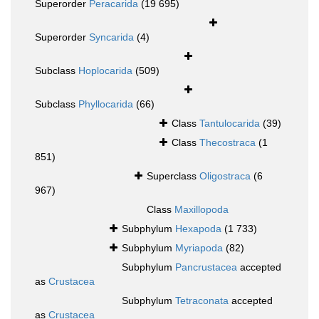
Superorder
Peracarida
(19 695)
Superorder
Syncarida
(4)
Subclass
Hoplocarida
(509)
Subclass
Phyllocarida
(66)
Class
Tantulocarida
(39)
Class
Thecostraca
(1
851)
Superclass
Oligostraca
(6
967)
Class
Maxillopoda
Subphylum
Hexapoda
(1 733)
Subphylum
Myriapoda
(82)
Subphylum
Pancrustacea
accepted
as
Crustacea
Subphylum
Tetraconata
accepted
as
Crustacea