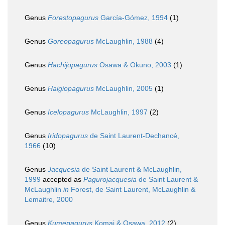
Genus
Forestopagurus
García-Gómez, 1994
(1)
Genus
Goreopagurus
McLaughlin, 1988
(4)
Genus
Hachijopagurus
Osawa & Okuno, 2003
(1)
Genus
Haigiopagurus
McLaughlin, 2005
(1)
Genus
Icelopagurus
McLaughlin, 1997
(2)
Genus
Iridopagurus
de Saint Laurent-Dechancé,
1966
(10)
Genus
Jacquesia
de Saint Laurent & McLaughlin,
1999
accepted as
Pagurojacquesia
de Saint Laurent &
McLaughlin
in
Forest, de Saint Laurent, McLaughlin &
Lemaitre, 2000
Genus
Kumepagurus
Komai & Osawa, 2012
(2)