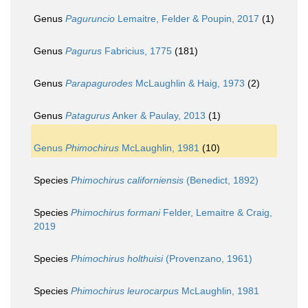
Genus
Paguruncio
Lemaitre, Felder & Poupin, 2017
(1)
Genus
Pagurus
Fabricius, 1775
(181)
Genus
Parapagurodes
McLaughlin & Haig, 1973
(2)
Genus
Patagurus
Anker & Paulay, 2013
(1)
Genus
Phimochirus
McLaughlin, 1981
(10)
Species
Phimochirus californiensis
(Benedict, 1892)
Species
Phimochirus formani
Felder, Lemaitre & Craig,
2019
Species
Phimochirus holthuisi
(Provenzano, 1961)
Species
Phimochirus leurocarpus
McLaughlin, 1981