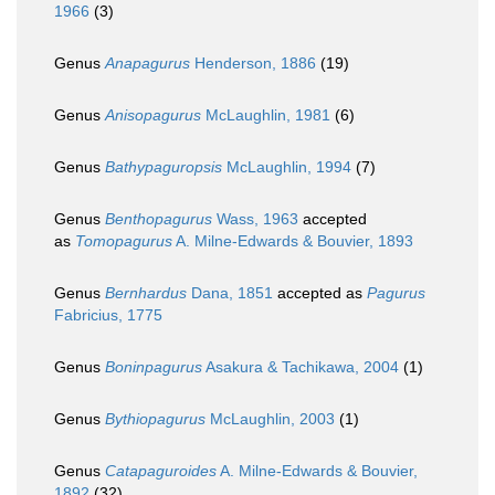
1966
(3)
Genus
Anapagurus
Henderson, 1886
(19)
Genus
Anisopagurus
McLaughlin, 1981
(6)
Genus
Bathypaguropsis
McLaughlin, 1994
(7)
Genus
Benthopagurus
Wass, 1963
accepted
as
Tomopagurus
A. Milne-Edwards & Bouvier, 1893
Genus
Bernhardus
Dana, 1851
accepted as
Pagurus
Fabricius, 1775
Genus
Boninpagurus
Asakura & Tachikawa, 2004
(1)
Genus
Bythiopagurus
McLaughlin, 2003
(1)
Genus
Catapaguroides
A. Milne-Edwards & Bouvier,
1892
(32)