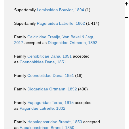
Superfamily
Lomisoidea Bouvier, 1894
(1)
Superfamily
Paguroidea Latreille, 1802
(1 414)
Family
Calcinidae Fraaije, Van Bakel & Jagt,
2017
accepted as
Diogenidae Ortmann, 1892
Family
Cenobitidae Dana, 1851
accepted
as
Coenobitidae Dana, 1851
Family
Coenobitidae Dana, 1851
(18)
Family
Diogenidae Ortmann, 1892
(490)
Family
Eupaguridae Terao, 1915
accepted
as
Paguridae Latreille, 1802
Family
Hapalogastridae Brandt, 1850
accepted
as
Hapalogastrinae Brandt, 1850