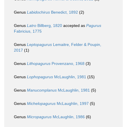
Genus
Labidochirus
Benedict, 1892
(2)
Genus
Latro
Billberg, 1820
accepted as
Pagurus
Fabricius, 1775
Genus
Leptopagurus
Lemaitre, Felder & Poupin,
2017
(1)
Genus
Lithopagurus
Provenzano, 1968
(3)
Genus
Lophopagurus
McLaughlin, 1981
(15)
Genus
Manucomplanus
McLaughlin, 1981
(5)
Genus
Michelopagurus
McLaughlin, 1997
(5)
Genus
Micropagurus
McLaughlin, 1986
(6)