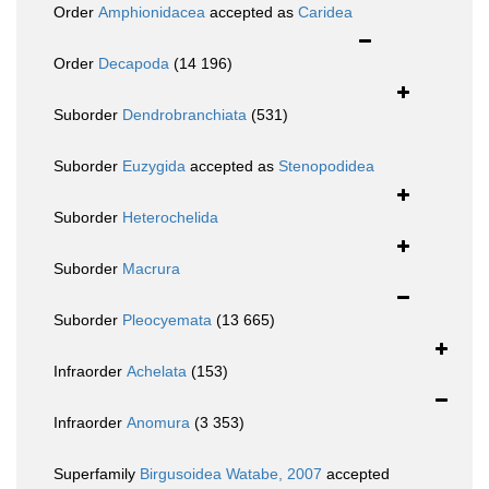
Order
Amphionidacea
accepted as
Caridea
Order
Decapoda
(14 196)
Suborder
Dendrobranchiata
(531)
Suborder
Euzygida
accepted as
Stenopodidea
Suborder
Heterochelida
Suborder
Macrura
Suborder
Pleocyemata
(13 665)
Infraorder
Achelata
(153)
Infraorder
Anomura
(3 353)
Superfamily
Birgusoidea Watabe, 2007
accepted