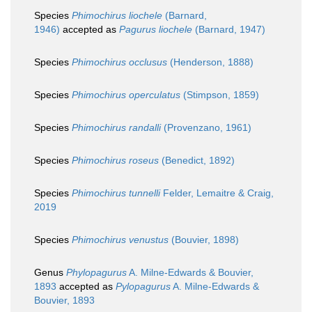
Species
Phimochirus liochele
(Barnard,
1946)
accepted as
Pagurus liochele
(Barnard, 1947)
Species
Phimochirus occlusus
(Henderson, 1888)
Species
Phimochirus operculatus
(Stimpson, 1859)
Species
Phimochirus randalli
(Provenzano, 1961)
Species
Phimochirus roseus
(Benedict, 1892)
Species
Phimochirus tunnelli
Felder, Lemaitre & Craig,
2019
Species
Phimochirus venustus
(Bouvier, 1898)
Genus
Phylopagurus
A. Milne-Edwards & Bouvier,
1893
accepted as
Pylopagurus
A. Milne-Edwards &
Bouvier, 1893