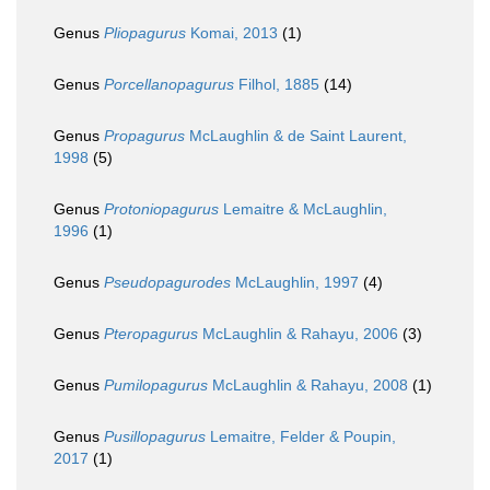
Genus
Pliopagurus
Komai, 2013
(1)
Genus
Porcellanopagurus
Filhol, 1885
(14)
Genus
Propagurus
McLaughlin & de Saint Laurent,
1998
(5)
Genus
Protoniopagurus
Lemaitre & McLaughlin,
1996
(1)
Genus
Pseudopagurodes
McLaughlin, 1997
(4)
Genus
Pteropagurus
McLaughlin & Rahayu, 2006
(3)
Genus
Pumilopagurus
McLaughlin & Rahayu, 2008
(1)
Genus
Pusillopagurus
Lemaitre, Felder & Poupin,
2017
(1)