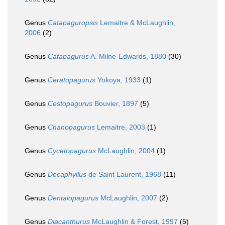
Genus
Catapaguropsis
Lemaitre & McLaughlin,
2006
(2)
Genus
Catapagurus
A. Milne-Edwards, 1880
(30)
Genus
Ceratopagurus
Yokoya, 1933
(1)
Genus
Cestopagurus
Bouvier, 1897
(5)
Genus
Chanopagurus
Lemaitre, 2003
(1)
Genus
Cycetopagurus
McLaughlin, 2004
(1)
Genus
Decaphyllus
de Saint Laurent, 1968
(11)
Genus
Dentalopagurus
McLaughlin, 2007
(2)
Genus
Diacanthurus
McLaughlin & Forest, 1997
(5)