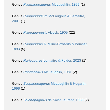
Genus
Pygmaeopagurus
McLaughlin, 1986
(1)
Genus
Pylopaguridium
McLaughlin & Lemaitre,
2001
(1)
Genus
Pylopaguropsis
Alcock, 1905
(22)
Genus
Pylopagurus
A. Milne-Edwards & Bouvier,
1893
(5)
Genus
Raripagurus
Lemaitre & Felder, 2023
(1)
Genus
Rhodochirus
McLaughlin, 1981
(2)
Genus
Scopaeopagurus
McLaughlin & Hogarth,
1998
(1)
Genus
Solenopagurus
de Saint Laurent, 1968
(2)