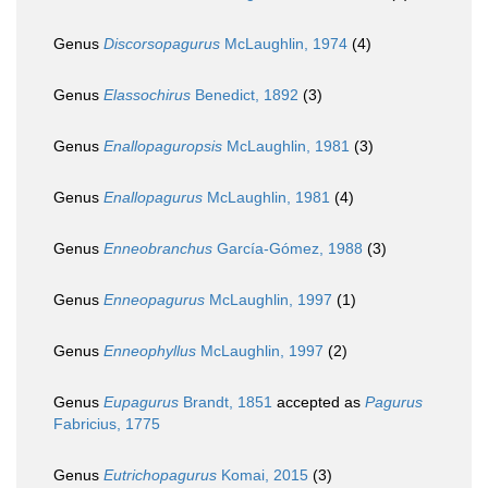
Genus
Discorsopagurus
McLaughlin, 1974
(4)
Genus
Elassochirus
Benedict, 1892
(3)
Genus
Enallopaguropsis
McLaughlin, 1981
(3)
Genus
Enallopagurus
McLaughlin, 1981
(4)
Genus
Enneobranchus
García-Gómez, 1988
(3)
Genus
Enneopagurus
McLaughlin, 1997
(1)
Genus
Enneophyllus
McLaughlin, 1997
(2)
Genus
Eupagurus
Brandt, 1851
accepted as
Pagurus
Fabricius, 1775
Genus
Eutrichopagurus
Komai, 2015
(3)