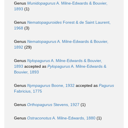
Genus
Munidopagurus
A. Milne-Edwards & Bouvier,
1893
(1)
Genus
Nematopaguroides
Forest & de Saint Laurent,
1968
(3)
Genus
Nematopagurus
A. Milne-Edwards & Bouvier,
1892
(29)
Genus
Nylopagurus
A. Milne-Edwards & Bouvier,
1893
accepted as
Pylopagurus
A. Milne-Edwards &
Bouvier, 1893
Genus
Nympagurus
Boone, 1932
accepted as
Pagurus
Fabricius, 1775
Genus
Orthopagurus
Stevens, 1927
(1)
Genus
Ostraconotus
A. Milne-Edwards, 1880
(1)