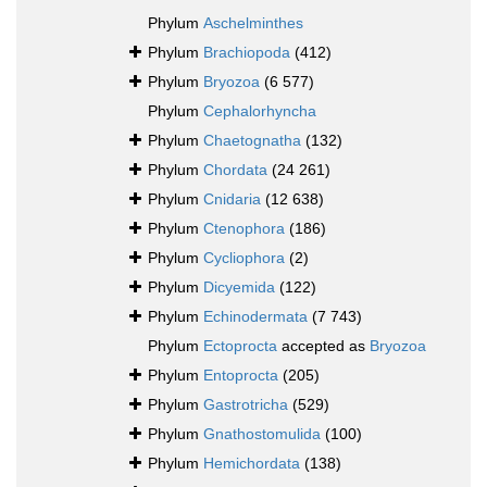
Phylum
Aschelminthes
Phylum
Brachiopoda
(412)
Phylum
Bryozoa
(6 577)
Phylum
Cephalorhyncha
Phylum
Chaetognatha
(132)
Phylum
Chordata
(24 261)
Phylum
Cnidaria
(12 638)
Phylum
Ctenophora
(186)
Phylum
Cycliophora
(2)
Phylum
Dicyemida
(122)
Phylum
Echinodermata
(7 743)
Phylum
Ectoprocta
accepted as
Bryozoa
Phylum
Entoprocta
(205)
Phylum
Gastrotricha
(529)
Phylum
Gnathostomulida
(100)
Phylum
Hemichordata
(138)