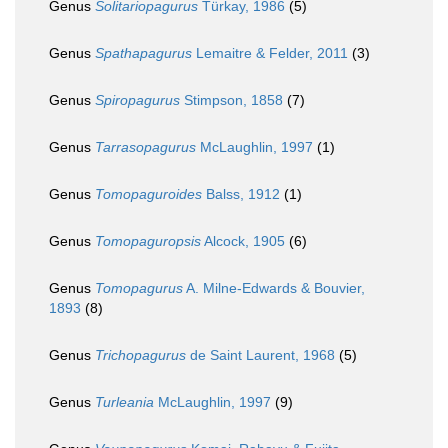
Genus
Solitariopagurus
Türkay, 1986
(5)
Genus
Spathapagurus
Lemaitre & Felder, 2011
(3)
Genus
Spiropagurus
Stimpson, 1858
(7)
Genus
Tarrasopagurus
McLaughlin, 1997
(1)
Genus
Tomopaguroides
Balss, 1912
(1)
Genus
Tomopaguropsis
Alcock, 1905
(6)
Genus
Tomopagurus
A. Milne-Edwards & Bouvier,
1893
(8)
Genus
Trichopagurus
de Saint Laurent, 1968
(5)
Genus
Turleania
McLaughlin, 1997
(9)