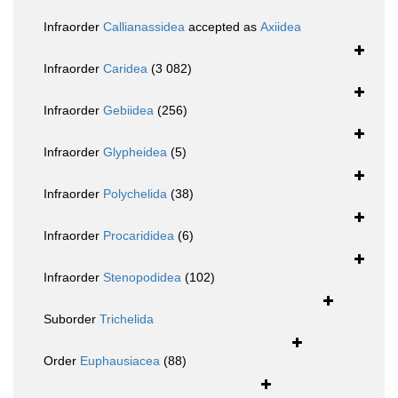
Infraorder
Callianassidea
accepted as
Axiidea
Infraorder
Caridea
(3 082)
Infraorder
Gebiidea
(256)
Infraorder
Glypheidea
(5)
Infraorder
Polychelida
(38)
Infraorder
Procarididea
(6)
Infraorder
Stenopodidea
(102)
Suborder
Trichelida
Order
Euphausiacea
(88)