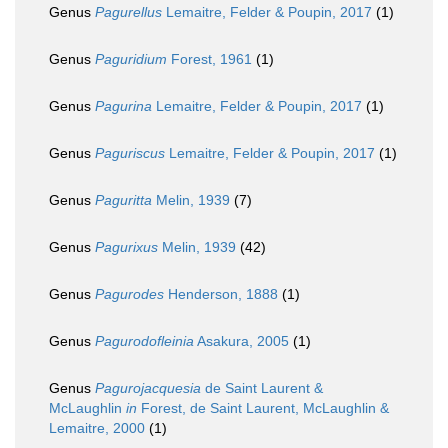
Genus
Pagurellus
Lemaitre, Felder & Poupin, 2017
(1)
Genus
Paguridium
Forest, 1961
(1)
Genus
Pagurina
Lemaitre, Felder & Poupin, 2017
(1)
Genus
Paguriscus
Lemaitre, Felder & Poupin, 2017
(1)
Genus
Paguritta
Melin, 1939
(7)
Genus
Pagurixus
Melin, 1939
(42)
Genus
Pagurodes
Henderson, 1888
(1)
Genus
Pagurodofleinia
Asakura, 2005
(1)
Genus
Pagurojacquesia
de Saint Laurent &
McLaughlin
in
Forest, de Saint Laurent, McLaughlin &
Lemaitre, 2000
(1)