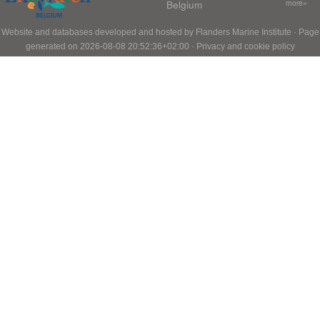
Belgium
more»
Website and databases developed and hosted by
Flanders Marine Institute
· Page
generated on 2026-08-08 20:52:36+02:00 ·
Privacy and cookie policy