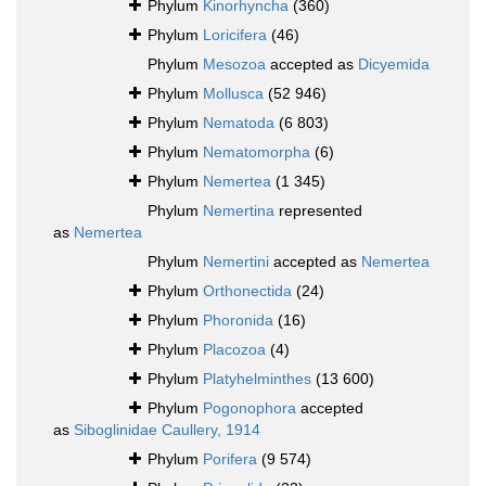
Phylum
Kinorhyncha
(360)
Phylum
Loricifera
(46)
Phylum
Mesozoa
accepted as
Dicyemida
Phylum
Mollusca
(52 946)
Phylum
Nematoda
(6 803)
Phylum
Nematomorpha
(6)
Phylum
Nemertea
(1 345)
Phylum
Nemertina
represented
as
Nemertea
Phylum
Nemertini
accepted as
Nemertea
Phylum
Orthonectida
(24)
Phylum
Phoronida
(16)
Phylum
Placozoa
(4)
Phylum
Platyhelminthes
(13 600)
Phylum
Pogonophora
accepted
as
Siboglinidae Caullery, 1914
Phylum
Porifera
(9 574)