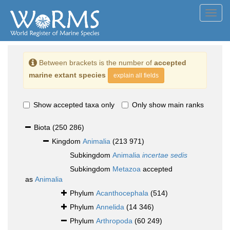
Toggl
navig
Between brackets is the number of
accepted
marine extant species
explain all fields
Show accepted taxa only
Only show main ranks
Biota
(250 286)
Kingdom
Animalia
(213 971)
Subkingdom
Animalia
incertae sedis
Subkingdom
Metazoa
accepted
as
Animalia
Phylum
Acanthocephala
(514)
Phylum
Annelida
(14 346)
Phylum
Arthropoda
(60 249)