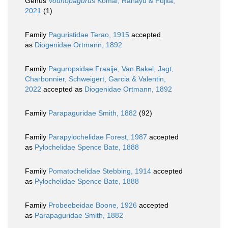
Genus
Vounopagurus
Komai, Rahayu & Fujita,
2021
(1)
Family
Paguristidae Terao, 1915
accepted
as
Diogenidae Ortmann, 1892
Family
Paguropsidae Fraaije, Van Bakel, Jagt,
Charbonnier, Schweigert, Garcia & Valentin,
2022
accepted as
Diogenidae Ortmann, 1892
Family
Parapaguridae Smith, 1882
(92)
Family
Parapylochelidae Forest, 1987
accepted
as
Pylochelidae Spence Bate, 1888
Family
Pomatochelidae Stebbing, 1914
accepted
as
Pylochelidae Spence Bate, 1888
Family
Probeebeidae Boone, 1926
accepted
as
Parapaguridae Smith, 1882