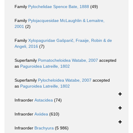
Family
Pylochelidae Spence Bate, 1888
(49)
Family
Pylojacquesidae McLaughlin & Lemaitre,
2001
(2)
Family
Xylopaguridae Gašparič, Fraaije, Robin & de
Angeli, 2016
(7)
Superfamily
Pomatocheloidea Watabe, 2007
accepted
as
Paguroidea Latreille, 1802
Superfamily
Pylocheloidea Watabe, 2007
accepted
as
Paguroidea Latreille, 1802
Infraorder
Astacidea
(74)
Infraorder
Axiidea
(610)
Infraorder
Brachyura
(5 986)