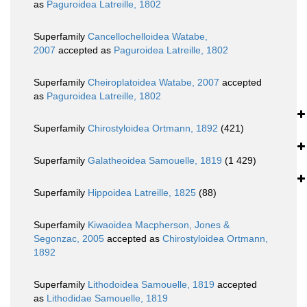
as
Paguroidea Latreille, 1802
Superfamily
Cancellochelloidea Watabe,
2007
accepted as
Paguroidea Latreille, 1802
Superfamily
Cheiroplatoidea Watabe, 2007
accepted
as
Paguroidea Latreille, 1802
Superfamily
Chirostyloidea Ortmann, 1892
(421)
Superfamily
Galatheoidea Samouelle, 1819
(1 429)
Superfamily
Hippoidea Latreille, 1825
(88)
Superfamily
Kiwaoidea Macpherson, Jones &
Segonzac, 2005
accepted as
Chirostyloidea Ortmann,
1892
Superfamily
Lithodoidea Samouelle, 1819
accepted
as
Lithodidae Samouelle, 1819