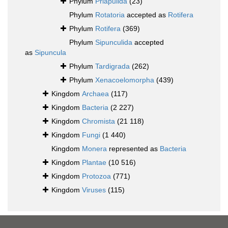
Phylum
Priapulida
(23)
Phylum
Rotatoria
accepted as
Rotifera
Phylum
Rotifera
(369)
Phylum
Sipunculida
accepted
as
Sipuncula
Phylum
Tardigrada
(262)
Phylum
Xenacoelomorpha
(439)
Kingdom
Archaea
(117)
Kingdom
Bacteria
(2 227)
Kingdom
Chromista
(21 118)
Kingdom
Fungi
(1 440)
Kingdom
Monera
represented as
Bacteria
Kingdom
Plantae
(10 516)
Kingdom
Protozoa
(771)
Kingdom
Viruses
(115)