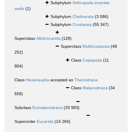
Subphylum
Arthropoda
incertae
sedis
(1)
Subphylum
Chelicerata
(3 086)
Subphylum
Crustacea
(55 347)
Superclass
Allotriocarida
(128)
Superclass
Multicrustacea
(48
252)
Class
Copepoda
(11
804)
Class
Hexanauplia
accepted as
Thecostraca
Class
Malacostraca
(34
558)
Subclass
Eumalacostraca
(33 983)
Superorder
Eucarida
(14 284)