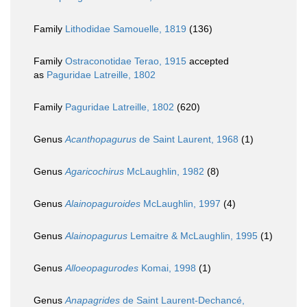
Family
Lithodidae Samouelle, 1819
(136)
Family
Ostraconotidae Terao, 1915
accepted
as
Paguridae Latreille, 1802
Family
Paguridae Latreille, 1802
(620)
Genus
Acanthopagurus
de Saint Laurent, 1968
(1)
Genus
Agaricochirus
McLaughlin, 1982
(8)
Genus
Alainopaguroides
McLaughlin, 1997
(4)
Genus
Alainopagurus
Lemaitre & McLaughlin, 1995
(1)
Genus
Alloeopagurodes
Komai, 1998
(1)
Genus
Anapagrides
de Saint Laurent-Dechancé,