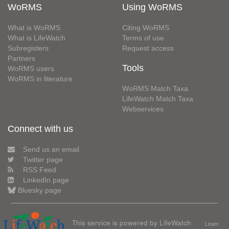
WoRMS
Using WoRMS
What is WoRMS
Citing WoRMS
What is LifeWatch
Terms of use
Subregisters
Request access
Partners
Tools
WoRMS users
WoRMS in literature
WoRMS Match Taxa
LifeWatch Match Taxa
Webservices
Connect with us
Send us an email
Twitter page
RSS Feed
LinkedIn page
Bluesky page
This service is powered by LifeWatch
Learn