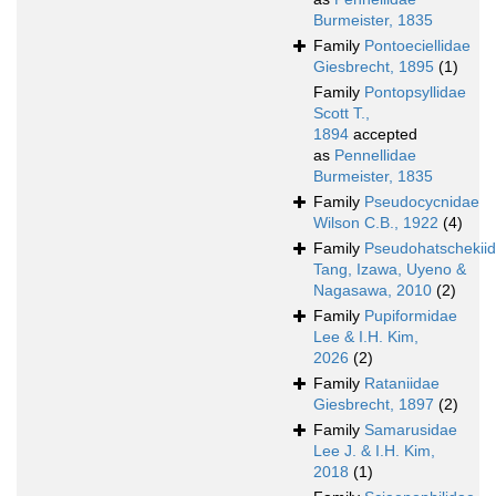
Burmeister, 1835
Family
Pontoeciellidae
Giesbrecht, 1895
(1)
Family
Pontopsyllidae
Scott T.,
1894
accepted
as
Pennellidae
Burmeister, 1835
Family
Pseudocycnidae
Wilson C.B., 1922
(4)
Family
Pseudohatschekii
Tang, Izawa, Uyeno &
Nagasawa, 2010
(2)
Family
Pupiformidae
Lee & I.H. Kim,
2026
(2)
Family
Rataniidae
Giesbrecht, 1897
(2)
Family
Samarusidae
Lee J. & I.H. Kim,
2018
(1)