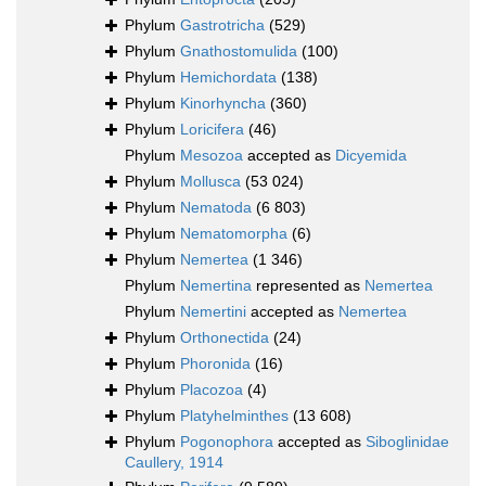
Phylum
Gastrotricha
(529)
Phylum
Gnathostomulida
(100)
Phylum
Hemichordata
(138)
Phylum
Kinorhyncha
(360)
Phylum
Loricifera
(46)
Phylum
Mesozoa
accepted as
Dicyemida
Phylum
Mollusca
(53 024)
Phylum
Nematoda
(6 803)
Phylum
Nematomorpha
(6)
Phylum
Nemertea
(1 346)
Phylum
Nemertina
represented as
Nemertea
Phylum
Nemertini
accepted as
Nemertea
Phylum
Orthonectida
(24)
Phylum
Phoronida
(16)
Phylum
Placozoa
(4)
Phylum
Platyhelminthes
(13 608)
Phylum
Pogonophora
accepted as
Siboglinidae
Caullery, 1914