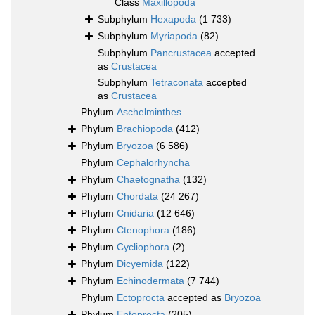
Class
Maxillopoda
Subphylum
Hexapoda
(1 733)
Subphylum
Myriapoda
(82)
Subphylum
Pancrustacea
accepted
as
Crustacea
Subphylum
Tetraconata
accepted
as
Crustacea
Phylum
Aschelminthes
Phylum
Brachiopoda
(412)
Phylum
Bryozoa
(6 586)
Phylum
Cephalorhyncha
Phylum
Chaetognatha
(132)
Phylum
Chordata
(24 267)
Phylum
Cnidaria
(12 646)
Phylum
Ctenophora
(186)
Phylum
Cycliophora
(2)
Phylum
Dicyemida
(122)
Phylum
Echinodermata
(7 744)
Phylum
Ectoprocta
accepted as
Bryozoa
Phylum
Entoprocta
(205)