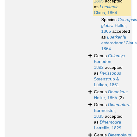
1865
accepted
as
Luetkenia
Claus, 1864
Species
Cecropsi
glabra
Heller,
1865
accepted
as
Luetkenia
asterodermi
Claus
1864
Genus
Chlamys
Beneden,
1892
accepted
as
Perissopus
Steenstrup &
Lütken, 1861
Genus
Demoleus
Heller, 1865
(2)
Genus
Dinematura
Burmeister,
1835
accepted
as
Dinemoura
Latreille, 1829
Genus
Dinemoleus