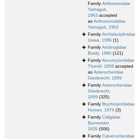
Family
Anthosomidae
Yamaguti,
1963
accepted
as
Anthosomatidae
Yamaguti, 1963
Family
Archidactylinidae
Izawa, 1996
(1)
Family
Artotrogidae
Brady, 1880
(121)
Family
Ascomyzontidae
Thorell, 1859
accepted
as
Asterocheridae
Giesbrecht, 1899
Family
Asterocheridae
Giesbrecht,
1899
(325)
Family
Brychiopontiidae
Humes, 1974
(3)
Family
Caligidae
Burmeister,
1835
(506)
Family
Calverocheridae