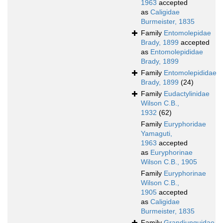
1963
accepted
as
Caligidae
Burmeister, 1835
Family
Entomolepidae
Brady, 1899
accepted
as
Entomolepididae
Brady, 1899
Family
Entomolepididae
Brady, 1899
(24)
Family
Eudactylinidae
Wilson C.B.,
1932
(62)
Family
Euryphoridae
Yamaguti,
1963
accepted
as
Euryphorinae
Wilson C.B., 1905
Family
Euryphorinae
Wilson C.B.,
1905
accepted
as
Caligidae
Burmeister, 1835
Family
Grandiunguidae