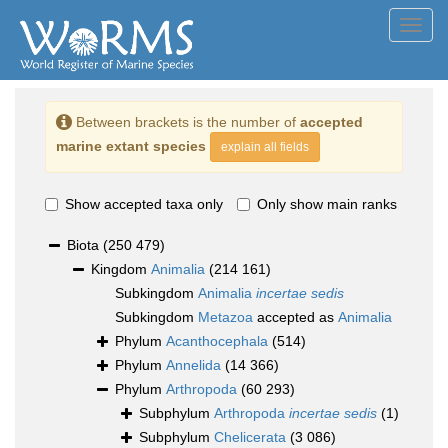
Toggl
navig
Between brackets is the number of
accepted
marine extant species
explain all fields
Show accepted taxa only
Only show main ranks
Biota
(250 479)
Kingdom
Animalia
(214 161)
Subkingdom
Animalia
incertae sedis
Subkingdom
Metazoa
accepted as
Animalia
Phylum
Acanthocephala
(514)
Phylum
Annelida
(14 366)
Phylum
Arthropoda
(60 293)
Subphylum
Arthropoda
incertae sedis
(1)
Subphylum
Chelicerata
(3 086)