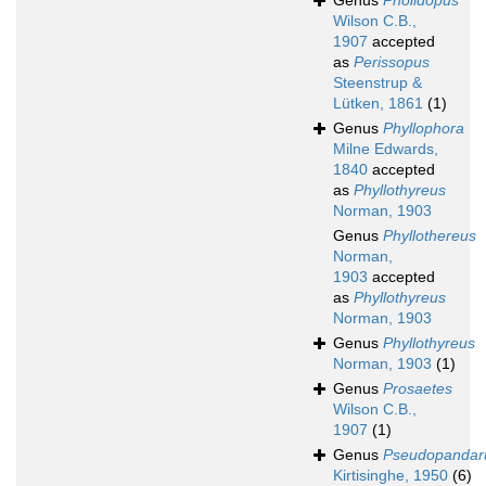
Genus
Pholidopus
Wilson C.B.,
1907
accepted
as
Perissopus
Steenstrup &
Lütken, 1861
(1)
Genus
Phyllophora
Milne Edwards,
1840
accepted
as
Phyllothyreus
Norman, 1903
Genus
Phyllothereus
Norman,
1903
accepted
as
Phyllothyreus
Norman, 1903
Genus
Phyllothyreus
Norman, 1903
(1)
Genus
Prosaetes
Wilson C.B.,
1907
(1)
Genus
Pseudopandar
Kirtisinghe, 1950
(6)