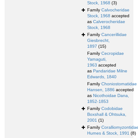
Stock, 1968
(3)
Family
Calvocheridae
Stock, 1968
accepted
as
Calverocheridae
Stock, 1968
Family
Cancerillidae
Giesbrecht,
1897
(15)
Family
Cecropidae
Yamaguti,
1963
accepted
as
Pandaridae Milne
Edwards, 1840
Family
Choniostomatidae
Hansen, 1886
accepted
as
Nicothoidae Dana,
1852-1853
Family
Codobidae
Boxshall & Ohtsuka,
2001
(1)
Family
Coralliomyzontida
Humes & Stock, 1991
(8)