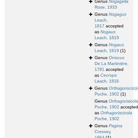
Genus
Nogagella
Rose, 1933
Genus
Nogagus
Leach,
1817
accepted
as
Nogaus
Leach, 1819
Genus
Nogaus
Leach, 1819
(1)
Genus
Oniscus
De La Martinière,
1781
accepted
as
Cecrops
Leach, 1816
Genus
Orthagoriscico
Poche, 1902
(1)
Genus
Orthagorisicol
Poche, 1902
accepte
as
Orthagoriscicola
Poche, 1902
Genus
Pagina
Cressey,
1964
(1)