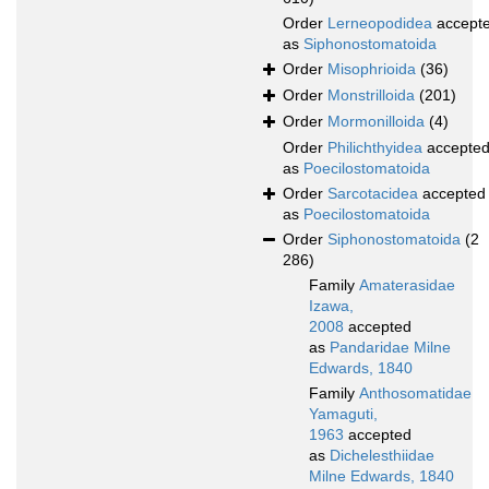
Order
Lerneopodidea
accept
as
Siphonostomatoida
Order
Misophrioida
(36)
Order
Monstrilloida
(201)
Order
Mormonilloida
(4)
Order
Philichthyidea
accepte
as
Poecilostomatoida
Order
Sarcotacidea
accepted
as
Poecilostomatoida
Order
Siphonostomatoida
(2
286)
Family
Amaterasidae
Izawa,
2008
accepted
as
Pandaridae Milne
Edwards, 1840
Family
Anthosomatidae
Yamaguti,
1963
accepted
as
Dichelesthiidae
Milne Edwards, 1840