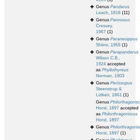
Genus
Pandarus
Leach, 1816
(11)
Genus
Pannosus
Cressey,
1967
(1)
Genus
Paranesippus
Shiino, 1955
(1)
Genus
Parapandarus
Wilson C.B.,
1924
accepted
as
Phyllothyreus
Norman, 1903
Genus
Perissopus
Steenstrup &
Lütken, 1861
(1)
Genus
Philorthagoris
Horst, 1897
accepted
as
Philorthragoriscus
Horst, 1897
Genus
Philorthragoris
Horst, 1897
(1)