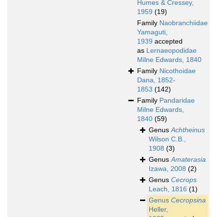
Humes & Cressey,
1959
(19)
Family
Naobranchiidae
Yamaguti,
1939
accepted
as
Lernaeopodidae
Milne Edwards, 1840
Family
Nicothoidae
Dana, 1852-
1853
(142)
Family
Pandaridae
Milne Edwards,
1840
(59)
Genus
Achtheinus
Wilson C.B.,
1908
(3)
Genus
Amaterasia
Izawa, 2008
(2)
Genus
Cecrops
Leach, 1816
(1)
Genus
Cecropsina
Heller,