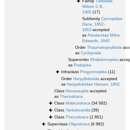
Family
Trebiidae
Wilson C.B.,
1905
(17)
Subfamily
Cecropidae
Dana, 1852-
1853
accepted
as
Pandaridae Milne
Edwards, 1840
Order
Thaumatopsylloida
acc
as
Cyclopoida
Superorder
Rhabdomoplea
accep
as
Podoplea
Infraclass
Progymnoplea
(11)
Order
Herpyllobioida
accepted
as
Herpyllobiidae Hansen, 1892
Class
Hexanauplia
accepted
as
Thecostraca
Class
Malacostraca
(34 582)
Class
Tantulocarida
(39)
Class
Thecostraca
(1 851)
Superclass
Oligostraca
(6 982)