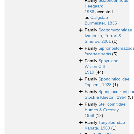
Family
Sciaenophilidae
Heegaard,
1966
accepted
as
Caligidae
Burmeister, 1835
Family
Scottomyzontidae
Ivanenko, Ferrari &
Smurov, 2001
(1)
Family
Siphonostomatoid
incertae sedis
(5)
Family
Sphyriidae
Wilson C.B.,
1919
(44)
Family
Sponginticolidae
Topsent, 1928
(1)
Family
Spongiocnizontida
Stock & Kleeton, 1964
(5)
Family
Stellicomitidae
Humes & Cressey,
1958
(12)
Family
Tanypleuridae
Kabata, 1969
(1)