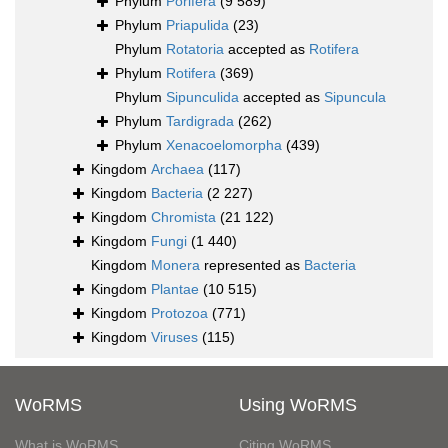
Phylum
Porifera
(9 589)
Phylum
Priapulida
(23)
Phylum
Rotatoria
accepted as
Rotifera
Phylum
Rotifera
(369)
Phylum
Sipunculida
accepted as
Sipuncula
Phylum
Tardigrada
(262)
Phylum
Xenacoelomorpha
(439)
Kingdom
Archaea
(117)
Kingdom
Bacteria
(2 227)
Kingdom
Chromista
(21 122)
Kingdom
Fungi
(1 440)
Kingdom
Monera
represented as
Bacteria
Kingdom
Plantae
(10 515)
Kingdom
Protozoa
(771)
Kingdom
Viruses
(115)
WoRMS
Using WoRMS
What is WoRMS
Citing WoRMS