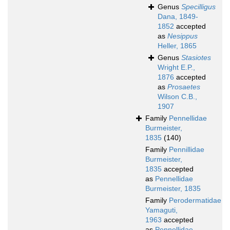
Genus
Specilligus
Dana, 1849-
1852
accepted
as
Nesippus
Heller, 1865
Genus
Stasiotes
Wright E.P.,
1876
accepted
as
Prosaetes
Wilson C.B.,
1907
Family
Pennellidae
Burmeister,
1835
(140)
Family
Pennillidae
Burmeister,
1835
accepted
as
Pennellidae
Burmeister, 1835
Family
Perodermatidae
Yamaguti,
1963
accepted
as
Pennellidae