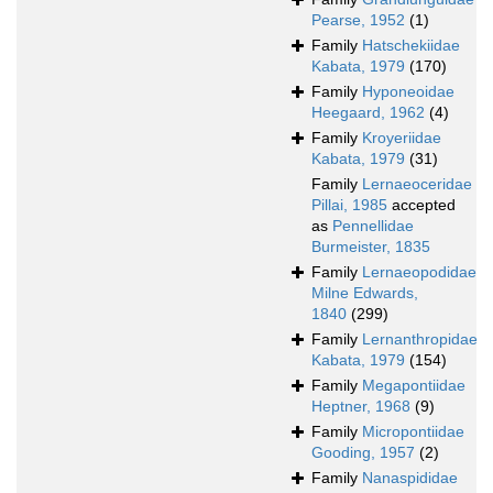
Pearse, 1952
(1)
Family
Hatschekiidae
Kabata, 1979
(170)
Family
Hyponeoidae
Heegaard, 1962
(4)
Family
Kroyeriidae
Kabata, 1979
(31)
Family
Lernaeoceridae
Pillai, 1985
accepted
as
Pennellidae
Burmeister, 1835
Family
Lernaeopodidae
Milne Edwards,
1840
(299)
Family
Lernanthropidae
Kabata, 1979
(154)
Family
Megapontiidae
Heptner, 1968
(9)
Family
Micropontiidae
Gooding, 1957
(2)
Family
Nanaspididae