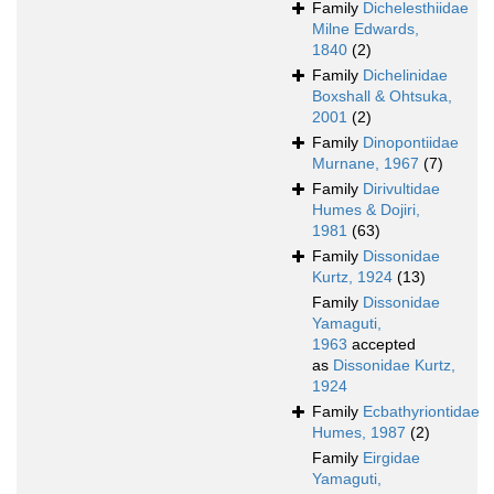
Family
Dichelesthiidae
Milne Edwards,
1840
(2)
Family
Dichelinidae
Boxshall & Ohtsuka,
2001
(2)
Family
Dinopontiidae
Murnane, 1967
(7)
Family
Dirivultidae
Humes & Dojiri,
1981
(63)
Family
Dissonidae
Kurtz, 1924
(13)
Family
Dissonidae
Yamaguti,
1963
accepted
as
Dissonidae Kurtz,
1924
Family
Ecbathyriontidae
Humes, 1987
(2)
Family
Eirgidae
Yamaguti,