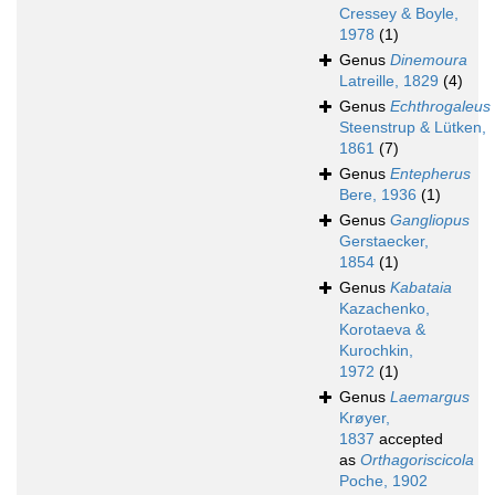
Cressey & Boyle,
1978
(1)
Genus
Dinemoura
Latreille, 1829
(4)
Genus
Echthrogaleus
Steenstrup & Lütken,
1861
(7)
Genus
Entepherus
Bere, 1936
(1)
Genus
Gangliopus
Gerstaecker,
1854
(1)
Genus
Kabataia
Kazachenko,
Korotaeva &
Kurochkin,
1972
(1)
Genus
Laemargus
Krøyer,
1837
accepted
as
Orthagoriscicola
Poche, 1902