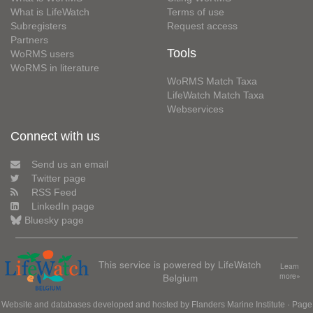
What is LifeWatch
Terms of use
Subregisters
Request access
Partners
Tools
WoRMS users
WoRMS in literature
WoRMS Match Taxa
LifeWatch Match Taxa
Webservices
Connect with us
Send us an email
Twitter page
RSS Feed
LinkedIn page
Bluesky page
This service is powered by LifeWatch
Learn
Belgium
more»
Website and databases developed and hosted by
Flanders Marine Institute
· Page