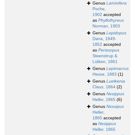
Genus
Laminifera
Poche,
1902
accepted
as
Phyllothyreus
Norman, 1903
Genus
Lepidopus
Dana, 1849-
1852
accepted
as
Perissopus
Steenstrup &
Lütken, 1861
Genus
Lepimacrus
Hesse, 1883
(1)
Genus
Luetkenia
Claus, 1864
(2)
Genus
Nesippus
Heller, 1865
(6)
Genus
Nessipus
Heller,
1865
accepted
as
Nesippus
Heller, 1865