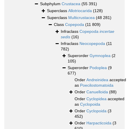
Subphylum
Crustacea
(55 391)
Superclass
Allotriocarida
(128)
Superclass
Multicrustacea
(48 281)
Class
Copepoda
(11 809)
Infraclass
Copepoda
incertae
sedis
(16)
Infraclass
Neocopepoda
(11
782)
Superorder
Gymnoplea
(2
105)
Superorder
Podoplea
(9
677)
Order
Andreinidea
accepted
as
Poecilostomatoida
Order
Canuelloida
(88)
Order
Cyclopidea
accepted
as
Cyclopoida
Order
Cyclopoida
(3
452)
Order
Harpacticoida
(3
610)