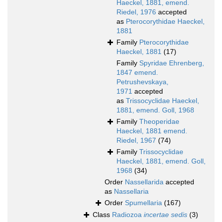
Haeckel, 1881, emend.
Riedel, 1976
accepted
as
Pterocorythidae Haeckel,
1881
Family
Pterocorythidae
Haeckel, 1881
(17)
Family
Spyridae Ehrenberg,
1847 emend.
Petrushevskaya,
1971
accepted
as
Trissocyclidae Haeckel,
1881, emend. Goll, 1968
Family
Theoperidae
Haeckel, 1881 emend.
Riedel, 1967
(74)
Family
Trissocyclidae
Haeckel, 1881, emend. Goll,
1968
(34)
Order
Nassellarida
accepted
as
Nassellaria
Order
Spumellaria
(167)
Class
Radiozoa
incertae sedis
(3)