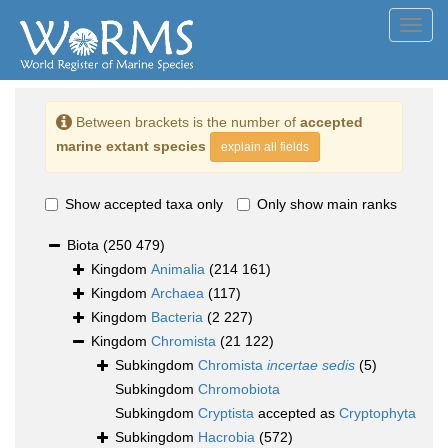
Toggl
navig
Between brackets is the number of
accepted
marine extant species
explain all fields
Show accepted taxa only
Only show main ranks
Biota
(250 479)
Kingdom
Animalia
(214 161)
Kingdom
Archaea
(117)
Kingdom
Bacteria
(2 227)
Kingdom
Chromista
(21 122)
Subkingdom
Chromista
incertae sedis
(5)
Subkingdom
Chromobiota
Subkingdom
Cryptista
accepted as
Cryptophyta
Subkingdom
Hacrobia
(572)