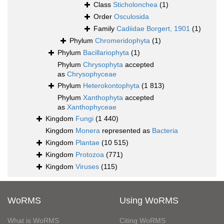
Class
Sticholonchea
(1)
Order
Osculosida
Family
Cadiidae Borgert, 1901
(1)
Phylum
Chromeridophyta
(1)
Phylum
Bacillariophyta
(1)
Phylum
Chrysophyta
accepted
as
Chrysophyceae
Phylum
Heterokontophyta
(1 813)
Phylum
Xanthophyta
accepted
as
Xanthophyceae
Kingdom
Fungi
(1 440)
Kingdom
Monera
represented as
Bacteria
Kingdom
Plantae
(10 515)
Kingdom
Protozoa
(771)
Kingdom
Viruses
(115)
WoRMS
Using WoRMS
What is WoRMS
Citing WoRMS