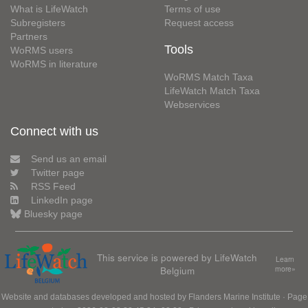
What is LifeWatch
Terms of use
Subregisters
Request access
Partners
Tools
WoRMS users
WoRMS in literature
WoRMS Match Taxa
LifeWatch Match Taxa
Webservices
Connect with us
Send us an email
Twitter page
RSS Feed
LinkedIn page
Bluesky page
This service is powered by LifeWatch
Learn
Belgium
more»
Website and databases developed and hosted by
Flanders Marine Institute
· Page