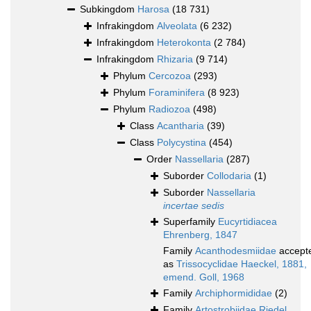
Subkingdom
Harosa
(18 731)
Infrakingdom
Alveolata
(6 232)
Infrakingdom
Heterokonta
(2 784)
Infrakingdom
Rhizaria
(9 714)
Phylum
Cercozoa
(293)
Phylum
Foraminifera
(8 923)
Phylum
Radiozoa
(498)
Class
Acantharia
(39)
Class
Polycystina
(454)
Order
Nassellaria
(287)
Suborder
Collodaria
(1)
Suborder
Nassellaria
incertae sedis
Superfamily
Eucyrtidiacea
Ehrenberg, 1847
Family
Acanthodesmiidae
accept
as
Trissocyclidae Haeckel, 1881,
emend. Goll, 1968
Family
Archiphormididae
(2)
Family
Artostrobiidae Riedel,