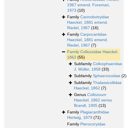
1967 emend. Foreman,
1973
(10)
Family
Cannobotryidae
Haeckel, 1881 emend.
Riedel, 1967
(16)
Family
Carpocaniidae
Haeckel, 1881 emend.
Riedel, 1967
(7)
Family
Collozoidae Haeckel,
1862
(55)
Subfamily
Collosphaeridae
J. Müller, 1858
(33)
Subfamily
Sphaerozoidae
(2)
Subfamily
Thalassicollidae
Haeckel, 1862
(7)
Genus
Collozoum
Haeckel, 1862 sensu
Brandt, 1905
(13)
Family
Plagiacanthidae
Hertwig, 1879
(71)
Family
Pterocoryidae