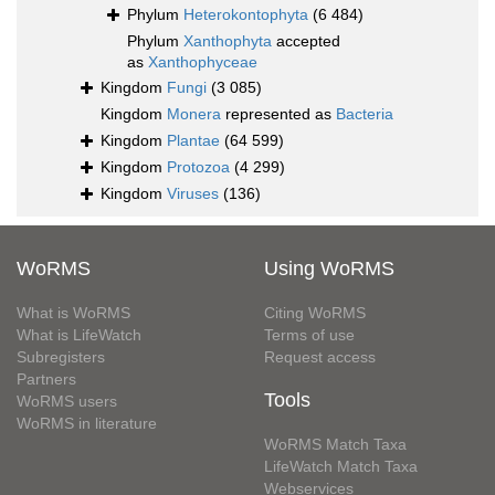
Phylum
Heterokontophyta
(6 484)
Phylum
Xanthophyta
accepted
as
Xanthophyceae
Kingdom
Fungi
(3 085)
Kingdom
Monera
represented as
Bacteria
Kingdom
Plantae
(64 599)
Kingdom
Protozoa
(4 299)
Kingdom
Viruses
(136)
WoRMS
Using WoRMS
What is WoRMS
Citing WoRMS
What is LifeWatch
Terms of use
Subregisters
Request access
Partners
Tools
WoRMS users
WoRMS in literature
WoRMS Match Taxa
LifeWatch Match Taxa
Webservices