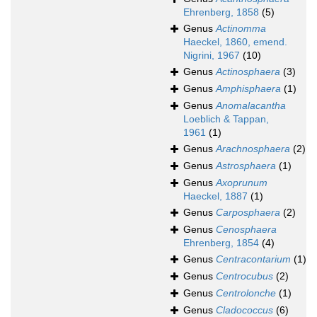
Ehrenberg, 1858
(5)
Genus
Actinomma
Haeckel, 1860, emend.
Nigrini, 1967
(10)
Genus
Actinosphaera
(3)
Genus
Amphisphaera
(1)
Genus
Anomalacantha
Loeblich & Tappan,
1961
(1)
Genus
Arachnosphaera
(2)
Genus
Astrosphaera
(1)
Genus
Axoprunum
Haeckel, 1887
(1)
Genus
Carposphaera
(2)
Genus
Cenosphaera
Ehrenberg, 1854
(4)
Genus
Centracontarium
(1)
Genus
Centrocubus
(2)
Genus
Centrolonche
(1)
Genus
Cladococcus
(6)