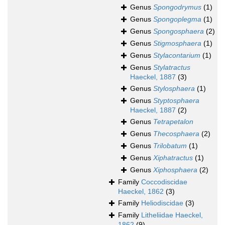
Genus
Spongodrymus
(1)
Genus
Spongoplegma
(1)
Genus
Spongosphaera
(2)
Genus
Stigmosphaera
(1)
Genus
Stylacontarium
(1)
Genus
Stylatractus
Haeckel, 1887
(3)
Genus
Stylosphaera
(1)
Genus
Styptosphaera
Haeckel, 1887
(2)
Genus
Tetrapetalon
Genus
Thecosphaera
(2)
Genus
Trilobatum
(1)
Genus
Xiphatractus
(1)
Genus
Xiphosphaera
(2)
Family
Coccodiscidae
Haeckel, 1862
(3)
Family
Heliodiscidae
(3)
Family
Litheliidae Haeckel,
1862
(9)