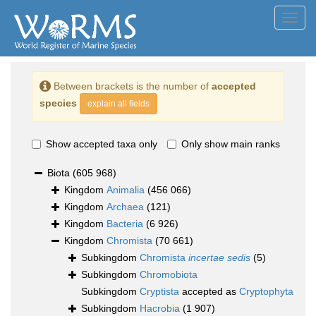
Toggl
navig
Between brackets is the number of
accepted
species
explain all fields
Show accepted taxa only
Only show main ranks
Biota
(605 968)
Kingdom
Animalia
(456 066)
Kingdom
Archaea
(121)
Kingdom
Bacteria
(6 926)
Kingdom
Chromista
(70 661)
Subkingdom
Chromista
incertae sedis
(5)
Subkingdom
Chromobiota
Subkingdom
Cryptista
accepted as
Cryptophyta
Subkingdom
Hacrobia
(1 907)