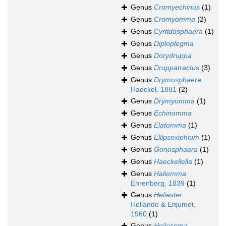
Genus
Cromyechinus
(1)
Genus
Cromyomma
(2)
Genus
Cyrtidosphaera
(1)
Genus
Diploplegma
Genus
Dorydruppa
Genus
Druppatractus
(3)
Genus
Drymosphaera
Haeckel, 1881
(2)
Genus
Drymyomma
(1)
Genus
Echinomma
Genus
Elatomma
(1)
Genus
Ellipsoxiphium
(1)
Genus
Gonosphaera
(1)
Genus
Haeckeliella
(1)
Genus
Haliomma
Ehrenberg, 1839
(1)
Genus
Heliaster
Hollande & Enjumet,
1960
(1)
Genus
Heliosoma