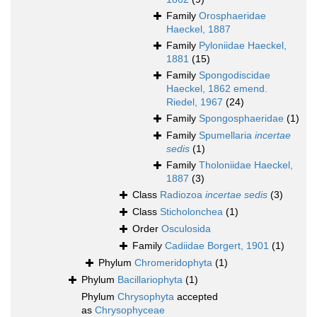
Family
Orosphaeridae
Haeckel, 1887
Family
Pyloniidae Haeckel,
1881
(15)
Family
Spongodiscidae
Haeckel, 1862 emend.
Riedel, 1967
(24)
Family
Spongosphaeridae
(1)
Family
Spumellaria
incertae
sedis
(1)
Family
Tholoniidae Haeckel,
1887
(3)
Class
Radiozoa
incertae sedis
(3)
Class
Sticholonchea
(1)
Order
Osculosida
Family
Cadiidae Borgert, 1901
(1)
Phylum
Chromeridophyta
(1)
Phylum
Bacillariophyta
(1)
Phylum
Chrysophyta
accepted
as
Chrysophyceae