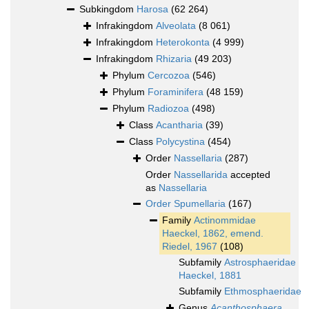
Subkingdom
Harosa
(62 264)
Infrakingdom
Alveolata
(8 061)
Infrakingdom
Heterokonta
(4 999)
Infrakingdom
Rhizaria
(49 203)
Phylum
Cercozoa
(546)
Phylum
Foraminifera
(48 159)
Phylum
Radiozoa
(498)
Class
Acantharia
(39)
Class
Polycystina
(454)
Order
Nassellaria
(287)
Order
Nassellarida
accepted
as
Nassellaria
Order
Spumellaria
(167)
Family
Actinommidae
Haeckel, 1862, emend.
Riedel, 1967
(108)
Subfamily
Astrosphaeridae
Haeckel, 1881
Subfamily
Ethmosphaeridae
Genus
Acanthosphaera