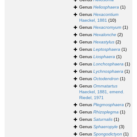
Genus
Heliosphaera
(1)
Genus
Hexacontium
Haeckel, 1881
(10)
Genus
Hexacromyum
(1)
Genus
Hexalonche
(2)
Genus
Hexastylus
(2)
Genus
Leptosphaera
(1)
Genus
Liosphaera
(1)
Genus
Lonchosphaera
(1)
Genus
Lychnosphaera
(1)
Genus
Octodendron
(1)
Genus
Ommatartus
Haeckel, 1881, emend.
Riedel, 1971
Genus
Plegmosphaera
(7)
Genus
Rhizoplegma
(1)
Genus
Saturnalis
(1)
Genus
Sphaeropyle
(3)
Genus
Spongodictyon
(1)