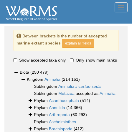
Toggl
navig
Between brackets is the number of
accepted
marine extant species
explain all fields
Show accepted taxa only
Only show main ranks
Biota
(250 479)
Kingdom
Animalia
(214 161)
Subkingdom
Animalia
incertae sedis
Subkingdom
Metazoa
accepted as
Animalia
Phylum
Acanthocephala
(514)
Phylum
Annelida
(14 366)
Phylum
Arthropoda
(60 293)
Phylum
Aschelminthes
Phylum
Brachiopoda
(412)