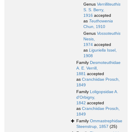
Genus
Verrilliteuthis
S. S. Berry,
1916
accepted
as
Teuthowenia
Chun, 1910
Genus
Vossoteuthis
Nesis,
1974
accepted
as
Liguriella
Issel,
1908
Family
Desmoteuthidae
A. E. Verrill,
1881
accepted
as
Cranchiidae Prosch,
1849
Family
Loligopsidae A.
d'Orbigny,
1842
accepted
as
Cranchiidae Prosch,
1849
Family
Ommastrephidae
Steenstrup, 1857
(25)