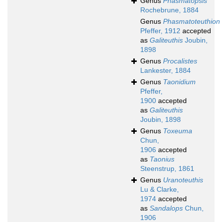
Genus
Phasmatopsis
Rochebrune, 1884
Genus
Phasmatoteuthion
Pfeffer, 1912
accepted
as
Galiteuthis
Joubin,
1898
Genus
Procalistes
Lankester, 1884
Genus
Taonidium
Pfeffer,
1900
accepted
as
Galiteuthis
Joubin, 1898
Genus
Toxeuma
Chun,
1906
accepted
as
Taonius
Steenstrup, 1861
Genus
Uranoteuthis
Lu & Clarke,
1974
accepted
as
Sandalops
Chun,
1906