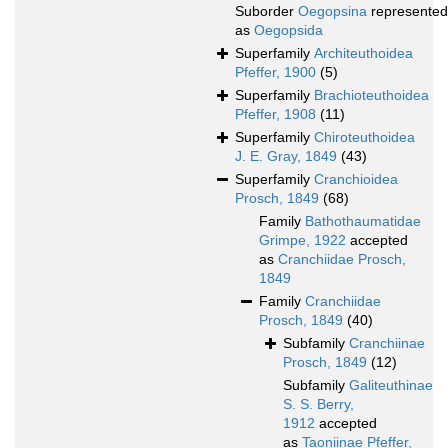
Suborder
Oegopsina
represented
as
Oegopsida
Superfamily
Architeuthoidea
Pfeffer, 1900
(5)
Superfamily
Brachioteuthoidea
Pfeffer, 1908
(11)
Superfamily
Chiroteuthoidea
J. E. Gray, 1849
(43)
Superfamily
Cranchioidea
Prosch, 1849
(68)
Family
Bathothaumatidae
Grimpe, 1922
accepted
as
Cranchiidae Prosch,
1849
Family
Cranchiidae
Prosch, 1849
(40)
Subfamily
Cranchiinae
Prosch, 1849
(12)
Subfamily
Galiteuthinae
S. S. Berry,
1912
accepted
as
Taoniinae Pfeffer,