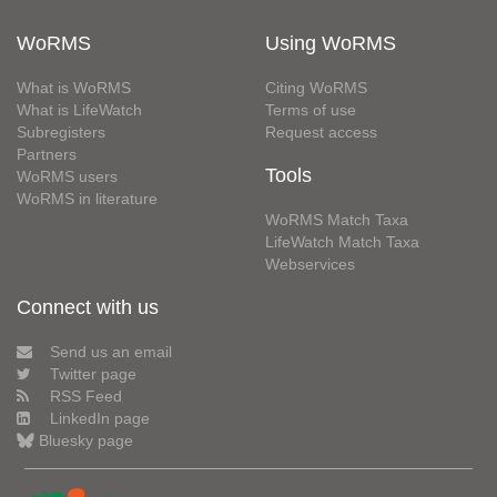
WoRMS
Using WoRMS
What is WoRMS
Citing WoRMS
What is LifeWatch
Terms of use
Subregisters
Request access
Partners
Tools
WoRMS users
WoRMS in literature
WoRMS Match Taxa
LifeWatch Match Taxa
Webservices
Connect with us
Send us an email
Twitter page
RSS Feed
LinkedIn page
Bluesky page