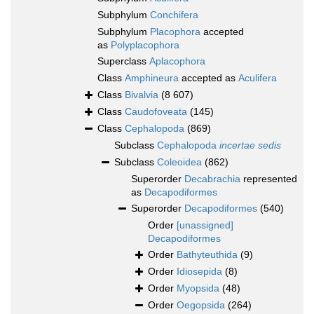
Subphylum
Conchifera
Subphylum
Placophora
accepted
as
Polyplacophora
Superclass
Aplacophora
Class
Amphineura
accepted as
Aculifera
Class
Bivalvia
(8 607)
Class
Caudofoveata
(145)
Class
Cephalopoda
(869)
Subclass
Cephalopoda
incertae sedis
Subclass
Coleoidea
(862)
Superorder
Decabrachia
represented
as
Decapodiformes
Superorder
Decapodiformes
(540)
Order
[unassigned]
Decapodiformes
Order
Bathyteuthida
(9)
Order
Idiosepida
(8)
Order
Myopsida
(48)
Order
Oegopsida
(264)