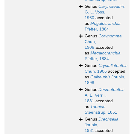
Genus
Carynoteuthis
G. L. Voss,
1960
accepted
as
Megalocranchia
Pfeffer, 1884
Genus
Corynomma
Chun,
1906
accepted
as
Megalocranchia
Pfeffer, 1884
Genus
Crystalloteuthis
Chun, 1906
accepted
as
Galiteuthis
Joubin,
1898
Genus
Desmoteuthis
A. E. Verrill,
1881
accepted
as
Taonius
Steenstrup, 1861
Genus
Drechselia
Joubin,
1931
accepted