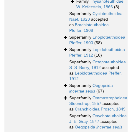
Family
Thysanoteuthidae
W. Keferstein, 1866
(3)
Superfamily
Cycloteuthoidea
Naef, 1923
accepted
as
Brachioteuthoidea
Pfeffer, 1908
Superfamily
Enoploteuthoidea
Pfeffer, 1900
(58)
Superfamily
Lepidoteuthoidea
Pfeffer, 1912
(10)
Superfamily
Octopoteuthoidea
S. S. Berry, 1912
accepted
as
Lepidoteuthoidea Pfeffer,
1912
Superfamily
Oegopsida
incertae sedis
(67)
Superfamily
Ommastrephoidea
Steenstrup, 1857
accepted
as
Cranchioidea Prosch, 1849
Superfamily
Onychoteuthoidea
J. E. Gray, 1847
accepted
as
Oegopsida
incertae sedis