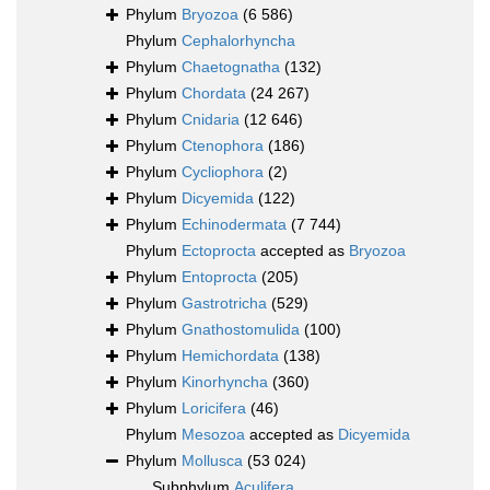
Phylum
Bryozoa
(6 586)
Phylum
Cephalorhyncha
Phylum
Chaetognatha
(132)
Phylum
Chordata
(24 267)
Phylum
Cnidaria
(12 646)
Phylum
Ctenophora
(186)
Phylum
Cycliophora
(2)
Phylum
Dicyemida
(122)
Phylum
Echinodermata
(7 744)
Phylum
Ectoprocta
accepted as
Bryozoa
Phylum
Entoprocta
(205)
Phylum
Gastrotricha
(529)
Phylum
Gnathostomulida
(100)
Phylum
Hemichordata
(138)
Phylum
Kinorhyncha
(360)
Phylum
Loricifera
(46)
Phylum
Mesozoa
accepted as
Dicyemida
Phylum
Mollusca
(53 024)
Subphylum
Aculifera