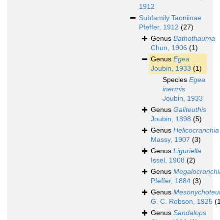
1912
Subfamily
Taoniinae
Pfeffer, 1912
(27)
Genus
Bathothauma
Chun, 1906
(1)
Genus
Egea
Joubin, 1933
(1)
Species
Egea
inermis
Joubin, 1933
Genus
Galiteuthis
Joubin, 1898
(5)
Genus
Helicocranchia
Massy, 1907
(3)
Genus
Liguriella
Issel, 1908
(2)
Genus
Megalocranchi
Pfeffer, 1884
(3)
Genus
Mesonychoteut
G. C. Robson, 1925
(
Genus
Sandalops