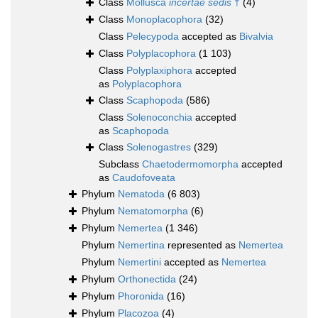
Class
Mollusca
incertae sedis
†
(4)
Class
Monoplacophora
(32)
Class
Pelecypoda
accepted as
Bivalvia
Class
Polyplacophora
(1 103)
Class
Polyplaxiphora
accepted
as
Polyplacophora
Class
Scaphopoda
(586)
Class
Solenoconchia
accepted
as
Scaphopoda
Class
Solenogastres
(329)
Subclass
Chaetodermomorpha
accepted
as
Caudofoveata
Phylum
Nematoda
(6 803)
Phylum
Nematomorpha
(6)
Phylum
Nemertea
(1 346)
Phylum
Nemertina
represented as
Nemertea
Phylum
Nemertini
accepted as
Nemertea
Phylum
Orthonectida
(24)
Phylum
Phoronida
(16)
Phylum
Placozoa
(4)