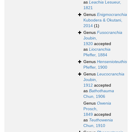
as
Leachia
Lesueur,
1821
Genus
Enigmocranchia
Kubodera & Okutani,
2014
(1)
Genus
Fusocranchia
Joubin,
1920
accepted
as
Liocranchia
Pfeffer, 1884
Genus
Hensenioteuthis
Pfeffer, 1900
Genus
Leucocranchia
Joubin,
1912
accepted
as
Bathothauma
Chun, 1906
Genus
Owenia
Prosch,
1849
accepted
as
Teuthowenia
Chun, 1910