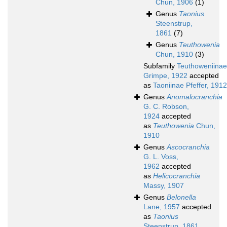
Chun, 1906
(1)
Genus
Taonius
Steenstrup,
1861
(7)
Genus
Teuthowenia
Chun, 1910
(3)
Subfamily
Teuthoweniinae
Grimpe, 1922
accepted
as
Taoniinae Pfeffer, 1912
Genus
Anomalocranchia
G. C. Robson,
1924
accepted
as
Teuthowenia
Chun,
1910
Genus
Ascocranchia
G. L. Voss,
1962
accepted
as
Helicocranchia
Massy, 1907
Genus
Belonella
Lane, 1957
accepted
as
Taonius
Steenstrup, 1861