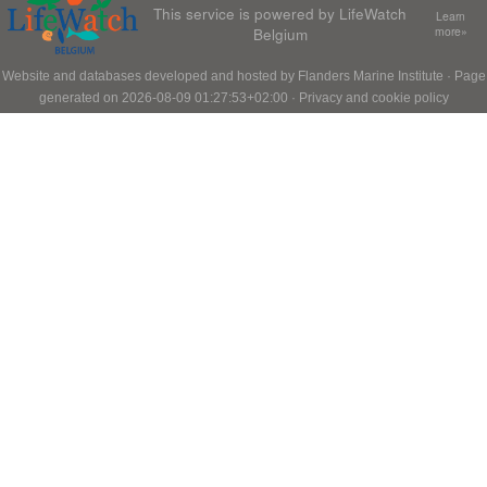
This service is powered by LifeWatch
Learn
Belgium
more»
Website and databases developed and hosted by
Flanders Marine Institute
· Page
generated on 2026-08-09 01:27:53+02:00 ·
Privacy and cookie policy