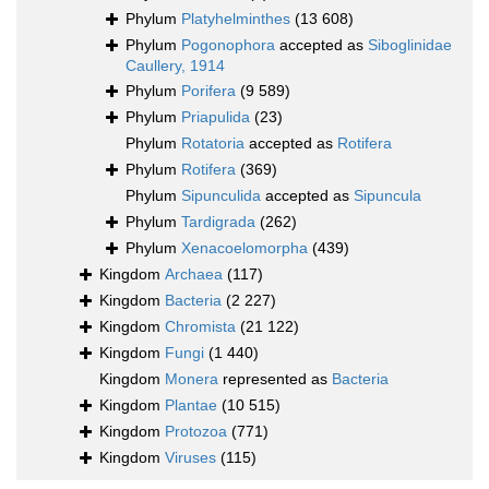
Phylum
Platyhelminthes
(13 608)
Phylum
Pogonophora
accepted as
Siboglinidae
Caullery, 1914
Phylum
Porifera
(9 589)
Phylum
Priapulida
(23)
Phylum
Rotatoria
accepted as
Rotifera
Phylum
Rotifera
(369)
Phylum
Sipunculida
accepted as
Sipuncula
Phylum
Tardigrada
(262)
Phylum
Xenacoelomorpha
(439)
Kingdom
Archaea
(117)
Kingdom
Bacteria
(2 227)
Kingdom
Chromista
(21 122)
Kingdom
Fungi
(1 440)
Kingdom
Monera
represented as
Bacteria
Kingdom
Plantae
(10 515)
Kingdom
Protozoa
(771)
Kingdom
Viruses
(115)