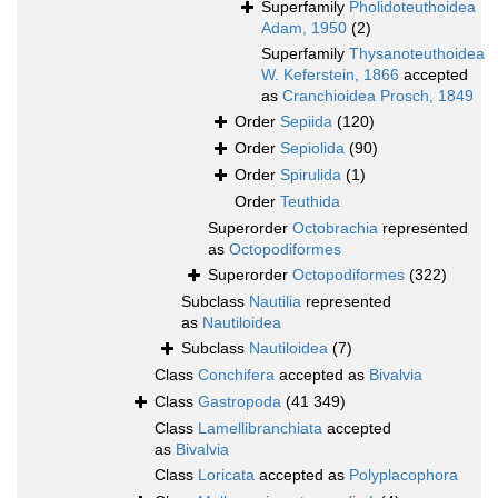
Superfamily
Pholidoteuthoidea
Adam, 1950
(2)
Superfamily
Thysanoteuthoidea
W. Keferstein, 1866
accepted
as
Cranchioidea Prosch, 1849
Order
Sepiida
(120)
Order
Sepiolida
(90)
Order
Spirulida
(1)
Order
Teuthida
Superorder
Octobrachia
represented
as
Octopodiformes
Superorder
Octopodiformes
(322)
Subclass
Nautilia
represented
as
Nautiloidea
Subclass
Nautiloidea
(7)
Class
Conchifera
accepted as
Bivalvia
Class
Gastropoda
(41 349)
Class
Lamellibranchiata
accepted
as
Bivalvia
Class
Loricata
accepted as
Polyplacophora