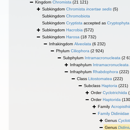
Kingdom
Chromista
(21 121)
Subkingdom
Chromista
incertae sedis
(5)
Subkingdom
Chromobiota
Subkingdom
Cryptista
accepted as
Cryptophyta
Subkingdom
Hacrobia
(572)
Subkingdom
Harosa
(18 732)
Infrakingdom
Alveolata
(6 232)
Phylum
Ciliophora
(2 924)
Subphylum
Intramacronucleata
(2 6
Infraphylum
Intramacronucleata
Infraphylum
Rhabdophora
(222)
Class
Litostomatea
(222)
Subclass
Haptoria
(221)
Order
Cyclotrichiida
Order
Haptorida
(130
Family
Acropisthi
Family
Didiniida
Genus
Cyclot
Genus
Didin