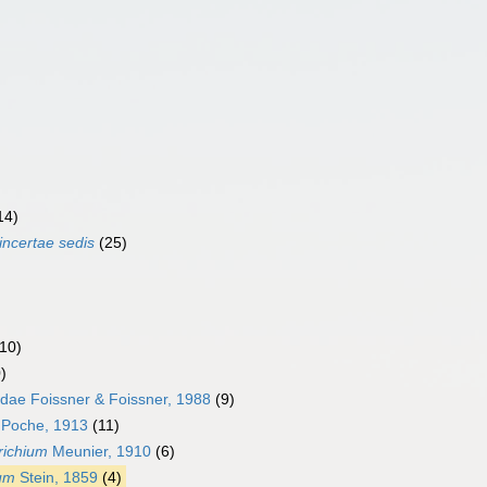
14)
incertae sedis
(25)
(10)
)
idae Foissner & Foissner, 1988
(9)
e Poche, 1913
(11)
richium
Meunier, 1910
(6)
ium
Stein, 1859
(4)