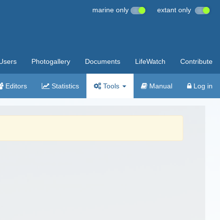
marine only
extant only
Users
Photogallery
Documents
LifeWatch
Contribute
Editors
Statistics
Tools
Manual
Log in