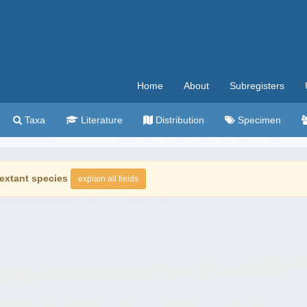
Home
About
Subregisters
Taxa
Literature
Distribution
Specimen
extant species
explain all fields