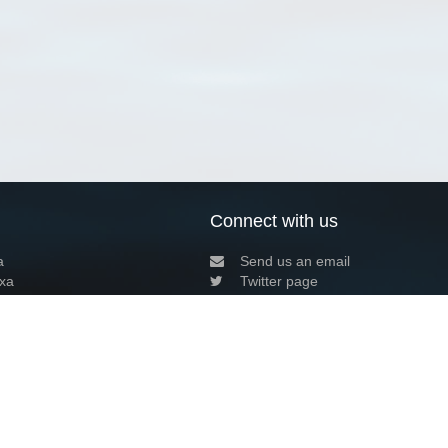
Connect with us
a
Send us an email
xa
Twitter page
RSS Feed
LinkedIn page
Bluesky page
arn more»