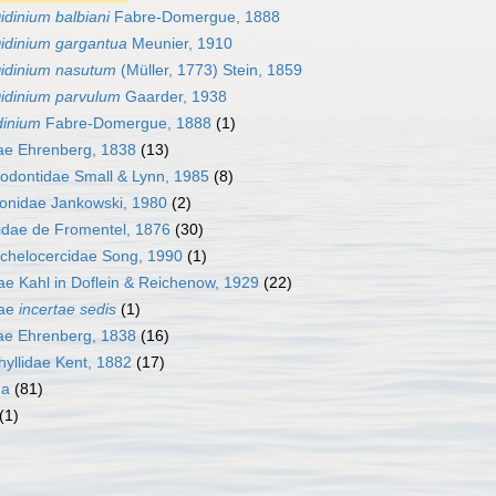
idinium balbiani
Fabre-Domergue, 1888
idinium gargantua
Meunier, 1910
idinium nasutum
(Müller, 1773) Stein, 1859
idinium parvulum
Gaarder, 1938
inium
Fabre-Domergue, 1888
(1)
ae Ehrenberg, 1838
(13)
rodontidae Small & Lynn, 1985
(8)
nidae Jankowski, 1980
(2)
idae de Fromentel, 1876
(30)
chelocercidae Song, 1990
(1)
ae Kahl in Doflein & Reichenow, 1929
(22)
dae
incertae sedis
(1)
dae Ehrenberg, 1838
(16)
hyllidae Kent, 1882
(17)
da
(81)
(1)