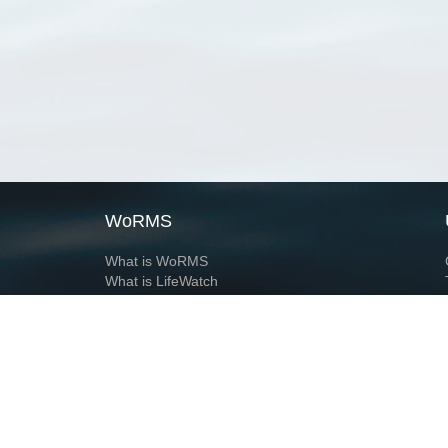
WoRMS
What is WoRMS
What is LifeWatch
Subregisters
Partners
WoRMS users
WoRMS in literature