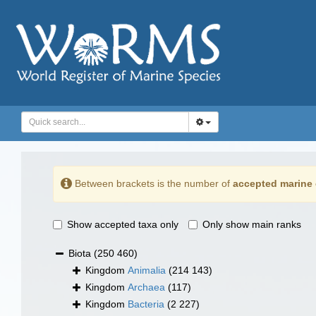
Between brackets is the number of
accepted marine 
Show accepted taxa only
Only show main ranks
Biota
(250 460)
Kingdom
Animalia
(214 143)
Kingdom
Archaea
(117)
Kingdom
Bacteria
(2 227)