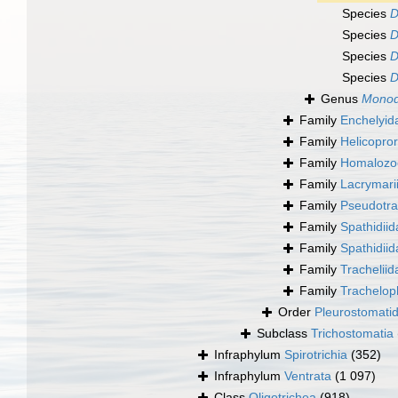
Species
D
Species
D
Species
D
Species
D
Genus
Monod
Family
Enchelyid
Family
Helicopro
Family
Homalozoo
Family
Lacrymari
Family
Pseudotra
Family
Spathidiid
Family
Spathidii
Family
Trachelii
Family
Trachelop
Order
Pleurostomati
Subclass
Trichostomatia
Infraphylum
Spirotrichia
(352)
Infraphylum
Ventrata
(1 097)
Class
Oligotrichea
(918)