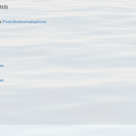
310)
as
Postciliodesmatophora
ae
ae