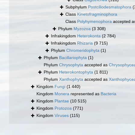
Subphylum
Postciliodesmatophora
(
Class
Kinetofragminophora
Class
Polyhymenophora
accepted 
Phylum
Myzozoa
(3 308)
Infrakingdom
Heterokonta
(2 784)
Infrakingdom
Rhizaria
(9 715)
Phylum
Chromeridophyta
(1)
Phylum
Bacillariophyta
(1)
Phylum
Chrysophyta
accepted as
Chrysophyce
Phylum
Heterokontophyta
(1 811)
Phylum
Xanthophyta
accepted as
Xanthophyce
Kingdom
Fungi
(1 440)
Kingdom
Monera
represented as
Bacteria
Kingdom
Plantae
(10 515)
Kingdom
Protozoa
(771)
Kingdom
Viruses
(115)