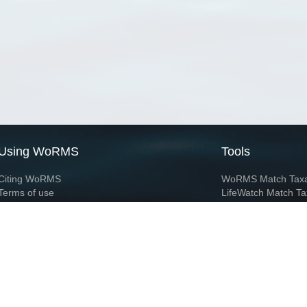
Using WoRMS
Tools
Citing WoRMS
WoRMS Match Tax
Terms of use
LifeWatch Match Ta
Request access
Webservices
This service is powered by LifeWatch Belgium
Le