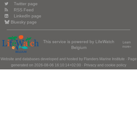
Twitter page
RSS Feed
LinkedIn page
Bluesky page
This service is powered by LifeWatch
Learn
Belgium
more»
Website and databases developed and hosted by
Flanders Marine Institute
· Page
generated on 2026-08-06 16:10:14+02:00 ·
Privacy and cookie policy