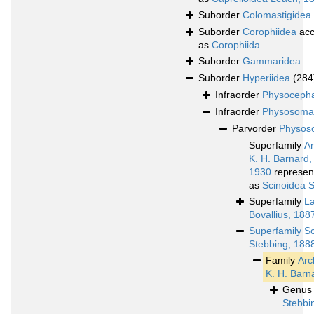
Suborder
Colomastigidea
Suborder
Corophiidea
acc
as
Corophiida
Suborder
Gammaridea
Suborder
Hyperiidea
(284
Infraorder
Physocepha
Infraorder
Physosoma
Parvorder
Physoso
Superfamily
A
K. H. Barnard,
1930
represen
as
Scinoidea 
Superfamily
L
Bovallius, 188
Superfamily
Sc
Stebbing, 188
Family
Arc
K. H. Barn
Genu
Stebbi