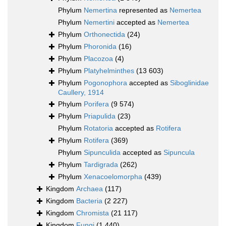
Phylum
Nemertina
represented as
Nemertea
Phylum
Nemertini
accepted as
Nemertea
Phylum
Orthonectida
(24)
Phylum
Phoronida
(16)
Phylum
Placozoa
(4)
Phylum
Platyhelminthes
(13 603)
Phylum
Pogonophora
accepted as
Siboglinidae
Caullery, 1914
Phylum
Porifera
(9 574)
Phylum
Priapulida
(23)
Phylum
Rotatoria
accepted as
Rotifera
Phylum
Rotifera
(369)
Phylum
Sipunculida
accepted as
Sipuncula
Phylum
Tardigrada
(262)
Phylum
Xenacoelomorpha
(439)
Kingdom
Archaea
(117)
Kingdom
Bacteria
(2 227)
Kingdom
Chromista
(21 117)
Kingdom
Fungi
(1 440)