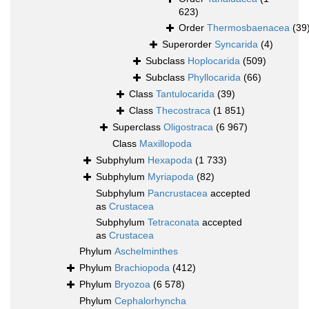
623)
Order
Thermosbaenacea
(39
Superorder
Syncarida
(4)
Subclass
Hoplocarida
(509)
Subclass
Phyllocarida
(66)
Class
Tantulocarida
(39)
Class
Thecostraca
(1 851)
Superclass
Oligostraca
(6 967)
Class
Maxillopoda
Subphylum
Hexapoda
(1 733)
Subphylum
Myriapoda
(82)
Subphylum
Pancrustacea
accepted
as
Crustacea
Subphylum
Tetraconata
accepted
as
Crustacea
Phylum
Aschelminthes
Phylum
Brachiopoda
(412)
Phylum
Bryozoa
(6 578)
Phylum
Cephalorhyncha