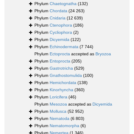
Phylum
Chaetognatha
(132)
Phylum
Chordata
(24 263)
Phylum
Cnidaria
(12 639)
Phylum
Ctenophora
(186)
Phylum
Cycliophora
(2)
Phylum
Dicyemida
(122)
Phylum
Echinodermata
(7 744)
Phylum
Ectoprocta
accepted as
Bryozoa
Phylum
Entoprocta
(205)
Phylum
Gastrotricha
(529)
Phylum
Gnathostomulida
(100)
Phylum
Hemichordata
(138)
Phylum
Kinorhyncha
(360)
Phylum
Loricifera
(46)
Phylum
Mesozoa
accepted as
Dicyemida
Phylum
Mollusca
(52 952)
Phylum
Nematoda
(6 803)
Phylum
Nematomorpha
(6)
Phylum
Nemertea
(1 346)