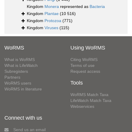
Kingdom
Monera
represented as
Bacteria
Kingdom
Plantae
(10 516)
Kingdom
Protozoa
(771)
Kingdom
Viruses
(115)
WoRMS
Using WoRMS
What is WoRMS
Citing WoRMS
What is LifeWatch
Terms of use
Subregisters
Request access
Partners
Tools
WoRMS users
WoRMS in literature
WoRMS Match Taxa
LifeWatch Match Taxa
Webservices
Connect with us
Send us an email