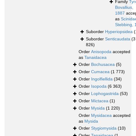
Family
Tyr
Bovallius,
1887
acce
as
Scinida
Stebbing, 
Suborder
Hyperiopsidea
(
Suborder
Senticaudata
(3
826)
Order
Anisopoda
accepted
as
Tanaidacea
Order
Bochusacea
(5)
Order
Cumacea
(1 773)
Order
Ingolfiellida
(34)
Order
Isopoda
(6 363)
Order
Lophogastrida
(53)
Order
Mictacea
(1)
Order
Mysida
(1 220)
Order
Mysidacea
accepted
as
Mysida
Order
Stygiomysida
(10)
Order
Tanaidacea
(1