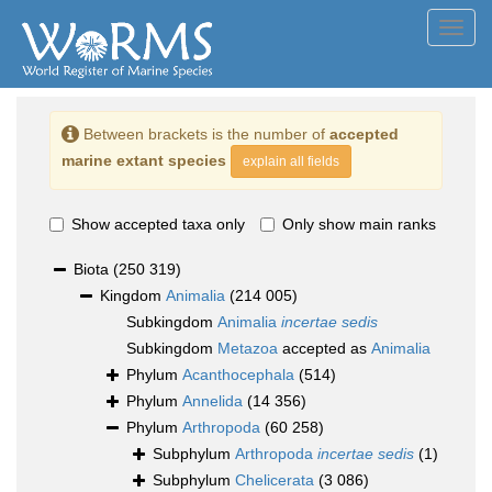
Toggl
navig
Between brackets is the number of
accepted
marine extant species
explain all fields
Show accepted taxa only
Only show main ranks
Biota
(250 319)
Kingdom
Animalia
(214 005)
Subkingdom
Animalia
incertae sedis
Subkingdom
Metazoa
accepted as
Animalia
Phylum
Acanthocephala
(514)
Phylum
Annelida
(14 356)
Phylum
Arthropoda
(60 258)
Subphylum
Arthropoda
incertae sedis
(1)
Subphylum
Chelicerata
(3 086)