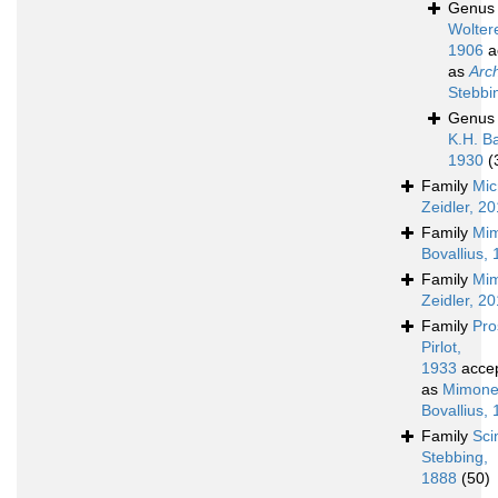
Genu
Wolter
1906
a
as
Arc
Stebbi
Genu
K.H. B
1930
(
Family
Mic
Zeidler, 2
Family
Mim
Bovallius,
Family
Mim
Zeidler, 2
Family
Pro
Pirlot,
1933
acce
as
Mimone
Bovallius,
Family
Sci
Stebbing,
1888
(50)