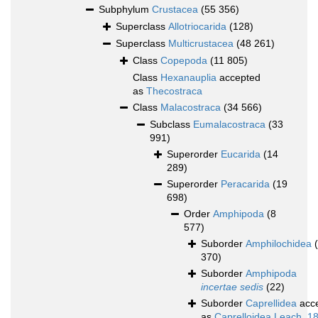
Subphylum
Crustacea
(55 356)
Superclass
Allotriocarida
(128)
Superclass
Multicrustacea
(48 261)
Class
Copepoda
(11 805)
Class
Hexanauplia
accepted
as
Thecostraca
Class
Malacostraca
(34 566)
Subclass
Eumalacostraca
(33
991)
Superorder
Eucarida
(14
289)
Superorder
Peracarida
(19
698)
Order
Amphipoda
(8
577)
Suborder
Amphilochidea
370)
Suborder
Amphipoda
incertae sedis
(22)
Suborder
Caprellidea
acc
as
Caprelloidea Leach, 1