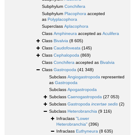
Subphylum
Conchifera
Subphylum
Placophora
accepted
as
Polyplacophora
Superclass
Aplacophora
Class
Amphineura
accepted as
Aculifera
Class
Bivalvia
(8 605)
Class
Caudofoveata
(145)
Class
Cephalopoda
(869)
Class
Conchifera
accepted as
Bivalvia
Class
Gastropoda
(41 348)
Subclass
Angiogastropoda
represented
as
Gastropoda
Subclass
Apogastropoda
Subclass
Caenogastropoda
(27 053)
Subclass
Gastropoda
incertae sedis
(2)
Subclass
Heterobranchia
(9 116)
Infraclass
"Lower
Heterobranchia"
(396)
Infraclass
Euthyneura
(8 635)