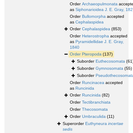
Order
Archaeopulmonata
accept
as
Siphonarioidea J. E. Gray, 18
Order
Bullomorpha
accepted
as
Cephalaspidea
Order
Cephalaspidea
(853)
Order
Heterostropha
accepted
as
Pyramidellidae J. E. Gray,
1840
Order
Pteropoda
(137)
Suborder
Euthecosomata
(61
Suborder
Gymnosomata
(55)
Suborder
Pseudothecosomat
Order
Runcinacea
accepted
as
Runcinida
Order
Runcinida
(82)
Order
Tectibranchiata
Order
Thecosomata
Order
Umbraculida
(11)
Superorder
Euthyneura
incertae
sedis