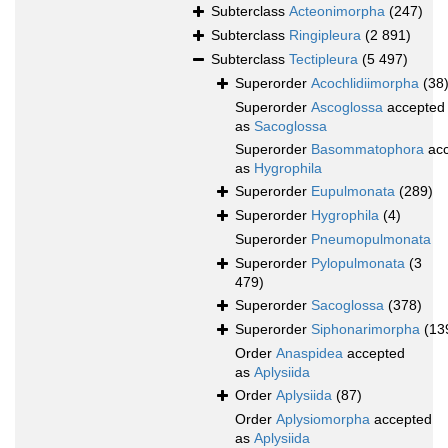
Subterclass
Acteonimorpha
(247)
Subterclass
Ringipleura
(2 891)
Subterclass
Tectipleura
(5 497)
Superorder
Acochlidiimorpha
(38
Superorder
Ascoglossa
accepted
as
Sacoglossa
Superorder
Basommatophora
acc
as
Hygrophila
Superorder
Eupulmonata
(289)
Superorder
Hygrophila
(4)
Superorder
Pneumopulmonata
Superorder
Pylopulmonata
(3
479)
Superorder
Sacoglossa
(378)
Superorder
Siphonarimorpha
(13
Order
Anaspidea
accepted
as
Aplysiida
Order
Aplysiida
(87)
Order
Aplysiomorpha
accepted
as
Aplysiida