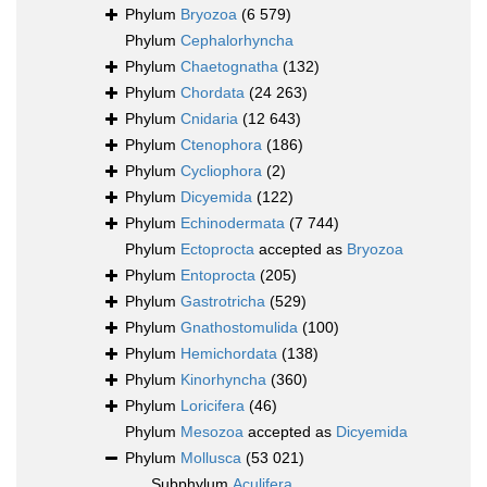
Phylum
Bryozoa
(6 579)
Phylum
Cephalorhyncha
Phylum
Chaetognatha
(132)
Phylum
Chordata
(24 263)
Phylum
Cnidaria
(12 643)
Phylum
Ctenophora
(186)
Phylum
Cycliophora
(2)
Phylum
Dicyemida
(122)
Phylum
Echinodermata
(7 744)
Phylum
Ectoprocta
accepted as
Bryozoa
Phylum
Entoprocta
(205)
Phylum
Gastrotricha
(529)
Phylum
Gnathostomulida
(100)
Phylum
Hemichordata
(138)
Phylum
Kinorhyncha
(360)
Phylum
Loricifera
(46)
Phylum
Mesozoa
accepted as
Dicyemida
Phylum
Mollusca
(53 021)
Subphylum
Aculifera