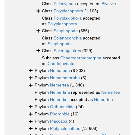
Class
Pelecypoda
accepted as
Bivalvia
Class
Polyplacophora
(1 103)
Class
Polyplaxiphora
accepted
as
Polyplacophora
Class
Scaphopoda
(586)
Class
Solenoconchia
accepted
as
Scaphopoda
Class
Solenogastres
(329)
Subclass
Chaetodermomorpha
accepted
as
Caudofoveata
Phylum
Nematoda
(6 803)
Phylum
Nematomorpha
(6)
Phylum
Nemertea
(1 346)
Phylum
Nemertina
represented as
Nemertea
Phylum
Nemertini
accepted as
Nemertea
Phylum
Orthonectida
(24)
Phylum
Phoronida
(16)
Phylum
Placozoa
(4)
Phylum
Platyhelminthes
(13 608)