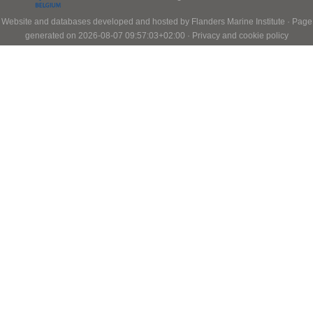
Website and databases developed and hosted by
Flanders Marine Institute
· Page
generated on 2026-08-07 09:57:03+02:00 ·
Privacy and cookie policy