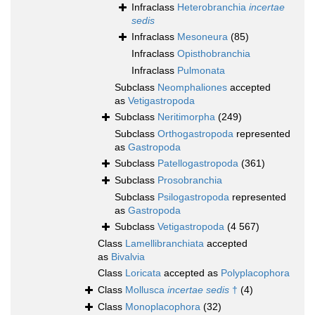
Infraclass
Heterobranchia
incertae
sedis
Infraclass
Mesoneura
(85)
Infraclass
Opisthobranchia
Infraclass
Pulmonata
Subclass
Neomphaliones
accepted
as
Vetigastropoda
Subclass
Neritimorpha
(249)
Subclass
Orthogastropoda
represented
as
Gastropoda
Subclass
Patellogastropoda
(361)
Subclass
Prosobranchia
Subclass
Psilogastropoda
represented
as
Gastropoda
Subclass
Vetigastropoda
(4 567)
Class
Lamellibranchiata
accepted
as
Bivalvia
Class
Loricata
accepted as
Polyplacophora
Class
Mollusca
incertae sedis
†
(4)
Class
Monoplacophora
(32)