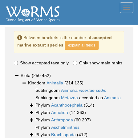
Toggl
navig
Between brackets is the number of
accepted
marine extant species
explain all fields
Show accepted taxa only
Only show main ranks
Biota
(250 452)
Kingdom
Animalia
(214 135)
Subkingdom
Animalia
incertae sedis
Subkingdom
Metazoa
accepted as
Animalia
Phylum
Acanthocephala
(514)
Phylum
Annelida
(14 363)
Phylum
Arthropoda
(60 297)
Phylum
Aschelminthes
Phylum
Brachiopoda
(412)