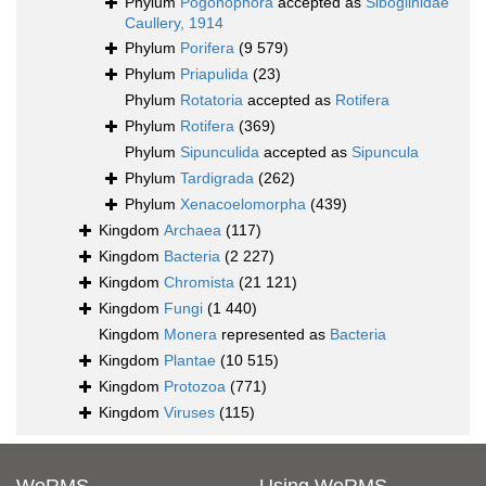
Phylum
Pogonophora
accepted as
Siboglinidae
Caullery, 1914
Phylum
Porifera
(9 579)
Phylum
Priapulida
(23)
Phylum
Rotatoria
accepted as
Rotifera
Phylum
Rotifera
(369)
Phylum
Sipunculida
accepted as
Sipuncula
Phylum
Tardigrada
(262)
Phylum
Xenacoelomorpha
(439)
Kingdom
Archaea
(117)
Kingdom
Bacteria
(2 227)
Kingdom
Chromista
(21 121)
Kingdom
Fungi
(1 440)
Kingdom
Monera
represented as
Bacteria
Kingdom
Plantae
(10 515)
Kingdom
Protozoa
(771)
Kingdom
Viruses
(115)