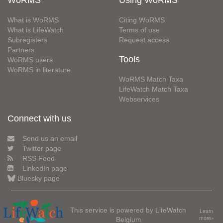
WoRMS
Using WoRMS
What is WoRMS
Citing WoRMS
What is LifeWatch
Terms of use
Subregisters
Request access
Partners
Tools
WoRMS users
WoRMS in literature
WoRMS Match Taxa
LifeWatch Match Taxa
Webservices
Connect with us
Send us an email
Twitter page
RSS Feed
LinkedIn page
Bluesky page
This service is powered by LifeWatch
Learn
Belgium
more»