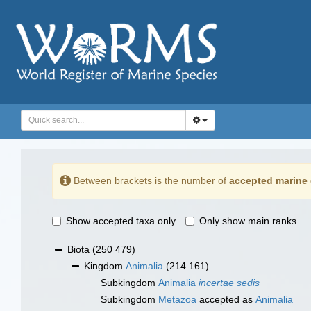
Between brackets is the number of
accepted marine 
Show accepted taxa only
Only show main ranks
Biota
(250 479)
Kingdom
Animalia
(214 161)
Subkingdom
Animalia
incertae sedis
Subkingdom
Metazoa
accepted as
Animalia