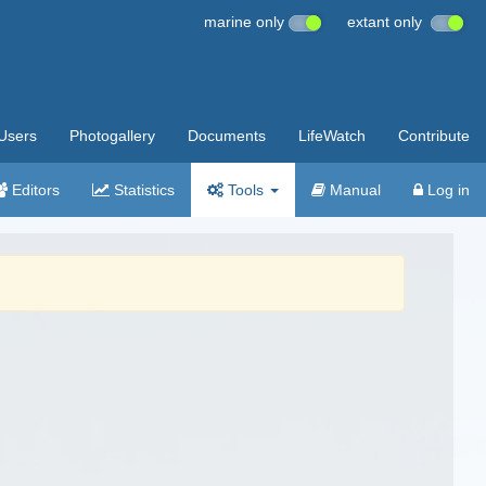
marine only
extant only
Users
Photogallery
Documents
LifeWatch
Contribute
Editors
Statistics
Tools
Manual
Log in