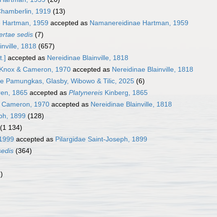
hamberlin, 1919
(13)
 Hartman, 1959
accepted as
Namanereidinae Hartman, 1959
ertae sedis
(7)
inville, 1818
(657)
.]
accepted as
Nereidinae Blainville, 1818
 Knox & Cameron, 1970
accepted as
Nereidinae Blainville, 1818
ae Pamungkas, Glasby, Wibowo & Tilic, 2025
(6)
en, 1865
accepted as
Platynereis
Kinberg, 1865
& Cameron, 1970
accepted as
Nereidinae Blainville, 1818
eph, 1899
(128)
(1 134)
 1999
accepted as
Pilargidae Saint-Joseph, 1899
sedis
(364)
)