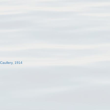
 Caullery, 1914