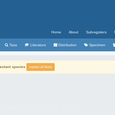
Home
About
Subregisters
Taxa
Literature
Distribution
Specimen
extant species
explain all fields