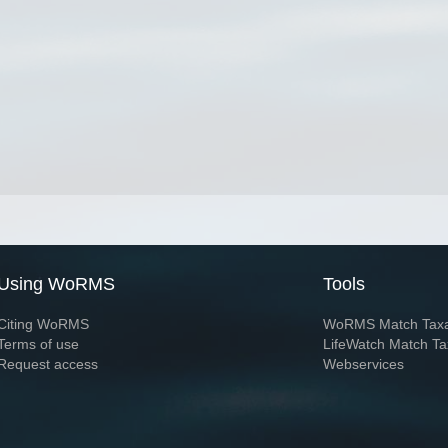
Using WoRMS
Tools
Citing WoRMS
WoRMS Match Tax
Terms of use
LifeWatch Match Ta
Request access
Webservices