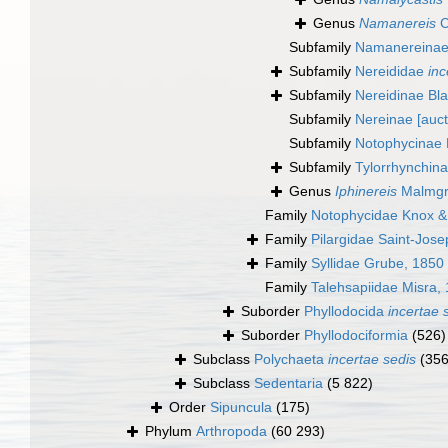
Genus
Namanereis
C
Subfamily
Namanereinae
Subfamily
Nereididae
inc
Subfamily
Nereidinae Bla
Subfamily
Nereinae [auctt
Subfamily
Notophycinae
Subfamily
Tylorrhynchin
Genus
Iphinereis
Malmgr
Family
Notophycidae Knox 
Family
Pilargidae Saint-Jos
Family
Syllidae Grube, 1850
Family
Talehsapiidae Misra,
Suborder
Phyllodocida
incertae 
Suborder
Phyllodociformia
(526)
Subclass
Polychaeta
incertae sedis
(356
Subclass
Sedentaria
(5 822)
Order
Sipuncula
(175)
Phylum
Arthropoda
(60 293)