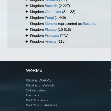
Kingdom
Bacteria
(2 227)
Kingdom
Chromista
(21 122)
Kingdom
Fungi
(1 440)
Kingdom
Monera
represented as
Bacteria
Kingdom
Plantae
(10 515)
Kingdom
Protozoa
(771)
Kingdom
Viruses
(115)
WoRMS
What is WoRMS
What is LifeWatch
Subregisters
Partners
WoRMS users
WoRMS in literature