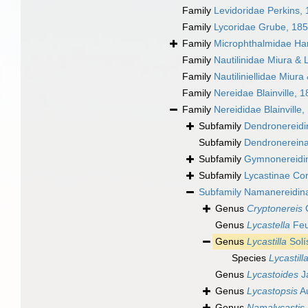
Family
Levidoridae Perkins,
Family
Lycoridae Grube, 18
Family
Microphthalmidae Ha
Family
Nautilinidae Miura & 
Family
Nautiliniellidae Miura
Family
Nereidae Blainville, 
Family
Nereididae Blainville,
Subfamily
Dendronereidin
Subfamily
Dendronereinae
Subfamily
Gymnonereidi
Subfamily
Lycastinae Co
Subfamily
Namanereidin
Genus
Cryptonereis
G
Genus
Lycastella
Feu
Genus
Lycastilla
Solí
Species
Lycastill
Genus
Lycastoides
J
Genus
Lycastopsis
Au
Genus
Namalycastis