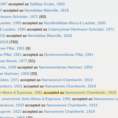
 1987
accepted as
Syllidae Grube, 1850
50
accepted as
Nereididae Blainville, 1818
rtmann-Schröder, 1971
(60)
Laubier, 1989
accepted as
Nautiliniellidae Miura & Laubier, 1990
 & Laubier, 1990
accepted as
Calamyzinae Hartmann-Schröder, 1971
1818
accepted as
Nereididae Blainville, 1818
 1818
(760)
ae Pillai, 1961
(6)
 Pillai, 1961
accepted as
Dendronereidinae Pillai, 1961
nae Banse, 1977
(51)
rrêa, 1948
accepted as
Namanereidinae Hartman, 1959
ae Hartman, 1959
(33)
ibbs, 1971
accepted as
Namanereis
Chamberlin, 1919
erborn, 1931
accepted as
Namanereis
Chamberlin, 1919
s-Weiss & Espinasa, 1991
accepted as
Namanereis
Chamberlin, 1919
a cavernicola
Solís-Weiss & Espinasa, 1991
accepted as
Namanereis ca
akubova, 1930
accepted as
Namanereis
Chamberlin, 1919
gener, 1922
accepted as
Namanereis
Chamberlin, 1919
Hartman, 1959
(20)