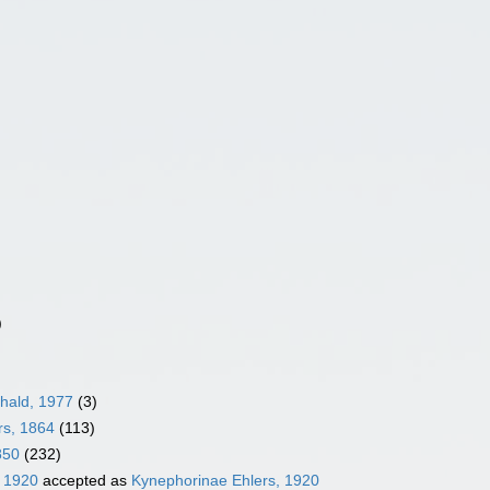
)
hald, 1977
(3)
rs, 1864
(113)
850
(232)
, 1920
accepted as
Kynephorinae Ehlers, 1920