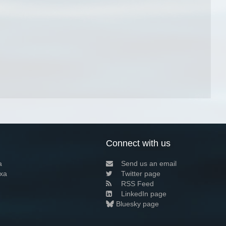
Connect with us
a
Send us an email
xa
Twitter page
RSS Feed
LinkedIn page
Bluesky page