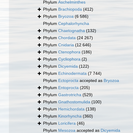
Phylum
Aschelminthes
Phylum
Brachiopoda
(412)
Phylum
Bryozoa
(6 586)
Phylum
Cephalorhyncha
Phylum
Chaetognatha
(132)
Phylum
Chordata
(24 267)
Phylum
Cnidaria
(12 646)
Phylum
Ctenophora
(186)
Phylum
Cycliophora
(2)
Phylum
Dicyemida
(122)
Phylum
Echinodermata
(7 744)
Phylum
Ectoprocta
accepted as
Bryozoa
Phylum
Entoprocta
(205)
Phylum
Gastrotricha
(529)
Phylum
Gnathostomulida
(100)
Phylum
Hemichordata
(138)
Phylum
Kinorhyncha
(360)
Phylum
Loricifera
(46)
Phylum
Mesozoa
accepted as
Dicyemida