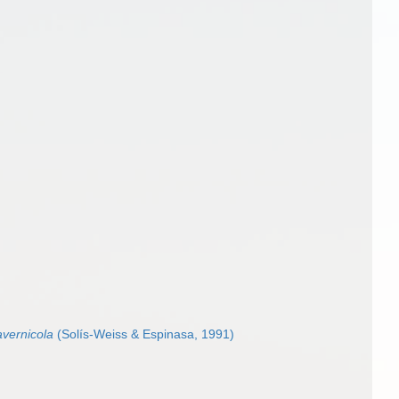
vernicola
(Solís-Weiss & Espinasa, 1991)