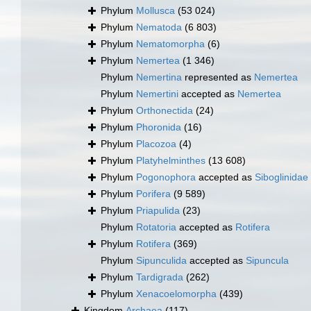
Phylum
Mollusca
(53 024)
Phylum
Nematoda
(6 803)
Phylum
Nematomorpha
(6)
Phylum
Nemertea
(1 346)
Phylum
Nemertina
represented as
Nemertea
Phylum
Nemertini
accepted as
Nemertea
Phylum
Orthonectida
(24)
Phylum
Phoronida
(16)
Phylum
Placozoa
(4)
Phylum
Platyhelminthes
(13 608)
Phylum
Pogonophora
accepted as
Siboglinidae
Phylum
Porifera
(9 589)
Phylum
Priapulida
(23)
Phylum
Rotatoria
accepted as
Rotifera
Phylum
Rotifera
(369)
Phylum
Sipunculida
accepted as
Sipuncula
Phylum
Tardigrada
(262)
Phylum
Xenacoelomorpha
(439)
Kingdom
Archaea
(117)