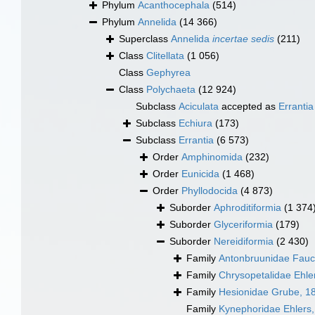
Phylum
Acanthocephala
(514)
Phylum
Annelida
(14 366)
Superclass
Annelida
incertae sedis
(211)
Class
Clitellata
(1 056)
Class
Gephyrea
Class
Polychaeta
(12 924)
Subclass
Aciculata
accepted as
Errantia
Subclass
Echiura
(173)
Subclass
Errantia
(6 573)
Order
Amphinomida
(232)
Order
Eunicida
(1 468)
Order
Phyllodocida
(4 873)
Suborder
Aphroditiformia
(1 374
Suborder
Glyceriformia
(179)
Suborder
Nereidiformia
(2 430)
Family
Antonbruunidae Fauc
Family
Chrysopetalidae Ehle
Family
Hesionidae Grube, 1
Family
Kynephoridae Ehlers