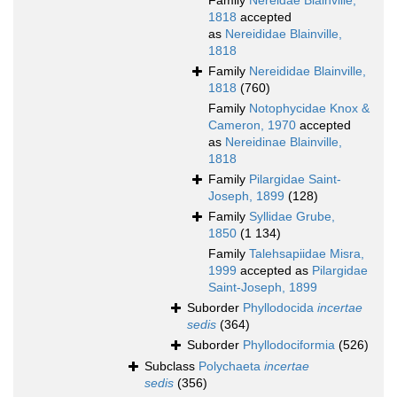
Family
Nereidae Blainville,
1818
accepted
as
Nereididae Blainville,
1818
Family
Nereididae Blainville,
1818
(760)
Family
Notophycidae Knox &
Cameron, 1970
accepted
as
Nereidinae Blainville,
1818
Family
Pilargidae Saint-
Joseph, 1899
(128)
Family
Syllidae Grube,
1850
(1 134)
Family
Talehsapiidae Misra,
1999
accepted as
Pilargidae
Saint-Joseph, 1899
Suborder
Phyllodocida
incertae
sedis
(364)
Suborder
Phyllodociformia
(526)
Subclass
Polychaeta
incertae
sedis
(356)