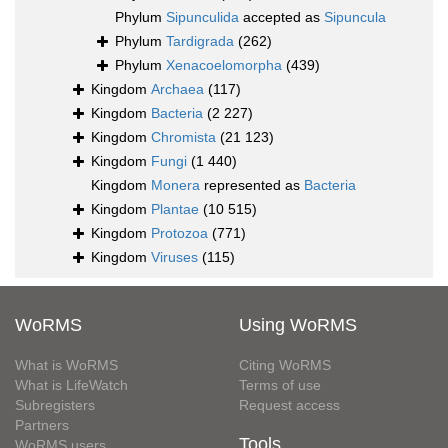
Phylum
Sipunculida
accepted as
Sipuncula
Phylum
Tardigrada
(262)
Phylum
Xenacoelomorpha
(439)
Kingdom
Archaea
(117)
Kingdom
Bacteria
(2 227)
Kingdom
Chromista
(21 123)
Kingdom
Fungi
(1 440)
Kingdom
Monera
represented as
Bacteria
Kingdom
Plantae
(10 515)
Kingdom
Protozoa
(771)
Kingdom
Viruses
(115)
WoRMS
Using WoRMS
What is WoRMS
Citing WoRMS
What is LifeWatch
Terms of use
Subregisters
Request access
Partners
Tools
WoRMS users