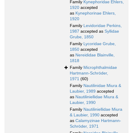
Family
Kynephoridae Ehlers,
1920
accepted
as
Kynephorinae Ehlers,
1920
Family
Levidoridae Perkins,
1987
accepted as
Syllidae
Grube, 1850
Family
Lycoridae Grube,
1850
accepted
as
Nereididae Blainville,
1818
Family
Microphthalmidae
Hartmann-Schröder,
1971
(60)
Family
Nautilinidae Miura &
Laubier, 1989
accepted
as
Nautiliniellidae Miura &
Laubier, 1990
Family
Nautiliniellidae Miura
& Laubier, 1990
accepted
as
Calamyzinae Hartmann-
Schröder, 1971