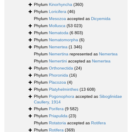
Phylum
Kinorhyncha
(360)
Phylum
Loricifera
(46)
Phylum
Mesozoa
accepted as
Dicyemida
Phylum
Mollusca
(53 023)
Phylum
Nematoda
(6 803)
Phylum
Nematomorpha
(6)
Phylum
Nemertea
(1 346)
Phylum
Nemertina
represented as
Nemertea
Phylum
Nemertini
accepted as
Nemertea
Phylum
Orthonectida
(24)
Phylum
Phoronida
(16)
Phylum
Placozoa
(4)
Phylum
Platyhelminthes
(13 608)
Phylum
Pogonophora
accepted as
Siboglinidae
Caullery, 1914
Phylum
Porifera
(9 582)
Phylum
Priapulida
(23)
Phylum
Rotatoria
accepted as
Rotifera
Phylum
Rotifera
(369)