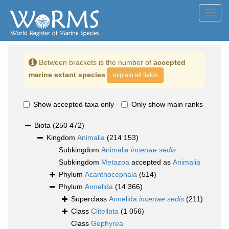
Toggl
navig
Between brackets is the number of
accepted
marine extant species
explain all fields
Show accepted taxa only
Only show main ranks
Biota
(250 472)
Kingdom
Animalia
(214 153)
Subkingdom
Animalia
incertae sedis
Subkingdom
Metazoa
accepted as
Animalia
Phylum
Acanthocephala
(514)
Phylum
Annelida
(14 366)
Superclass
Annelida
incertae sedis
(211)
Class
Clitellata
(1 056)
Class
Gephyrea