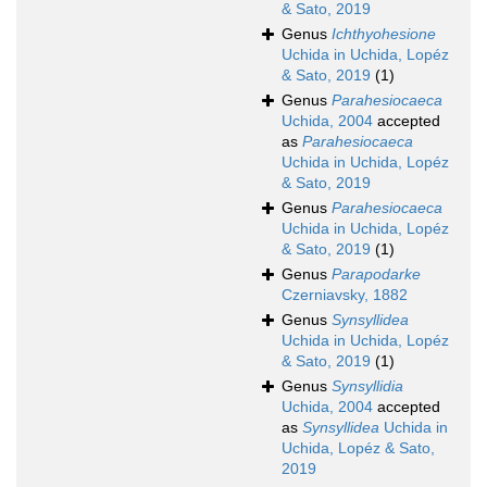
& Sato, 2019
Genus
Ichthyohesione
Uchida in Uchida, Lopéz
& Sato, 2019
(1)
Genus
Parahesiocaeca
Uchida, 2004
accepted
as
Parahesiocaeca
Uchida in Uchida, Lopéz
& Sato, 2019
Genus
Parahesiocaeca
Uchida in Uchida, Lopéz
& Sato, 2019
(1)
Genus
Parapodarke
Czerniavsky, 1882
Genus
Synsyllidea
Uchida in Uchida, Lopéz
& Sato, 2019
(1)
Genus
Synsyllidia
Uchida, 2004
accepted
as
Synsyllidea
Uchida in
Uchida, Lopéz & Sato,
2019