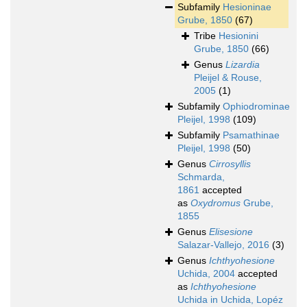
Subfamily
Hesioninae
Grube, 1850
(67)
Tribe
Hesionini
Grube, 1850
(66)
Genus
Lizardia
Pleijel & Rouse,
2005
(1)
Subfamily
Ophiodrominae
Pleijel, 1998
(109)
Subfamily
Psamathinae
Pleijel, 1998
(50)
Genus
Cirrosyllis
Schmarda,
1861
accepted
as
Oxydromus
Grube,
1855
Genus
Elisesione
Salazar-Vallejo, 2016
(3)
Genus
Ichthyohesione
Uchida, 2004
accepted
as
Ichthyohesione
Uchida in Uchida, Lopéz