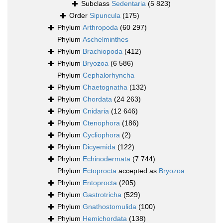
Subclass
Sedentaria
(5 823)
Order
Sipuncula
(175)
Phylum
Arthropoda
(60 297)
Phylum
Aschelminthes
Phylum
Brachiopoda
(412)
Phylum
Bryozoa
(6 586)
Phylum
Cephalorhyncha
Phylum
Chaetognatha
(132)
Phylum
Chordata
(24 263)
Phylum
Cnidaria
(12 646)
Phylum
Ctenophora
(186)
Phylum
Cycliophora
(2)
Phylum
Dicyemida
(122)
Phylum
Echinodermata
(7 744)
Phylum
Ectoprocta
accepted as
Bryozoa
Phylum
Entoprocta
(205)
Phylum
Gastrotricha
(529)
Phylum
Gnathostomulida
(100)
Phylum
Hemichordata
(138)