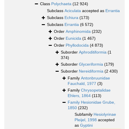
Class
Polychaeta
(12 924)
Subclass
Aciculata
accepted as
Errantia
Subclass
Echiura
(173)
Subclass
Errantia
(6 572)
Order
Amphinomida
(232)
Order
Eunicida
(1 467)
Order
Phyllodocida
(4 873)
Suborder
Aphroditiformia
(1
374)
Suborder
Glyceriformia
(179)
Suborder
Nereidiformia
(2 430)
Family
Antonbruunidae
Fauchald, 1977
(3)
Family
Chrysopetalidae
Ehlers, 1864
(113)
Family
Hesionidae Grube,
1850
(232)
Subfamily
Hesiolyrinae
Pleijel, 1998
accepted
as
Gyptini