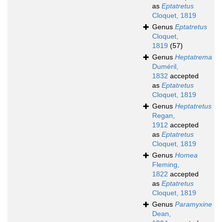
as
Eptatretus
Cloquet, 1819
Genus
Eptatretus
Cloquet,
1819
(57)
Genus
Heptatrema
Duméril,
1832
accepted
as
Eptatretus
Cloquet, 1819
Genus
Heptatretus
Regan,
1912
accepted
as
Eptatretus
Cloquet, 1819
Genus
Homea
Fleming,
1822
accepted
as
Eptatretus
Cloquet, 1819
Genus
Paramyxine
Dean,