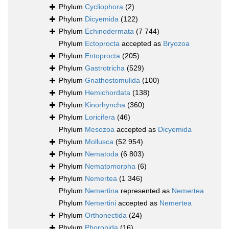
Phylum
Cycliophora
(2)
Phylum
Dicyemida
(122)
Phylum
Echinodermata
(7 744)
Phylum
Ectoprocta
accepted as
Bryozoa
Phylum
Entoprocta
(205)
Phylum
Gastrotricha
(529)
Phylum
Gnathostomulida
(100)
Phylum
Hemichordata
(138)
Phylum
Kinorhyncha
(360)
Phylum
Loricifera
(46)
Phylum
Mesozoa
accepted as
Dicyemida
Phylum
Mollusca
(52 954)
Phylum
Nematoda
(6 803)
Phylum
Nematomorpha
(6)
Phylum
Nemertea
(1 346)
Phylum
Nemertina
represented as
Nemertea
Phylum
Nemertini
accepted as
Nemertea
Phylum
Orthonectida
(24)
Phylum
Phoronida
(16)