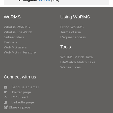
WoRMS
Using WoRMS
What is WoRMS
Citing WoRMS
What is LifeWatch
Terms of use
Subregisters
Request access
Partners
Tools
WoRMS users
WoRMS in literature
WoRMS Match Taxa
LifeWatch Match Taxa
Webservices
Connect with us
Send us an email
Twitter page
RSS Feed
LinkedIn page
Bluesky page