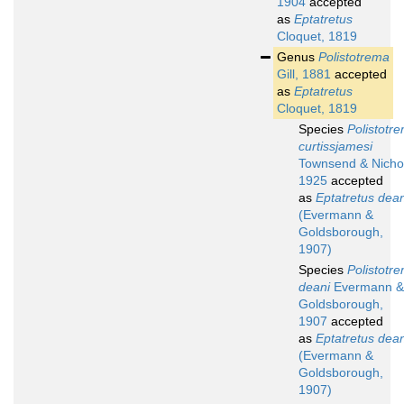
1904
accepted
as
Eptatretus
Cloquet, 1819
Genus
Polistotrema
Gill, 1881
accepted
as
Eptatretus
Cloquet, 1819
Species
Polistotr
curtissjamesi
Townsend & Nicho
1925
accepted
as
Eptatretus dean
(Evermann &
Goldsborough,
1907)
Species
Polistotr
deani
Evermann &
Goldsborough,
1907
accepted
as
Eptatretus dean
(Evermann &
Goldsborough,
1907)