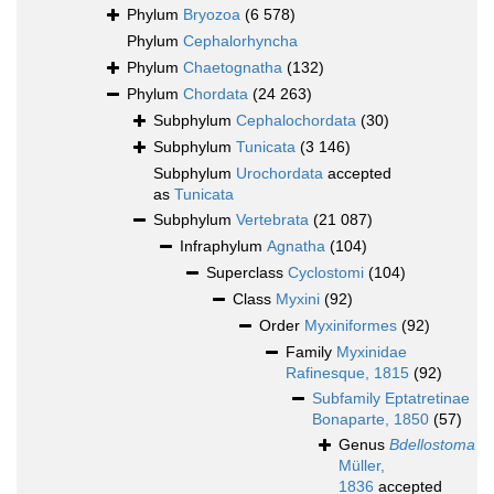
Phylum
Bryozoa
(6 578)
Phylum
Cephalorhyncha
Phylum
Chaetognatha
(132)
Phylum
Chordata
(24 263)
Subphylum
Cephalochordata
(30)
Subphylum
Tunicata
(3 146)
Subphylum
Urochordata
accepted
as
Tunicata
Subphylum
Vertebrata
(21 087)
Infraphylum
Agnatha
(104)
Superclass
Cyclostomi
(104)
Class
Myxini
(92)
Order
Myxiniformes
(92)
Family
Myxinidae
Rafinesque, 1815
(92)
Subfamily
Eptatretinae
Bonaparte, 1850
(57)
Genus
Bdellostoma
Müller,
1836
accepted