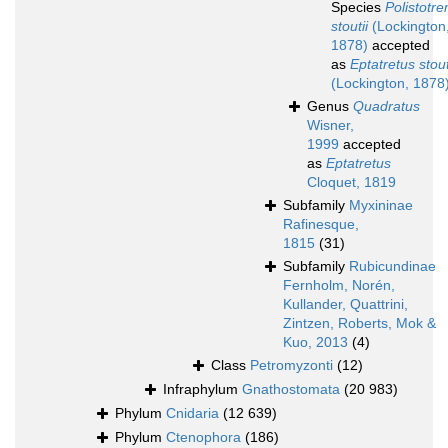
Species
Polistotr
stoutii
(Lockington
1878)
accepted
as
Eptatretus stout
(Lockington, 1878
Genus
Quadratus
Wisner,
1999
accepted
as
Eptatretus
Cloquet, 1819
Subfamily
Myxininae
Rafinesque,
1815
(31)
Subfamily
Rubicundinae
Fernholm, Norén,
Kullander, Quattrini,
Zintzen, Roberts, Mok &
Kuo, 2013
(4)
Class
Petromyzonti
(12)
Infraphylum
Gnathostomata
(20 983)
Phylum
Cnidaria
(12 639)
Phylum
Ctenophora
(186)