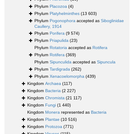
Phylum
Placozoa
(4)
Phylum
Platyhelminthes
(13 603)
Phylum
Pogonophora
accepted as
Siboglinidae
Caullery, 1914
Phylum
Porifera
(9 574)
Phylum
Priapulida
(23)
Phylum
Rotatoria
accepted as
Rotifera
Phylum
Rotifera
(369)
Phylum
Sipunculida
accepted as
Sipuncula
Phylum
Tardigrada
(262)
Phylum
Xenacoelomorpha
(439)
Kingdom
Archaea
(117)
Kingdom
Bacteria
(2 227)
Kingdom
Chromista
(21 117)
Kingdom
Fungi
(1 440)
Kingdom
Monera
represented as
Bacteria
Kingdom
Plantae
(10 516)
Kingdom
Protozoa
(771)
Kingdom
Viruses
(115)