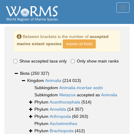
Toggl
navig
Between brackets is the number of
accepted
marine extant species
explain all fields
Show accepted taxa only
Only show main ranks
Biota
(250 327)
Kingdom
Animalia
(214 013)
Subkingdom
Animalia
incertae sedis
Subkingdom
Metazoa
accepted as
Animalia
Phylum
Acanthocephala
(514)
Phylum
Annelida
(14 357)
Phylum
Arthropoda
(60 263)
Phylum
Aschelminthes
Phylum
Brachiopoda
(412)