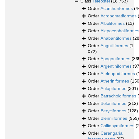
Class
Teleostei
(18 753)
Order
Acanthuriformes
(4
Order
Acropomatiformes
Order
Albuliformes
(13)
Order
Alepocephaliforme
Order
Anabantiformes
(28
Order
Anguilliformes
(1
072)
Order
Apogoniformes
(36
Order
Argentiniformes
(97
Order
Ateleopodiformes
(
Order
Atheriniformes
(150
Order
Aulopiformes
(301)
Order
Batrachoidiformes
Order
Beloniformes
(212)
Order
Beryciformes
(128)
Order
Blenniiformes
(959)
Order
Callionymiformes
(
Order
Carangaria