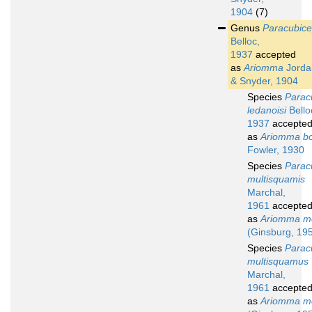
1904
(7)
Genus
Paracubic
Belloc,
1937
accepted
as
Ariomma
Jorda
& Snyder, 1904
Species
Parac
ledanoisi
Bello
1937
accepte
as
Ariomma bo
Fowler, 1930
Species
Parac
multisquamis
Marchal,
1961
accepte
as
Ariomma m
(Ginsburg, 19
Species
Parac
multisquamus
Marchal,
1961
accepte
as
Ariomma m