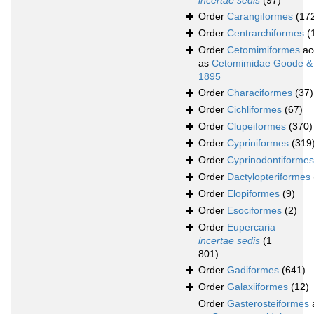
incertae sedis
(97)
Order
Carangiformes
(17
Order
Centrarchiformes
(
Order
Cetomimiformes
ac
as
Cetomimidae Goode &
1895
Order
Characiformes
(37)
Order
Cichliformes
(67)
Order
Clupeiformes
(370)
Order
Cypriniformes
(319
Order
Cyprinodontiformes
Order
Dactylopteriformes
Order
Elopiformes
(9)
Order
Esociformes
(2)
Order
Eupercaria
incertae sedis
(1
801)
Order
Gadiformes
(641)
Order
Galaxiiformes
(12)
Order
Gasterosteiformes