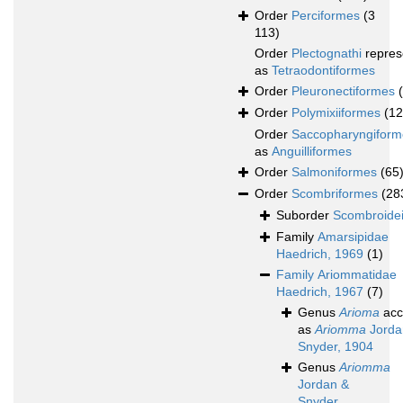
Order
Perciformes
(3
113)
Order
Plectognathi
repres
as
Tetraodontiformes
Order
Pleuronectiformes
Order
Polymixiiformes
(12
Order
Saccopharyngiform
as
Anguilliformes
Order
Salmoniformes
(65
Order
Scombriformes
(28
Suborder
Scombroide
Family
Amarsipidae
Haedrich, 1969
(1)
Family
Ariommatidae
Haedrich, 1967
(7)
Genus
Arioma
acc
as
Ariomma
Jorda
Snyder, 1904
Genus
Ariomma
Jordan &
Snyder,