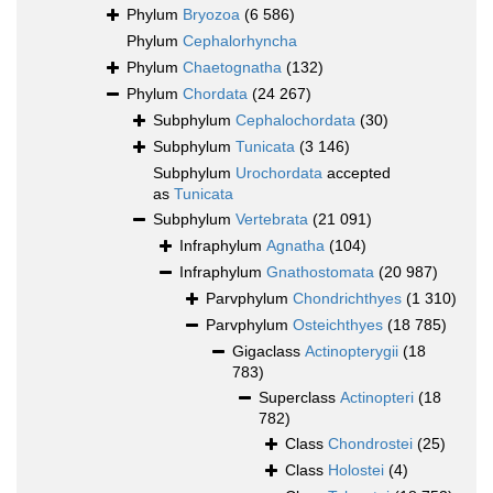
Phylum
Bryozoa
(6 586)
Phylum
Cephalorhyncha
Phylum
Chaetognatha
(132)
Phylum
Chordata
(24 267)
Subphylum
Cephalochordata
(30)
Subphylum
Tunicata
(3 146)
Subphylum
Urochordata
accepted
as
Tunicata
Subphylum
Vertebrata
(21 091)
Infraphylum
Agnatha
(104)
Infraphylum
Gnathostomata
(20 987)
Parvphylum
Chondrichthyes
(1 310)
Parvphylum
Osteichthyes
(18 785)
Gigaclass
Actinopterygii
(18
783)
Superclass
Actinopteri
(18
782)
Class
Chondrostei
(25)
Class
Holostei
(4)