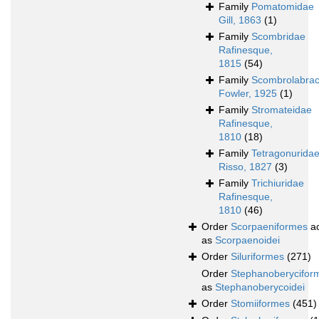
Family
Pomatomidae
Gill, 1863
(1)
Family
Scombridae
Rafinesque,
1815
(54)
Family
Scombrolabrac
Fowler, 1925
(1)
Family
Stromateidae
Rafinesque,
1810
(18)
Family
Tetragonurida
Risso, 1827
(3)
Family
Trichiuridae
Rafinesque,
1810
(46)
Order
Scorpaeniformes
ac
as
Scorpaenoidei
Order
Siluriformes
(271)
Order
Stephanoberycifor
as
Stephanoberycoidei
Order
Stomiiformes
(451)