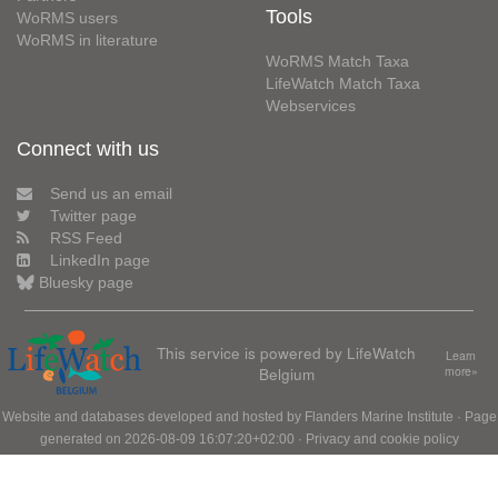
Tools
WoRMS users
WoRMS in literature
WoRMS Match Taxa
LifeWatch Match Taxa
Webservices
Connect with us
Send us an email
Twitter page
RSS Feed
LinkedIn page
Bluesky page
This service is powered by LifeWatch
Learn
Belgium
more»
Website and databases developed and hosted by
Flanders Marine Institute
· Page
generated on 2026-08-09 16:07:20+02:00 ·
Privacy and cookie policy