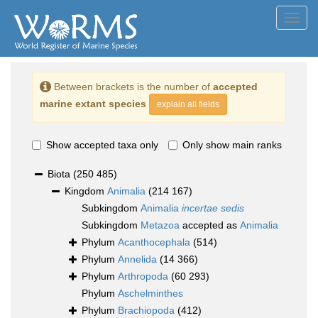
Toggl
navig
Between brackets is the number of
accepted
marine extant species
explain all fields
Show accepted taxa only
Only show main ranks
Biota
(250 485)
Kingdom
Animalia
(214 167)
Subkingdom
Animalia
incertae sedis
Subkingdom
Metazoa
accepted as
Animalia
Phylum
Acanthocephala
(514)
Phylum
Annelida
(14 366)
Phylum
Arthropoda
(60 293)
Phylum
Aschelminthes
Phylum
Brachiopoda
(412)