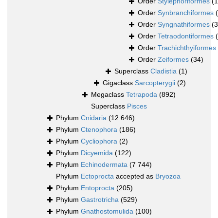
Order
Stylephoriformes
(1
Order
Synbranchiformes
Order
Syngnathiformes
(
Order
Tetraodontiformes
Order
Trachichthyiformes
Order
Zeiformes
(34)
Superclass
Cladistia
(1)
Gigaclass
Sarcopterygii
(2)
Megaclass
Tetrapoda
(892)
Superclass
Pisces
Phylum
Cnidaria
(12 646)
Phylum
Ctenophora
(186)
Phylum
Cycliophora
(2)
Phylum
Dicyemida
(122)
Phylum
Echinodermata
(7 744)
Phylum
Ectoprocta
accepted as
Bryozoa
Phylum
Entoprocta
(205)
Phylum
Gastrotricha
(529)
Phylum
Gnathostomulida
(100)