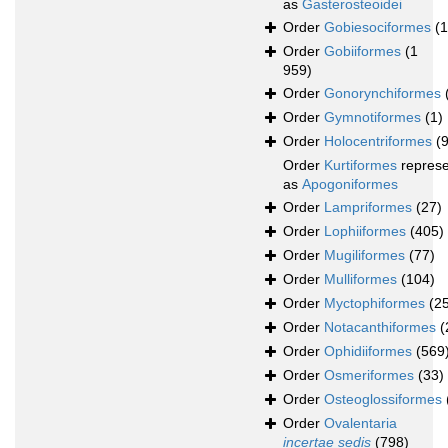
as
Gasterosteoidei
Order
Gobiesociformes
(
Order
Gobiiformes
(1
959)
Order
Gonorynchiformes
Order
Gymnotiformes
(1)
Order
Holocentriformes
(
Order
Kurtiformes
repres
as
Apogoniformes
Order
Lampriformes
(27)
Order
Lophiiformes
(405)
Order
Mugiliformes
(77)
Order
Mulliformes
(104)
Order
Myctophiformes
(2
Order
Notacanthiformes
(
Order
Ophidiiformes
(569
Order
Osmeriformes
(33)
Order
Osteoglossiformes
Order
Ovalentaria
incertae sedis
(798)