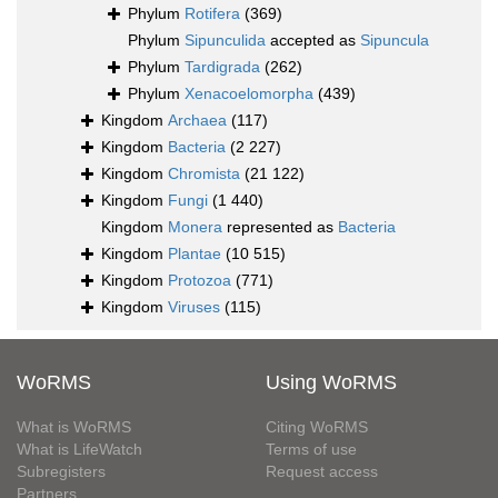
Phylum
Rotifera
(369)
Phylum
Sipunculida
accepted as
Sipuncula
Phylum
Tardigrada
(262)
Phylum
Xenacoelomorpha
(439)
Kingdom
Archaea
(117)
Kingdom
Bacteria
(2 227)
Kingdom
Chromista
(21 122)
Kingdom
Fungi
(1 440)
Kingdom
Monera
represented as
Bacteria
Kingdom
Plantae
(10 515)
Kingdom
Protozoa
(771)
Kingdom
Viruses
(115)
WoRMS
Using WoRMS
What is WoRMS
Citing WoRMS
What is LifeWatch
Terms of use
Subregisters
Request access
Partners