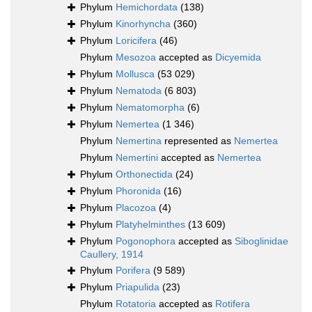
Phylum
Hemichordata
(138)
Phylum
Kinorhyncha
(360)
Phylum
Loricifera
(46)
Phylum
Mesozoa
accepted as
Dicyemida
Phylum
Mollusca
(53 029)
Phylum
Nematoda
(6 803)
Phylum
Nematomorpha
(6)
Phylum
Nemertea
(1 346)
Phylum
Nemertina
represented as
Nemertea
Phylum
Nemertini
accepted as
Nemertea
Phylum
Orthonectida
(24)
Phylum
Phoronida
(16)
Phylum
Placozoa
(4)
Phylum
Platyhelminthes
(13 609)
Phylum
Pogonophora
accepted as
Siboglinidae
Caullery, 1914
Phylum
Porifera
(9 589)
Phylum
Priapulida
(23)
Phylum
Rotatoria
accepted as
Rotifera