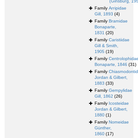
(Ginsburg, 19
Family
Arripidae
Gill, 1893
(4)
Family
Bramidae
Bonaparte,
1831
(20)
Family
Caristiidae
Gill & Smith,
1905
(19)
Family
Centrolophida
Bonaparte, 1846
(31)
Family
Chiasmodonti
Jordan & Gilbert,
1883
(33)
Family
Gempylidae
Gill, 1862
(26)
Family
Icosteidae
Jordan & Gilbert,
1880
(1)
Family
Nomeidae
Günther,
1860
(17)