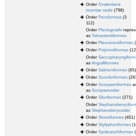
Order
Ovalentaria
incertae sedis
(798)
Order
Perciformes
(3
112)
Order
Plectognathi
repres
as
Tetraodontiformes
Order
Pleuronectiformes
Order
Polymixiiformes
(12
Order
Saccopharyngiform
as
Anguilliformes
Order
Salmoniformes
(65
Order
Scombriformes
(28
Order
Scorpaeniformes
ac
as
Scorpaenoidei
Order
Siluriformes
(271)
Order
Stephanoberycifor
as
Stephanoberycoidei
Order
Stomiiformes
(451)
Order
Stylephoriformes
(1
Order
Synbranchiformes