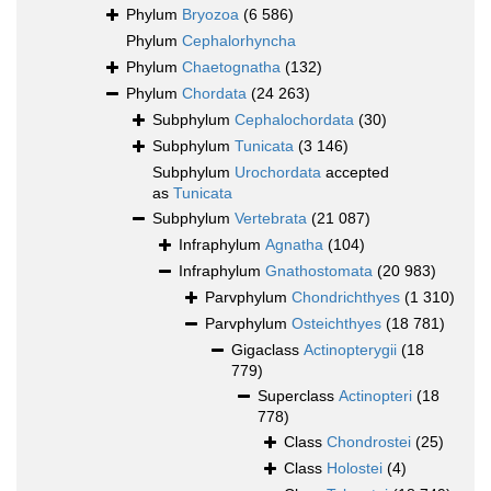
Phylum
Bryozoa
(6 586)
Phylum
Cephalorhyncha
Phylum
Chaetognatha
(132)
Phylum
Chordata
(24 263)
Subphylum
Cephalochordata
(30)
Subphylum
Tunicata
(3 146)
Subphylum
Urochordata
accepted
as
Tunicata
Subphylum
Vertebrata
(21 087)
Infraphylum
Agnatha
(104)
Infraphylum
Gnathostomata
(20 983)
Parvphylum
Chondrichthyes
(1 310)
Parvphylum
Osteichthyes
(18 781)
Gigaclass
Actinopterygii
(18
779)
Superclass
Actinopteri
(18
778)
Class
Chondrostei
(25)
Class
Holostei
(4)