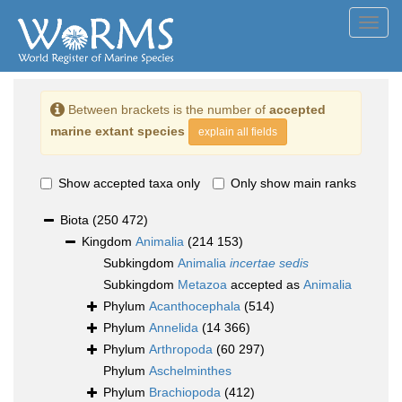
Toggl
navig
Between brackets is the number of
accepted
marine extant species
explain all fields
Show accepted taxa only
Only show main ranks
Biota
(250 472)
Kingdom
Animalia
(214 153)
Subkingdom
Animalia
incertae sedis
Subkingdom
Metazoa
accepted as
Animalia
Phylum
Acanthocephala
(514)
Phylum
Annelida
(14 366)
Phylum
Arthropoda
(60 297)
Phylum
Aschelminthes
Phylum
Brachiopoda
(412)