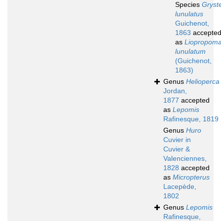
Species
Gryst
lunulatus
Guichenot,
1863
accepte
as
Liopropom
lunulatum
(Guichenot,
1863)
Genus
Helioperca
Jordan,
1877
accepted
as
Lepomis
Rafinesque, 1819
Genus
Huro
Cuvier in
Cuvier &
Valenciennes,
1828
accepted
as
Micropterus
Lacepède,
1802
Genus
Lepomis
Rafinesque,