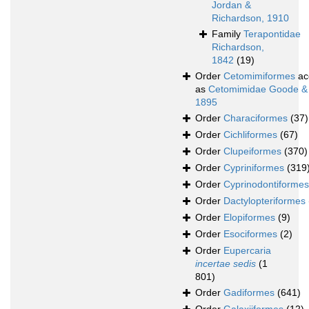
Jordan &
Richardson, 1910
Family
Terapontidae
Richardson,
1842
(19)
Order
Cetomimiformes
ac
as
Cetomimidae Goode &
1895
Order
Characiformes
(37)
Order
Cichliformes
(67)
Order
Clupeiformes
(370)
Order
Cypriniformes
(319
Order
Cyprinodontiformes
Order
Dactylopteriformes
Order
Elopiformes
(9)
Order
Esociformes
(2)
Order
Eupercaria
incertae sedis
(1
801)
Order
Gadiformes
(641)