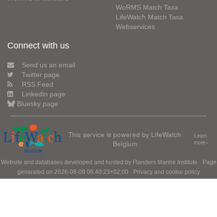
WoRMS Match Taxa
LifeWatch Match Taxa
Webservices
Connect with us
Send us an email
Twitter page
RSS Feed
LinkedIn page
Bluesky page
This service is powered by LifeWatch
Learn
Belgium
more»
Website and databases developed and hosted by
Flanders Marine Institute
· Page
generated on 2026-08-09 06:40:23+02:00 ·
Privacy and cookie policy