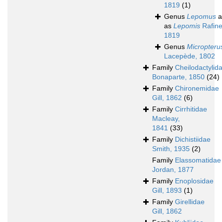
1819
(1)
Genus
Lepomus
a
as
Lepomis
Rafine
1819
Genus
Micropteru
Lacepède, 1802
Family
Cheilodactylid
Bonaparte, 1850
(24)
Family
Chironemidae
Gill, 1862
(6)
Family
Cirrhitidae
Macleay,
1841
(33)
Family
Dichistiidae
Smith, 1935
(2)
Family
Elassomatidae
Jordan, 1877
Family
Enoplosidae
Gill, 1893
(1)
Family
Girellidae
Gill, 1862