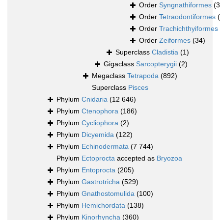
Order
Syngnathiformes
(
Order
Tetraodontiformes
Order
Trachichthyiformes
Order
Zeiformes
(34)
Superclass
Cladistia
(1)
Gigaclass
Sarcopterygii
(2)
Megaclass
Tetrapoda
(892)
Superclass
Pisces
Phylum
Cnidaria
(12 646)
Phylum
Ctenophora
(186)
Phylum
Cycliophora
(2)
Phylum
Dicyemida
(122)
Phylum
Echinodermata
(7 744)
Phylum
Ectoprocta
accepted as
Bryozoa
Phylum
Entoprocta
(205)
Phylum
Gastrotricha
(529)
Phylum
Gnathostomulida
(100)
Phylum
Hemichordata
(138)
Phylum
Kinorhyncha
(360)