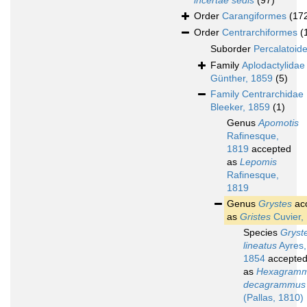
incertae sedis
(97)
Order
Carangiformes
(17
Order
Centrarchiformes
(
Suborder
Percalatoide
Family
Aplodactylidae
Günther, 1859
(5)
Family
Centrarchidae
Bleeker, 1859
(1)
Genus
Apomotis
Rafinesque,
1819
accepted
as
Lepomis
Rafinesque,
1819
Genus
Grystes
ac
as
Gristes
Cuvier,
Species
Gryst
lineatus
Ayres,
1854
accepte
as
Hexagram
decagrammus
(Pallas, 1810)