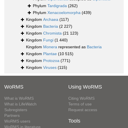
Phylum
Tardigrada
(262)
Phylum
Xenacoelomorpha
(439)
Kingdom
Archaea
(117)
Kingdom
Bacteria
(2 227)
Kingdom
Chromista
(21 123)
Kingdom
Fungi
(1 440)
Kingdom
Monera
represented as
Bacteria
Kingdom
Plantae
(10 515)
Kingdom
Protozoa
(771)
Kingdom
Viruses
(115)
WoRMS
Using WoRMS
What is WoRMS
Citing WoRMS
What is LifeWatch
Terms of use
Subregisters
Request access
Partners
Tools
WoRMS users
WoRMS in literature