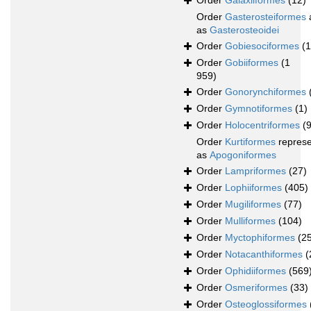
Order
Galaxiiformes
(12)
Order
Gasterosteiformes
as
Gasterosteoidei
Order
Gobiesociformes
(
Order
Gobiiformes
(1
959)
Order
Gonorynchiformes
Order
Gymnotiformes
(1)
Order
Holocentriformes
(
Order
Kurtiformes
repres
as
Apogoniformes
Order
Lampriformes
(27)
Order
Lophiiformes
(405)
Order
Mugiliformes
(77)
Order
Mulliformes
(104)
Order
Myctophiformes
(2
Order
Notacanthiformes
(
Order
Ophidiiformes
(569
Order
Osmeriformes
(33)
Order
Osteoglossiformes