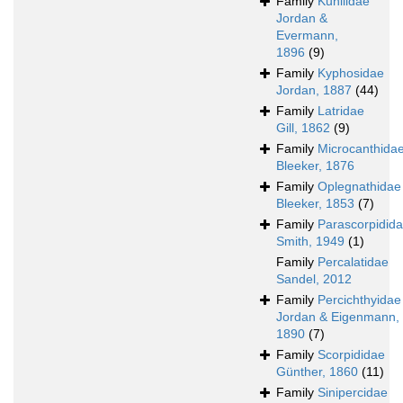
Family
Kuhliidae
Jordan &
Evermann,
1896
(9)
Family
Kyphosidae
Jordan, 1887
(44)
Family
Latridae
Gill, 1862
(9)
Family
Microcanthida
Bleeker, 1876
Family
Oplegnathidae
Bleeker, 1853
(7)
Family
Parascorpidid
Smith, 1949
(1)
Family
Percalatidae
Sandel, 2012
Family
Percichthyidae
Jordan & Eigenmann,
1890
(7)
Family
Scorpididae
Günther, 1860
(11)
Family
Sinipercidae