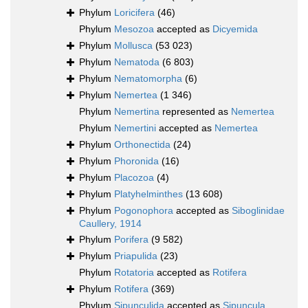
Phylum
Loricifera
(46)
Phylum
Mesozoa
accepted as
Dicyemida
Phylum
Mollusca
(53 023)
Phylum
Nematoda
(6 803)
Phylum
Nematomorpha
(6)
Phylum
Nemertea
(1 346)
Phylum
Nemertina
represented as
Nemertea
Phylum
Nemertini
accepted as
Nemertea
Phylum
Orthonectida
(24)
Phylum
Phoronida
(16)
Phylum
Placozoa
(4)
Phylum
Platyhelminthes
(13 608)
Phylum
Pogonophora
accepted as
Siboglinidae
Caullery, 1914
Phylum
Porifera
(9 582)
Phylum
Priapulida
(23)
Phylum
Rotatoria
accepted as
Rotifera
Phylum
Rotifera
(369)
Phylum
Sipunculida
accepted as
Sipuncula