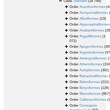
Class
Teleostei
(18 749)
Order
Acanthuriformes
(4
Order
Acropomatiformes
Order
Albuliformes
(13)
Order
Alepocephaliforme
Order
Anabantiformes
(28
Order
Anguilliformes
(1
072)
Order
Apogoniformes
(36
Order
Argentiniformes
(97
Order
Ateleopodiformes
(
Order
Atheriniformes
(150
Order
Aulopiformes
(301)
Order
Batrachoidiformes
Order
Beloniformes
(212)
Order
Beryciformes
(128)
Order
Blenniiformes
(957)
Order
Callionymiformes
(
Order
Carangaria