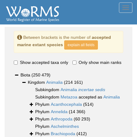
Toggl
navig
Between brackets is the number of
accepted
marine extant species
explain all fields
Show accepted taxa only
Only show main ranks
Biota
(250 479)
Kingdom
Animalia
(214 161)
Subkingdom
Animalia
incertae sedis
Subkingdom
Metazoa
accepted as
Animalia
Phylum
Acanthocephala
(514)
Phylum
Annelida
(14 366)
Phylum
Arthropoda
(60 293)
Phylum
Aschelminthes
Phylum
Brachiopoda
(412)