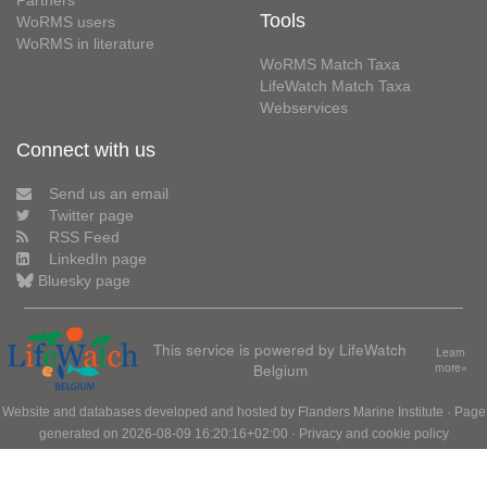
Partners
Tools
WoRMS users
WoRMS in literature
WoRMS Match Taxa
LifeWatch Match Taxa
Webservices
Connect with us
Send us an email
Twitter page
RSS Feed
LinkedIn page
Bluesky page
This service is powered by LifeWatch
Learn
Belgium
more»
Website and databases developed and hosted by
Flanders Marine Institute
· Page
generated on 2026-08-09 16:20:16+02:00 ·
Privacy and cookie policy