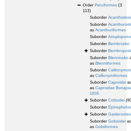
Order
Perciformes
(3
113)
Suborder
Acanthistioi
Suborder
Acanthuroid
as
Acanthuriformes
Suborder
Anoplopoma
Suborder
Bembroidei
Suborder
Bembropoid
Suborder
Blennioidei
a
as
Blenniiformes
Suborder
Callionymoi
as
Callionymiformes
Suborder
Caproidei
ac
as
Caproidae Bonapar
1835
Suborder
Cottoidei
(8
Suborder
Epinepheloi
Suborder
Gasterosteo
Suborder
Gobioidei
ac
as
Gobiiformes