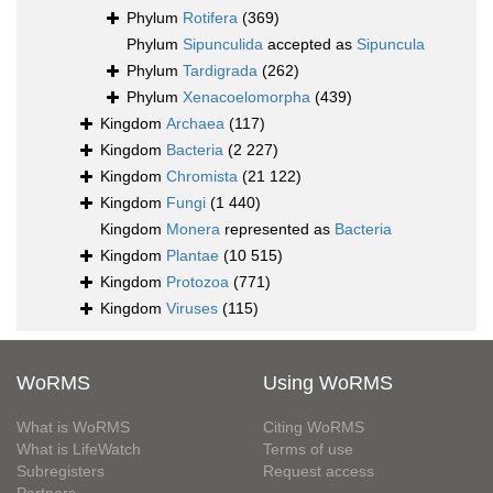
Phylum
Rotifera
(369)
Phylum
Sipunculida
accepted as
Sipuncula
Phylum
Tardigrada
(262)
Phylum
Xenacoelomorpha
(439)
Kingdom
Archaea
(117)
Kingdom
Bacteria
(2 227)
Kingdom
Chromista
(21 122)
Kingdom
Fungi
(1 440)
Kingdom
Monera
represented as
Bacteria
Kingdom
Plantae
(10 515)
Kingdom
Protozoa
(771)
Kingdom
Viruses
(115)
WoRMS
Using WoRMS
What is WoRMS
Citing WoRMS
What is LifeWatch
Terms of use
Subregisters
Request access