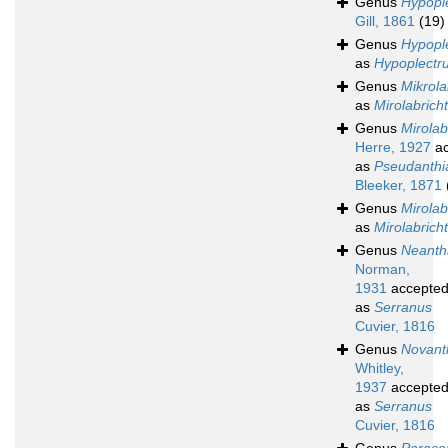
Genus
Hypopl
Gill, 1861
(19)
Genus
Hypopl
as
Hypoplectr
Genus
Mikrola
as
Mirolabrich
Genus
Mirolab
Herre, 1927
ac
as
Pseudanthi
Bleeker, 1871
Genus
Mirolab
as
Mirolabrich
Genus
Neanth
Norman,
1931
accepte
as
Serranus
Cuvier, 1816
Genus
Novant
Whitley,
1937
accepte
as
Serranus
Cuvier, 1816