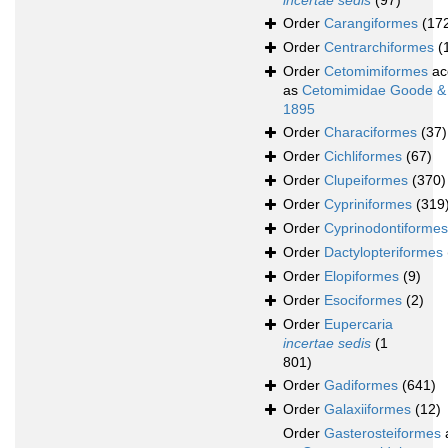
incertae sedis
(97)
Order
Carangiformes
(17
Order
Centrarchiformes
(
Order
Cetomimiformes
ac
as
Cetomimidae Goode &
1895
Order
Characiformes
(37)
Order
Cichliformes
(67)
Order
Clupeiformes
(370)
Order
Cypriniformes
(319
Order
Cyprinodontiformes
Order
Dactylopteriformes
Order
Elopiformes
(9)
Order
Esociformes
(2)
Order
Eupercaria
incertae sedis
(1
801)
Order
Gadiformes
(641)
Order
Galaxiiformes
(12)
Order
Gasterosteiformes