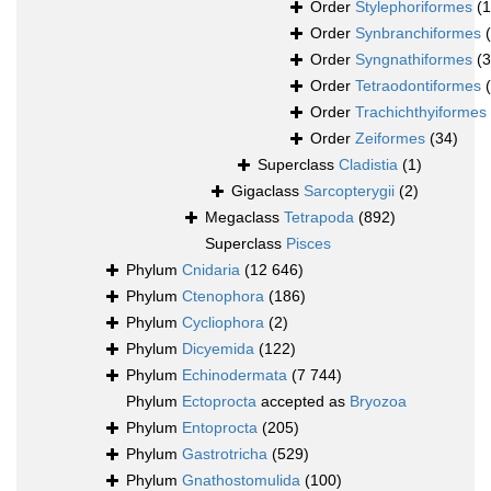
Order
Stylephoriformes
(1
Order
Synbranchiformes
Order
Syngnathiformes
(
Order
Tetraodontiformes
Order
Trachichthyiformes
Order
Zeiformes
(34)
Superclass
Cladistia
(1)
Gigaclass
Sarcopterygii
(2)
Megaclass
Tetrapoda
(892)
Superclass
Pisces
Phylum
Cnidaria
(12 646)
Phylum
Ctenophora
(186)
Phylum
Cycliophora
(2)
Phylum
Dicyemida
(122)
Phylum
Echinodermata
(7 744)
Phylum
Ectoprocta
accepted as
Bryozoa
Phylum
Entoprocta
(205)
Phylum
Gastrotricha
(529)
Phylum
Gnathostomulida
(100)