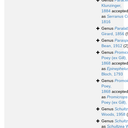
Genus
Paracen
Klunzinger,
1884
accepte
as
Serranus
Cu
1816
Genus
Parala
Girard, 1856
(
Genus
Parasp
Bean, 1912
(2
Genus
Promic
Poey (ex Gill),
1868
accepte
as
Epinephelu
Bloch, 1793
Genus
Promoi
Poey,
1868
accepte
as
Promicrops
Poey (ex Gill)
Genus
Schult
Woods, 1958
Genus
Schultz
as
Schultzea
W