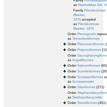
Family
Pomadasyidae
as
Haemulidae Gill, 1
Family
Ptereleotridae
Bleeker,
1875
accepted
as
Ptereleotrinae
Bleeker, 1875
Order
Plectognathi
repres
as
Tetraodontiformes
Order
Pleuronectiformes
Order
Polymixiiformes
(12
Order
Saccopharyngiform
as
Anguilliformes
Order
Salmoniformes
(65
Order
Scombriformes
(28
Order
Scorpaeniformes
ac
as
Scorpaenoidei
Order
Siluriformes
(271)
Order
Stephanoberycifor
as
Stephanoberycoidei
Order
Stomiiformes
(451)