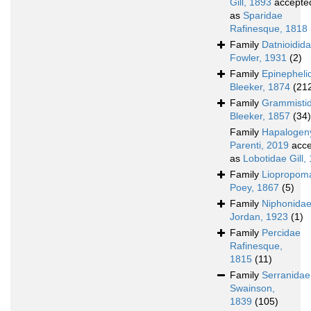
Gill, 1893
accepte
as
Sparidae
Rafinesque, 1818
Family
Datnioidid
Fowler, 1931
(2)
Family
Epinepheli
Bleeker, 1874
(21
Family
Grammisti
Bleeker, 1857
(34)
Family
Hapalogen
Parenti, 2019
acce
as
Lobotidae Gill,
Family
Liopropom
Poey, 1867
(5)
Family
Niphonida
Jordan, 1923
(1)
Family
Percidae
Rafinesque,
1815
(11)
Family
Serranidae
Swainson,
1839
(105)