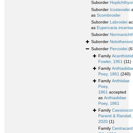
Suborder
Hoplichthyoi
Suborder
Icosteoidei
a
as
Scombroidei
Suborder
Labroidei
ac
as
Eupercaria
incerta
Suborder
Normanichth
Suborder
Notothenioid
Suborder
Percoidei
(6
Family
Acanthistii
Fowler, 1951
(11)
Family
Anthiadida
Poey, 1861
(240)
Family
Anthiidae
Poey,
1861
accepted
as
Anthiadidae
Poey, 1861
Family
Caesioscor
Parenti & Randall,
2020
(1)
Family
Centracant