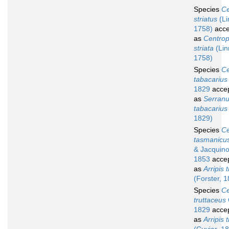
Species
Ce
striatus
(Li
1758)
acce
as
Centropr
striata
(Lin
1758)
Species
Ce
tabacarius
1829
acce
as
Serran
tabacarius
1829)
Species
Ce
tasmanicu
& Jacquino
1853
acce
as
Arripis t
(Forster, 
Species
Ce
truttaceus
1829
acce
as
Arripis 