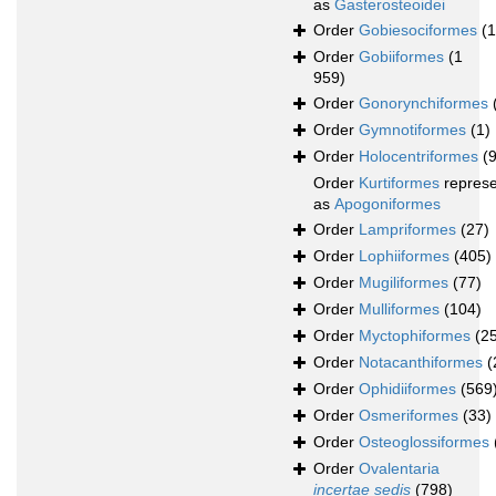
as
Gasterosteoidei
Order
Gobiesociformes
(
Order
Gobiiformes
(1
959)
Order
Gonorynchiformes
Order
Gymnotiformes
(1)
Order
Holocentriformes
(
Order
Kurtiformes
repres
as
Apogoniformes
Order
Lampriformes
(27)
Order
Lophiiformes
(405)
Order
Mugiliformes
(77)
Order
Mulliformes
(104)
Order
Myctophiformes
(2
Order
Notacanthiformes
(
Order
Ophidiiformes
(569
Order
Osmeriformes
(33)
Order
Osteoglossiformes
Order
Ovalentaria
incertae sedis
(798)