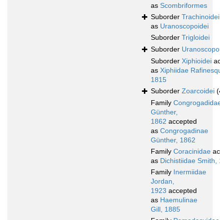
as
Scombriformes
Suborder
Trachinoidei
as
Uranoscopoidei
Suborder
Trigloidei
Suborder
Uranoscopoi
Suborder
Xiphioidei
ac
as
Xiphiidae Rafinesq
1815
Suborder
Zoarcoidei
(
Family
Congrogadida
Günther,
1862
accepted
as
Congrogadinae
Günther, 1862
Family
Coracinidae
ac
as
Dichistiidae Smith,
Family
Inermiidae
Jordan,
1923
accepted
as
Haemulinae
Gill, 1885