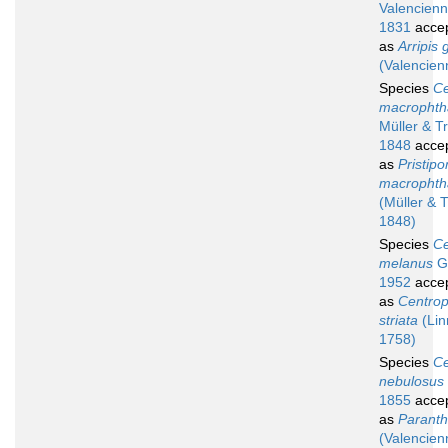
Valencienn
1831
acce
as
Arripis
(Valencien
Species
Ce
macrophth
Müller & T
1848
acce
as
Pristip
macrophth
(Müller & T
1848)
Species
Ce
melanus
Gi
1952
acce
as
Centropr
striata
(Lin
1758)
Species
Ce
nebulosus
1855
acce
as
Paranthi
(Valencien