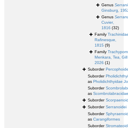
Genus
Serrani
Ginsburg, 195
Genus
Serran
Cuvier,
1816
(32)
Family
Trachinida
Rafinesque,
1815
(9)
Family
Trachypom
Menkara, Tea, Gill
2026
(1)
Suborder
Percophoide
Suborder
Pholidichthy
as
Pholidichthyidae J
Suborder
Scombrolabr
as
Scombrolabracidae
Suborder
Scorpaenoid
Suborder
Serranoidei
Suborder
Sphyraenoid
as
Carangiformes
Suborder
Stromateoid