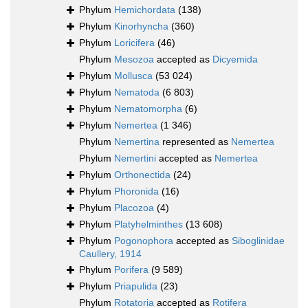
Phylum
Hemichordata
(138)
Phylum
Kinorhyncha
(360)
Phylum
Loricifera
(46)
Phylum
Mesozoa
accepted as
Dicyemida
Phylum
Mollusca
(53 024)
Phylum
Nematoda
(6 803)
Phylum
Nematomorpha
(6)
Phylum
Nemertea
(1 346)
Phylum
Nemertina
represented as
Nemertea
Phylum
Nemertini
accepted as
Nemertea
Phylum
Orthonectida
(24)
Phylum
Phoronida
(16)
Phylum
Placozoa
(4)
Phylum
Platyhelminthes
(13 608)
Phylum
Pogonophora
accepted as
Siboglinidae
Caullery, 1914
Phylum
Porifera
(9 589)
Phylum
Priapulida
(23)
Phylum
Rotatoria
accepted as
Rotifera