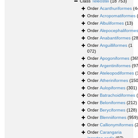
Class
Teleostei
(18 753)
Order
Acanthuriformes
(4
Order
Acropomatiformes
Order
Albuliformes
(13)
Order
Alepocephaliforme
Order
Anabantiformes
(28
Order
Anguilliformes
(1
072)
Order
Apogoniformes
(36
Order
Argentiniformes
(97
Order
Ateleopodiformes
(
Order
Atheriniformes
(150
Order
Aulopiformes
(301)
Order
Batrachoidiformes
Order
Beloniformes
(212)
Order
Beryciformes
(128)
Order
Blenniiformes
(959)
Order
Callionymiformes
(
Order
Carangaria