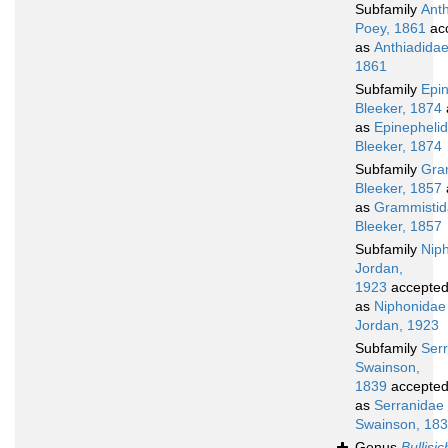
Subfamily
Ant
Poey, 1861
ac
as
Anthiadidae
1861
Subfamily
Epi
Bleeker, 1874
as
Epinepheli
Bleeker, 1874
Subfamily
Gra
Bleeker, 1857
as
Grammisti
Bleeker, 1857
Subfamily
Nip
Jordan,
1923
accepte
as
Niphonidae
Jordan, 1923
Subfamily
Ser
Swainson,
1839
accepte
as
Serranidae
Swainson, 18
Genus
Bullisi