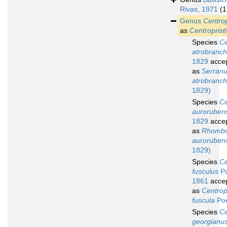
Rivas, 1971
(1
Genus
Centrop
as
Centropristi
Species
Ce
atrobranc
1829
acce
as
Serran
atrobranc
1829)
Species
Ce
auroruben
1829
acce
as
Rhombo
auroruben
1829)
Species
Ce
fusculus
Po
1861
acce
as
Centropr
fuscula
Poe
Species
Ce
georgianu