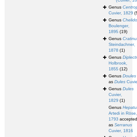
(Cuvier, 1
Genus
Centrop
Cuvier, 1829
(
Genus
Chelid
Boulenger,
1895
(19)
Genus
Cratinu
Steindachner,
1878
(1)
Genus
Diplec
Holbrook,
1855
(12)
Genus
Doules
as
Dules
Cuvie
Genus
Dules
Cuvier,
1829
(1)
Genus
Hepatu
Artedi in Röse,
1793
accepte
as
Serranus
Cuvier, 1816