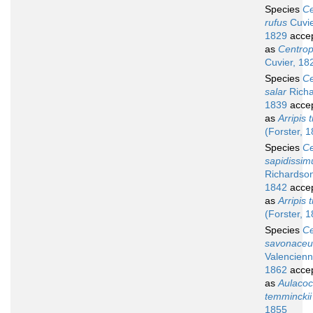
Species
Ce
rufus
Cuvie
1829
acce
as
Centropr
Cuvier, 18
Species
Ce
salar
Richa
1839
acce
as
Arripis t
(Forster, 
Species
Ce
sapidissim
Richardso
1842
acce
as
Arripis t
(Forster, 
Species
Ce
savonaceu
Valencienn
1862
acce
as
Aulacoc
temminckii
1855