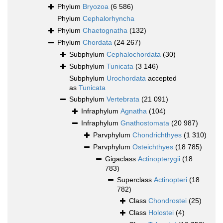
Phylum
Bryozoa
(6 586)
Phylum
Cephalorhyncha
Phylum
Chaetognatha
(132)
Phylum
Chordata
(24 267)
Subphylum
Cephalochordata
(30)
Subphylum
Tunicata
(3 146)
Subphylum
Urochordata
accepted
as
Tunicata
Subphylum
Vertebrata
(21 091)
Infraphylum
Agnatha
(104)
Infraphylum
Gnathostomata
(20 987)
Parvphylum
Chondrichthyes
(1 310)
Parvphylum
Osteichthyes
(18 785)
Gigaclass
Actinopterygii
(18
783)
Superclass
Actinopteri
(18
782)
Class
Chondrostei
(25)
Class
Holostei
(4)