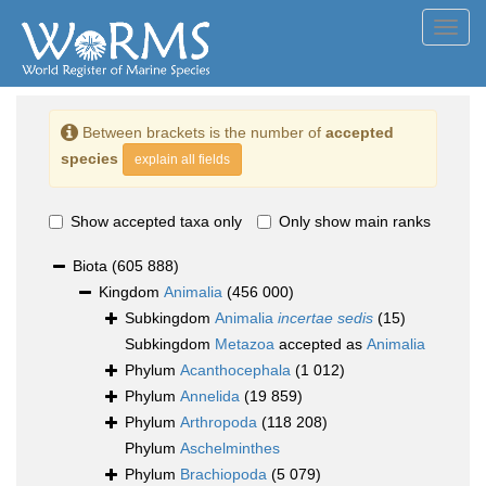
Toggl
navig
Between brackets is the number of
accepted
species
explain all fields
Show accepted taxa only
Only show main ranks
Biota
(605 888)
Kingdom
Animalia
(456 000)
Subkingdom
Animalia
incertae sedis
(15)
Subkingdom
Metazoa
accepted as
Animalia
Phylum
Acanthocephala
(1 012)
Phylum
Annelida
(19 859)
Phylum
Arthropoda
(118 208)
Phylum
Aschelminthes
Phylum
Brachiopoda
(5 079)