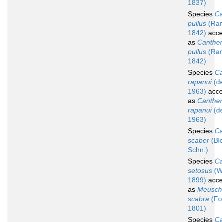
1837)
Species
Ca
pullus
(Ran
1842)
acce
as
Canther
pullus
(Ran
1842)
Species
Ca
rapanui
(d
1963)
acce
as
Canther
rapanui
(d
1963)
Species
Ca
scaber
(Bl
Schn.)
Species
Ca
setosus
(W
1899)
acce
as
Meusch
scabra
(For
1801)
Species
Ca