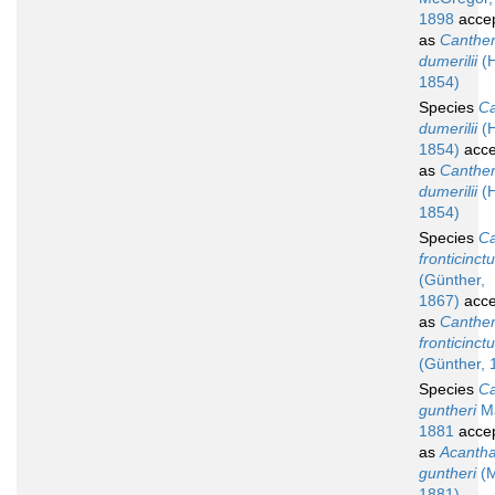
1898
acce
as
Canther
dumerilii
(H
1854)
Species
Ca
dumerilii
(H
1854)
acce
as
Canther
dumerilii
(H
1854)
Species
Ca
fronticinct
(Günther,
1867)
acce
as
Canther
fronticinct
(Günther, 
Species
Ca
guntheri
Ma
1881
acce
as
Acantha
guntheri
(M
1881)