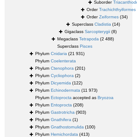
Suborder
Triacanthod
Order
Trachichthyiformes
Order
Zeiformes
(34)
Superclass
Cladistia
(14)
Gigaclass
Sarcopterygii
(8)
Megaclass
Tetrapoda
(2 488)
Superclass
Pisces
Phylum
Cnidaria
(21 931)
Phylum
Coelenterata
Phylum
Ctenophora
(201)
Phylum
Cycliophora
(2)
Phylum
Dicyemida
(122)
Phylum
Echinodermata
(11 973)
Phylum
Ectoprocta
accepted as
Bryozoa
Phylum
Entoprocta
(208)
Phylum
Gastrotricha
(903)
Phylum
Gnathifera
(1)
Phylum
Gnathostomulida
(100)
Phylum
Hemichordata
(413)