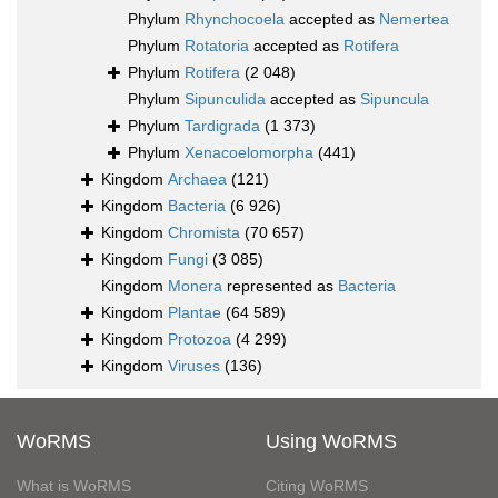
Phylum
Rhynchocoela
accepted as
Nemertea
Phylum
Rotatoria
accepted as
Rotifera
Phylum
Rotifera
(2 048)
Phylum
Sipunculida
accepted as
Sipuncula
Phylum
Tardigrada
(1 373)
Phylum
Xenacoelomorpha
(441)
Kingdom
Archaea
(121)
Kingdom
Bacteria
(6 926)
Kingdom
Chromista
(70 657)
Kingdom
Fungi
(3 085)
Kingdom
Monera
represented as
Bacteria
Kingdom
Plantae
(64 589)
Kingdom
Protozoa
(4 299)
Kingdom
Viruses
(136)
WoRMS
Using WoRMS
What is WoRMS
Citing WoRMS