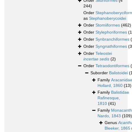
Order
Siluriformes
(4
244)
Order
Stephanoberycifor
as
Stephanoberycoidei
Order
Stomiiformes
(462)
Order
Stylephoriformes
(1
Order
Synbranchiformes
Order
Syngnathiformes
(
Order
Teleostei
incertae sedis
(2)
Order
Tetraodontiformes
Suborder
Balistoidei
(
Family
Aracanida
Hollard, 1860
(13)
Family
Balistidae
Rafinesque,
1810
(41)
Family
Monacanth
Nardo, 1843
(109)
Genus
Acanth
Bleeker, 1865