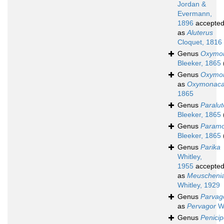
Jordan &
Evermann,
1896
accepte
as
Aluterus
Cloquet, 1816
Genus
Oxymo
Bleeker, 1865
Genus
Oxymo
as
Oxymonaca
1865
Genus
Paralut
Bleeker, 1865
Genus
Paramo
Bleeker, 1865
Genus
Parika
Whitley,
1955
accepte
as
Meuscheni
Whitley, 1929
Genus
Parvag
as
Pervagor
Wh
Genus
Penicip