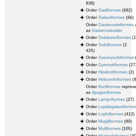
838)
Order
Gadiformes
(682)
Order
Galaxiiformes
(66)
Order
Gasterosteiformes
as
Gasterosteoidei
Order
Gobiesociformes
(
Order
Gobiiformes
(2
425)
Order
Gonorynchiformes
Order
Gymnotiformes
(27
Order
Hiodontiformes
(2)
Order
Holocentriformes
(
Order
Kurtiformes
repres
as
Apogoniformes
Order
Lampriformes
(27)
Order
Lepidogalaxiiforme
Order
Lophiiformes
(412)
Order
Mugiliformes
(80)
Order
Mulliformes
(105)
Order
Myctophiformes
(3