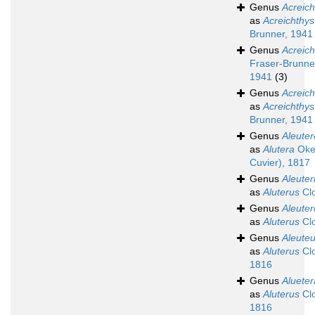
Genus
Acreich
as
Acreichthys
Brunner, 1941
Genus
Acreich
Fraser-Brunne
1941
(3)
Genus
Acreich
as
Acreichthys
Brunner, 1941
Genus
Aleuter
as
Alutera
Oke
Cuvier), 1817
Genus
Aleuter
as
Aluterus
Clo
Genus
Aleuter
as
Aluterus
Clo
Genus
Aleute
as
Aluterus
Clo
1816
Genus
Alueter
as
Aluterus
Clo
1816