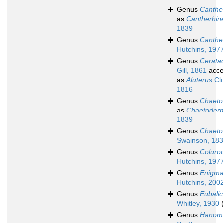
Genus
Canthe
as
Cantherhin
1839
Genus
Canthe
Hutchins, 197
Genus
Cerata
Gill, 1861
acce
as
Aluterus
Clo
1816
Genus
Chaet
as
Chaetoder
1839
Genus
Chaeto
Swainson, 18
Genus
Colurod
Hutchins, 197
Genus
Enigma
Hutchins, 200
Genus
Eubalic
Whitley, 1930
Genus
Hanom