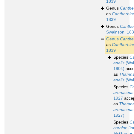
1839
Genus
Canthe
as
Cantherhin
1839
Genus
Canthe
Swainson, 18
Genus
Canthe
as
Cantherhin
1839
Species
Ca
analis
(Wai
1904)
acce
as
Thamna
analis
(Wai
Species
Ca
arenaceus
1927
acce
as
Thamna
arenaceus
1927)
Species
Ca
carolae
Jo
McGregor,