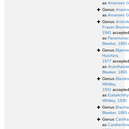
as
Amanses
Gr
Genus
Anams
as
Amanses
Gr
Genus
Arotrol
Fraser-Brunne
1941
accepte
as
Paramonac
Bleeker, 1865
Genus
Bigene
Hutchins,
1977
accepte
as
Acanthalut
Bleeker, 1865
Genus
Blando
Whitley,
1931
accepte
as
Eubalichthy
Whitley, 1930
Genus
Bracha
Bleeker, 1865
Genus
Cantha
as
Cantherhin