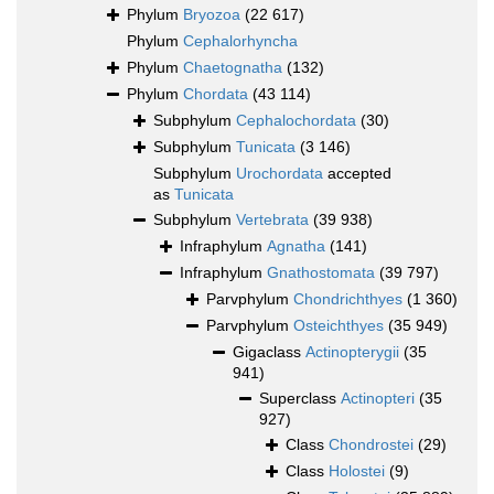
Phylum
Bryozoa
(22 617)
Phylum
Cephalorhyncha
Phylum
Chaetognatha
(132)
Phylum
Chordata
(43 114)
Subphylum
Cephalochordata
(30)
Subphylum
Tunicata
(3 146)
Subphylum
Urochordata
accepted
as
Tunicata
Subphylum
Vertebrata
(39 938)
Infraphylum
Agnatha
(141)
Infraphylum
Gnathostomata
(39 797)
Parvphylum
Chondrichthyes
(1 360)
Parvphylum
Osteichthyes
(35 949)
Gigaclass
Actinopterygii
(35
941)
Superclass
Actinopteri
(35
927)
Class
Chondrostei
(29)
Class
Holostei
(9)