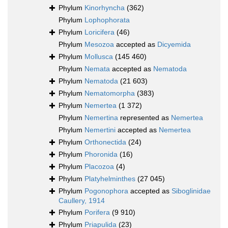
Phylum
Kinorhyncha
(362)
Phylum
Lophophorata
Phylum
Loricifera
(46)
Phylum
Mesozoa
accepted as
Dicyemida
Phylum
Mollusca
(145 460)
Phylum
Nemata
accepted as
Nematoda
Phylum
Nematoda
(21 603)
Phylum
Nematomorpha
(383)
Phylum
Nemertea
(1 372)
Phylum
Nemertina
represented as
Nemertea
Phylum
Nemertini
accepted as
Nemertea
Phylum
Orthonectida
(24)
Phylum
Phoronida
(16)
Phylum
Placozoa
(4)
Phylum
Platyhelminthes
(27 045)
Phylum
Pogonophora
accepted as
Siboglinidae
Caullery, 1914
Phylum
Porifera
(9 910)
Phylum
Priapulida
(23)