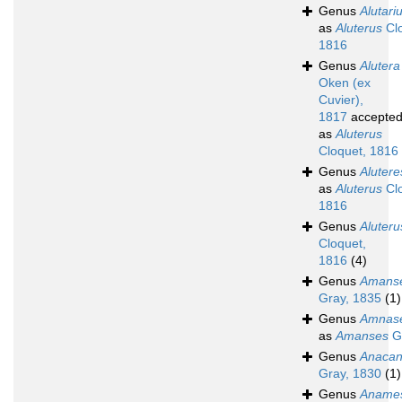
Genus
Alutari
as
Aluterus
Clo
1816
Genus
Alutera
Oken (ex
Cuvier),
1817
accepte
as
Aluterus
Cloquet, 1816
Genus
Alutere
as
Aluterus
Clo
1816
Genus
Aluteru
Cloquet,
1816
(4)
Genus
Amans
Gray, 1835
(1)
Genus
Amnas
as
Amanses
Gr
Genus
Anacan
Gray, 1830
(1)
Genus
Aname