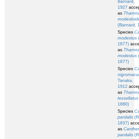
Barnard,
1927
acce
as
Thamna
modestoid
(Barnard, 
Species
Ca
modestus
1877)
acce
as
Thamna
modestus
1877)
Species
Ca
nigromacu
Tanaka,
1912
acce
as
Thamna
tessellatus
1880)
Species
Ca
pardalis
(R
1837)
acce
as
Canther
pardalis
(R