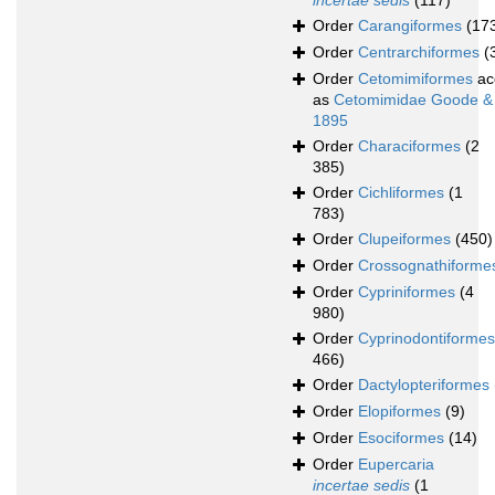
incertae sedis
(117)
Order
Carangiformes
(17
Order
Centrarchiformes
(
Order
Cetomimiformes
ac
as
Cetomimidae Goode &
1895
Order
Characiformes
(2
385)
Order
Cichliformes
(1
783)
Order
Clupeiformes
(450)
Order
Crossognathiforme
Order
Cypriniformes
(4
980)
Order
Cyprinodontiformes
466)
Order
Dactylopteriformes
Order
Elopiformes
(9)
Order
Esociformes
(14)
Order
Eupercaria
incertae sedis
(1