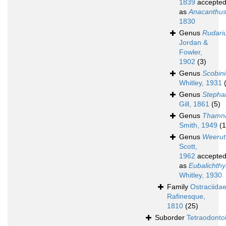
1839
accepte
as
Anacanthu
1830
Genus
Rudari
Jordan &
Fowler,
1902
(3)
Genus
Scobini
Whitley, 1931
Genus
Stepha
Gill, 1861
(5)
Genus
Thamn
Smith, 1949
(1
Genus
Weerut
Scott,
1962
accepte
as
Eubalichthy
Whitley, 1930
Family
Ostraciida
Rafinesque,
1810
(25)
Suborder
Tetraodonto