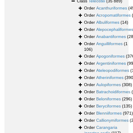
Class
Teleostei
(35 889)
Order
Acanthuriformes
(4
Order
Acropomatiformes
Order
Albuliformes
(14)
Order
Alepocephaliforme
Order
Anabantiformes
(2
Order
Anguilliformes
(1
106)
Order
Apogoniformes
(37
Order
Argentiniformes
(99
Order
Ateleopodiformes
(
Order
Atheriniformes
(390
Order
Aulopiformes
(308)
Order
Batrachoidiformes
Order
Beloniformes
(296)
Order
Beryciformes
(135)
Order
Blenniiformes
(971)
Order
Callionymiformes
(
Order
Carangaria