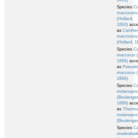
Species
Ca
macroceru
(Hollard,
1853)
acce
as
Canther
macroceru
(Hollard, 
Species
Ca
macrurus
(
1856)
acce
as
Pseudo
macrurus
(
1856)
Species
Ca
melanopro
(Boulenger
1889)
acce
as
Thamna
melanopro
(Boulenger
Species
Ca
modestoid