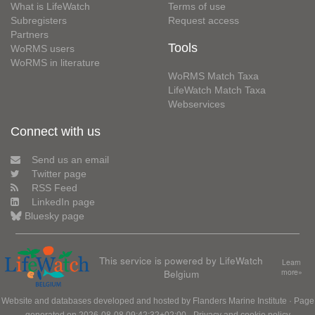
What is LifeWatch
Terms of use
Subregisters
Request access
Partners
Tools
WoRMS users
WoRMS in literature
WoRMS Match Taxa
LifeWatch Match Taxa
Webservices
Connect with us
Send us an email
Twitter page
RSS Feed
LinkedIn page
Bluesky page
This service is powered by LifeWatch
Learn
Belgium
more»
Website and databases developed and hosted by
Flanders Marine Institute
· Page
generated on 2026-08-08 09:42:32+02:00 ·
Privacy and cookie policy