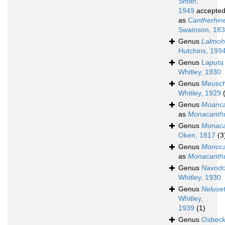
Smith,
1949
accepte
as
Cantherhin
Swainson, 18
Genus
Lalmoh
Hutchins, 199
Genus
Laputa
Whitley, 1930
Genus
Meusch
Whitley, 1929
Genus
Moanca
as
Monacanth
Genus
Monaca
Oken, 1817
(3
Genus
Monoca
as
Monacanth
Genus
Navod
Whitley, 1930
Genus
Neluset
Whitley,
1939
(1)
Genus
Osbeck