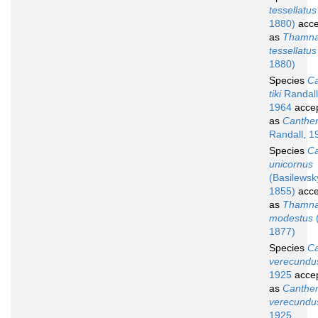
tessellatus
1880)
acce
as
Thamna
tessellatus
1880)
Species
Ca
tiki
Randall
1964
acce
as
Cantherh
Randall, 1
Species
Ca
unicornus
(Basilewsk
1855)
acce
as
Thamna
modestus
1877)
Species
Ca
verecundu
1925
acce
as
Canther
verecundu
1925