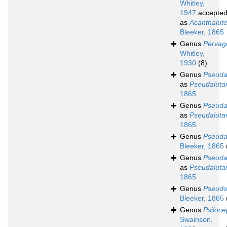
Whitley,
1947
accepte
as
Acanthalut
Bleeker, 1865
Genus
Pervag
Whitley,
1930
(8)
Genus
Pseudal
as
Pseudalutar
1865
Genus
Pseudal
as
Pseudalutar
1865
Genus
Pseudal
Bleeker, 1865
Genus
Pseuda
as
Pseudalutar
1865
Genus
Pseud
Bleeker, 1865
Genus
Psiloce
Swainson,