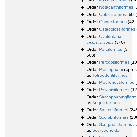
Order
Notacanthiformes
(
Order
Ophidiiformes
(601
Order
Osmeriformes
(42)
Order
Osteoglossiformes
Order
Ovalentaria
incertae sedis
(840)
Order
Perciformes
(3
503)
Order
Percopsiformes
(10
Order
Plectognathi
repres
as
Tetraodontiformes
Order
Pleuronectiformes
Order
Polymixiiformes
(12
Order
Saccopharyngiform
as
Anguilliformes
Order
Salmoniformes
(24
Order
Scombriformes
(28
Order
Scorpaeniformes
ac
as
Scorpaenoidei