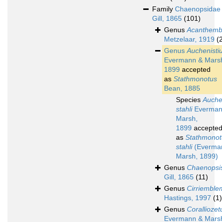
Family
Chaenopsidae
Gill, 1865
(101)
Genus
Acanthemb
Metzelaar, 1919
(
Genus
Auchenisti
Evermann & Mars
1899
accepted
as
Stathmonotus
Bean, 1885
Species
Auche
stahli
Everman
Marsh,
1899
accepte
as
Stathmonot
stahli
(Everma
Marsh, 1899)
Genus
Chaenopsi
Gill, 1865
(11)
Genus
Cirriemble
Hastings, 1997
(1)
Genus
Coralliozet
Evermann & Mars