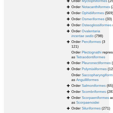
Order
Myctophiformes
(2
Order
Notacanthiformes
(
Order
Ophidiiformes
(569
Order
Osmeriformes
(33)
Order
Osteoglossiformes
Order
Ovalentaria
incertae sedis
(798)
Order
Perciformes
(3
121)
Order
Plectognathi
repres
as
Tetraodontiformes
Order
Pleuronectiformes
Order
Polymixiiformes
(12
Order
Saccopharyngiform
as
Anguilliformes
Order
Salmoniformes
(65
Order
Scombriformes
(28
Order
Scorpaeniformes
ac
as
Scorpaenoidei
Order
Siluriformes
(271)