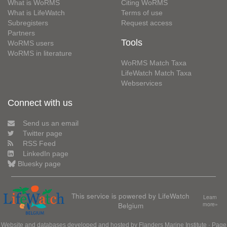
What is WoRMS
Citing WoRMS
What is LifeWatch
Terms of use
Subregisters
Request access
Partners
Tools
WoRMS users
WoRMS in literature
WoRMS Match Taxa
LifeWatch Match Taxa
Webservices
Connect with us
Send us an email
Twitter page
RSS Feed
LinkedIn page
Bluesky page
This service is powered by LifeWatch
Learn
Belgium
more»
Website and databases developed and hosted by
Flanders Marine Institute
· Page