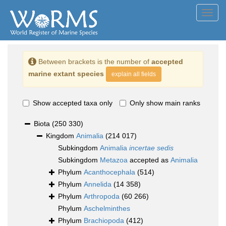
Toggl
navig
Between brackets is the number of
accepted
marine extant species
explain all fields
Show accepted taxa only
Only show main ranks
Biota
(250 330)
Kingdom
Animalia
(214 017)
Subkingdom
Animalia
incertae sedis
Subkingdom
Metazoa
accepted as
Animalia
Phylum
Acanthocephala
(514)
Phylum
Annelida
(14 358)
Phylum
Arthropoda
(60 266)
Phylum
Aschelminthes
Phylum
Brachiopoda
(412)