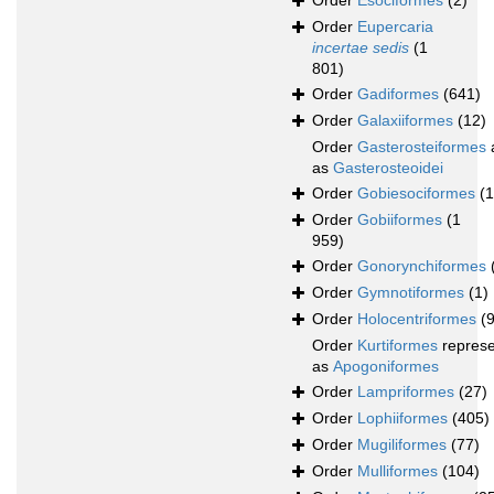
Order
Esociformes
(2)
Order
Eupercaria
incertae sedis
(1
801)
Order
Gadiformes
(641)
Order
Galaxiiformes
(12)
Order
Gasterosteiformes
as
Gasterosteoidei
Order
Gobiesociformes
(
Order
Gobiiformes
(1
959)
Order
Gonorynchiformes
Order
Gymnotiformes
(1)
Order
Holocentriformes
(
Order
Kurtiformes
repres
as
Apogoniformes
Order
Lampriformes
(27)
Order
Lophiiformes
(405)
Order
Mugiliformes
(77)
Order
Mulliformes
(104)