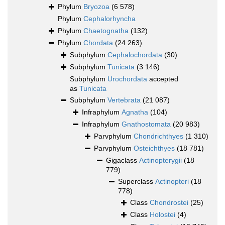
Phylum
Bryozoa
(6 578)
Phylum
Cephalorhyncha
Phylum
Chaetognatha
(132)
Phylum
Chordata
(24 263)
Subphylum
Cephalochordata
(30)
Subphylum
Tunicata
(3 146)
Subphylum
Urochordata
accepted
as
Tunicata
Subphylum
Vertebrata
(21 087)
Infraphylum
Agnatha
(104)
Infraphylum
Gnathostomata
(20 983)
Parvphylum
Chondrichthyes
(1 310)
Parvphylum
Osteichthyes
(18 781)
Gigaclass
Actinopterygii
(18
779)
Superclass
Actinopteri
(18
778)
Class
Chondrostei
(25)
Class
Holostei
(4)