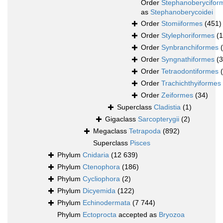
Order
Stephanoberycifor
as
Stephanoberycoidei
Order
Stomiiformes
(451)
Order
Stylephoriformes
(1
Order
Synbranchiformes
Order
Syngnathiformes
(
Order
Tetraodontiformes
Order
Trachichthyiformes
Order
Zeiformes
(34)
Superclass
Cladistia
(1)
Gigaclass
Sarcopterygii
(2)
Megaclass
Tetrapoda
(892)
Superclass
Pisces
Phylum
Cnidaria
(12 639)
Phylum
Ctenophora
(186)
Phylum
Cycliophora
(2)
Phylum
Dicyemida
(122)
Phylum
Echinodermata
(7 744)
Phylum
Ectoprocta
accepted as
Bryozoa