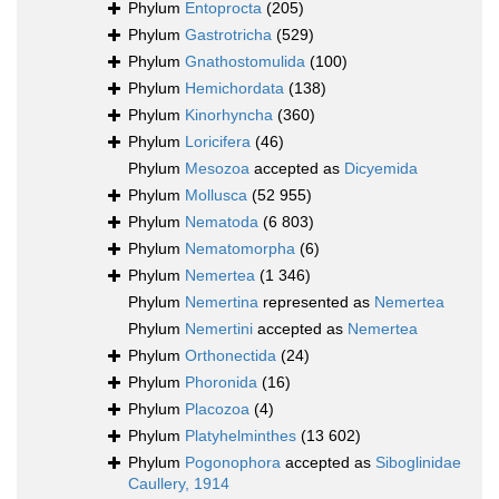
Phylum
Entoprocta
(205)
Phylum
Gastrotricha
(529)
Phylum
Gnathostomulida
(100)
Phylum
Hemichordata
(138)
Phylum
Kinorhyncha
(360)
Phylum
Loricifera
(46)
Phylum
Mesozoa
accepted as
Dicyemida
Phylum
Mollusca
(52 955)
Phylum
Nematoda
(6 803)
Phylum
Nematomorpha
(6)
Phylum
Nemertea
(1 346)
Phylum
Nemertina
represented as
Nemertea
Phylum
Nemertini
accepted as
Nemertea
Phylum
Orthonectida
(24)
Phylum
Phoronida
(16)
Phylum
Placozoa
(4)
Phylum
Platyhelminthes
(13 602)
Phylum
Pogonophora
accepted as
Siboglinidae
Caullery, 1914