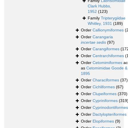
Family
Labrisomidae
Clark Hubbs,
1952
(123)
Family
Tripterygiidae
Whitley, 1931
(189)
Order
Callionymiformes
(
Order
Carangaria
incertae sedis
(97)
Order
Carangiformes
(17
Order
Centrarchiformes
(
Order
Cetomimiformes
ac
as
Cetomimidae Goode &
1895
Order
Characiformes
(37)
Order
Cichliformes
(67)
Order
Clupeiformes
(370)
Order
Cypriniformes
(319
Order
Cyprinodontiformes
Order
Dactylopteriformes
Order
Elopiformes
(9)