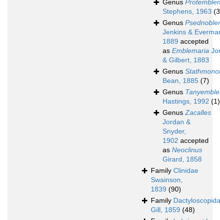
Genus
Protemble
Stephens, 1963
(3
Genus
Psednoble
Jenkins & Everma
1889
accepted
as
Emblemaria
Jo
& Gilbert, 1883
Genus
Stathmono
Bean, 1885
(7)
Genus
Tanyemble
Hastings, 1992
(1)
Genus
Zacalles
Jordan &
Snyder,
1902
accepted
as
Neoclinus
Girard, 1858
Family
Clinidae
Swainson,
1839
(90)
Family
Dactyloscopid
Gill, 1859
(48)