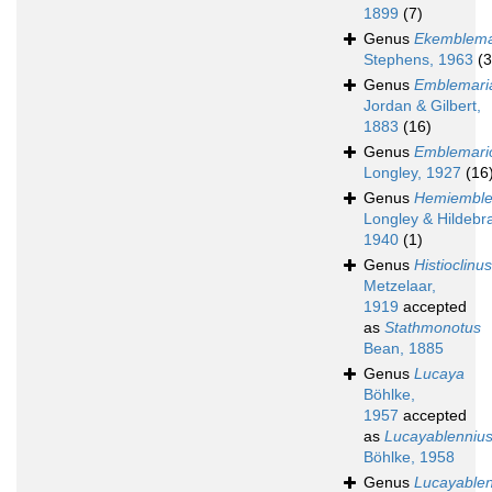
1899
(7)
Genus
Ekemblema
Stephens, 1963
(3
Genus
Emblemari
Jordan & Gilbert,
1883
(16)
Genus
Emblemari
Longley, 1927
(16
Genus
Hemiemble
Longley & Hildebr
1940
(1)
Genus
Histioclinus
Metzelaar,
1919
accepted
as
Stathmonotus
Bean, 1885
Genus
Lucaya
Böhlke,
1957
accepted
as
Lucayablenniu
Böhlke, 1958
Genus
Lucayablen