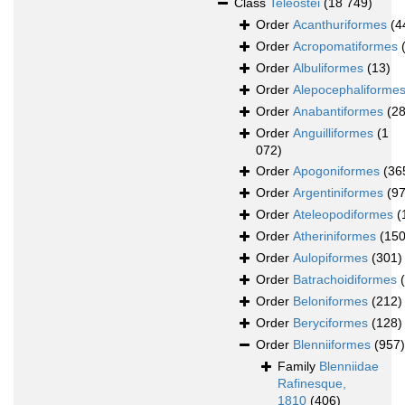
Class
Teleostei
(18 749)
Order
Acanthuriformes
(4
Order
Acropomatiformes
Order
Albuliformes
(13)
Order
Alepocephaliforme
Order
Anabantiformes
(28
Order
Anguilliformes
(1
072)
Order
Apogoniformes
(36
Order
Argentiniformes
(97
Order
Ateleopodiformes
(
Order
Atheriniformes
(150
Order
Aulopiformes
(301)
Order
Batrachoidiformes
Order
Beloniformes
(212)
Order
Beryciformes
(128)
Order
Blenniiformes
(957)
Family
Blenniidae
Rafinesque,
1810
(406)