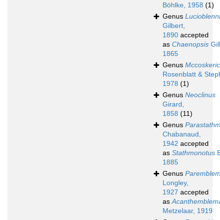
Böhlke, 1958
(1)
Genus
Lucioblenn
Gilbert,
1890
accepted
as
Chaenopsis
Gill
1865
Genus
Mccoskeric
Rosenblatt & Step
1978
(1)
Genus
Neoclinus
Girard,
1858
(11)
Genus
Parastath
Chabanaud,
1942
accepted
as
Stathmonotus
B
1885
Genus
Paremblem
Longley,
1927
accepted
as
Acanthemblema
Metzelaar, 1919