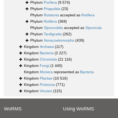
Phylum
Porifera
(9 574)
Phylum
Priapulida
(23)
Phylum
Rotatoria
accepted as
Rotifera
Phylum
Rotifera
(369)
Phylum
Sipunculida
accepted as
Sipuncula
Phylum
Tardigrada
(262)
Phylum
Xenacoelomorpha
(439)
Kingdom
Archaea
(117)
Kingdom
Bacteria
(2 227)
Kingdom
Chromista
(21 116)
Kingdom
Fungi
(1 440)
Kingdom
Monera
represented as
Bacteria
Kingdom
Plantae
(10 516)
Kingdom
Protozoa
(771)
Kingdom
Viruses
(115)
WoRMS
Using WoRMS