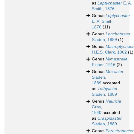
as
Leptychaster
E. A.
Smith, 1876
Genus
Leptychaster
E. A. Smith,
1876
(11)
Genus
Lonchotaster
Sladen, 1889
(1)
Genus
Macroptychast
H.E.S. Clark, 1962
(1)
Genus
Mimastrella
Fisher, 1916
(2)
Genus
Moiraster
Sladen,
1889
accepted
as
Tethyaster
Sladen, 1889
Genus
Nauricia
Gray,
1840
accepted
as
Craspidaster
Sladen, 1889
Genus
Parastropecte