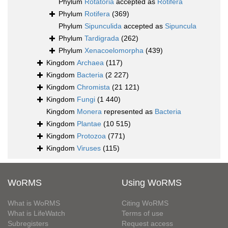
Phylum
Rotatoria
accepted as
Rotifera
Phylum
Rotifera
(369)
Phylum
Sipunculida
accepted as
Sipuncula
Phylum
Tardigrada
(262)
Phylum
Xenacoelomorpha
(439)
Kingdom
Archaea
(117)
Kingdom
Bacteria
(2 227)
Kingdom
Chromista
(21 121)
Kingdom
Fungi
(1 440)
Kingdom
Monera
represented as
Bacteria
Kingdom
Plantae
(10 515)
Kingdom
Protozoa
(771)
Kingdom
Viruses
(115)
WoRMS
Using WoRMS
What is WoRMS
Citing WoRMS
What is LifeWatch
Terms of use
Subregisters
Request access