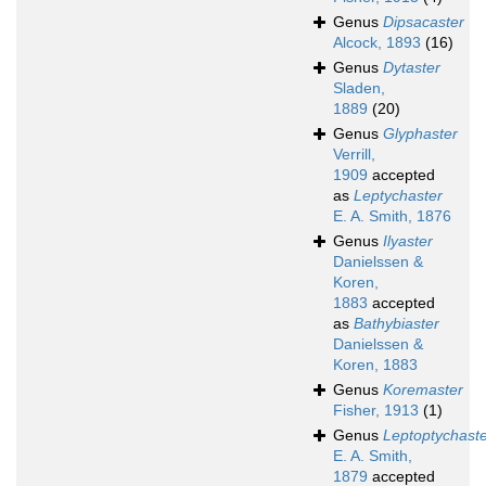
Genus
Dipsacaster
Alcock, 1893
(16)
Genus
Dytaster
Sladen,
1889
(20)
Genus
Glyphaster
Verrill,
1909
accepted
as
Leptychaster
E. A. Smith, 1876
Genus
Ilyaster
Danielssen &
Koren,
1883
accepted
as
Bathybiaster
Danielssen &
Koren, 1883
Genus
Koremaster
Fisher, 1913
(1)
Genus
Leptoptychast
E. A. Smith,
1879
accepted