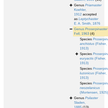
Genus
Priamaster
Koehler,
1912
accepted
as
Leptychaster
E. A. Smith, 1876
Genus
Proserpinaster
Fell, 1963
(4)
Species
Proserpin
anchistus
(Fisher,
1913)
Species
Proserpin
euryactis
(Fisher,
1913)
Species
Proserpin
luzonicus
(Fisher,
1913)
Species
Proserpin
neozelanicus
(Mortensen, 1925
Genus
Psilaster
Sladen,
1885
(13)