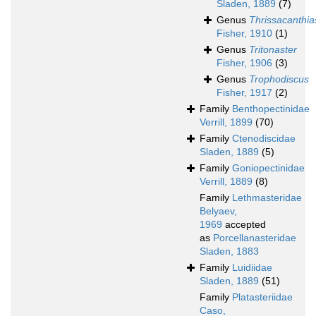
Sladen, 1889
(7)
Genus
Thrissacanthia
Fisher, 1910
(1)
Genus
Tritonaster
Fisher, 1906
(3)
Genus
Trophodiscus
Fisher, 1917
(2)
Family
Benthopectinidae
Verrill, 1899
(70)
Family
Ctenodiscidae
Sladen, 1889
(5)
Family
Goniopectinidae
Verrill, 1889
(8)
Family
Lethmasteridae
Belyaev,
1969
accepted
as
Porcellanasteridae
Sladen, 1883
Family
Luidiidae
Sladen, 1889
(51)
Family
Platasteriidae
Caso,