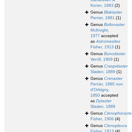
Koren, 1883
(2)
Genus
Blakiaster
Perrier, 1881
(1)
Genus
Bollonaster
McKnight,
1977
accepted
as
Astromesites
Fisher, 1913
(1)
Genus
Bunodaster
Verrill, 1909
(1)
Genus
Craspidaster
Sladen, 1889
(1)
Genus
Crenaster
Perrier, 1885 non
d'Orbigny,
1850
accepted
as
Dytaster
Sladen, 1889
Genus
Ctenophoraste
Fisher, 1906
(4)
Genus
Ctenopleura
Fisher, 1913
(4)