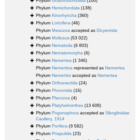
Phylum
Gnathostomulida
(100)
Phylum
Hemichordata
(138)
Phylum
Kinorhyncha
(360)
Phylum
Loricifera
(46)
Phylum
Mesozoa
accepted as
Dicyemida
Phylum
Mollusca
(53 022)
Phylum
Nematoda
(6 803)
Phylum
Nematomorpha
(6)
Phylum
Nemertea
(1 346)
Phylum
Nemertina
represented as
Nemertea
Phylum
Nemertini
accepted as
Nemertea
Phylum
Orthonectida
(24)
Phylum
Phoronida
(16)
Phylum
Placozoa
(4)
Phylum
Platyhelminthes
(13 608)
Phylum
Pogonophora
accepted as
Siboglinidae
Caullery, 1914
Phylum
Porifera
(9 582)
Phylum
Priapulida
(23)