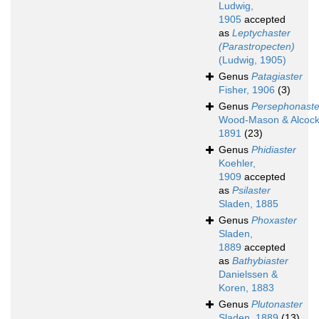
Ludwig,
1905
accepted
as
Leptychaster
(Parastropecten)
(Ludwig, 1905)
Genus
Patagiaster
Fisher, 1906
(3)
Genus
Persephonaste
Wood-Mason & Alcock
1891
(23)
Genus
Phidiaster
Koehler,
1909
accepted
as
Psilaster
Sladen, 1885
Genus
Phoxaster
Sladen,
1889
accepted
as
Bathybiaster
Danielssen &
Koren, 1883
Genus
Plutonaster
Sladen, 1889
(13)