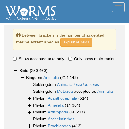
Toggl
navig
Between brackets is the number of
accepted
marine extant species
explain all fields
Show accepted taxa only
Only show main ranks
Biota
(250 460)
Kingdom
Animalia
(214 143)
Subkingdom
Animalia
incertae sedis
Subkingdom
Metazoa
accepted as
Animalia
Phylum
Acanthocephala
(514)
Phylum
Annelida
(14 364)
Phylum
Arthropoda
(60 297)
Phylum
Aschelminthes
Phylum
Brachiopoda
(412)