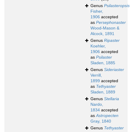
Genus
Psilasteropsis
Fisher,
1906
accepted
as
Persephonaster
Wood-Mason &
Alcock, 1891
Genus
Ripaster
Koehler,
1906
accepted
as
Psilaster
Sladen, 1885
Genus
Sideriaster
Verrill,
1899
accepted
as
Tethyaster
Sladen, 1889
Genus
Stellaria
Nardo,
1834
accepted
as
Astropecten
Gray, 1840
Genus
Tethyaster