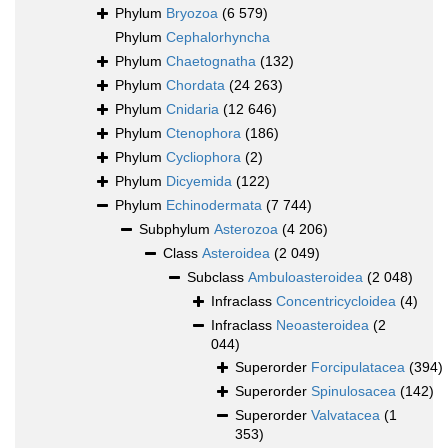
Phylum
Bryozoa
(6 579)
Phylum
Cephalorhyncha
Phylum
Chaetognatha
(132)
Phylum
Chordata
(24 263)
Phylum
Cnidaria
(12 646)
Phylum
Ctenophora
(186)
Phylum
Cycliophora
(2)
Phylum
Dicyemida
(122)
Phylum
Echinodermata
(7 744)
Subphylum
Asterozoa
(4 206)
Class
Asteroidea
(2 049)
Subclass
Ambuloasteroidea
(2 048)
Infraclass
Concentricycloidea
(4)
Infraclass
Neoasteroidea
(2
044)
Superorder
Forcipulatacea
(394)
Superorder
Spinulosacea
(142)
Superorder
Valvatacea
(1
353)