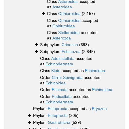
Class
Asteroides
accepted
as
Asteroidea
Class
Ophiuroidea
(2 157)
Class
Ophiuroides
accepted
as
Ophiuroidea
Class
Stelleroidea
accepted
as
Asterozoa
Subphylum
Crinozoa
(693)
Subphylum
Echinozoa
(2 845)
Class
Adelostellata
accepted
as
Echinodermata
Class
Klote
accepted as
Echinoidea
Order
Cirrhi-Spinigrada
accepted
as
Echinoidea
Order
Echinata
accepted as
Echinoidea
Order
Pedicellata
accepted
as
Echinodermata
Phylum
Ectoprocta
accepted as
Bryozoa
Phylum
Entoprocta
(205)
Phylum
Gastrotricha
(529)