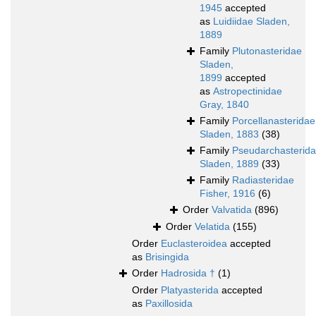
1945
accepted
as
Luidiidae Sladen,
1889
Family
Plutonasteridae
Sladen,
1899
accepted
as
Astropectinidae
Gray, 1840
Family
Porcellanasteridae
Sladen, 1883
(38)
Family
Pseudarchasterid
Sladen, 1889
(33)
Family
Radiasteridae
Fisher, 1916
(6)
Order
Valvatida
(896)
Order
Velatida
(155)
Order
Euclasteroidea
accepted
as
Brisingida
Order
Hadrosida †
(1)
Order
Platyasterida
accepted
as
Paxillosida