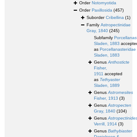
Order
Notomyotida
Order
Paxillosida
(457)
Suborder
Cribellina
(1)
Family
Astropectinidae
Gray, 1840
(245)
Subfamily
Porcellanas
Sladen, 1883
accepte
as
Porcellanasteridae
Sladen, 1883
Genus
Anthosticte
Fisher,
1911
accepted
as
Tethyaster
Sladen, 1889
Genus
Astromesites
Fisher, 1913
(3)
Genus
Astropecten
Gray, 1840
(104)
Genus
Astropectinide
Verrill, 1914
(3)
Genus
Bathybiaster
Danielssen &