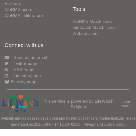
Partners
Tools
WoRMS users
WoRMS in literature
WoRMS Match Taxa
LifeWatch Match Taxa
Webservices
Connect with us
Send us an email
Twitter page
RSS Feed
LinkedIn page
Bluesky page
This service is powered by LifeWatch
Learn
Belgium
more»
Website and databases developed and hosted by
Flanders Marine Institute
· Page
generated on 2026-08-07 14:12:20+02:00 ·
Privacy and cookie policy