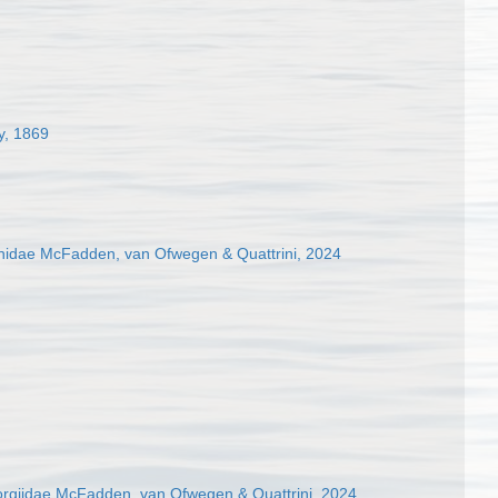
y, 1869
hidae McFadden, van Ofwegen & Quattrini, 2024
rgiidae McFadden, van Ofwegen & Quattrini, 2024