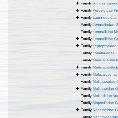
Family
Isididae Lamo
Family
Keroeididae Ki
Family
Laurinqueidae 
Family
Lemnaliadae G
Family
Lemnaliidae M
Family
Lemnaliidae G
Family
Leptophytidae
Family
Lobulariadae G
Family
Malacacanthid
Family
Malacacanthid
Family
Malacalcyona
Family
Melithaeadae 
Family
Melithaeidae G
Family
Melitodidae Ver
Family
Mopselladae G
Family
Nephtheidae G
Family
Nephthyigorgii