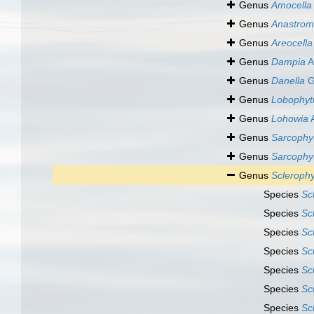
Genus
Amocella
Genus
Anastrom
Genus
Areocella
Genus
Dampia
A
Genus
Danella
G
Genus
Lobophy
Genus
Lohowia
A
Genus
Sarcophy
Genus
Sarcoph
Genus
Scleroph
Species
Sc
Species
Sc
Species
Sc
Species
Sc
Species
Sc
Species
Sc
Species
Sc