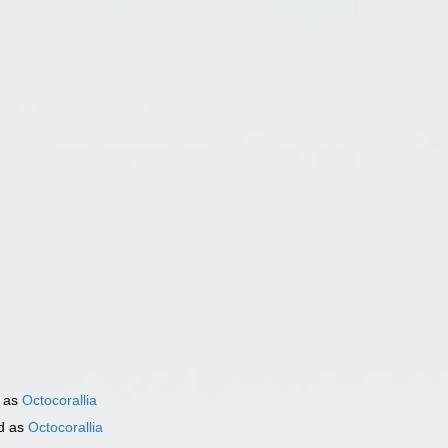
)
 as
Octocorallia
d as
Octocorallia