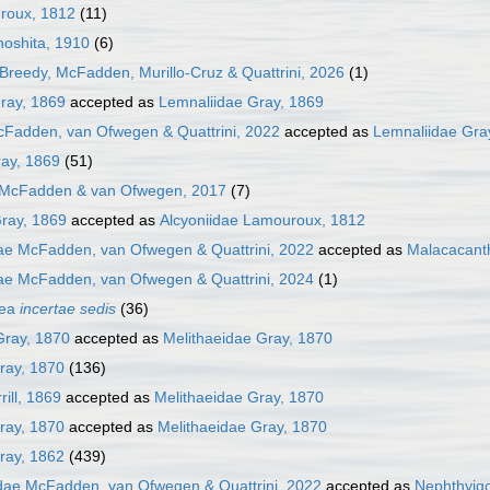
uroux, 1812
(11)
noshita, 1910
(6)
Breedy, McFadden, Murillo-Cruz & Quattrini, 2026
(1)
ray, 1869
accepted as
Lemnaliidae Gray, 1869
cFadden, van Ofwegen & Quattrini, 2022
accepted as
Lemnaliidae Gra
ray, 1869
(51)
 McFadden & van Ofwegen, 2017
(7)
ray, 1869
accepted as
Alcyoniidae Lamouroux, 1812
ae McFadden, van Ofwegen & Quattrini, 2022
accepted as
Malacacant
ae McFadden, van Ofwegen & Quattrini, 2024
(1)
cea
incertae sedis
(36)
Gray, 1870
accepted as
Melithaeidae Gray, 1870
ray, 1870
(136)
rill, 1869
accepted as
Melithaeidae Gray, 1870
ray, 1870
accepted as
Melithaeidae Gray, 1870
ray, 1862
(439)
dae McFadden, van Ofwegen & Quattrini, 2022
accepted as
Nephthyigo