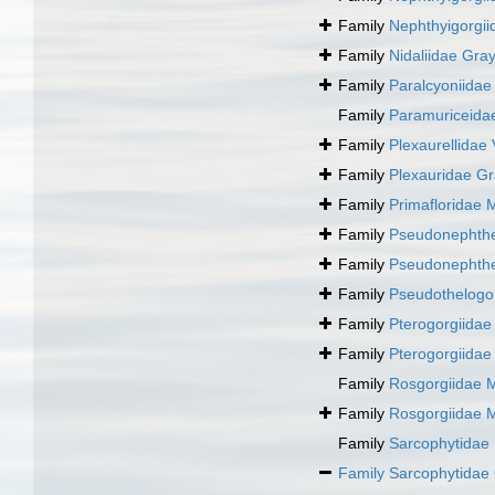
Family
Nephthyigorgii
Family
Nidaliidae Gra
Family
Paralcyoniidae
Family
Paramuriceida
Family
Plexaurellidae V
Family
Plexauridae Gr
Family
Primafloridae 
Family
Pseudonephthe
Family
Pseudonephthe
Family
Pseudothelogo
Family
Pterogorgiidae
Family
Pterogorgiidae
Family
Rosgorgiidae 
Family
Rosgorgiidae 
Family
Sarcophytidae
Family
Sarcophytidae