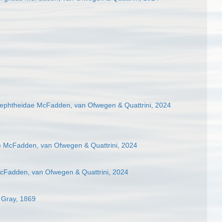
phtheidae McFadden, van Ofwegen & Quattrini, 2024
e McFadden, van Ofwegen & Quattrini, 2024
cFadden, van Ofwegen & Quattrini, 2024
 Gray, 1869