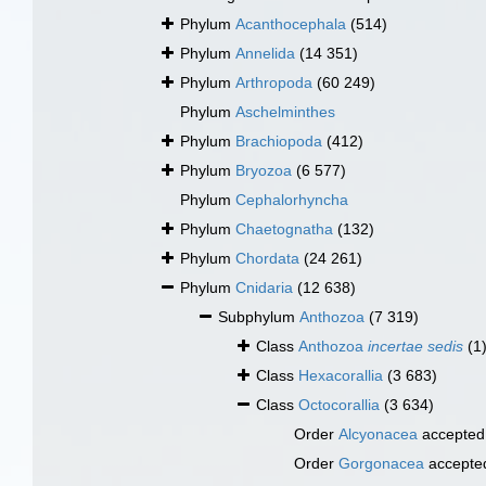
Phylum
Acanthocephala
(514)
Phylum
Annelida
(14 351)
Phylum
Arthropoda
(60 249)
Phylum
Aschelminthes
Phylum
Brachiopoda
(412)
Phylum
Bryozoa
(6 577)
Phylum
Cephalorhyncha
Phylum
Chaetognatha
(132)
Phylum
Chordata
(24 261)
Phylum
Cnidaria
(12 638)
Subphylum
Anthozoa
(7 319)
Class
Anthozoa
incertae sedis
(1
Class
Hexacorallia
(3 683)
Class
Octocorallia
(3 634)
Order
Alcyonacea
accepted
Order
Gorgonacea
accepte