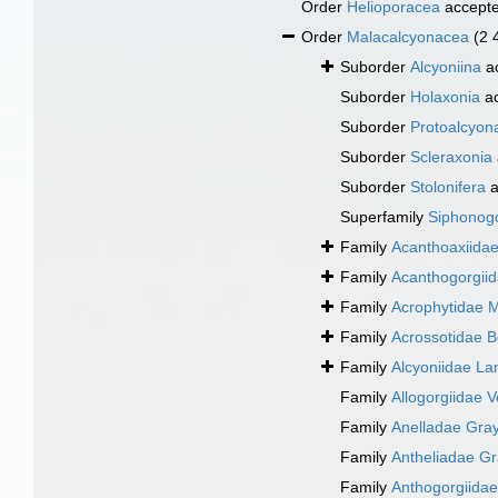
Order
Helioporacea
accept
Order
Malacalcyonacea
(2 
Suborder
Alcyoniina
a
Suborder
Holaxonia
ac
Suborder
Protoalcyon
Suborder
Scleraxonia
Suborder
Stolonifera
a
Superfamily
Siphonogo
Family
Acanthoaxiida
Family
Acanthogorgiid
Family
Acrophytidae 
Family
Acrossotidae 
Family
Alcyoniidae L
Family
Allogorgiidae Ve
Family
Anelladae Gray
Family
Antheliadae Gr
Family
Anthogorgiida