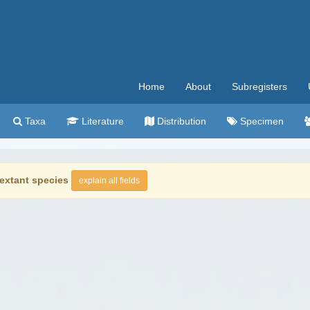
Home
About
Subregisters
Taxa
Literature
Distribution
Specimen
extant species
explain all fields