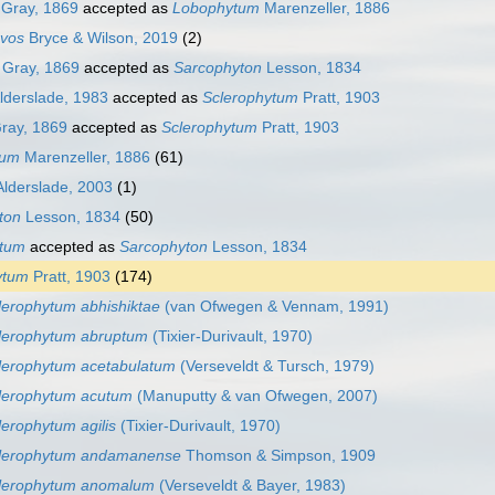
Gray, 1869
accepted as
Lobophytum
Marenzeller, 1886
vos
Bryce & Wilson, 2019
(2)
Gray, 1869
accepted as
Sarcophyton
Lesson, 1834
lderslade, 1983
accepted as
Sclerophytum
Pratt, 1903
ray, 1869
accepted as
Sclerophytum
Pratt, 1903
tum
Marenzeller, 1886
(61)
lderslade, 2003
(1)
ton
Lesson, 1834
(50)
ytum
accepted as
Sarcophyton
Lesson, 1834
ytum
Pratt, 1903
(174)
lerophytum abhishiktae
(van Ofwegen & Vennam, 1991)
lerophytum abruptum
(Tixier-Durivault, 1970)
lerophytum acetabulatum
(Verseveldt & Tursch, 1979)
lerophytum acutum
(Manuputty & van Ofwegen, 2007)
lerophytum agilis
(Tixier-Durivault, 1970)
lerophytum andamanense
Thomson & Simpson, 1909
lerophytum anomalum
(Verseveldt & Bayer, 1983)