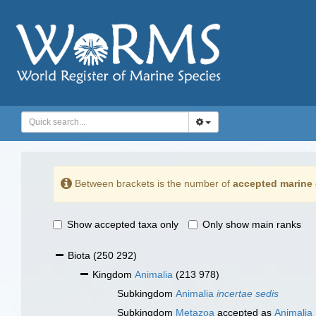
Between brackets is the number of
accepted marine 
Show accepted taxa only
Only show main ranks
Biota
(250 292)
Kingdom
Animalia
(213 978)
Subkingdom
Animalia
incertae sedis
Subkingdom
Metazoa
accepted as
Animalia