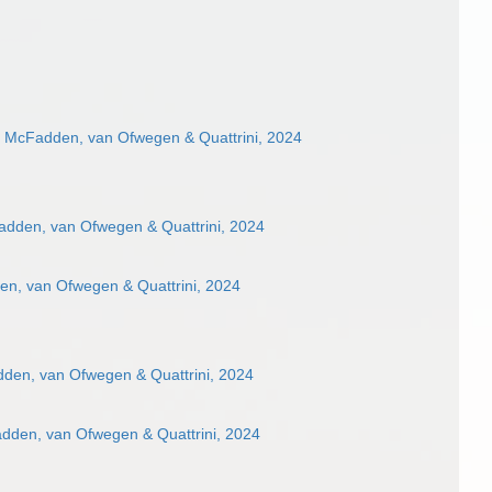
e McFadden, van Ofwegen & Quattrini, 2024
adden, van Ofwegen & Quattrini, 2024
en, van Ofwegen & Quattrini, 2024
den, van Ofwegen & Quattrini, 2024
adden, van Ofwegen & Quattrini, 2024