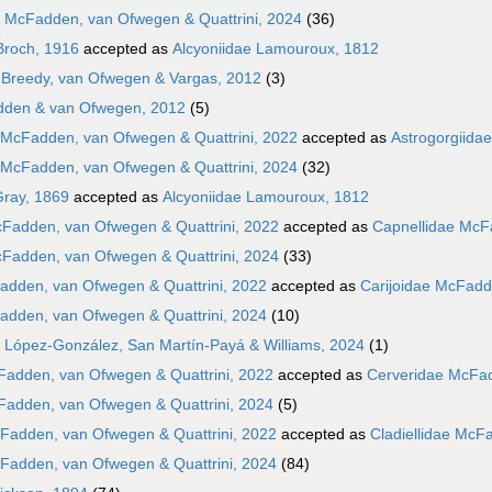
e McFadden, van Ofwegen & Quattrini, 2024
(36)
Broch, 1916
accepted as
Alcyoniidae Lamouroux, 1812
Breedy, van Ofwegen & Vargas, 2012
(3)
dden & van Ofwegen, 2012
(5)
 McFadden, van Ofwegen & Quattrini, 2022
accepted as
Astrogorgiida
 McFadden, van Ofwegen & Quattrini, 2024
(32)
Gray, 1869
accepted as
Alcyoniidae Lamouroux, 1812
cFadden, van Ofwegen & Quattrini, 2022
accepted as
Capnellidae McF
cFadden, van Ofwegen & Quattrini, 2024
(33)
adden, van Ofwegen & Quattrini, 2022
accepted as
Carijoidae McFadd
adden, van Ofwegen & Quattrini, 2024
(10)
 López-González, San Martín-Payá & Williams, 2024
(1)
Fadden, van Ofwegen & Quattrini, 2022
accepted as
Cerveridae McFad
Fadden, van Ofwegen & Quattrini, 2024
(5)
cFadden, van Ofwegen & Quattrini, 2022
accepted as
Cladiellidae McF
cFadden, van Ofwegen & Quattrini, 2024
(84)