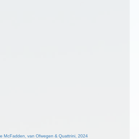
ae McFadden, van Ofwegen & Quattrini, 2024