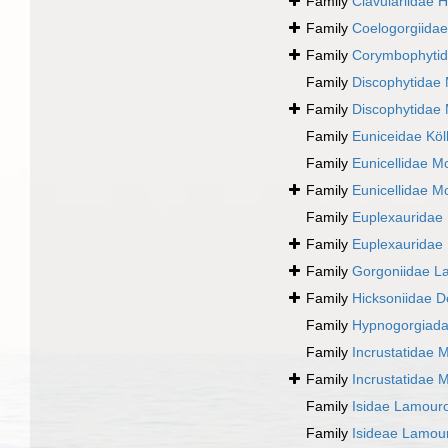
Family
Clavulariidae 
Family
Coelogorgiida
Family
Corymbophyti
Family
Discophytidae
Family
Discophytidae
Family
Euniceidae Köll
Family
Eunicellidae M
Family
Eunicellidae M
Family
Euplexauridae
Family
Euplexauridae
Family
Gorgoniidae L
Family
Hicksoniidae D
Family
Hypnogorgiada
Family
Incrustatidae 
Family
Incrustatidae 
Family
Isidae Lamour
Family
Isideae Lamou