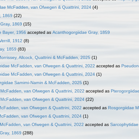
dae McFadden, van Ofwegen & Quattrini, 2024
(4)
y, 1869
(22)
 Gray, 1869
(15)
e Bayer, 1956
accepted as
Acanthogorgiidae Gray, 1859
errill, 1912
(8)
ay, 1859
(83)
Morrissey, Allcock, Quattrini & McFadden, 2025
(1)
idae McFadden, van Ofwegen & Quattrini, 2022
accepted as
Pseudone
idae McFadden, van Ofwegen & Quattrini, 2024
(1)
rgiidae Samimi-Namin & McFadden, 2025
(1)
 McFadden, van Ofwegen & Quattrini, 2022
accepted as
Pterogorgiida
 McFadden, van Ofwegen & Quattrini, 2024
(22)
McFadden, van Ofwegen & Quattrini, 2022
accepted as
Rosgorgiidae M
McFadden, van Ofwegen & Quattrini, 2024
(1)
 McFadden, van Ofwegen & Quattrini, 2022
accepted as
Sarcophytidae
 Gray, 1869
(288)