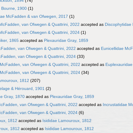
Hickson, 1894
(74)
e Bourne, 1900
(1)
dae McFadden & van Ofwegen, 2017
(1)
 McFadden, van Ofwegen & Quattrini, 2022
accepted as
Discophytidae
 McFadden, van Ofwegen & Quattrini, 2024
(1)
iker, 1865
accepted as
Plexauridae Gray, 1859
cFadden, van Ofwegen & Quattrini, 2022
accepted as
Eunicellidae McF
cFadden, van Ofwegen & Quattrini, 2024
(33)
 McFadden, van Ofwegen & Quattrini, 2022
accepted as
Euplexauridae
 McFadden, van Ofwegen & Quattrini, 2024
(34)
amouroux, 1812
(207)
elage & Hérouard, 1901
(2)
e Gray, 1870
accepted as
Plexauridae Gray, 1859
McFadden, van Ofwegen & Quattrini, 2022
accepted as
Incrustatidae M
McFadden, van Ofwegen & Quattrini, 2024
(6)
oux, 1812
accepted as
Isididae Lamouroux, 1812
roux, 1812
accepted as
Isididae Lamouroux, 1812