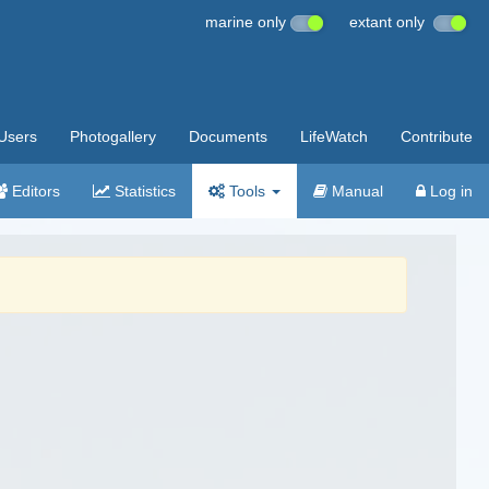
marine only
extant only
Users
Photogallery
Documents
LifeWatch
Contribute
Editors
Statistics
Tools
Manual
Log in