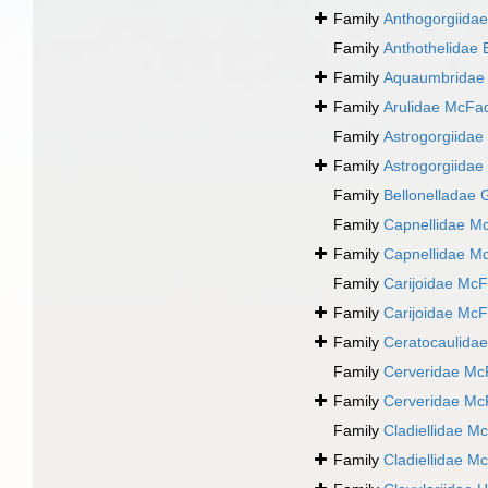
Family
Anthogorgiida
Family
Anthothelidae 
Family
Aquaumbridae 
Family
Arulidae McFa
Family
Astrogorgiidae
Family
Astrogorgiidae
Family
Bellonelladae 
Family
Capnellidae M
Family
Capnellidae M
Family
Carijoidae McF
Family
Carijoidae McF
Family
Ceratocaulidae
Family
Cerveridae Mc
Family
Cerveridae Mc
Family
Cladiellidae M
Family
Cladiellidae M