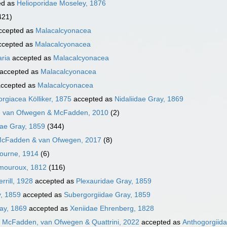
ed as
Helioporidae Moseley, 1876
421)
ccepted as
Malacalcyonacea
cepted as
Malacalcyonacea
aria
accepted as
Malacalcyonacea
accepted as
Malacalcyonacea
ccepted as
Malacalcyonacea
rgiacea Kölliker, 1875
accepted as
Nidaliidae Gray, 1869
e van Ofwegen & McFadden, 2010
(2)
ae Gray, 1859
(344)
McFadden & van Ofwegen, 2017
(8)
Bourne, 1914
(6)
amouroux, 1812
(116)
rrill, 1928
accepted as
Plexauridae Gray, 1859
, 1859
accepted as
Subergorgiidae Gray, 1859
ay, 1869
accepted as
Xeniidae Ehrenberg, 1828
e McFadden, van Ofwegen & Quattrini, 2022
accepted as
Anthogorgiid