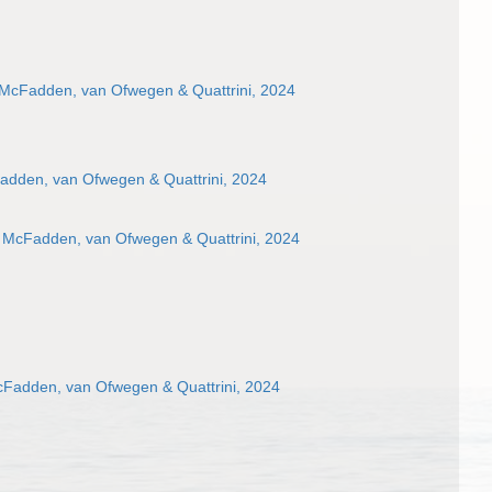
 McFadden, van Ofwegen & Quattrini, 2024
adden, van Ofwegen & Quattrini, 2024
 McFadden, van Ofwegen & Quattrini, 2024
cFadden, van Ofwegen & Quattrini, 2024