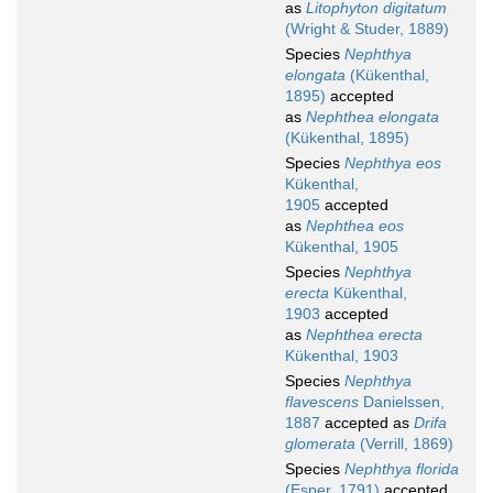
as
Litophyton digitatum
(Wright & Studer, 1889)
Species
Nephthya
elongata
(Kükenthal,
1895)
accepted
as
Nephthea elongata
(Kükenthal, 1895)
Species
Nephthya eos
Kükenthal,
1905
accepted
as
Nephthea eos
Kükenthal, 1905
Species
Nephthya
erecta
Kükenthal,
1903
accepted
as
Nephthea erecta
Kükenthal, 1903
Species
Nephthya
flavescens
Danielssen,
1887
accepted as
Drifa
glomerata
(Verrill, 1869)
Species
Nephthya florida
(Esper, 1791)
accepted