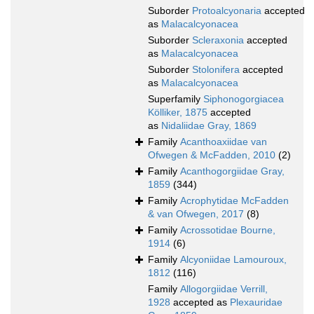
Suborder
Protoalcyonaria
accepted
as
Malacalcyonacea
Suborder
Scleraxonia
accepted
as
Malacalcyonacea
Suborder
Stolonifera
accepted
as
Malacalcyonacea
Superfamily
Siphonogorgiacea
Kölliker, 1875
accepted
as
Nidaliidae Gray, 1869
Family
Acanthoaxiidae van
Ofwegen & McFadden, 2010
(2)
Family
Acanthogorgiidae Gray,
1859
(344)
Family
Acrophytidae McFadden
& van Ofwegen, 2017
(8)
Family
Acrossotidae Bourne,
1914
(6)
Family
Alcyoniidae Lamouroux,
1812
(116)
Family
Allogorgiidae Verrill,
1928
accepted as
Plexauridae