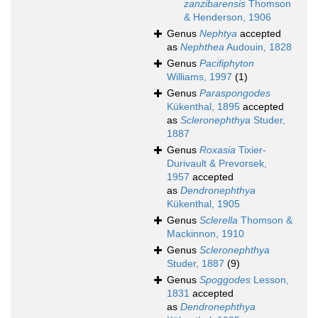
zanzibarensis
Thomson
& Henderson, 1906
Genus
Nephtya
accepted
as
Nephthea
Audouin, 1828
Genus
Pacifiphyton
Williams, 1997
(1)
Genus
Paraspongodes
Kükenthal, 1895
accepted
as
Scleronephthya
Studer,
1887
Genus
Roxasia
Tixier-
Durivault & Prevorsek,
1957
accepted
as
Dendronephthya
Kükenthal, 1905
Genus
Sclerella
Thomson &
Mackinnon, 1910
Genus
Scleronephthya
Studer, 1887
(9)
Genus
Spoggodes
Lesson,
1831
accepted
as
Dendronephthya