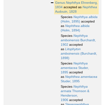
Genus
Nephthya
Ehrenberg,
1834
accepted as
Nephthea
Audouin, 1828
Species
Nephthya albida
(Holm, 1895)
accepted
as
Nephthea albida
(Holm, 1894)
Species
Nephthya
amboinensis
Burchardt,
1902
accepted
as
Litophyton
amboinensis
(Burchardt,
1898)
Species
Nephthya
amentacea
Studer,
1895
accepted
as
Nephthea amentacea
Studer, 1895
Species
Nephthya
armata
Thomson &
Henderson,
1906
accepted
as
Stereonephthya