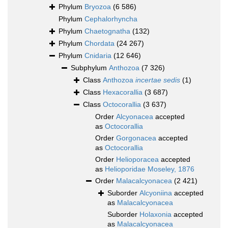
Phylum
Bryozoa
(6 586)
Phylum
Cephalorhyncha
Phylum
Chaetognatha
(132)
Phylum
Chordata
(24 267)
Phylum
Cnidaria
(12 646)
Subphylum
Anthozoa
(7 326)
Class
Anthozoa
incertae sedis
(1)
Class
Hexacorallia
(3 687)
Class
Octocorallia
(3 637)
Order
Alcyonacea
accepted
as
Octocorallia
Order
Gorgonacea
accepted
as
Octocorallia
Order
Helioporacea
accepted
as
Helioporidae Moseley, 1876
Order
Malacalcyonacea
(2 421)
Suborder
Alcyoniina
accepted
as
Malacalcyonacea
Suborder
Holaxonia
accepted
as
Malacalcyonacea