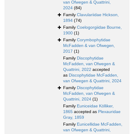
van Ofwegen & Quattrini,
2024
(84)
Family
Clavulariidae Hickson,
1894
(74)
Family
Coelogorgiidae Bourne,
1900
(1)
Family
Corymbophytidae
McFadden & van Ofwegen,
2017
(1)
Family
Discophytidae
McFadden, van Ofwegen &
Quattrini, 2022
accepted
as
Discophytidae McFadden,
van Ofwegen & Quattrini, 2024
Family
Discophytidae
McFadden, van Ofwegen &
Quattrini, 2024
(1)
Family
Euniceidae Kölliker,
1865
accepted as
Plexauridae
Gray, 1859
Family
Eunicellidae McFadden,
van Ofwegen & Quattrini,