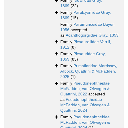
Family
Nidaliidae Gray,
1869
(22)
Family
Paralcyoniidae Gray,
1869
(15)
Family
Paramuriceidae Bayer,
1956
accepted
as
Acanthogorgiidae Gray, 1859
Family
Plexaurellidae Verrill,
1912
(8)
Family
Plexauridae Gray,
1859
(83)
Family
Primafloridae Morrissey,
Allcock, Quattrini & McFadden,
2025
(1)
Family
Pseudonephtheidae
McFadden, van Ofwegen &
Quattrini, 2022
accepted
as
Pseudonephtheidae
McFadden, van Ofwegen &
Quattrini, 2024
Family
Pseudonephtheidae
McFadden, van Ofwegen &
Quattrini, 2024
(1)