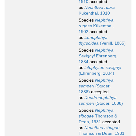
1910
accepted
as
Nephthea rubra
Kükenthal, 1910
Species
Nephthya
rugosa
Kükenthal,
1902
accepted
as
Eunephthya
thyrsoidea
(Verrill, 1865)
Species
Nephthya
Savignyi
Ehrenberg,
1834
accepted
as
Litophyton savignyi
(Ehrenberg, 1834)
Species
Nephthya
semperi
(Studer,
1888)
accepted
as
Dendronephthya
semperi
(Studer, 1888)
Species
Nephthya
sibogae
Thomson &
Dean, 1931
accepted
as
Nephthea sibogae
Thomson & Dean, 1931