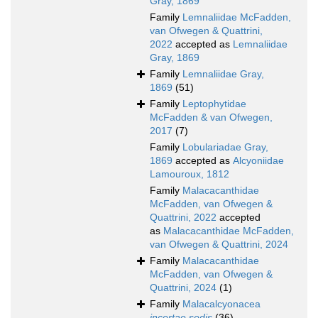
Gray, 1869
Family
Lemnaliidae McFadden,
van Ofwegen & Quattrini,
2022
accepted as
Lemnaliidae
Gray, 1869
Family
Lemnaliidae Gray,
1869
(51)
Family
Leptophytidae
McFadden & van Ofwegen,
2017
(7)
Family
Lobulariadae Gray,
1869
accepted as
Alcyoniidae
Lamouroux, 1812
Family
Malacacanthidae
McFadden, van Ofwegen &
Quattrini, 2022
accepted
as
Malacacanthidae McFadden,
van Ofwegen & Quattrini, 2024
Family
Malacacanthidae
McFadden, van Ofwegen &
Quattrini, 2024
(1)
Family
Malacalcyonacea
incertae sedis
(36)