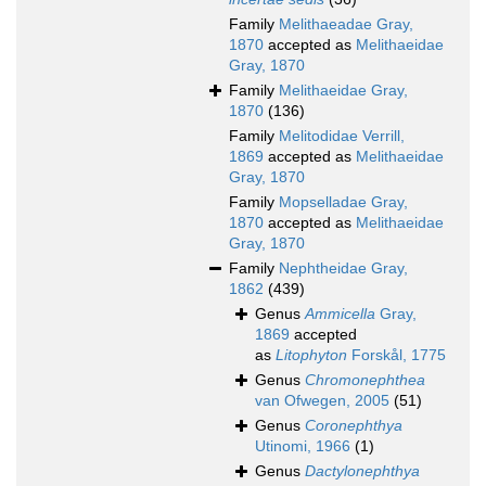
Family
Melithaeadae Gray,
1870
accepted as
Melithaeidae
Gray, 1870
Family
Melithaeidae Gray,
1870
(136)
Family
Melitodidae Verrill,
1869
accepted as
Melithaeidae
Gray, 1870
Family
Mopselladae Gray,
1870
accepted as
Melithaeidae
Gray, 1870
Family
Nephtheidae Gray,
1862
(439)
Genus
Ammicella
Gray,
1869
accepted
as
Litophyton
Forskål, 1775
Genus
Chromonephthea
van Ofwegen, 2005
(51)
Genus
Coronephthya
Utinomi, 1966
(1)
Genus
Dactylonephthya