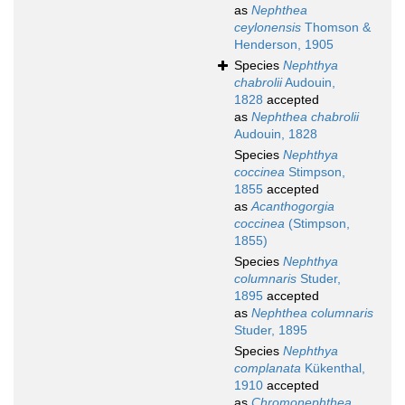
as
Nephthea
ceylonensis
Thomson &
Henderson, 1905
Species
Nephthya
chabrolii
Audouin,
1828
accepted
as
Nephthea chabrolii
Audouin, 1828
Species
Nephthya
coccinea
Stimpson,
1855
accepted
as
Acanthogorgia
coccinea
(Stimpson,
1855)
Species
Nephthya
columnaris
Studer,
1895
accepted
as
Nephthea columnaris
Studer, 1895
Species
Nephthya
complanata
Kükenthal,
1910
accepted
as
Chromonephthea