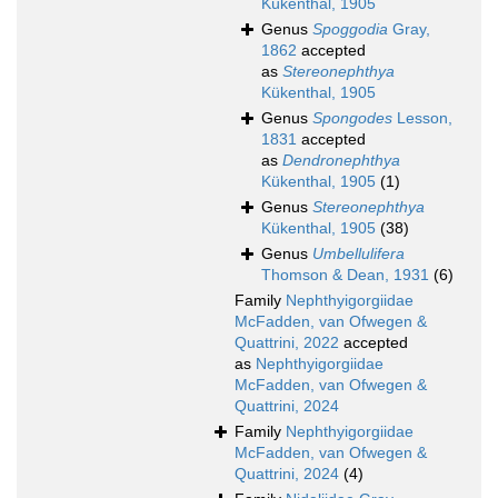
Kükenthal, 1905
Genus
Spoggodia
Gray,
1862
accepted
as
Stereonephthya
Kükenthal, 1905
Genus
Spongodes
Lesson,
1831
accepted
as
Dendronephthya
Kükenthal, 1905
(1)
Genus
Stereonephthya
Kükenthal, 1905
(38)
Genus
Umbellulifera
Thomson & Dean, 1931
(6)
Family
Nephthyigorgiidae
McFadden, van Ofwegen &
Quattrini, 2022
accepted
as
Nephthyigorgiidae
McFadden, van Ofwegen &
Quattrini, 2024
Family
Nephthyigorgiidae
McFadden, van Ofwegen &
Quattrini, 2024
(4)