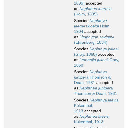
1895)
accepted
as
Nephthea inermis
(Holm, 1895)
Species
Nephthya
jaegerskioeldi
Holm,
1904
accepted
as
Litophyton savignyi
(Ehrenberg, 1834)
Species
Nephthya jukesi
(Gray, 1868)
accepted
as
Lemnalia jukesii
Gray,
1868
Species
Nephthya
junipera
Thomson &
Dean, 1931
accepted
as
Nephthea junipera
Thomson & Dean, 1931
Species
Nephthya laevis
Kükenthal,
1913
accepted
as
Nephthea laevis
Kükenthal, 1913