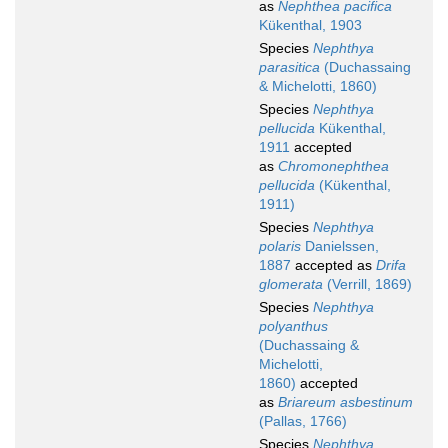
as
Nephthea pacifica
Kükenthal, 1903
Species
Nephthya
parasitica
(Duchassaing
& Michelotti, 1860)
Species
Nephthya
pellucida
Kükenthal,
1911
accepted
as
Chromonephthea
pellucida
(Kükenthal,
1911)
Species
Nephthya
polaris
Danielssen,
1887
accepted as
Drifa
glomerata
(Verrill, 1869)
Species
Nephthya
polyanthus
(Duchassaing &
Michelotti,
1860)
accepted
as
Briareum asbestinum
(Pallas, 1766)
Species
Nephthya