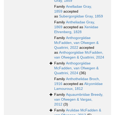
Gray, 1859
Family
Anelladae Gray,
1859
accepted
as
Subergorgiidae Gray, 1859
Family
Antheliadae Gray,
1869
accepted as
Xeniidae
Ehrenberg, 1828
Family
Anthogorgiidae
McFadden, van Ofwegen &
Quattrini, 2022
accepted
as
Anthogorgiidae McFadden,
van Ofwegen & Quattrini, 2024
Family
Anthogorgiidae
McFadden, van Ofwegen &
Quattrini, 2024
(36)
Family
Anthothelidae Broch,
1916
accepted as
Alcyoniidae
Lamouroux, 1812
Family
Aquaumbridae Breedy,
van Ofwegen & Vargas,
2012
(3)
Family
Arulidae McFadden &