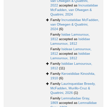
van Ofwegen & Quattrini,
2022
accepted as
Incrustatidae
McFadden, van Ofwegen &
Quattrini, 2024
Family
Incrustatidae McFadden,
van Ofwegen & Quattrini,
2024
(6)
Family
Isidae Lamouroux,
1812
accepted as
Isididae
Lamouroux, 1812
Family
Isideae Lamouroux,
1812
accepted as
Isididae
Lamouroux, 1812
Family
Isididae Lamouroux,
1812
(11)
Family
Keroeididae Kinoshita,
1910
(6)
Family
Laurinqueidae Breedy,
McFadden, Murillo-Cruz &
Quattrini, 2026
(1)
Family
Lemnaliadae Gray,
1869
accepted as
Lemnaliidae