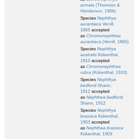
armata
(Thomson &
Henderson, 1906)
Species
Nephthya
aurantiaca
Verrill,
1865
accepted
as
Chromonephthea
aurantiaca
(Verrill, 1865)
Species
Nephthya
australis
Kükenthal,
1910
accepted
as
Chromonephthea
rubra
(Kükenthal, 1910)
Species
Nephthya
bedfordi
Shann,
1912
accepted
as
Nephthea bedfordi
Shann, 1912
Species
Nephthya
brassica
Kükenthal,
1903
accepted
as
Nephthea brassica
Kükenthal, 1903