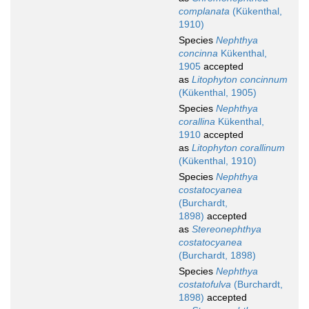
complanata
(Kükenthal,
1910)
Species
Nephthya
concinna
Kükenthal,
1905
accepted
as
Litophyton concinnum
(Kükenthal, 1905)
Species
Nephthya
corallina
Kükenthal,
1910
accepted
as
Litophyton corallinum
(Kükenthal, 1910)
Species
Nephthya
costatocyanea
(Burchardt,
1898)
accepted
as
Stereonephthya
costatocyanea
(Burchardt, 1898)
Species
Nephthya
costatofulva
(Burchardt,
1898)
accepted