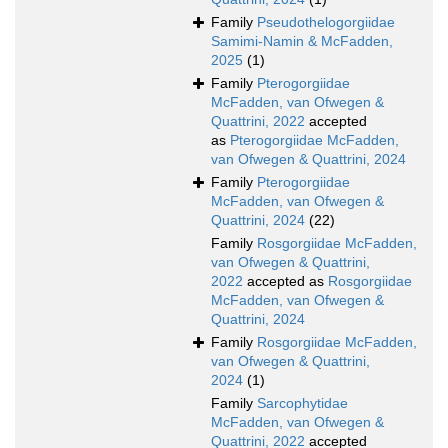
Family
Pseudothelogorgiidae
Samimi-Namin & McFadden,
2025
(1)
Family
Pterogorgiidae
McFadden, van Ofwegen &
Quattrini, 2022
accepted
as
Pterogorgiidae McFadden,
van Ofwegen & Quattrini, 2024
Family
Pterogorgiidae
McFadden, van Ofwegen &
Quattrini, 2024
(22)
Family
Rosgorgiidae McFadden,
van Ofwegen & Quattrini,
2022
accepted as
Rosgorgiidae
McFadden, van Ofwegen &
Quattrini, 2024
Family
Rosgorgiidae McFadden,
van Ofwegen & Quattrini,
2024
(1)
Family
Sarcophytidae
McFadden, van Ofwegen &
Quattrini, 2022
accepted