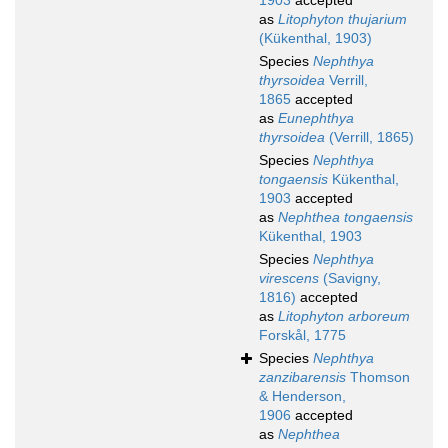
1903
accepted
as
Litophyton thujarium
(Kükenthal, 1903)
Species
Nephthya
thyrsoidea
Verrill,
1865
accepted
as
Eunephthya
thyrsoidea
(Verrill, 1865)
Species
Nephthya
tongaensis
Kükenthal,
1903
accepted
as
Nephthea tongaensis
Kükenthal, 1903
Species
Nephthya
virescens
(Savigny,
1816)
accepted
as
Litophyton arboreum
Forskål, 1775
Species
Nephthya
zanzibarensis
Thomson
& Henderson,
1906
accepted
as
Nephthea