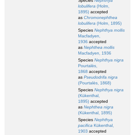
Species
Nephthya
lobulifera
(Holm,
1895)
accepted
as
Chromonephthea
lobulifera
(Holm, 1895)
Species
Nephthya mollis
Macfadyen,
1936
accepted
as
Nephthea mollis
Macfadyen, 1936
Species
Nephthya nigra
Pourtalès,
1868
accepted
as
Pseudodrifa nigra
(Pourtalès, 1868)
Species
Nephthya nigra
(Kükenthal,
1895)
accepted
as
Nephthea nigra
(Kükenthal, 1895)
Species
Nephthya
pacifica
Kükenthal,
1903
accepted