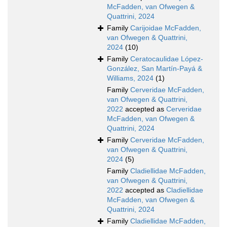
McFadden, van Ofwegen &
Quattrini, 2024
Family
Carijoidae McFadden,
van Ofwegen & Quattrini,
2024
(10)
Family
Ceratocaulidae López-
González, San Martín-Payá &
Williams, 2024
(1)
Family
Cerveridae McFadden,
van Ofwegen & Quattrini,
2022
accepted as
Cerveridae
McFadden, van Ofwegen &
Quattrini, 2024
Family
Cerveridae McFadden,
van Ofwegen & Quattrini,
2024
(5)
Family
Cladiellidae McFadden,
van Ofwegen & Quattrini,
2022
accepted as
Cladiellidae
McFadden, van Ofwegen &
Quattrini, 2024
Family
Cladiellidae McFadden,