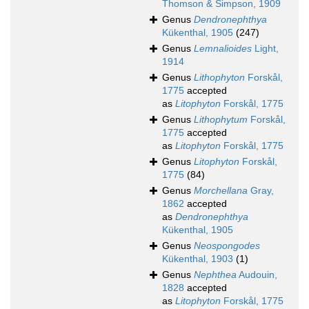
Thomson & Simpson, 1909
Genus
Dendronephthya
Kükenthal, 1905
(247)
Genus
Lemnalioides
Light,
1914
Genus
Lithophyton
Forskål,
1775
accepted
as
Litophyton
Forskål, 1775
Genus
Lithophytum
Forskål,
1775
accepted
as
Litophyton
Forskål, 1775
Genus
Litophyton
Forskål,
1775
(84)
Genus
Morchellana
Gray,
1862
accepted
as
Dendronephthya
Kükenthal, 1905
Genus
Neospongodes
Kükenthal, 1903
(1)
Genus
Nephthea
Audouin,
1828
accepted
as
Litophyton
Forskål, 1775