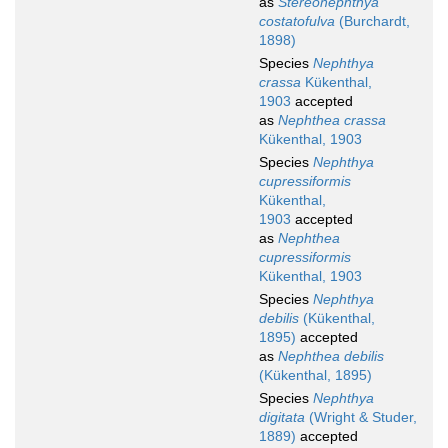
as
Stereonephthya
costatofulva
(Burchardt,
1898)
Species
Nephthya
crassa
Kükenthal,
1903
accepted
as
Nephthea crassa
Kükenthal, 1903
Species
Nephthya
cupressiformis
Kükenthal,
1903
accepted
as
Nephthea
cupressiformis
Kükenthal, 1903
Species
Nephthya
debilis
(Kükenthal,
1895)
accepted
as
Nephthea debilis
(Kükenthal, 1895)
Species
Nephthya
digitata
(Wright & Studer,
1889)
accepted