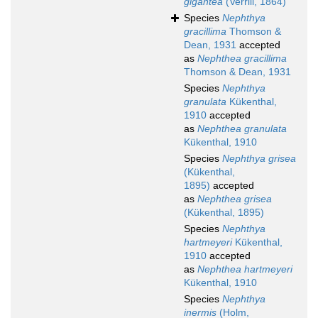
gigantea
(Verrill, 1864)
Species
Nephthya
gracillima
Thomson &
Dean, 1931
accepted
as
Nephthea gracillima
Thomson & Dean, 1931
Species
Nephthya
granulata
Kükenthal,
1910
accepted
as
Nephthea granulata
Kükenthal, 1910
Species
Nephthya grisea
(Kükenthal,
1895)
accepted
as
Nephthea grisea
(Kükenthal, 1895)
Species
Nephthya
hartmeyeri
Kükenthal,
1910
accepted
as
Nephthea hartmeyeri
Kükenthal, 1910
Species
Nephthya
inermis
(Holm,