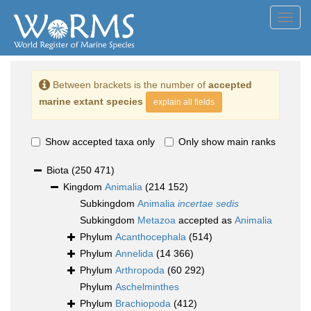
Toggl
navig
Between brackets is the number of
accepted
marine extant species
explain all fields
Show accepted taxa only
Only show main ranks
Biota
(250 471)
Kingdom
Animalia
(214 152)
Subkingdom
Animalia
incertae sedis
Subkingdom
Metazoa
accepted as
Animalia
Phylum
Acanthocephala
(514)
Phylum
Annelida
(14 366)
Phylum
Arthropoda
(60 292)
Phylum
Aschelminthes
Phylum
Brachiopoda
(412)