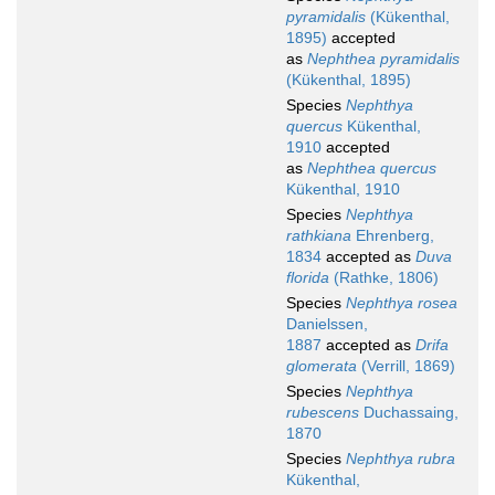
pyramidalis
(Kükenthal,
1895)
accepted
as
Nephthea pyramidalis
(Kükenthal, 1895)
Species
Nephthya
quercus
Kükenthal,
1910
accepted
as
Nephthea quercus
Kükenthal, 1910
Species
Nephthya
rathkiana
Ehrenberg,
1834
accepted as
Duva
florida
(Rathke, 1806)
Species
Nephthya rosea
Danielssen,
1887
accepted as
Drifa
glomerata
(Verrill, 1869)
Species
Nephthya
rubescens
Duchassaing,
1870
Species
Nephthya rubra
Kükenthal,