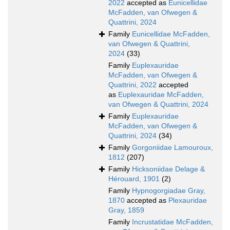
2022
accepted as
Eunicellidae
McFadden, van Ofwegen &
Quattrini, 2024
Family
Eunicellidae McFadden,
van Ofwegen & Quattrini,
2024
(33)
Family
Euplexauridae
McFadden, van Ofwegen &
Quattrini, 2022
accepted
as
Euplexauridae McFadden,
van Ofwegen & Quattrini, 2024
Family
Euplexauridae
McFadden, van Ofwegen &
Quattrini, 2024
(34)
Family
Gorgoniidae Lamouroux,
1812
(207)
Family
Hicksoniidae Delage &
Hérouard, 1901
(2)
Family
Hypnogorgiadae Gray,
1870
accepted as
Plexauridae
Gray, 1859
Family
Incrustatidae McFadden,