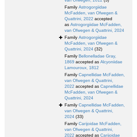
van Ofwegen, 2012
(5)
Family
Astrogorgiidae
McFadden, van Ofwegen &
Quattrini, 2022
accepted
as
Astrogorgiidae McFadden,
van Ofwegen & Quattrini, 2024
Family
Astrogorgiidae
McFadden, van Ofwegen &
Quattrini, 2024
(32)
Family
Bellonelladae Gray,
1869
accepted as
Alcyoniidae
Lamouroux, 1812
Family
Capnellidae McFadden,
van Ofwegen & Quattrini,
2022
accepted as
Capnellidae
McFadden, van Ofwegen &
Quattrini, 2024
Family
Capnellidae McFadden,
van Ofwegen & Quattrini,
2024
(33)
Family
Carijoidae McFadden,
van Ofwegen & Quattrini,
2022
accepted as
Carijoidae