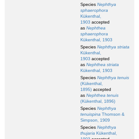
Species
Nephthya
sphaerophora
Kükenthal,
1903
accepted
as
Nephthea
sphaerophora
Kükenthal, 1903
Species
Nephthya striata
Kükenthal,
1903
accepted
as
Nephthea striata
Kükenthal, 1903
Species
Nephthya tenuis
(Kükenthal,
1895)
accepted
as
Nephthea tenuis
(Kükenthal, 1896)
Species
Nephthya
tenuispina
Thomson &
Simpson, 1909
Species
Nephthya
thujaria
Kükenthal,