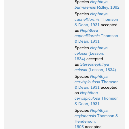
Species
Nephthya
burmaensis
Ridley, 1882
Species
Nephthya
capnelliformis
Thomson
& Dean, 1931
accepted
as
Nephthea
capnelliformis
Thomson
& Dean, 1931
Species
Nephthya
celosia
(Lesson,
1834)
accepted
as
Stereonephthya
celosia
(Lesson, 1834)
Species
Nephthya
cervispiculosa
Thomson
& Dean, 1931
accepted
as
Nephthea
cervispiculosa
Thomson
& Dean, 1931
Species
Nephthya
ceylonensis
Thomson &
Henderson,
1905
accepted