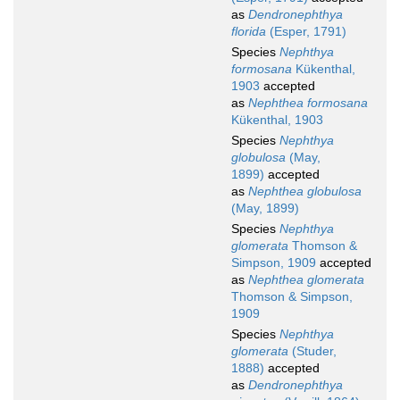
as
Dendronephthya
florida
(Esper, 1791)
Species
Nephthya
formosana
Kükenthal,
1903
accepted
as
Nephthea formosana
Kükenthal, 1903
Species
Nephthya
globulosa
(May,
1899)
accepted
as
Nephthea globulosa
(May, 1899)
Species
Nephthya
glomerata
Thomson &
Simpson, 1909
accepted
as
Nephthea glomerata
Thomson & Simpson,
1909
Species
Nephthya
glomerata
(Studer,
1888)
accepted
as
Dendronephthya